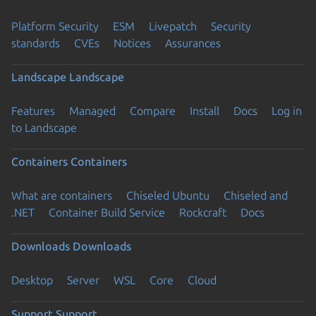
Platform Security
ESM
Livepatch
Security
standards
CVEs
Notices
Assurances
Landscape
Landscape
Features
Managed
Compare
Install
Docs
Log in
to Landscape
Containers
Containers
What are containers
Chiseled Ubuntu
Chiseled and
.NET
Container Build Service
Rockcraft
Docs
Downloads
Downloads
Desktop
Server
WSL
Core
Cloud
Support
Support