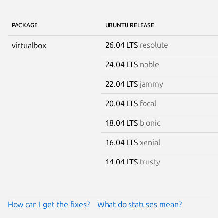
PACKAGE
UBUNTU RELEASE
26.04 LTS
resolute
virtualbox
24.04 LTS
noble
22.04 LTS
jammy
20.04 LTS
focal
18.04 LTS
bionic
16.04 LTS
xenial
14.04 LTS
trusty
How can I get the fixes?
What do statuses mean?