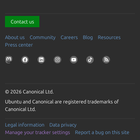
Contact us
About us
Community
Careers
Blog
Resources
Press center
© 2026 Canonical Ltd.
Ubuntu and Canonical are registered trademarks of
Canonical Ltd.
Legal information
Data privacy
Manage your tracker settings
Report a bug on this site