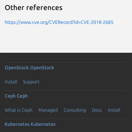
Other references
https://www.cve.org/CVERecord?id=CVE-2018-2685
OpenStack
OpenStack
Install
Support
Ceph
Ceph
What is Ceph
Managed
Consulting
Docs
Install
Kubernetes
Kubernetes