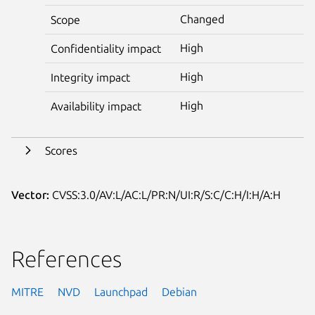
Changed
Scope
High
Confidentiality impact
High
Integrity impact
High
Availability impact
Scores
Vector:
CVSS:3.0/AV:L/AC:L/PR:N/UI:R/S:C/C:H/I:H/A:H
References
MITRE
NVD
Launchpad
Debian