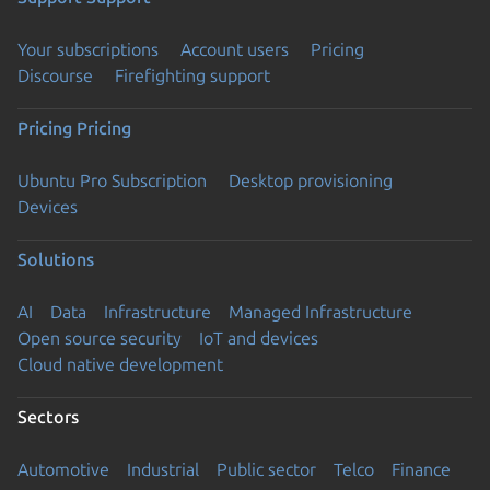
Your subscriptions
Account users
Pricing
Discourse
Firefighting support
Pricing
Pricing
Ubuntu Pro Subscription
Desktop provisioning
Devices
Solutions
AI
Data
Infrastructure
Managed Infrastructure
Open source security
IoT and devices
Cloud native development
Sectors
Automotive
Industrial
Public sector
Telco
Finance