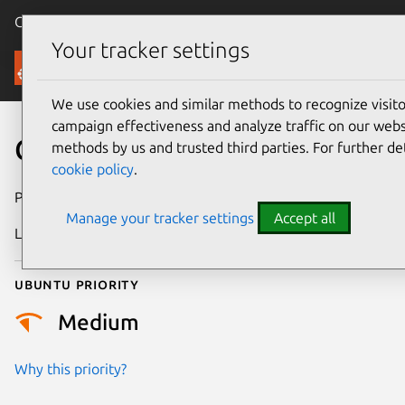
Canonical Ubuntu
Menu
Your tracker settings
Security
We use cookies and similar methods to recognize visi
campaign effectiveness and analyze traffic on our websi
CVE-2018-2685
methods by us and trusted third parties. For further de
cookie policy
.
Publication date
18 January 2018
Manage your tracker settings
Accept all
Last updated
26 August 2025
Ubuntu priority
Medium
Why this priority?