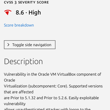
Cvss 3 Severity Score
8.6 · High
Score breakdown
Toggle side navigation
Description
Vulnerability in the Oracle VM VirtualBox component of 
Oracle

Virtualization (subcomponent: Core). Supported versions 
that are affected

are Prior to 5.1.32 and Prior to 5.2.6. Easily exploitable 
vulnerability

allows unauthenticated attacker with logon to the 