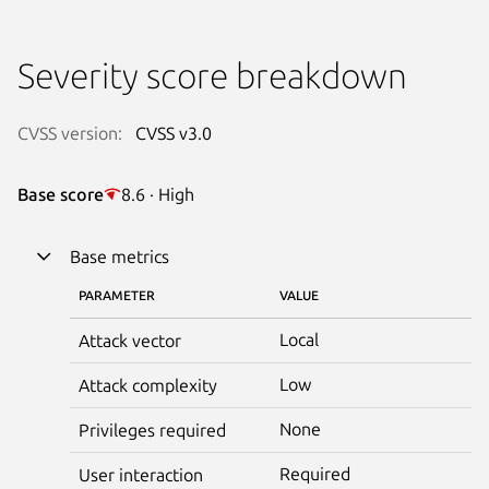
Severity score breakdown
CVSS version:
CVSS v3.0
Base score
8.6 · High
Base metrics
PARAMETER
VALUE
Local
Attack vector
Low
Attack complexity
None
Privileges required
Required
User interaction