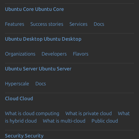
Ubuntu Core
Ubuntu Core
Features
Success stories
Services
Docs
Ubuntu Desktop
Ubuntu Desktop
Organizations
Developers
Flavors
Ubuntu Server
Ubuntu Server
Hyperscale
Docs
Cloud
Cloud
What is cloud computing
What is private cloud
What
is hybrid cloud
What is multi-cloud
Public cloud
Security
Security