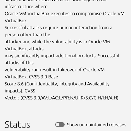
infrastructure where

Oracle VM VirtualBox executes to compromise Oracle VM 
VirtualBox.

Successful attacks require human interaction from a 
person other than the

attacker and while the vulnerability is in Oracle VM 
VirtualBox, attacks

may significantly impact additional products. Successful 
attacks of this

vulnerability can result in takeover of Oracle VM 
VirtualBox. CVSS 3.0 Base

Score 8.6 (Confidentiality, Integrity and Availability 
impacts). CVSS

Vector: (CVSS:3.0/AV:L/AC:L/PR:N/UI:R/S:C/C:H/I:H/A:H).
Status
Show unmaintained releases