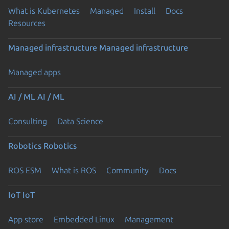
What is Kubernetes
Managed
Install
Docs
Resources
Managed infrastructure
Managed infrastructure
Managed apps
AI / ML
AI / ML
Consulting
Data Science
Robotics
Robotics
ROS ESM
What is ROS
Community
Docs
IoT
IoT
App store
Embedded Linux
Management