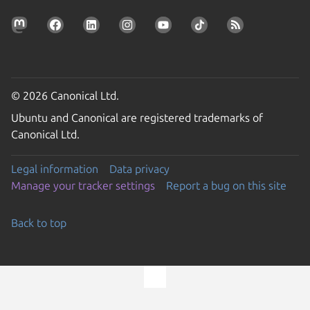
© 2026 Canonical Ltd.
Ubuntu and Canonical are registered trademarks of
Canonical Ltd.
Legal information
Data privacy
Manage your tracker settings
Report a bug on this site
Back to top
Go to the top of the page