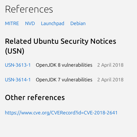
References
MITRE
NVD
Launchpad
Debian
Related Ubuntu Security Notices
(USN)
USN-3613-1
OpenJDK 8 vulnerabilities
2 April 2018
USN-3614-1
OpenJDK 7 vulnerabilities
2 April 2018
Other references
https://www.cve.org/CVERecord?id=CVE-2018-2641