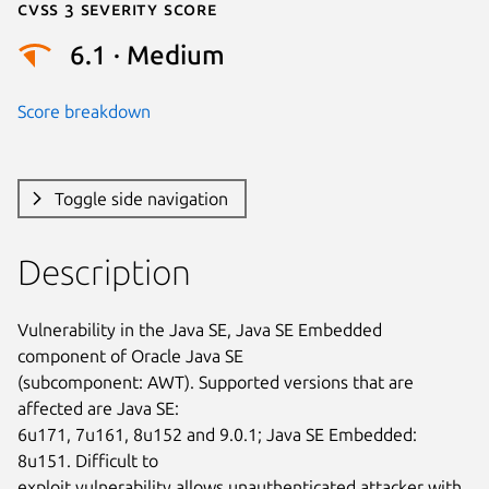
Cvss 3 Severity Score
6.1 · Medium
Score breakdown
Toggle side navigation
Description
Vulnerability in the Java SE, Java SE Embedded 
component of Oracle Java SE

(subcomponent: AWT). Supported versions that are 
affected are Java SE:

6u171, 7u161, 8u152 and 9.0.1; Java SE Embedded: 
8u151. Difficult to

exploit vulnerability allows unauthenticated attacker with 