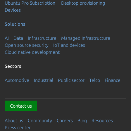
Ubuntu Pro Subscription
Desktop provisioning
Devices
Solutions
AI
Data
Infrastructure
Managed Infrastructure
Open source security
IoT and devices
Cloud native development
Sectors
Automotive
Industrial
Public sector
Telco
Finance
Contact us
About us
Community
Careers
Blog
Resources
Press center