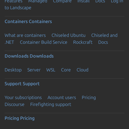
Features
Managed
Compare
Install
Docs
Log in
to Landscape
Containers
Containers
What are containers
Chiseled Ubuntu
Chiseled and
.NET
Container Build Service
Rockcraft
Docs
Downloads
Downloads
Desktop
Server
WSL
Core
Cloud
Support
Support
Your subscriptions
Account users
Pricing
Discourse
Firefighting support
Pricing
Pricing