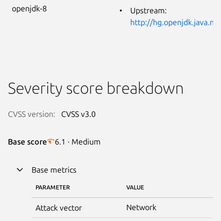
openjdk-8
Upstream:
http://hg.openjdk.java.n
Severity score breakdown
CVSS version:
CVSS v3.0
Base score
6.1 · Medium
Base metrics
PARAMETER
VALUE
Network
Attack vector