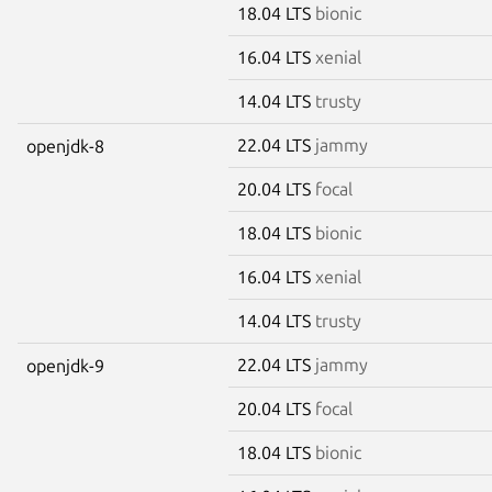
18.04 LTS
bionic
16.04 LTS
xenial
14.04 LTS
trusty
22.04 LTS
jammy
openjdk-8
20.04 LTS
focal
18.04 LTS
bionic
16.04 LTS
xenial
14.04 LTS
trusty
22.04 LTS
jammy
openjdk-9
20.04 LTS
focal
18.04 LTS
bionic