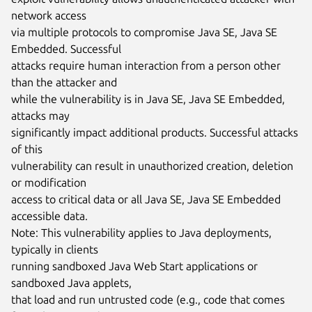
network access

via multiple protocols to compromise Java SE, Java SE 
Embedded. Successful

attacks require human interaction from a person other 
than the attacker and

while the vulnerability is in Java SE, Java SE Embedded, 
attacks may

significantly impact additional products. Successful attacks 
of this

vulnerability can result in unauthorized creation, deletion 
or modification

access to critical data or all Java SE, Java SE Embedded 
accessible data.

Note: This vulnerability applies to Java deployments, 
typically in clients

running sandboxed Java Web Start applications or 
sandboxed Java applets,

that load and run untrusted code (e.g., code that comes 