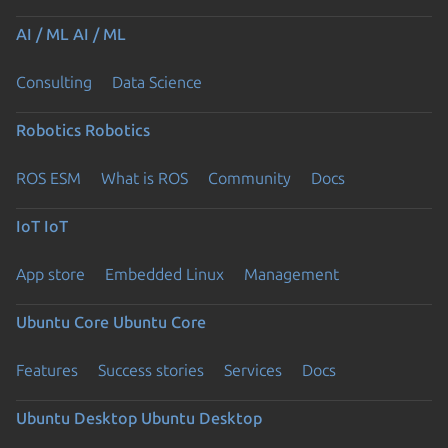
AI / ML
AI / ML
Consulting
Data Science
Robotics
Robotics
ROS ESM
What is ROS
Community
Docs
IoT
IoT
App store
Embedded Linux
Management
Ubuntu Core
Ubuntu Core
Features
Success stories
Services
Docs
Ubuntu Desktop
Ubuntu Desktop