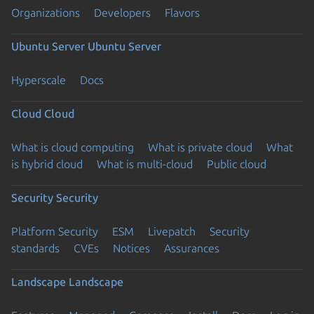
Organizations
Developers
Flavors
Ubuntu Server
Ubuntu Server
Hyperscale
Docs
Cloud
Cloud
What is cloud computing
What is private cloud
What
is hybrid cloud
What is multi-cloud
Public cloud
Security
Security
Platform Security
ESM
Livepatch
Security
standards
CVEs
Notices
Assurances
Landscape
Landscape