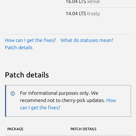
16.04 LTS
xenial
14.04 LTS
trusty
How can I get the fixes?
What do statuses mean?
Patch details
Patch details
For informational purposes only. We
recommend not to cherry-pick updates.
How
can I get the fixes?
PACKAGE
PATCH DETAILS