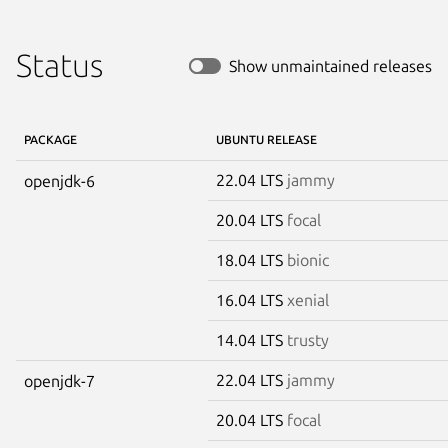
Status
Show unmaintained releases
PACKAGE
UBUNTU RELEASE
22.04 LTS
jammy
openjdk-6
20.04 LTS
focal
18.04 LTS
bionic
16.04 LTS
xenial
14.04 LTS
trusty
22.04 LTS
jammy
openjdk-7
20.04 LTS
focal