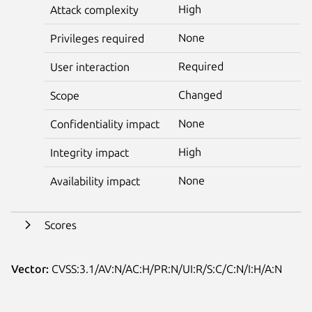
High
Attack complexity
None
Privileges required
Required
User interaction
Changed
Scope
None
Confidentiality impact
High
Integrity impact
None
Availability impact
Scores
Vector:
CVSS:3.1/AV:N/AC:H/PR:N/UI:R/S:C/C:N/I:H/A:N