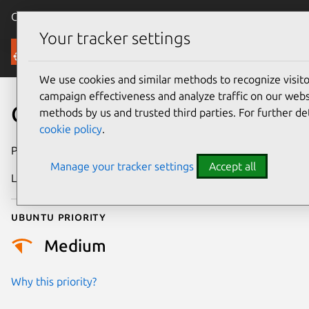
Canonical Ubuntu
Menu
Your tracker settings
Security
We use cookies and similar methods to recognize visi
campaign effectiveness and analyze traffic on our websi
CVE-2018-2641
methods by us and trusted third parties. For further de
cookie policy
.
Publication date
17 January 2018
Manage your tracker settings
Accept all
Last updated
25 August 2025
Ubuntu priority
Medium
Why this priority?