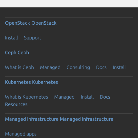
OpenStack
OpenStack
Install
Support
Ceph
Ceph
What is Ceph
Managed
Consulting
Docs
Install
Kubernetes
Kubernetes
What is Kubernetes
Managed
Install
Docs
Resources
Managed infrastructure
Managed infrastructure
Managed apps