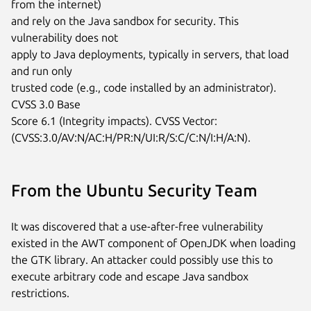
from the internet)

and rely on the Java sandbox for security. This 
vulnerability does not

apply to Java deployments, typically in servers, that load 
and run only

trusted code (e.g., code installed by an administrator). 
CVSS 3.0 Base

Score 6.1 (Integrity impacts). CVSS Vector:

(CVSS:3.0/AV:N/AC:H/PR:N/UI:R/S:C/C:N/I:H/A:N).
From the Ubuntu Security Team
It was discovered that a use-after-free vulnerability
existed in the AWT component of OpenJDK when loading
the GTK library. An attacker could possibly use this to
execute arbitrary code and escape Java sandbox
restrictions.