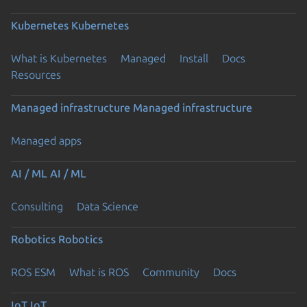
Kubernetes
Kubernetes
What is Kubernetes
Managed
Install
Docs
Resources
Managed infrastructure
Managed infrastructure
Managed apps
AI / ML
AI / ML
Consulting
Data Science
Robotics
Robotics
ROS ESM
What is ROS
Community
Docs
IoT
IoT