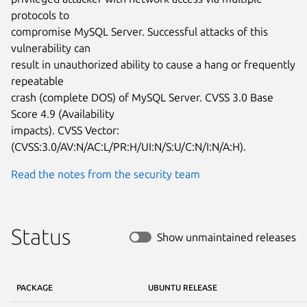
protocols to

compromise MySQL Server. Successful attacks of this 
vulnerability can

result in unauthorized ability to cause a hang or frequently 
repeatable

crash (complete DOS) of MySQL Server. CVSS 3.0 Base 
Score 4.9 (Availability

impacts). CVSS Vector: 
(CVSS:3.0/AV:N/AC:L/PR:H/UI:N/S:U/C:N/I:N/A:H).
Read the notes from the security team
Status
Show unmaintained releases
PACKAGE
UBUNTU RELEASE