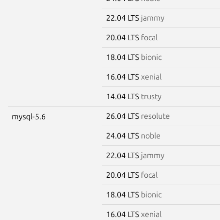
22.04 LTS
jammy
20.04 LTS
focal
18.04 LTS
bionic
16.04 LTS
xenial
14.04 LTS
trusty
26.04 LTS
resolute
mysql-5.6
24.04 LTS
noble
22.04 LTS
jammy
20.04 LTS
focal
18.04 LTS
bionic
16.04 LTS
xenial