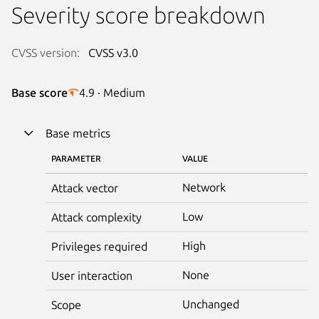
Severity score breakdown
CVSS version:
CVSS v3.0
Base score
4.9 · Medium
Base metrics
PARAMETER
VALUE
Network
Attack vector
Low
Attack complexity
High
Privileges required
None
User interaction
Unchanged
Scope