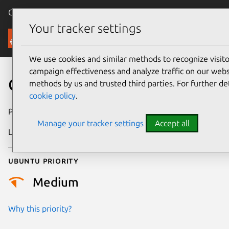
Canonical Ubuntu
Menu
Your tracker settings
Security
We use cookies and similar methods to recognize visi
campaign effectiveness and analyze traffic on our websi
CVE-2018-2591
methods by us and trusted third parties. For further de
cookie policy
.
Publication date
18 January 2018
Manage your tracker settings
Accept all
Last updated
26 August 2025
Ubuntu priority
Medium
Why this priority?