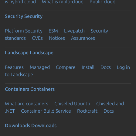
is hybrid cloud
What is multi-cloud
Public cloud
Security
Security
Platform Security
ESM
Livepatch
Security
standards
CVEs
Notices
Assurances
Landscape
Landscape
Features
Managed
Compare
Install
Docs
Log in
to Landscape
Containers
Containers
What are containers
Chiseled Ubuntu
Chiseled and
.NET
Container Build Service
Rockcraft
Docs
Downloads
Downloads