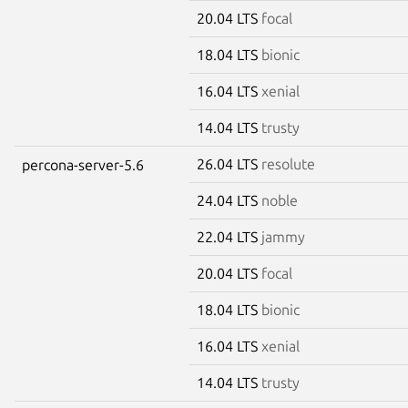
20.04 LTS
focal
18.04 LTS
bionic
16.04 LTS
xenial
14.04 LTS
trusty
26.04 LTS
resolute
percona-server-5.6
24.04 LTS
noble
22.04 LTS
jammy
20.04 LTS
focal
18.04 LTS
bionic
16.04 LTS
xenial
14.04 LTS
trusty