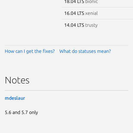
18.04 LTS
bionic
16.04 LTS
xenial
14.04 LTS
trusty
How can I get the fixes?
What do statuses mean?
Notes
mdeslaur
5.6 and 5.7 only