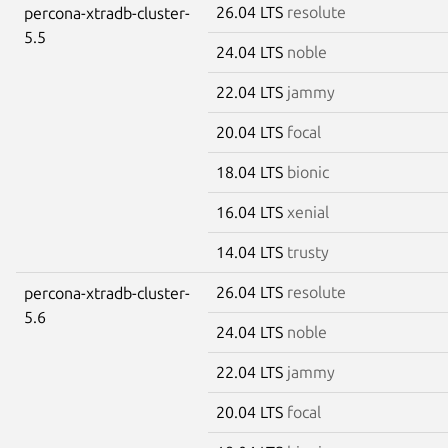
26.04 LTS
resolute
percona-xtradb-cluster-
5.5
24.04 LTS
noble
22.04 LTS
jammy
20.04 LTS
focal
18.04 LTS
bionic
16.04 LTS
xenial
14.04 LTS
trusty
26.04 LTS
resolute
percona-xtradb-cluster-
5.6
24.04 LTS
noble
22.04 LTS
jammy
20.04 LTS
focal