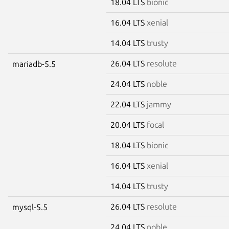
18.04 LTS
bionic
16.04 LTS
xenial
14.04 LTS
trusty
26.04 LTS
resolute
mariadb-5.5
24.04 LTS
noble
22.04 LTS
jammy
20.04 LTS
focal
18.04 LTS
bionic
16.04 LTS
xenial
14.04 LTS
trusty
26.04 LTS
resolute
mysql-5.5
24.04 LTS
noble