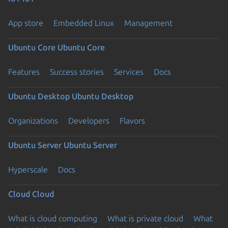
App store
Embedded Linux
Management
Ubuntu Core
Ubuntu Core
Features
Success stories
Services
Docs
Ubuntu Desktop
Ubuntu Desktop
Organizations
Developers
Flavors
Ubuntu Server
Ubuntu Server
Hyperscale
Docs
Cloud
Cloud
What is cloud computing
What is private cloud
What