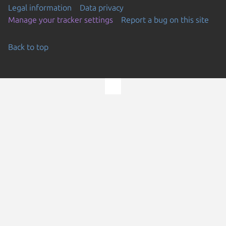
Legal information
Data privacy
Manage your tracker settings
Report a bug on this site
Back to top
Go to the top of the page