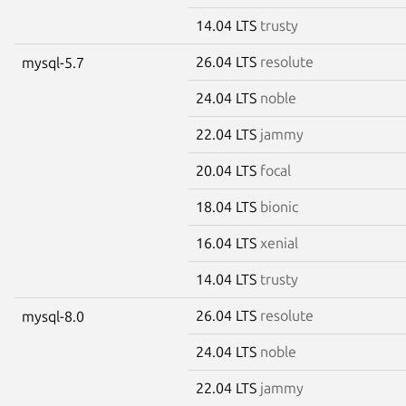
14.04 LTS
trusty
26.04 LTS
resolute
mysql-5.7
24.04 LTS
noble
22.04 LTS
jammy
20.04 LTS
focal
18.04 LTS
bionic
16.04 LTS
xenial
14.04 LTS
trusty
26.04 LTS
resolute
mysql-8.0
24.04 LTS
noble
22.04 LTS
jammy