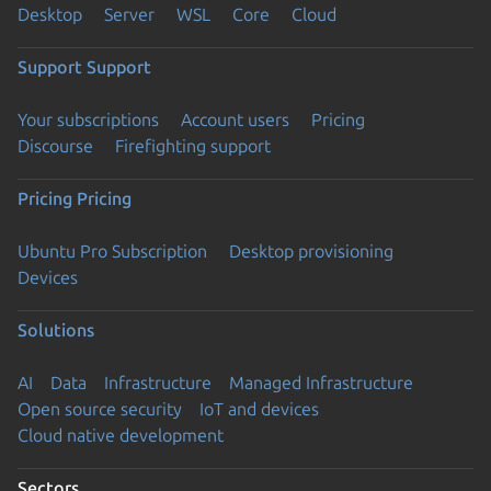
Desktop
Server
WSL
Core
Cloud
Support
Support
Your subscriptions
Account users
Pricing
Discourse
Firefighting support
Pricing
Pricing
Ubuntu Pro Subscription
Desktop provisioning
Devices
Solutions
AI
Data
Infrastructure
Managed Infrastructure
Open source security
IoT and devices
Cloud native development
Sectors