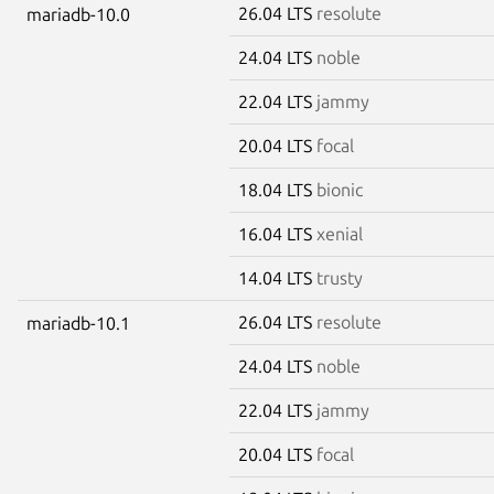
26.04 LTS
resolute
mariadb-10.0
24.04 LTS
noble
22.04 LTS
jammy
20.04 LTS
focal
18.04 LTS
bionic
16.04 LTS
xenial
14.04 LTS
trusty
26.04 LTS
resolute
mariadb-10.1
24.04 LTS
noble
22.04 LTS
jammy
20.04 LTS
focal