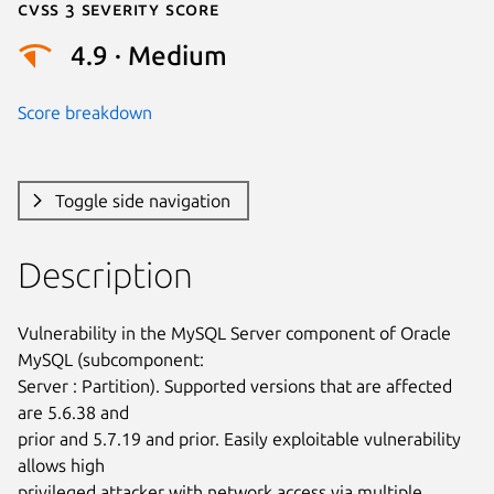
Cvss 3 Severity Score
4.9 · Medium
Score breakdown
Toggle side navigation
Description
Vulnerability in the MySQL Server component of Oracle 
MySQL (subcomponent:

Server : Partition). Supported versions that are affected 
are 5.6.38 and

prior and 5.7.19 and prior. Easily exploitable vulnerability 
allows high

privileged attacker with network access via multiple 