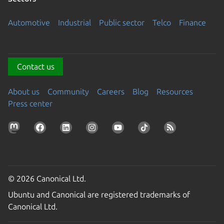
Automotive
Industrial
Public sector
Telco
Finance
Contact us
About us
Community
Careers
Blog
Resources
Press center
© 2026 Canonical Ltd.
Ubuntu and Canonical are registered trademarks of
Canonical Ltd.