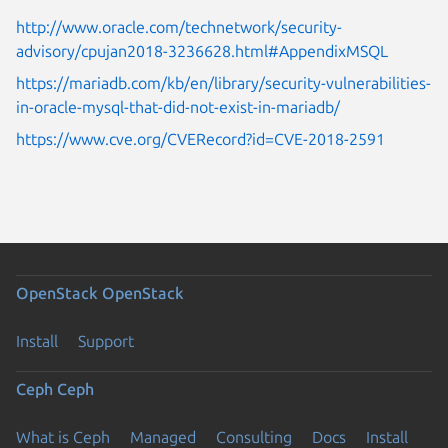
http://www.oracle.com/technetwork/security-
advisory/cpujan2018-3236628.html#AppendixMSQL
https://mariadb.com/kb/en/library/security-vulnerabilities-
in-oracle-mysql-that-did-not-exist-in-mariadb/
https://www.cve.org/CVERecord?id=CVE-2018-2591
OpenStack
OpenStack
Install
Support
Ceph
Ceph
What is Ceph
Managed
Consulting
Docs
Install