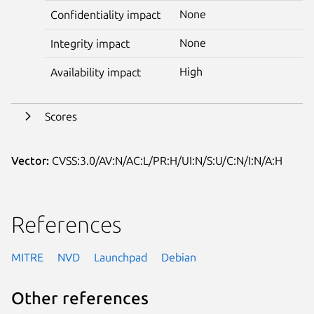
None
Confidentiality impact
None
Integrity impact
High
Availability impact
Scores
Vector:
CVSS:3.0/AV:N/AC:L/PR:H/UI:N/S:U/C:N/I:N/A:H
References
MITRE
NVD
Launchpad
Debian
Other references