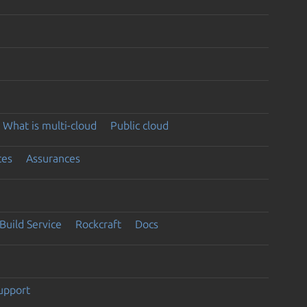
What is multi-cloud
Public cloud
ces
Assurances
Build Service
Rockcraft
Docs
support