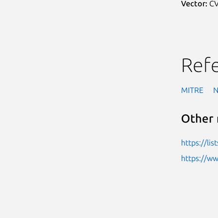
Vector:
CV
Ref
MITRE
Other 
https://li
https://w