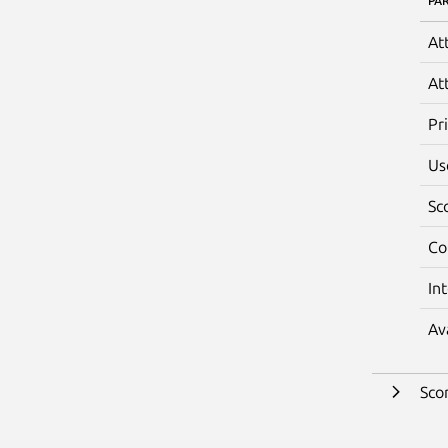
PA
At
At
Pr
Us
Sc
Co
In
Av
Sco