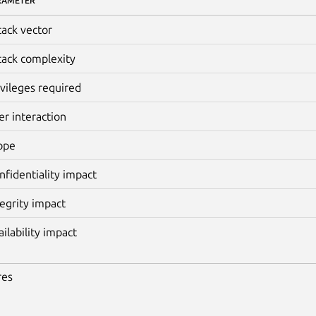
RAMETER
tack vector
tack complexity
ivileges required
er interaction
ope
nfidentiality impact
tegrity impact
ailability impact
res