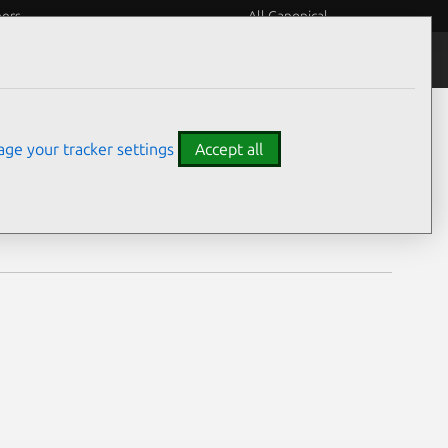
eers
All Canonical
Notices
Assurances
ge your tracker settings
Accept all