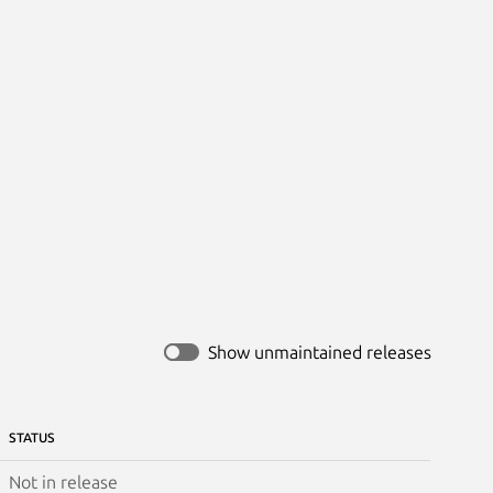
Show unmaintained releases
STATUS
Not in release