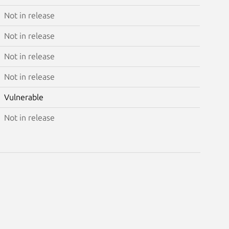
Not in release
Not in release
Not in release
Not in release
Vulnerable
Not in release