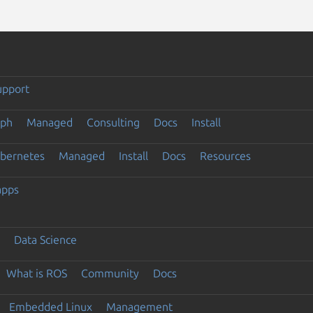
upport
eph
Managed
Consulting
Docs
Install
ubernetes
Managed
Install
Docs
Resources
apps
Data Science
What is ROS
Community
Docs
Embedded Linux
Management