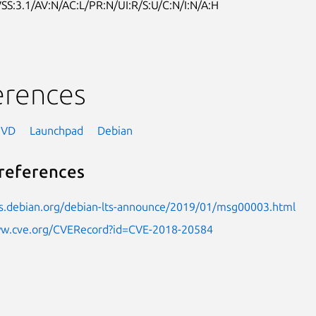
SS:3.1/AV:N/AC:L/PR:N/UI:R/S:U/C:N/I:N/A:H
erences
NVD
Launchpad
Debian
references
sts.debian.org/debian-lts-announce/2019/01/msg00003.html
ww.cve.org/CVERecord?id=CVE-2018-20584