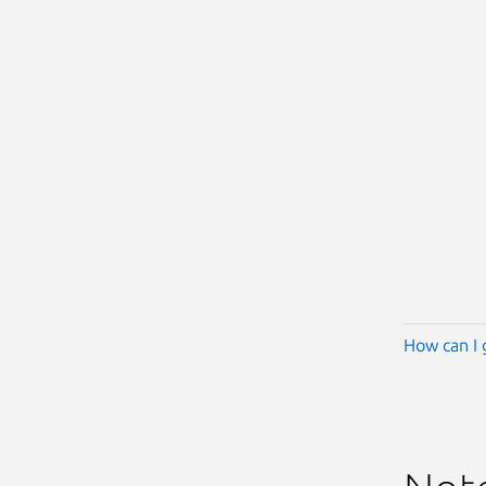
How can I 