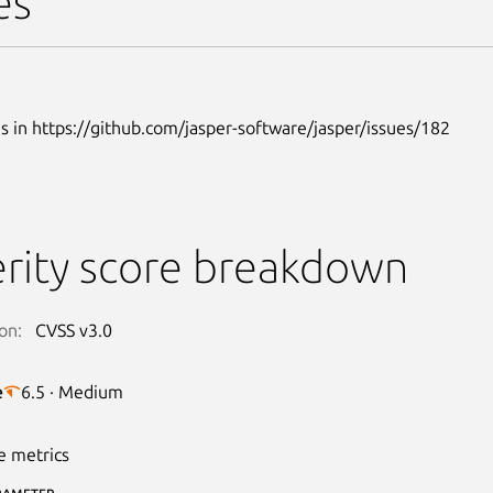
es
s in https://github.com/jasper-software/jasper/issues/182
rity score breakdown
on:
CVSS v3.0
e
6.5 · Medium
e metrics