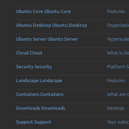
Ubuntu Core
Ubuntu Core
Features
Ubuntu Desktop
Ubuntu Desktop
Organizati
Ubuntu Server
Ubuntu Server
Hyperscal
Cloud
Cloud
What is c
Security
Security
Platform S
Landscape
Landscape
Features
Containers
Containers
What are c
Downloads
Downloads
Desktop
Support
Support
Your subsc