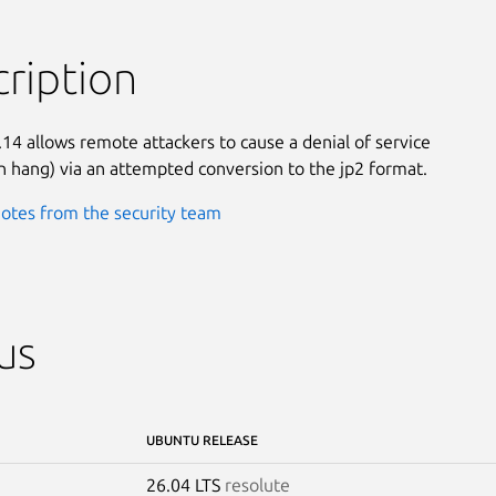
ription
.14 allows remote attackers to cause a denial of service

on hang) via an attempted conversion to the jp2 format.
otes from the security team
us
UBUNTU RELEASE
26.04 LTS
resolute