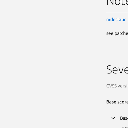
Not
mdeslaur
see patche
Seve
CVSS versi
Base scor
Bas