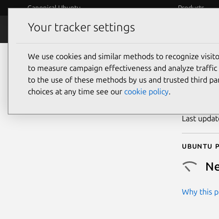
Canonical Ubuntu
Products
Your tracker settings
Security
Platform S
We use cookies and similar methods to recognize visi
CVE
to measure campaign effectiveness and analyze traffic 
to the use of these methods by us and trusted third par
choices at any time see our
cookie policy
.
Publicatio
Last upda
Ubuntu p
Ne
Why this pr