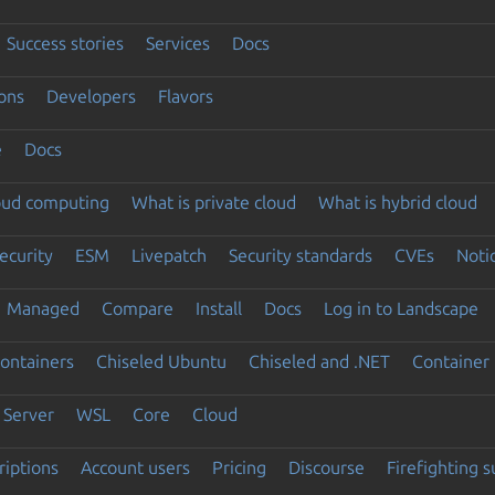
Success stories
Services
Docs
ons
Developers
Flavors
e
Docs
loud computing
What is private cloud
What is hybrid cloud
ecurity
ESM
Livepatch
Security standards
CVEs
Noti
Managed
Compare
Install
Docs
Log in to Landscape
ontainers
Chiseled Ubuntu
Chiseled and .NET
Container 
Server
WSL
Core
Cloud
riptions
Account users
Pricing
Discourse
Firefighting 