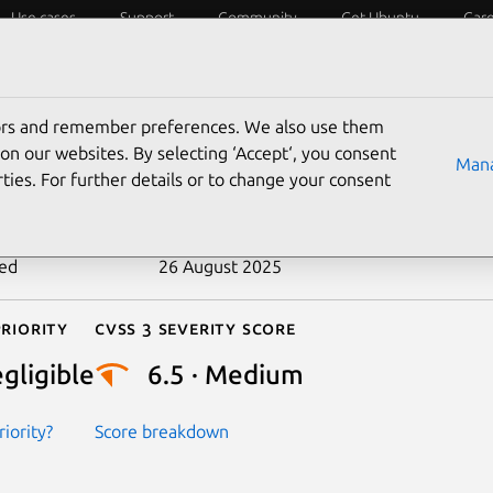
Use cases
Support
Community
Get Ubuntu
Car
ecurity
ESM
Livepatch
Security standards
CVEs
tors and remember preferences. We also use them
-2018-20584
on our websites. By selecting ‘Accept‘, you consent
Mana
ties. For further details or to change your consent
n date
30 December 2018
ted
26 August 2025
riority
Cvss 3 Severity Score
gligible
6.5 · Medium
iority?
Score breakdown