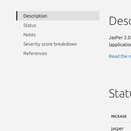
Description
Desc
Status
Notes
JasPer 2.0
Severity score breakdown
(applicati
References
Read the n
Stat
PACKAGE
jasper