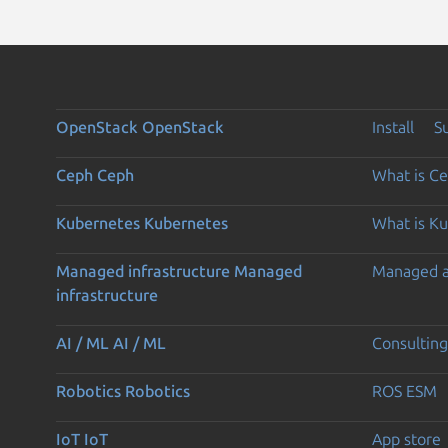
OpenStack
OpenStack
Install
S
Ceph
Ceph
What is C
Kubernetes
Kubernetes
What is K
Managed infrastructure
Managed
Managed 
infrastructure
AI / ML
AI / ML
Consulting
Robotics
Robotics
ROS ESM
IoT
IoT
App store