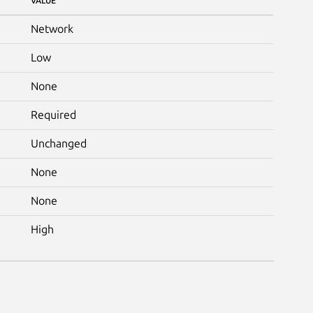
VALUE
Network
Low
None
Required
Unchanged
None
None
High