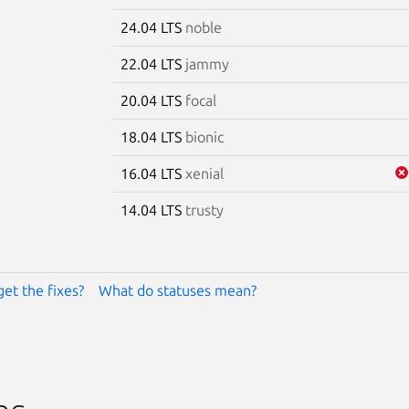
24.04 LTS
noble
22.04 LTS
jammy
20.04 LTS
focal
18.04 LTS
bionic
16.04 LTS
xenial
14.04 LTS
trusty
get the fixes?
What do statuses mean?