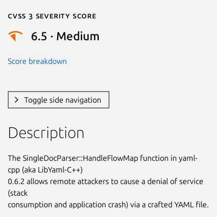
Cvss 3 Severity Score
6.5 · Medium
Score breakdown
Toggle side navigation
Description
The SingleDocParser::HandleFlowMap function in yaml-
cpp (aka LibYaml-C++)

0.6.2 allows remote attackers to cause a denial of service 
(stack

consumption and application crash) via a crafted YAML file.