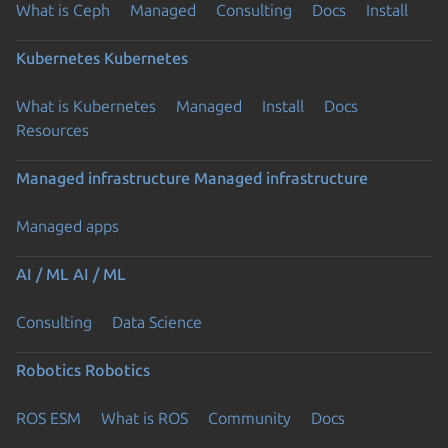
What is Ceph
Managed
Consulting
Docs
Install
Kubernetes
Kubernetes
What is Kubernetes
Managed
Install
Docs
Resources
Managed infrastructure
Managed infrastructure
Managed apps
AI / ML
AI / ML
Consulting
Data Science
Robotics
Robotics
ROS ESM
What is ROS
Community
Docs