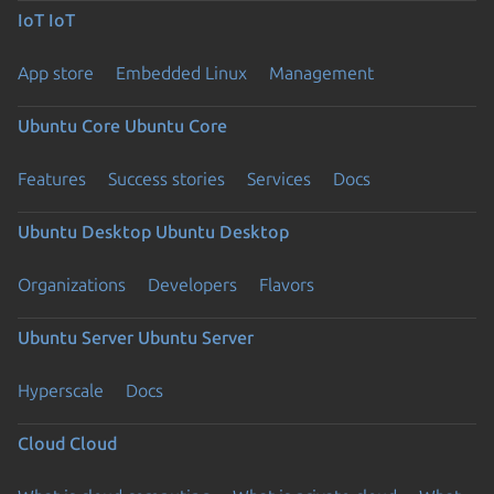
IoT
IoT
App store
Embedded Linux
Management
Ubuntu Core
Ubuntu Core
Features
Success stories
Services
Docs
Ubuntu Desktop
Ubuntu Desktop
Organizations
Developers
Flavors
Ubuntu Server
Ubuntu Server
Hyperscale
Docs
Cloud
Cloud