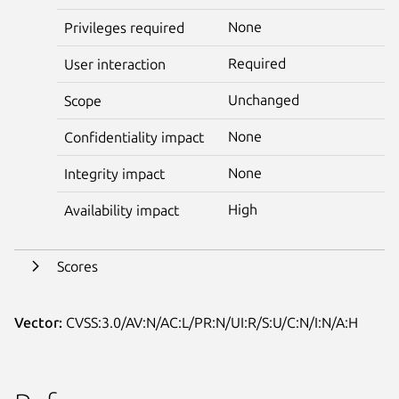
None
Privileges required
Required
User interaction
Unchanged
Scope
None
Confidentiality impact
None
Integrity impact
High
Availability impact
Scores
Vector:
CVSS:3.0/AV:N/AC:L/PR:N/UI:R/S:U/C:N/I:N/A:H