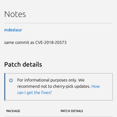
Notes
mdeslaur
same commit as CVE-2018-20573
Patch details
For informational purposes only. We
recommend not to cherry-pick updates.
How
can I get the fixes?
PACKAGE
PATCH DETAILS