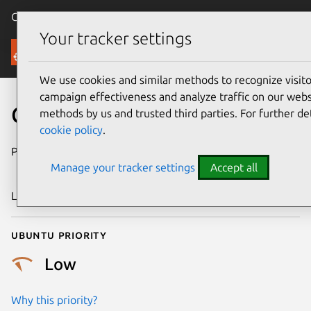
Canonical Ubuntu
Menu
Your tracker settings
Security
We use cookies and similar methods to recognize visi
campaign effectiveness and analyze traffic on our websi
CVE-2018-20574
methods by us and trusted third parties. For further de
cookie policy
.
Publication date
28 December
Manage your tracker settings
Accept all
2018
Last updated
26 August 2025
Ubuntu priority
Low
Why this priority?