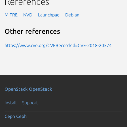
References
MITRE
NVD
Launchpad
Debian
Other references
https://www.cve.org/CVERecord?id=CVE-2018-20574
OpenStack
OpenStack
Install
Support
Ceph
Ceph