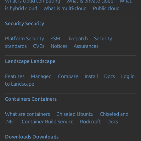
What is cloud computing
What is private cloud
What
is hybrid cloud
What is multi-cloud
Public cloud
Security
Security
Platform Security
ESM
Livepatch
Security
standards
CVEs
Notices
Assurances
Landscape
Landscape
Features
Managed
Compare
Install
Docs
Log in
to Landscape
Containers
Containers
What are containers
Chiseled Ubuntu
Chiseled and
.NET
Container Build Service
Rockcraft
Docs
Downloads
Downloads