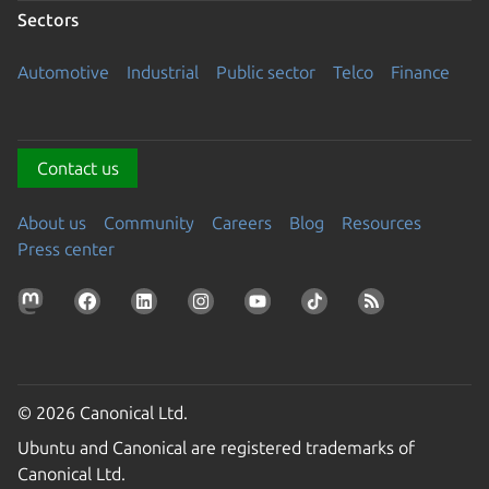
Sectors
Automotive
Industrial
Public sector
Telco
Finance
Contact us
About us
Community
Careers
Blog
Resources
Press center
© 2026 Canonical Ltd.
Ubuntu and Canonical are registered trademarks of
Canonical Ltd.