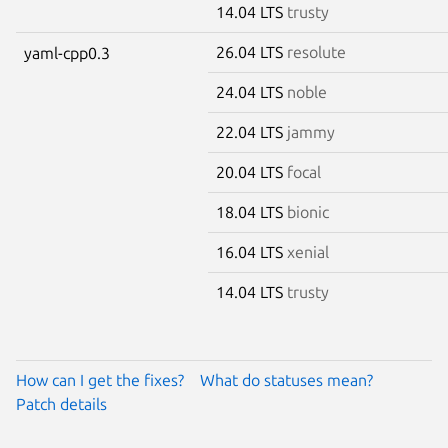
14.04 LTS
trusty
26.04 LTS
resolute
yaml-cpp0.3
24.04 LTS
noble
22.04 LTS
jammy
20.04 LTS
focal
18.04 LTS
bionic
16.04 LTS
xenial
14.04 LTS
trusty
How can I get the fixes?
What do statuses mean?
Patch details