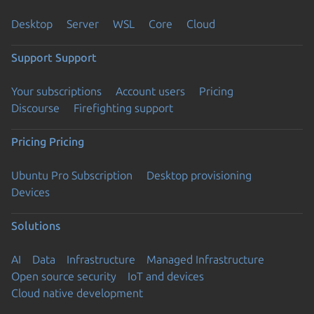
Desktop
Server
WSL
Core
Cloud
Support
Support
Your subscriptions
Account users
Pricing
Discourse
Firefighting support
Pricing
Pricing
Ubuntu Pro Subscription
Desktop provisioning
Devices
Solutions
AI
Data
Infrastructure
Managed Infrastructure
Open source security
IoT and devices
Cloud native development