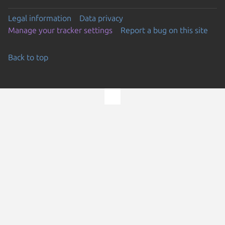
Legal information
Data privacy
Manage your tracker settings
Report a bug on this site
Back to top
Go to the top of the page