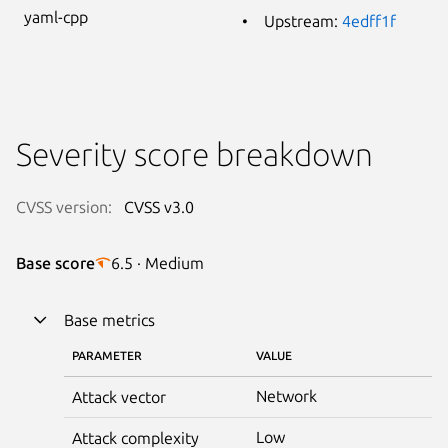
yaml-cpp
Upstream:
4edff1f
Severity score breakdown
CVSS version:
CVSS v3.0
Base score
6.5 · Medium
Base metrics
PARAMETER
VALUE
Network
Attack vector
Low
Attack complexity