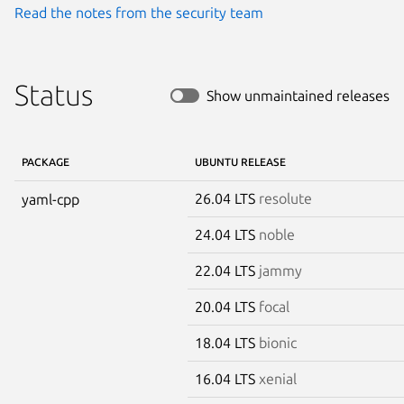
Read the notes from the security team
Status
Show unmaintained releases
PACKAGE
UBUNTU RELEASE
26.04 LTS
resolute
yaml-cpp
24.04 LTS
noble
22.04 LTS
jammy
20.04 LTS
focal
18.04 LTS
bionic
16.04 LTS
xenial