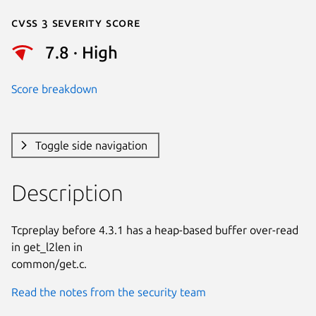
Cvss 3 Severity Score
7.8 · High
Score breakdown
Toggle side navigation
Description
Tcpreplay before 4.3.1 has a heap-based buffer over-read 
in get_l2len in

common/get.c.
Read the notes from the security team