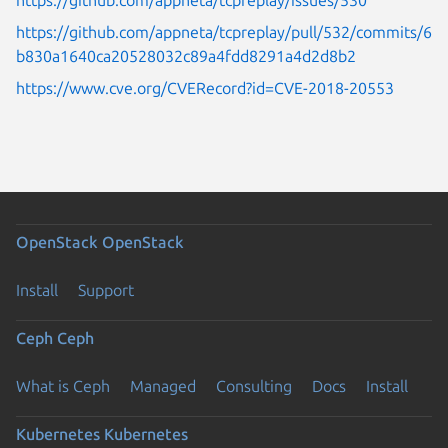
https://github.com/appneta/tcpreplay/pull/532/commits/6
b830a1640ca20528032c89a4fdd8291a4d2d8b2
https://www.cve.org/CVERecord?id=CVE-2018-20553
OpenStack
OpenStack
Install
Support
Ceph
Ceph
What is Ceph
Managed
Consulting
Docs
Install
Kubernetes
Kubernetes