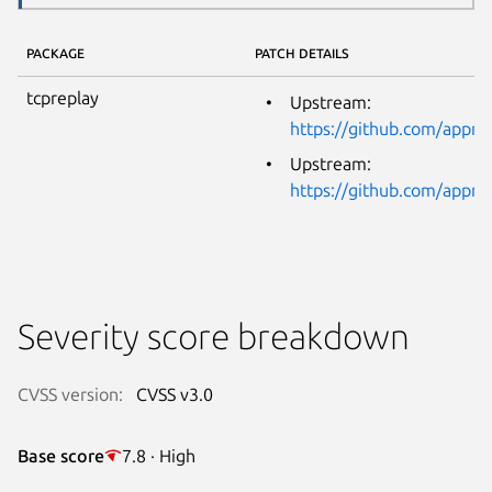
PACKAGE
PATCH DETAILS
tcpreplay
Upstream:
https://github.com/app
Upstream:
https://github.com/app
Severity score breakdown
CVSS version:
CVSS v3.0
Base score
7.8 · High