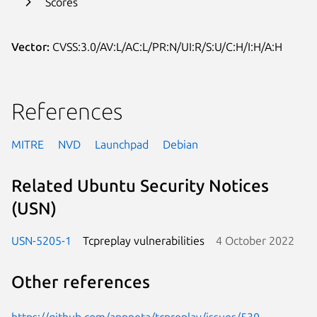
Scores
Vector:
CVSS:3.0/AV:L/AC:L/PR:N/UI:R/S:U/C:H/I:H/A:H
References
MITRE
NVD
Launchpad
Debian
Related Ubuntu Security Notices
(USN)
USN-5205-1
Tcpreplay vulnerabilities
4 October 2022
Other references
https://github.com/appneta/tcpreplay/issues/530