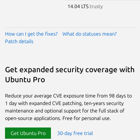
14.04 LTS
trusty
How can I get the fixes?
What do statuses mean?
Patch details
Get expanded security coverage with
Ubuntu Pro
Reduce your average CVE exposure time from 98 days to
1 day with expanded CVE patching, ten-years security
maintenance and optional support for the full stack of
open-source applications. Free for personal use.
Get Ubuntu Pro
30-day free trial