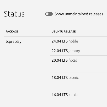
Status
Show unmaintained releases
PACKAGE
UBUNTU RELEASE
24.04 LTS
noble
tcpreplay
22.04 LTS
jammy
20.04 LTS
focal
18.04 LTS
bionic
16.04 LTS
xenial