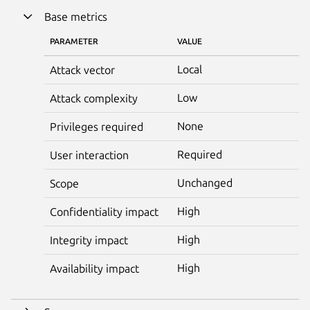
Base metrics
PARAMETER
VALUE
Local
Attack vector
Low
Attack complexity
None
Privileges required
Required
User interaction
Unchanged
Scope
High
Confidentiality impact
High
Integrity impact
High
Availability impact