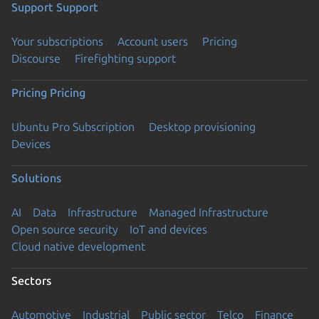
Support
Support
Your subscriptions
Account users
Pricing
Discourse
Firefighting support
Pricing
Pricing
Ubuntu Pro Subscription
Desktop provisioning
Devices
Solutions
AI
Data
Infrastructure
Managed Infrastructure
Open source security
IoT and devices
Cloud native development
Sectors
Automotive
Industrial
Public sector
Telco
Finance