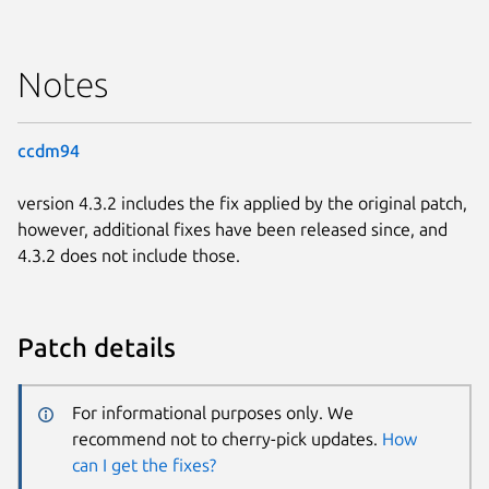
Notes
ccdm94
version 4.3.2 includes the fix applied by the original patch,
however, additional fixes have been released since, and
4.3.2 does not include those.
Patch details
For informational purposes only. We
recommend not to cherry-pick updates.
How
can I get the fixes?