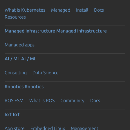
What is Kubernetes
Managed
Install
Docs
Resources
Managed infrastructure
Managed infrastructure
Managed apps
AI / ML
AI / ML
Consulting
Data Science
Robotics
Robotics
ROS ESM
What is ROS
Community
Docs
IoT
IoT
App store
Embedded Linux
Management