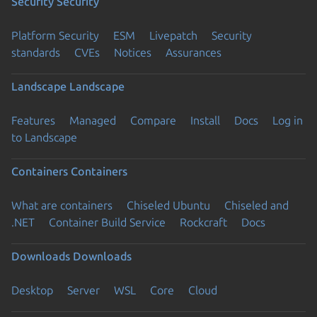
Security
Security
Platform Security
ESM
Livepatch
Security
standards
CVEs
Notices
Assurances
Landscape
Landscape
Features
Managed
Compare
Install
Docs
Log in
to Landscape
Containers
Containers
What are containers
Chiseled Ubuntu
Chiseled and
.NET
Container Build Service
Rockcraft
Docs
Downloads
Downloads
Desktop
Server
WSL
Core
Cloud