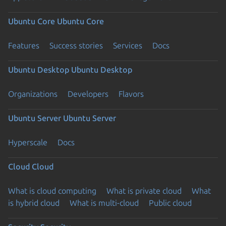
Ubuntu Core
Ubuntu Core
Features
Success stories
Services
Docs
Ubuntu Desktop
Ubuntu Desktop
Organizations
Developers
Flavors
Ubuntu Server
Ubuntu Server
Hyperscale
Docs
Cloud
Cloud
What is cloud computing
What is private cloud
What
is hybrid cloud
What is multi-cloud
Public cloud