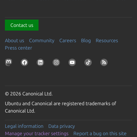
Contact us
About us
Community
Careers
Blog
Resources
Press center
© 2026 Canonical Ltd.
Ubuntu and Canonical are registered trademarks of
Canonical Ltd.
Legal information
Data privacy
Manage your tracker settings
Report a bug on this site