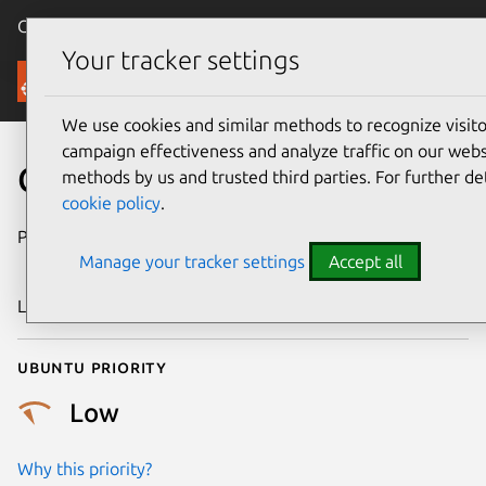
Canonical Ubuntu
Menu
Your tracker settings
Security
We use cookies and similar methods to recognize visi
campaign effectiveness and analyze traffic on our websi
CVE-2018-20553
methods by us and trusted third parties. For further de
cookie policy
.
Publication date
28 December
Manage your tracker settings
Accept all
2018
Last updated
25 August 2025
Ubuntu priority
Low
Why this priority?