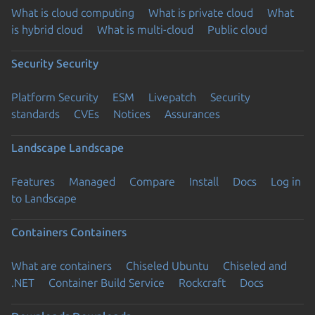
What is cloud computing
What is private cloud
What
is hybrid cloud
What is multi-cloud
Public cloud
Security
Security
Platform Security
ESM
Livepatch
Security
standards
CVEs
Notices
Assurances
Landscape
Landscape
Features
Managed
Compare
Install
Docs
Log in
to Landscape
Containers
Containers
What are containers
Chiseled Ubuntu
Chiseled and
.NET
Container Build Service
Rockcraft
Docs