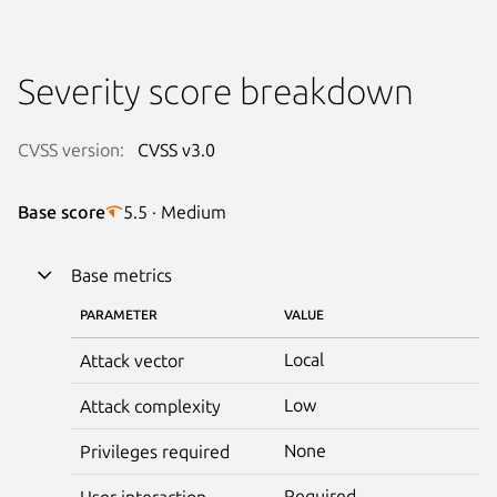
Severity score breakdown
CVSS version:
CVSS v3.0
Base score
5.5 · Medium
Base metrics
PARAMETER
VALUE
Local
Attack vector
Low
Attack complexity
None
Privileges required
Required
User interaction