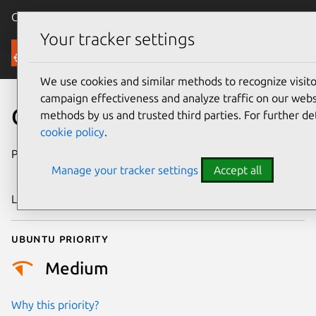
Canonical Ubuntu
Menu
Your tracker settings
Security
We use cookies and similar methods to recognize visi
campaign effectiveness and analyze traffic on our websi
CVE-2018-20461
methods by us and trusted third parties. For further de
cookie policy
.
Publication date
25 December
Manage your tracker settings
Accept all
2018
Last updated
26 August 2025
Ubuntu priority
Medium
Why this priority?