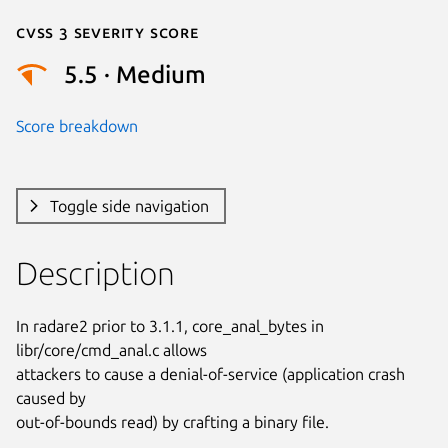
Cvss 3 Severity Score
5.5 · Medium
Score breakdown
Toggle side navigation
Description
In radare2 prior to 3.1.1, core_anal_bytes in 
libr/core/cmd_anal.c allows

attackers to cause a denial-of-service (application crash 
caused by

out-of-bounds read) by crafting a binary file.