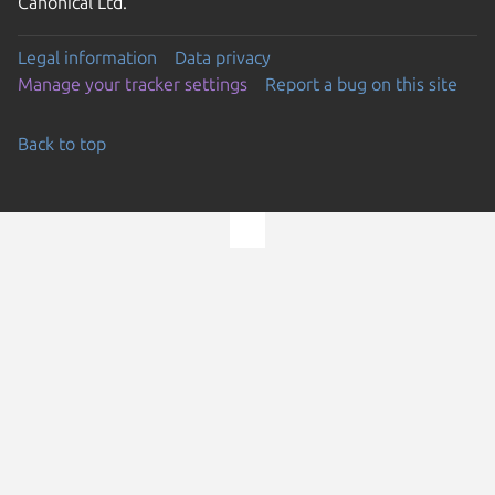
Canonical Ltd.
Legal information
Data privacy
Manage your tracker settings
Report a bug on this site
Back to top
Go to the top of the page