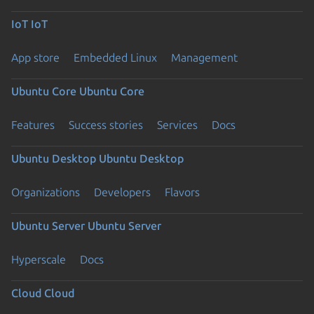
IoT
IoT
App store
Embedded Linux
Management
Ubuntu Core
Ubuntu Core
Features
Success stories
Services
Docs
Ubuntu Desktop
Ubuntu Desktop
Organizations
Developers
Flavors
Ubuntu Server
Ubuntu Server
Hyperscale
Docs
Cloud
Cloud