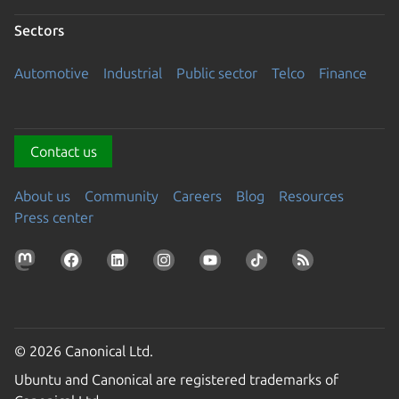
Sectors
Automotive
Industrial
Public sector
Telco
Finance
Contact us
About us
Community
Careers
Blog
Resources
Press center
© 2026 Canonical Ltd.
Ubuntu and Canonical are registered trademarks of