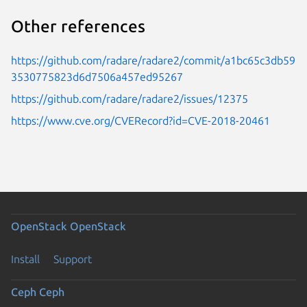
Other references
https://github.com/radare/radare2/commit/a1bc65c3db59
3530775823d6d7506a457ed95267
https://github.com/radare/radare2/issues/12375
https://www.cve.org/CVERecord?id=CVE-2018-20461
OpenStack
OpenStack
Install
Support
Ceph
Ceph