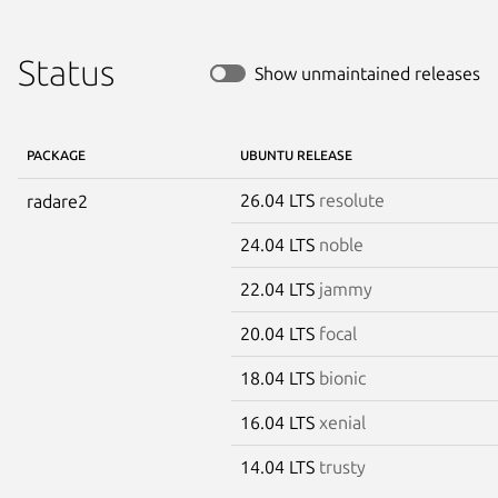
Status
Show unmaintained releases
PACKAGE
UBUNTU RELEASE
26.04 LTS
resolute
radare2
24.04 LTS
noble
22.04 LTS
jammy
20.04 LTS
focal
18.04 LTS
bionic
16.04 LTS
xenial
14.04 LTS
trusty