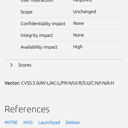
Unchanged
Scope
None
Confidentiality impact
None
Integrity impact
High
Availability impact
Scores
Vector:
CVSS:3.0/AV:L/AC:L/PR:N/UI:R/S:U/C:N/I:N/A:H
References
MITRE
NVD
Launchpad
Debian