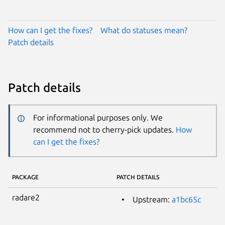
How can I get the fixes?
What do statuses mean?
Patch details
Patch details
For informational purposes only. We
recommend not to cherry-pick updates.
How
can I get the fixes?
PACKAGE
PATCH DETAILS
radare2
Upstream:
a1bc65c