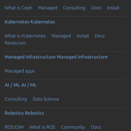
What is Ceph
Managed
Consulting
Docs
Install
Kubernetes
Kubernetes
What is Kubernetes
Managed
Install
Docs
Resources
Managed infrastructure
Managed infrastructure
Managed apps
AI / ML
AI / ML
Consulting
Data Science
Robotics
Robotics
ROS ESM
What is ROS
Community
Docs