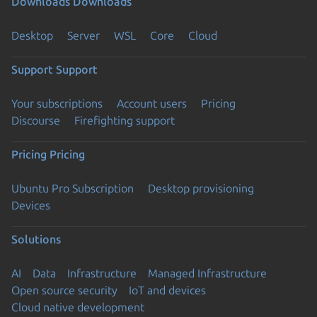
Downloads
Downloads
Desktop
Server
WSL
Core
Cloud
Support
Support
Your subscriptions
Account users
Pricing
Discourse
Firefighting support
Pricing
Pricing
Ubuntu Pro Subscription
Desktop provisioning
Devices
Solutions
AI
Data
Infrastructure
Managed Infrastructure
Open source security
IoT and devices
Cloud native development