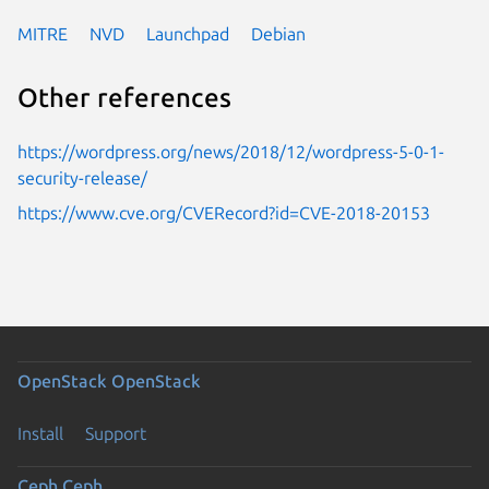
MITRE
NVD
Launchpad
Debian
Other references
https://wordpress.org/news/2018/12/wordpress-5-0-1-
security-release/
https://www.cve.org/CVERecord?id=CVE-2018-20153
OpenStack
OpenStack
Install
Support
Ceph
Ceph