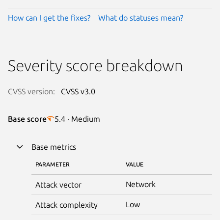
How can I get the fixes?
What do statuses mean?
Severity score breakdown
CVSS version:
CVSS v3.0
Base score
5.4 · Medium
Base metrics
PARAMETER
VALUE
Network
Attack vector
Low
Attack complexity