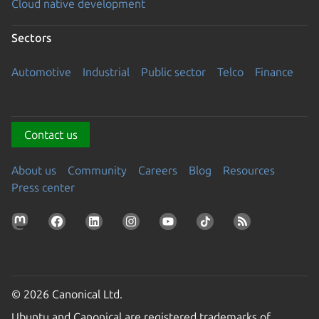
Cloud native development
Sectors
Automotive
Industrial
Public sector
Telco
Finance
Contact us
About us
Community
Careers
Blog
Resources
Press center
© 2026 Canonical Ltd.
Ubuntu and Canonical are registered trademarks of