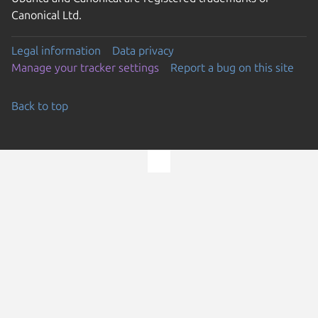
Canonical Ltd.
Legal information
Data privacy
Manage your tracker settings
Report a bug on this site
Back to top
Go to the top of the page