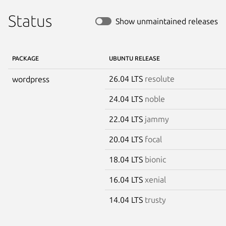
Status
Show unmaintained releases
PACKAGE
UBUNTU RELEASE
26.04 LTS
resolute
wordpress
24.04 LTS
noble
22.04 LTS
jammy
20.04 LTS
focal
18.04 LTS
bionic
16.04 LTS
xenial
14.04 LTS
trusty