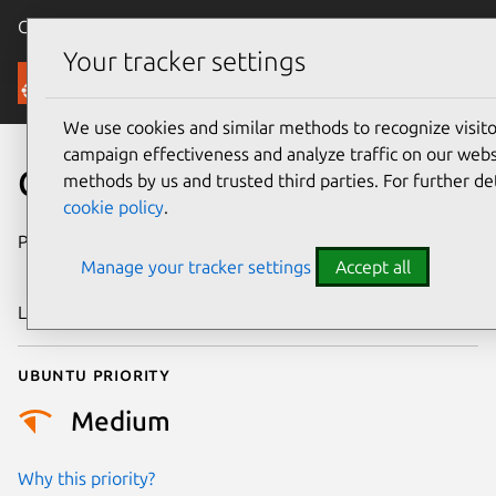
Canonical Ubuntu
Menu
Your tracker settings
Security
We use cookies and similar methods to recognize visi
campaign effectiveness and analyze traffic on our websi
CVE-2018-20153
methods by us and trusted third parties. For further de
cookie policy
.
Publication date
14 December
Manage your tracker settings
Accept all
2018
Last updated
26 August 2025
Ubuntu priority
Medium
Why this priority?