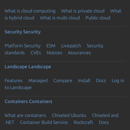
What is cloud computing
What is private cloud
What
is hybrid cloud
What is multi-cloud
Public cloud
Security
Security
Platform Security
ESM
Livepatch
Security
standards
CVEs
Notices
Assurances
Landscape
Landscape
Features
Managed
Compare
Install
Docs
Log in
to Landscape
Containers
Containers
What are containers
Chiseled Ubuntu
Chiseled and
.NET
Container Build Service
Rockcraft
Docs