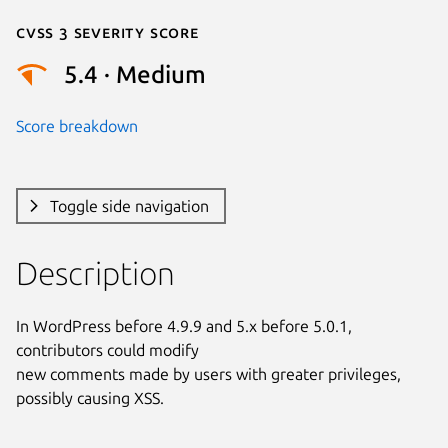
Cvss 3 Severity Score
5.4 · Medium
Score breakdown
Toggle side navigation
Description
In WordPress before 4.9.9 and 5.x before 5.0.1, 
contributors could modify

new comments made by users with greater privileges, 
possibly causing XSS.