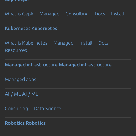
What is Ceph
Managed
Consulting
Docs
Install
Kubernetes
Kubernetes
What is Kubernetes
Managed
Install
Docs
Resources
Managed infrastructure
Managed infrastructure
Managed apps
AI / ML
AI / ML
Consulting
Data Science
Robotics
Robotics