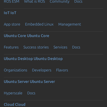
ROS ESM
What is ROS
Community
Docs
IoT
IoT
App store
Embedded Linux
Management
Ubuntu Core
Ubuntu Core
Features
Success stories
Services
Docs
Ubuntu Desktop
Ubuntu Desktop
Organizations
Developers
Flavors
Ubuntu Server
Ubuntu Server
Hyperscale
Docs
Cloud
Cloud