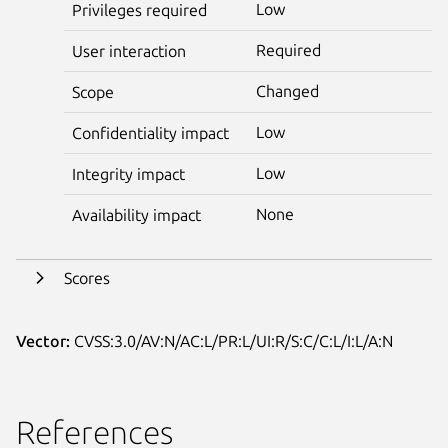
Low
Privileges required
Required
User interaction
Changed
Scope
Low
Confidentiality impact
Low
Integrity impact
None
Availability impact
Scores
Vector:
CVSS:3.0/AV:N/AC:L/PR:L/UI:R/S:C/C:L/I:L/A:N
References