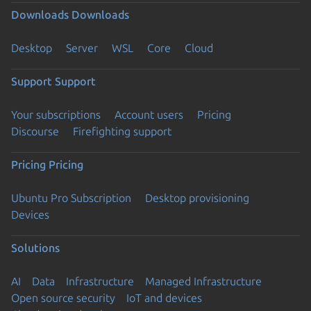
Downloads
Downloads
Desktop
Server
WSL
Core
Cloud
Support
Support
Your subscriptions
Account users
Pricing
Discourse
Firefighting support
Pricing
Pricing
Ubuntu Pro Subscription
Desktop provisioning
Devices
Solutions
AI
Data
Infrastructure
Managed Infrastructure
Open source security
IoT and devices