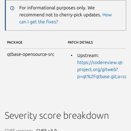
For informational purposes only. We
recommend not to cherry-pick updates.
How
can I get the fixes?
PACKAGE
PATCH DETAILS
qtbase-opensource-src
Upstream:
https://codereview.qt-
project.org/gitweb?
p=qt%2Fqtbase.git;a=co
Severity score breakdown
CVSS version:
CVSS v3.0