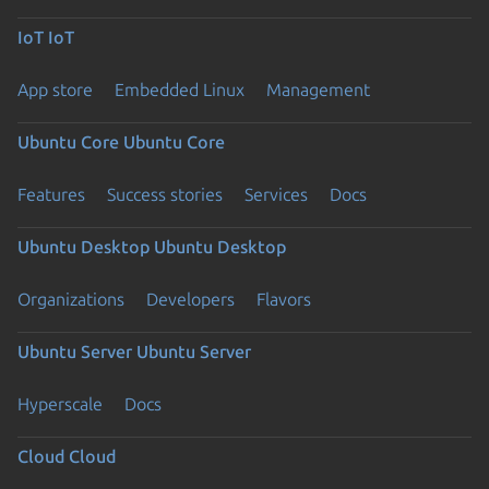
IoT
IoT
App store
Embedded Linux
Management
Ubuntu Core
Ubuntu Core
Features
Success stories
Services
Docs
Ubuntu Desktop
Ubuntu Desktop
Organizations
Developers
Flavors
Ubuntu Server
Ubuntu Server
Hyperscale
Docs
Cloud
Cloud