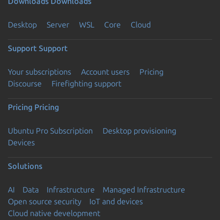
Downloads
Downloads
Desktop
Server
WSL
Core
Cloud
Support
Support
Your subscriptions
Account users
Pricing
Discourse
Firefighting support
Pricing
Pricing
Ubuntu Pro Subscription
Desktop provisioning
Devices
Solutions
AI
Data
Infrastructure
Managed Infrastructure
Open source security
IoT and devices
Cloud native development