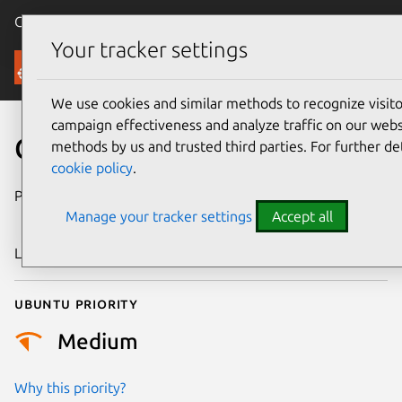
Canonical Ubuntu
Menu
Your tracker settings
Security
We use cookies and similar methods to recognize visi
campaign effectiveness and analyze traffic on our websi
CVE-2018-19873
methods by us and trusted third parties. For further de
cookie policy
.
Publication date
26 December
Manage your tracker settings
Accept all
2018
Last updated
25 August 2025
Ubuntu priority
Medium
Why this priority?