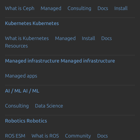
What is Ceph
Managed
Consulting
Docs
Install
Kubernetes
Kubernetes
What is Kubernetes
Managed
Install
Docs
Resources
Managed infrastructure
Managed infrastructure
Managed apps
AI / ML
AI / ML
Consulting
Data Science
Robotics
Robotics
ROS ESM
What is ROS
Community
Docs