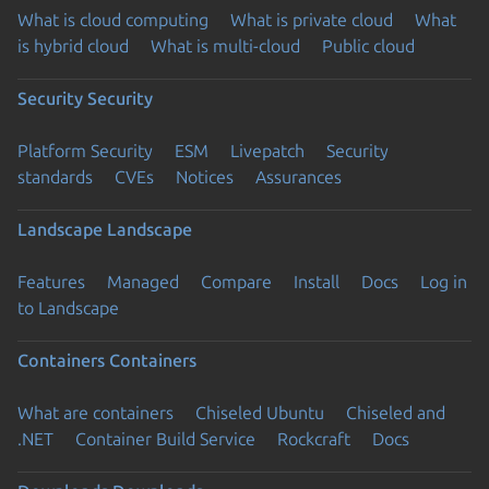
What is cloud computing
What is private cloud
What
is hybrid cloud
What is multi-cloud
Public cloud
Security
Security
Platform Security
ESM
Livepatch
Security
standards
CVEs
Notices
Assurances
Landscape
Landscape
Features
Managed
Compare
Install
Docs
Log in
to Landscape
Containers
Containers
What are containers
Chiseled Ubuntu
Chiseled and
.NET
Container Build Service
Rockcraft
Docs