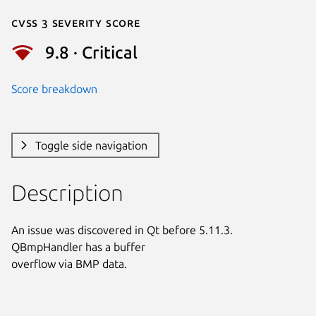
Cvss 3 Severity Score
9.8 · Critical
Score breakdown
Toggle side navigation
Description
An issue was discovered in Qt before 5.11.3. 
QBmpHandler has a buffer

overflow via BMP data.