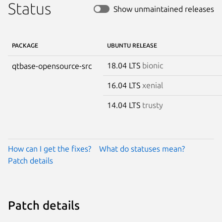
Status
Show unmaintained releases
PACKAGE
UBUNTU RELEASE
18.04 LTS
bionic
qtbase-opensource-src
16.04 LTS
xenial
14.04 LTS
trusty
How can I get the fixes?
What do statuses mean?
Patch details
Patch details