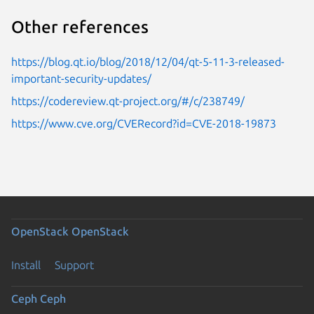
Other references
https://blog.qt.io/blog/2018/12/04/qt-5-11-3-released-
important-security-updates/
https://codereview.qt-project.org/#/c/238749/
https://www.cve.org/CVERecord?id=CVE-2018-19873
OpenStack
OpenStack
Install
Support
Ceph
Ceph