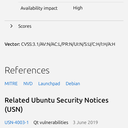
High
Availability impact
Scores
Vector:
CVSS:3.1/AV:N/AC:L/PR:N/UI:N/S:U/C:H/I:H/A:H
References
MITRE
NVD
Launchpad
Debian
Related Ubuntu Security Notices
(USN)
USN-4003-1
Qt vulnerabilities
3 June 2019