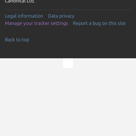
Canonical Ltd.
Legal information
Data privacy
Manage your tracker settings
Report a bug on this site
Back to top
Go to the top of the page