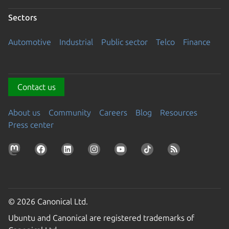
Sectors
Automotive
Industrial
Public sector
Telco
Finance
Contact us
About us
Community
Careers
Blog
Resources
Press center
© 2026 Canonical Ltd.
Ubuntu and Canonical are registered trademarks of