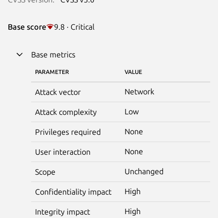
Base score
9.8 · Critical
Base metrics
PARAMETER
VALUE
Network
Attack vector
Low
Attack complexity
None
Privileges required
None
User interaction
Unchanged
Scope
High
Confidentiality impact
High
Integrity impact