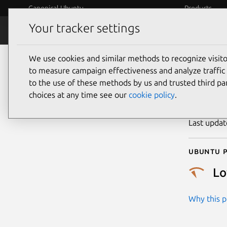
Canonical Ubuntu
Products
Your tracker settings
Security
Platform S
We use cookies and similar methods to recognize visi
CVE
to measure campaign effectiveness and analyze traffic 
to the use of these methods by us and trusted third par
choices at any time see our
cookie policy
.
Publicatio
Last upda
Ubuntu p
L
Why this pr