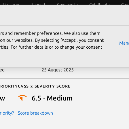
Use cases
Support
Community
Get Ubuntu
Car
ecurity
ESM
Livepatch
Security standards
CVEs
tors and remember preferences. We also use them
-2018-19107
on our websites. By selecting ‘Accept‘, you consent
Mana
ties. For further details or to change your consent
n date
8 November 2018
ted
25 August 2025
riority
Cvss 3 Severity Score
ow
6.5 · Medium
iority?
Score breakdown