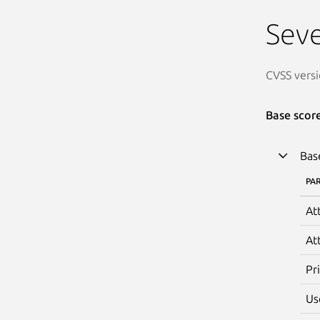
Seve
CVSS versi
Base scor
Bas
PA
At
At
Pr
Us