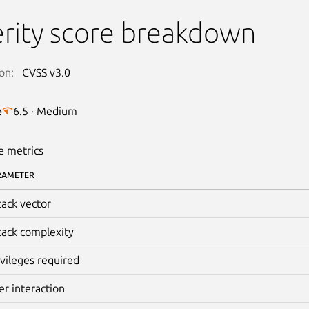
rity score breakdown
on:
CVSS v3.0
e
6.5 · Medium
e metrics
RAMETER
tack vector
tack complexity
ivileges required
er interaction