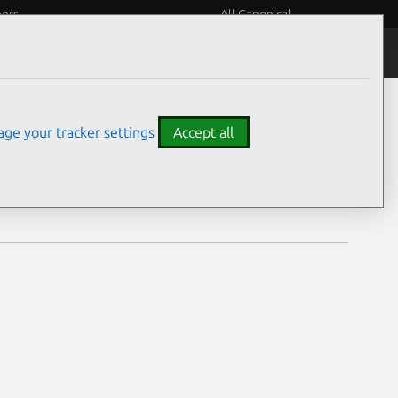
eers
All Canonical
Notices
Assurances
ge your tracker settings
Accept all