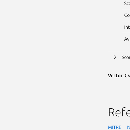
Sc
Co
In
Av
Sco
Vector:
CV
Ref
MITRE