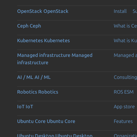
OpenStack
OpenStack
Install
S
Ceph
Ceph
What is C
Kubernetes
Kubernetes
What is K
Managed infrastructure
Managed
Managed 
infrastructure
AI / ML
AI / ML
Consulting
Robotics
Robotics
ROS ESM
IoT
IoT
App store
Ubuntu Core
Ubuntu Core
Features
Ubuntu Desktop
Ubuntu Desktop
Organizati