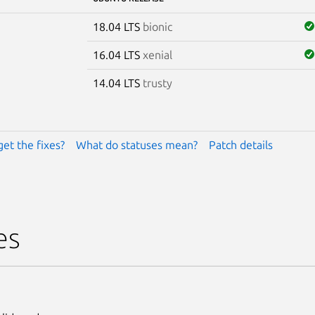
18.04 LTS
bionic
16.04 LTS
xenial
14.04 LTS
trusty
get the fixes?
What do statuses mean?
Patch details
es