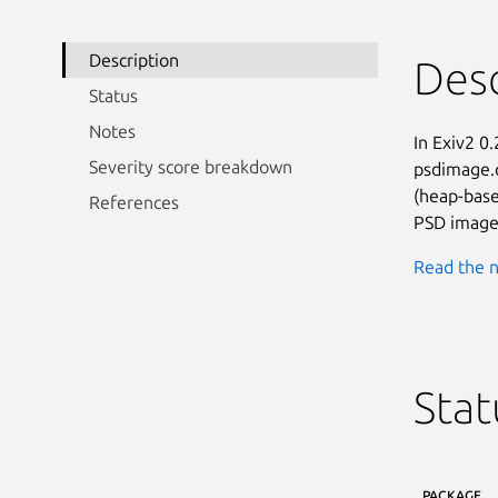
Description
Desc
Status
Notes
In Exiv2 0.
Severity score breakdown
psdimage.c
(heap-base
References
PSD image 
Read the n
Stat
PACKAGE