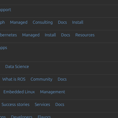
upport
eph
Managed
Consulting
Docs
Install
ubernetes
Managed
Install
Docs
Resources
apps
Data Science
What is ROS
Community
Docs
Embedded Linux
Management
Success stories
Services
Docs
ons
Developers
Flavors