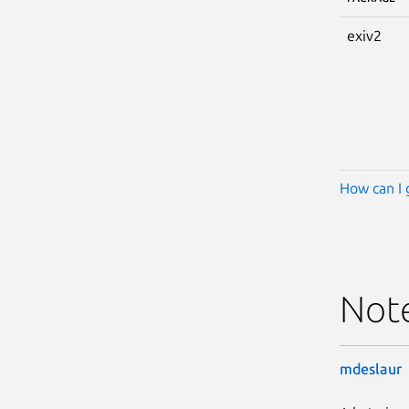
exiv2
How can I 
Not
mdeslaur