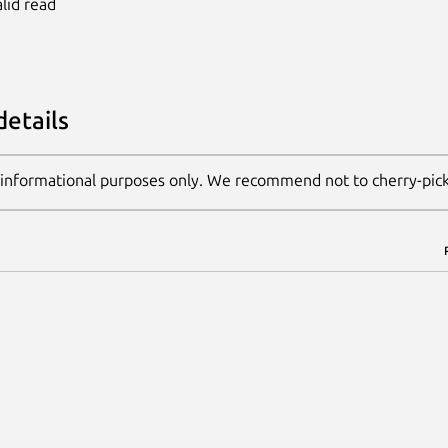
alid read
details
 informational purposes only. We recommend not to cherry-pic