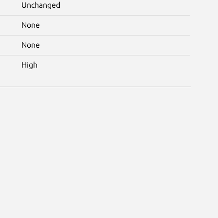
Unchanged
None
None
High