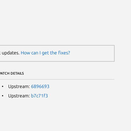
k updates.
How can I get the fixes?
PATCH DETAILS
Upstream:
6896693
Upstream:
b7c71f3