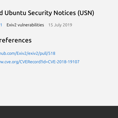
d Ubuntu Security Notices (USN)
-1
Exiv2 vulnerabilities
15 July 2019
references
thub.com/Exiv2/exiv2/pull/518
ww.cve.org/CVERecord?id=CVE-2018-19107