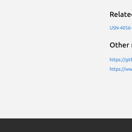
Relate
USN-4056
Other 
https://gi
https://w