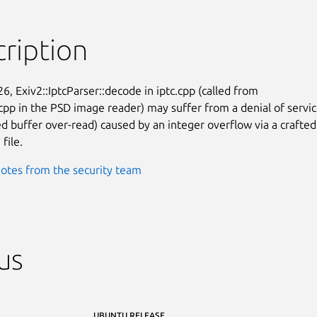
ription
26, Exiv2::IptcParser::decode in iptc.cpp (called from

pp in the PSD image reader) may suffer from a denial of servic
d buffer over-read) caused by an integer overflow via a crafted

file.
otes from the security team
us
UBUNTU RELEASE