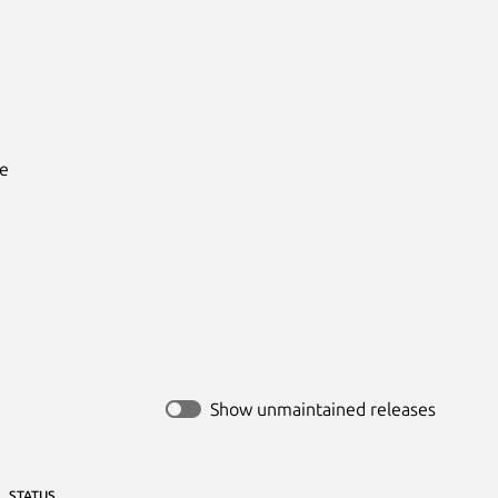
e

Show unmaintained releases
STATUS