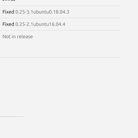
Fixed
0.25-3.1ubuntu0.18.04.3
Fixed
0.25-2.1ubuntu16.04.4
Not in release