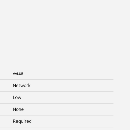
VALUE
Network
Low
None
Required