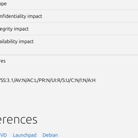
ope
nfidentiality impact
tegrity impact
ailability impact
res
SS:3.1/AV:N/AC:L/PR:N/UI:R/S:U/C:N/I:N/A:H
erences
NVD
Launchpad
Debian