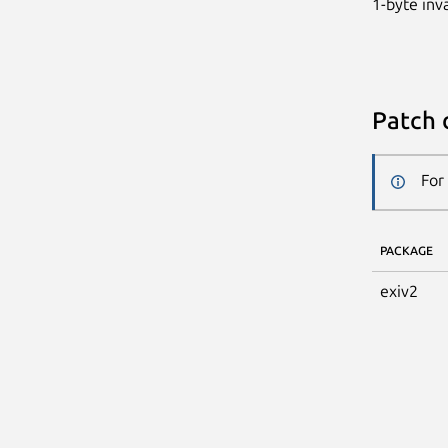
1-byte inv
Patch 
For
PACKAGE
exiv2