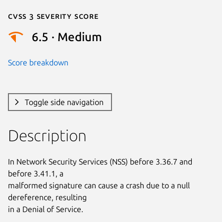
Cvss 3 Severity Score
6.5 · Medium
Score breakdown
Toggle side navigation
Description
In Network Security Services (NSS) before 3.36.7 and 
before 3.41.1, a

malformed signature can cause a crash due to a null 
dereference, resulting

in a Denial of Service.