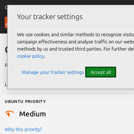
Canonical Ubuntu
Menu
Your tracker settings
Security
We use cookies and similar methods to recognize visi
campaign effectiveness and analyze traffic on our websi
CVE-2018-18508
methods by us and trusted third parties. For further de
cookie policy
.
Publication date
31 December
Manage your tracker settings
Accept all
2018
Last updated
25 August 2025
Ubuntu priority
Medium
Why this priority?