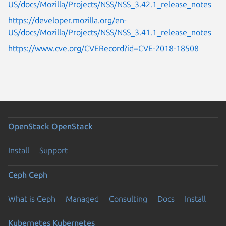
US/docs/Mozilla/Projects/NSS/NSS_3.42.1_release_notes
https://developer.mozilla.org/en-
US/docs/Mozilla/Projects/NSS/NSS_3.41.1_release_notes
https://www.cve.org/CVERecord?id=CVE-2018-18508
OpenStack
OpenStack
Install
Support
Ceph
Ceph
What is Ceph
Managed
Consulting
Docs
Install
Kubernetes
Kubernetes