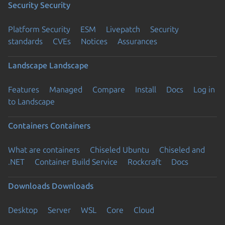
Security
Security
Platform Security
ESM
Livepatch
Security
standards
CVEs
Notices
Assurances
Landscape
Landscape
Features
Managed
Compare
Install
Docs
Log in
to Landscape
Containers
Containers
What are containers
Chiseled Ubuntu
Chiseled and
.NET
Container Build Service
Rockcraft
Docs
Downloads
Downloads
Desktop
Server
WSL
Core
Cloud