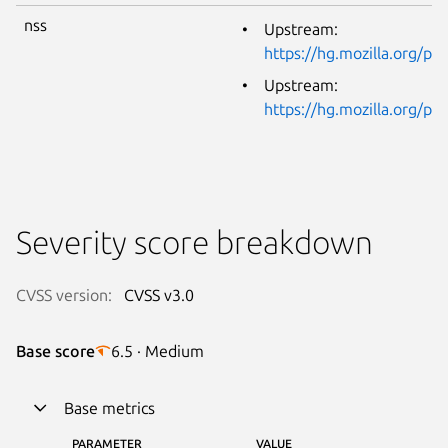
nss
Upstream:
https://hg.mozilla.org/p
Upstream:
https://hg.mozilla.org/p
Severity score breakdown
CVSS version:
CVSS v3.0
Base score
6.5 · Medium
Base metrics
PARAMETER
VALUE