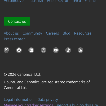
Automotive
Industrial
Public sector
Telco
Finance
Contact us
About us
Community
Careers
Blog
Resources
Press center
© 2026 Canonical Ltd.
Ubuntu and Canonical are registered trademarks of
Canonical Ltd.
Legal information
Data privacy
Manage your tracker settings
Report a bug on this site