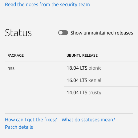
Read the notes from the security team
Status
Show unmaintained releases
PACKAGE
UBUNTU RELEASE
18.04 LTS
bionic
nss
16.04 LTS
xenial
14.04 LTS
trusty
How can I get the fixes?
What do statuses mean?
Patch details