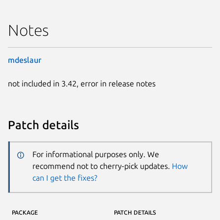
Notes
mdeslaur
not included in 3.42, error in release notes
Patch details
For informational purposes only. We
recommend not to cherry-pick updates.
How
can I get the fixes?
PACKAGE
PATCH DETAILS