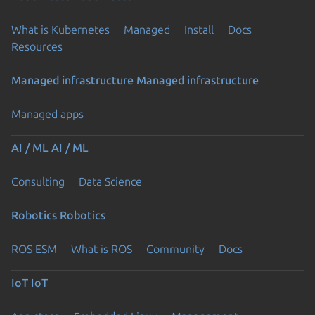
What is Kubernetes
Managed
Install
Docs
Resources
Managed infrastructure
Managed infrastructure
Managed apps
AI / ML
AI / ML
Consulting
Data Science
Robotics
Robotics
ROS ESM
What is ROS
Community
Docs
IoT
IoT