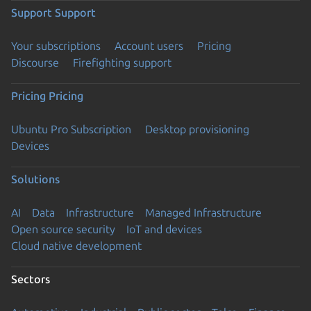
Support
Support
Your subscriptions
Account users
Pricing
Discourse
Firefighting support
Pricing
Pricing
Ubuntu Pro Subscription
Desktop provisioning
Devices
Solutions
AI
Data
Infrastructure
Managed Infrastructure
Open source security
IoT and devices
Cloud native development
Sectors