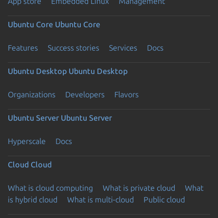
App store
Embedded Linux
Management
Ubuntu Core
Ubuntu Core
Features
Success stories
Services
Docs
Ubuntu Desktop
Ubuntu Desktop
Organizations
Developers
Flavors
Ubuntu Server
Ubuntu Server
Hyperscale
Docs
Cloud
Cloud
What is cloud computing
What is private cloud
What
is hybrid cloud
What is multi-cloud
Public cloud