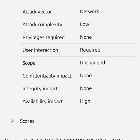
Network
Attack vector
Low
Attack complexity
None
Privileges required
Required
User interaction
Unchanged
Scope
None
Confidentiality impact
None
Integrity impact
High
Availability impact
Scores