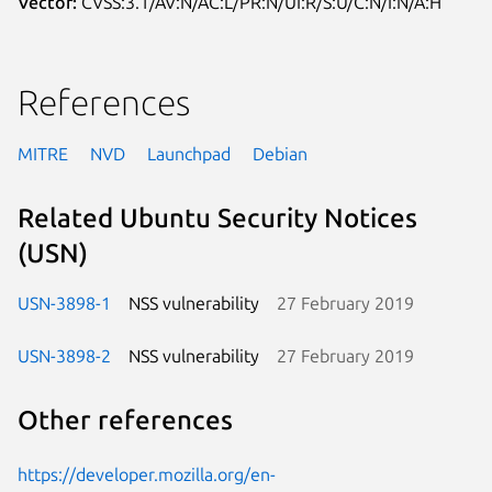
Vector:
CVSS:3.1/AV:N/AC:L/PR:N/UI:R/S:U/C:N/I:N/A:H
References
MITRE
NVD
Launchpad
Debian
Related Ubuntu Security Notices
(USN)
USN-3898-1
NSS vulnerability
27 February 2019
USN-3898-2
NSS vulnerability
27 February 2019
Other references
https://developer.mozilla.org/en-