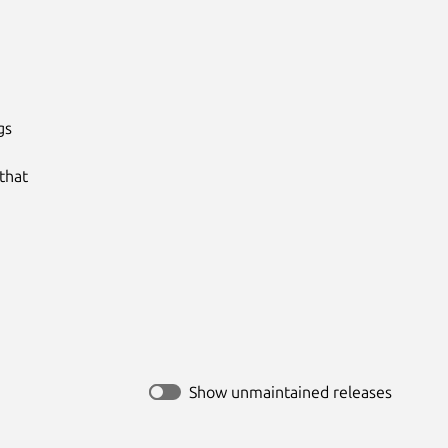
s

hat

Show unmaintained releases