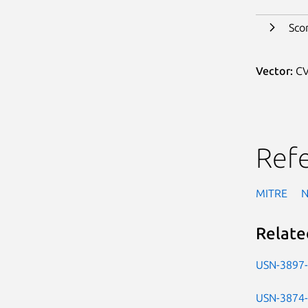
Sco
Vector:
CV
Ref
MITRE
Relate
USN-3897
USN-3874