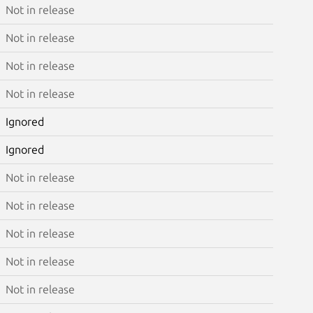
Not in release
Not in release
Not in release
Not in release
Ignored
Ignored
Not in release
Not in release
Not in release
Not in release
Not in release