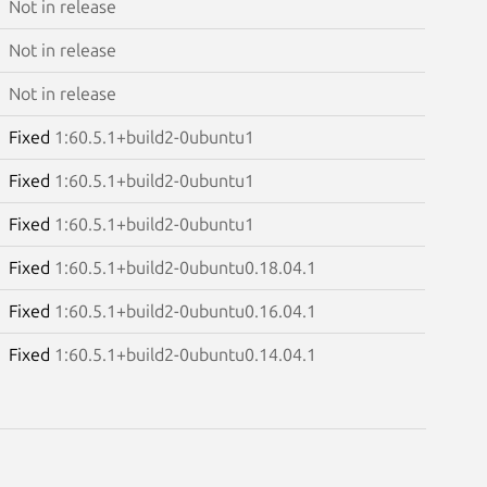
Not in release
Not in release
Not in release
Fixed
1:60.5.1+build2-0ubuntu1
Fixed
1:60.5.1+build2-0ubuntu1
Fixed
1:60.5.1+build2-0ubuntu1
Fixed
1:60.5.1+build2-0ubuntu0.18.04.1
Fixed
1:60.5.1+build2-0ubuntu0.16.04.1
Fixed
1:60.5.1+build2-0ubuntu0.14.04.1