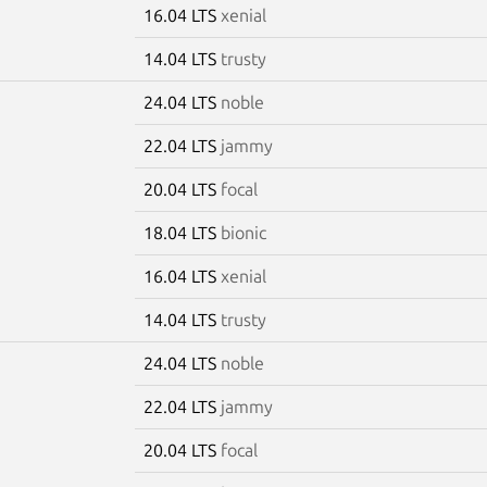
16.04 LTS
xenial
14.04 LTS
trusty
24.04 LTS
noble
22.04 LTS
jammy
20.04 LTS
focal
18.04 LTS
bionic
16.04 LTS
xenial
14.04 LTS
trusty
24.04 LTS
noble
22.04 LTS
jammy
20.04 LTS
focal