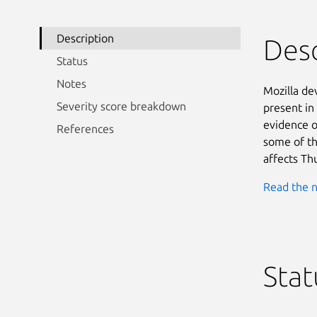
Description
Desc
Status
Notes
Mozilla d
Severity score breakdown
present in
evidence o
References
some of the
affects Th
Read the n
Stat