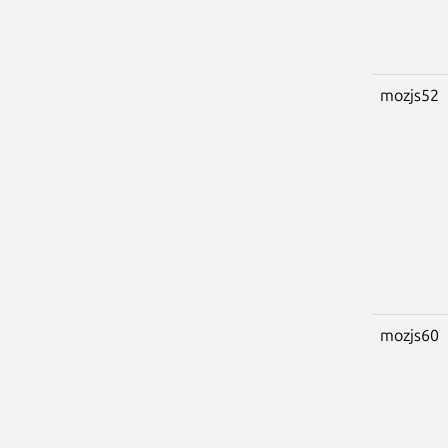
mozjs52
mozjs60