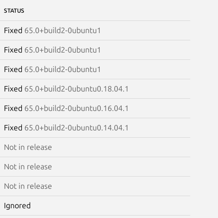
STATUS
Fixed
65.0+build2-0ubuntu1
Fixed
65.0+build2-0ubuntu1
Fixed
65.0+build2-0ubuntu1
Fixed
65.0+build2-0ubuntu0.18.04.1
Fixed
65.0+build2-0ubuntu0.16.04.1
Fixed
65.0+build2-0ubuntu0.14.04.1
Not in release
Not in release
Not in release
Ignored