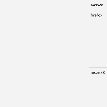
PACKAGE
firefox
mozjs38