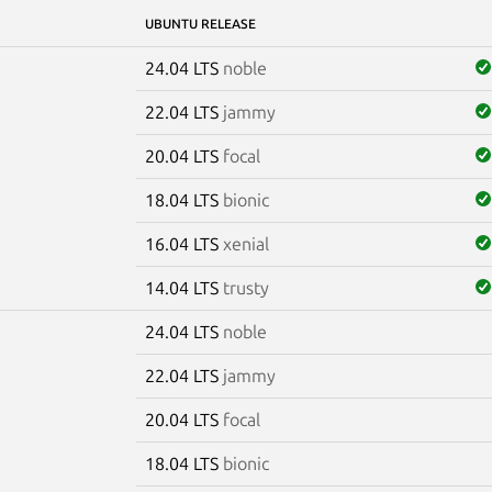
UBUNTU RELEASE
24.04 LTS
noble
22.04 LTS
jammy
20.04 LTS
focal
18.04 LTS
bionic
16.04 LTS
xenial
14.04 LTS
trusty
24.04 LTS
noble
22.04 LTS
jammy
20.04 LTS
focal
18.04 LTS
bionic