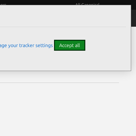
eers
All Canonical
Notices
Assurances
ge your tracker settings
Accept all