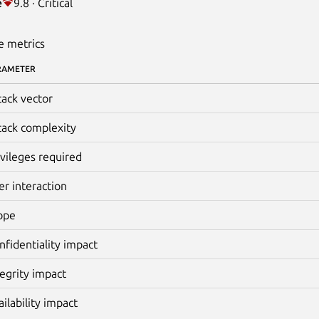
e
9.8 · Critical
e metrics
RAMETER
tack vector
tack complexity
ivileges required
er interaction
ope
nfidentiality impact
tegrity impact
ailability impact