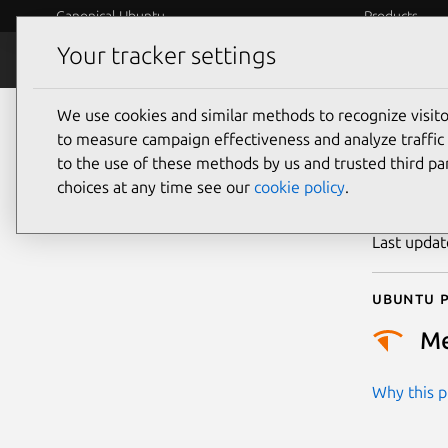
Canonical Ubuntu
Products
Your tracker settings
Security
Platform S
We use cookies and similar methods to recognize visi
CVE
to measure campaign effectiveness and analyze traffic 
to the use of these methods by us and trusted third par
choices at any time see our
cookie policy
.
Publicatio
Last upda
Ubuntu p
M
Why this pr