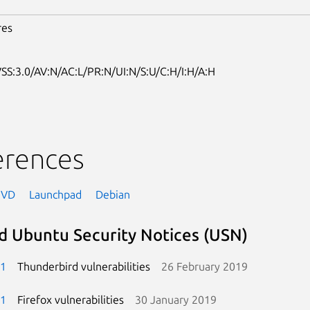
res
SS:3.0/AV:N/AC:L/PR:N/UI:N/S:U/C:H/I:H/A:H
erences
NVD
Launchpad
Debian
d Ubuntu Security Notices (USN)
-1
Thunderbird vulnerabilities
26 February 2019
-1
Firefox vulnerabilities
30 January 2019