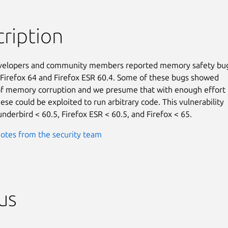
ription
evelopers and community members reported memory safety bug
 Firefox 64 and Firefox ESR 60.4. Some of these bugs showed

f memory corruption and we presume that with enough effort t
se could be exploited to run arbitrary code. This vulnerability

underbird < 60.5, Firefox ESR < 60.5, and Firefox < 65.
otes from the security team
us