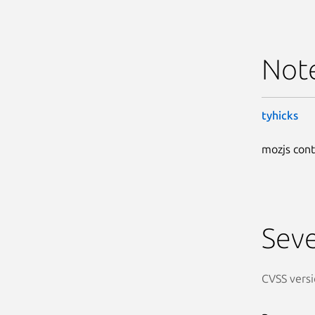
Not
tyhicks
mozjs cont
Seve
CVSS versi