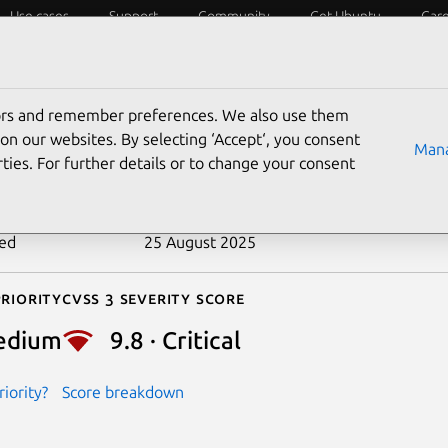
Use cases
Support
Community
Get Ubuntu
Car
ecurity
ESM
Livepatch
Security standards
CVEs
tors and remember preferences. We also use them
-2018-18501
on our websites. By selecting ‘Accept‘, you consent
Mana
ties. For further details or to change your consent
n date
30 January 2019
ted
25 August 2025
riority
Cvss 3 Severity Score
edium
9.8 · Critical
iority?
Score breakdown