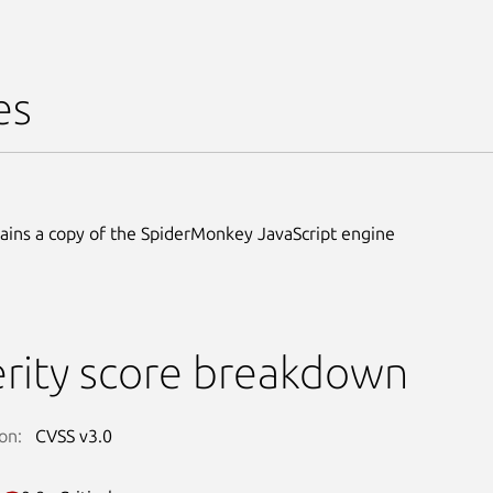
es
ains a copy of the SpiderMonkey JavaScript engine
rity score breakdown
on:
CVSS v3.0