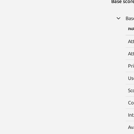
Base scor
Bas
PA
At
At
Pr
Us
Sc
Co
In
Av