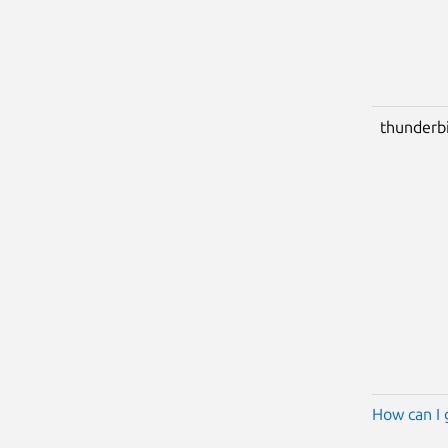
thunderb
How can I 