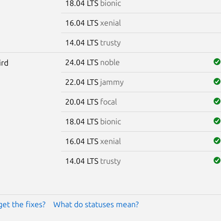
18.04 LTS
bionic
16.04 LTS
xenial
14.04 LTS
trusty
24.04 LTS
noble
ird
22.04 LTS
jammy
20.04 LTS
focal
18.04 LTS
bionic
16.04 LTS
xenial
14.04 LTS
trusty
get the fixes?
What do statuses mean?