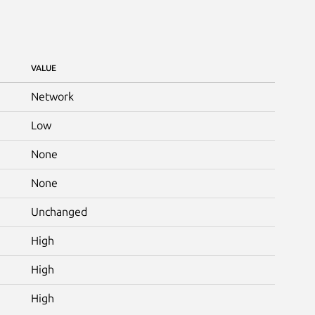
VALUE
Network
Low
None
None
Unchanged
High
High
High