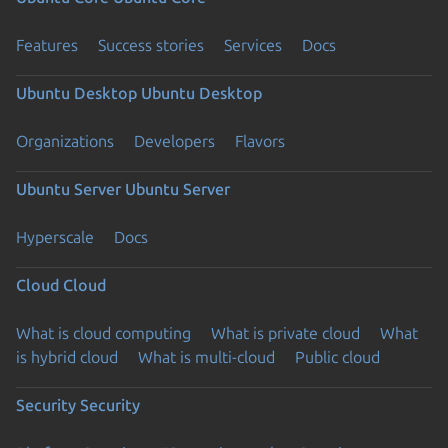
Features
Success stories
Services
Docs
Ubuntu Desktop
Ubuntu Desktop
Organizations
Developers
Flavors
Ubuntu Server
Ubuntu Server
Hyperscale
Docs
Cloud
Cloud
What is cloud computing
What is private cloud
What
is hybrid cloud
What is multi-cloud
Public cloud
Security
Security