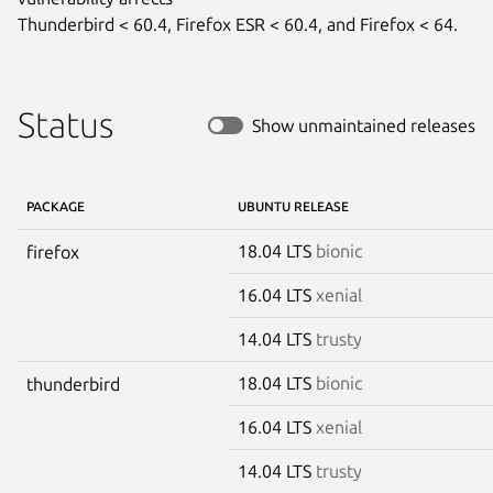
Thunderbird < 60.4, Firefox ESR < 60.4, and Firefox < 64.
Status
Show unmaintained releases
PACKAGE
UBUNTU RELEASE
18.04 LTS
bionic
firefox
16.04 LTS
xenial
14.04 LTS
trusty
18.04 LTS
bionic
thunderbird
16.04 LTS
xenial
14.04 LTS
trusty