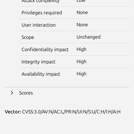
Attack complexity
None
Privileges required
None
User interaction
Unchanged
Scope
High
Confidentiality impact
High
Integrity impact
High
Availability impact
Scores
Vector:
CVSS:3.0/AV:N/AC:L/PR:N/UI:N/S:U/C:H/I:H/A:H