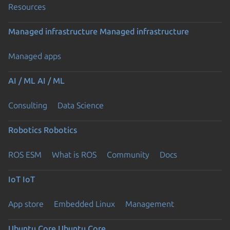
Resources
Managed infrastructure
Managed infrastructure
Managed apps
AI / ML
AI / ML
Consulting
Data Science
Robotics
Robotics
ROS ESM
What is ROS
Community
Docs
IoT
IoT
App store
Embedded Linux
Management
Ubuntu Core
Ubuntu Core