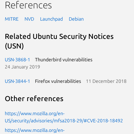
References
MITRE
NVD
Launchpad
Debian
Related Ubuntu Security Notices
(USN)
USN-3868-1
Thunderbird vulnerabilities
24 January 2019
USN-3844-1
Firefox vulnerabilities
11 December 2018
Other references
https://www.mozilla.org/en-
US/security/advisories/mfsa2018-29/#CVE-2018-18492
https://www.mozilla.org/en-