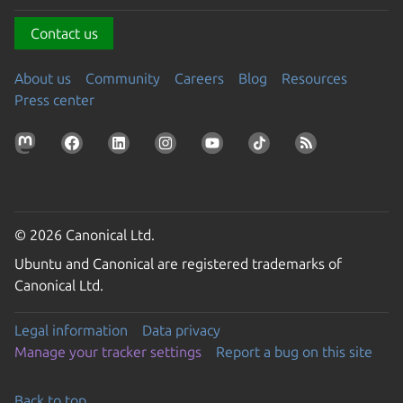
Contact us
About us
Community
Careers
Blog
Resources
Press center
© 2026 Canonical Ltd.
Ubuntu and Canonical are registered trademarks of
Canonical Ltd.
Legal information
Data privacy
Manage your tracker settings
Report a bug on this site
Back to top