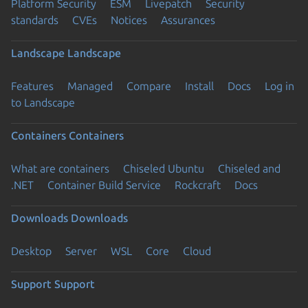
Platform Security
ESM
Livepatch
Security
standards
CVEs
Notices
Assurances
Landscape
Landscape
Features
Managed
Compare
Install
Docs
Log in
to Landscape
Containers
Containers
What are containers
Chiseled Ubuntu
Chiseled and
.NET
Container Build Service
Rockcraft
Docs
Downloads
Downloads
Desktop
Server
WSL
Core
Cloud
Support
Support