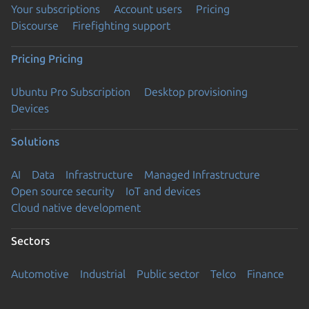
Your subscriptions
Account users
Pricing
Discourse
Firefighting support
Pricing
Pricing
Ubuntu Pro Subscription
Desktop provisioning
Devices
Solutions
AI
Data
Infrastructure
Managed Infrastructure
Open source security
IoT and devices
Cloud native development
Sectors
Automotive
Industrial
Public sector
Telco
Finance