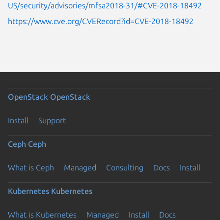
US/security/advisories/mfsa2018-31/#CVE-2018-18492
https://www.cve.org/CVERecord?id=CVE-2018-18492
OpenStack
OpenStack
Install
Support
Ceph
Ceph
What is Ceph
Managed
Consulting
Docs
Install
Kubernetes
Kubernetes
What is Kubernetes
Managed
Install
Docs