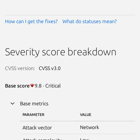
How can I get the fixes?
What do statuses mean?
Severity score breakdown
CVSS version:
CVSS v3.0
Base score
9.8 · Critical
Base metrics
PARAMETER
VALUE
Network
Attack vector
Low