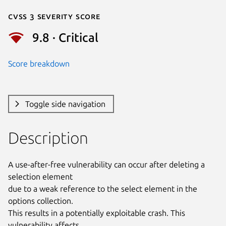
Cvss 3 Severity Score
9.8 · Critical
Score breakdown
Toggle side navigation
Description
A use-after-free vulnerability can occur after deleting a 
selection element

due to a weak reference to the select element in the 
options collection.

This results in a potentially exploitable crash. This 
vulnerability affects
