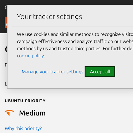
Canonical Ubuntu
Menu
Your tracker settings
Security
We use cookies and similar methods to recognize visi
campaign effectiveness and analyze traffic on our websi
CVE-2018-18492
methods by us and trusted third parties. For further de
cookie policy
.
Publication date
11 December
Manage your tracker settings
Accept all
2018
Last updated
25 August 2025
Ubuntu priority
Medium
Why this priority?