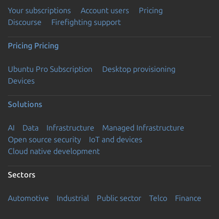
Your subscriptions
Account users
Pricing
Discourse
Firefighting support
Pricing
Pricing
Ubuntu Pro Subscription
Desktop provisioning
Devices
Solutions
AI
Data
Infrastructure
Managed Infrastructure
Open source security
IoT and devices
Cloud native development
Sectors
Automotive
Industrial
Public sector
Telco
Finance