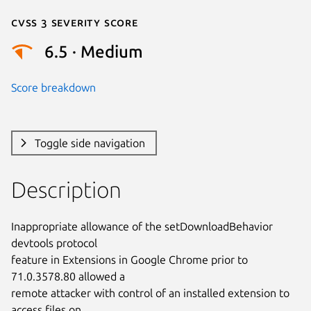
Cvss 3 Severity Score
6.5 · Medium
Score breakdown
Toggle side navigation
Description
Inappropriate allowance of the setDownloadBehavior 
devtools protocol

feature in Extensions in Google Chrome prior to 
71.0.3578.80 allowed a

remote attacker with control of an installed extension to 
access files on
