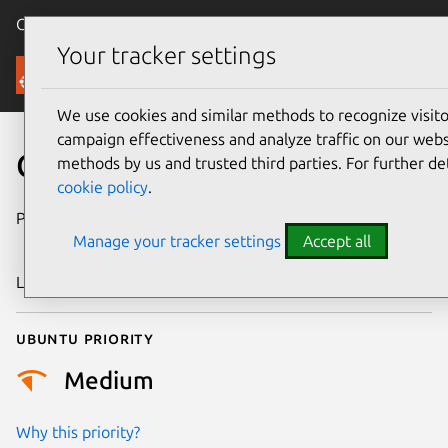
Canonical Ubuntu
Menu
Your tracker settings
Security
We use cookies and similar methods to recognize visi
campaign effectiveness and analyze traffic on our websi
CVE-2018-18344
methods by us and trusted third parties. For further de
cookie policy
.
Publication date
11 December
Manage your tracker settings
Accept all
2018
Last updated
25 August 2025
Ubuntu priority
Medium
Why this priority?