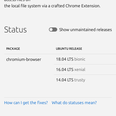
the local file system via a crafted Chrome Extension.
Status
Show unmaintained releases
PACKAGE
UBUNTU RELEASE
18.04 LTS
bionic
chromium-browser
16.04 LTS
xenial
14.04 LTS
trusty
How can I get the fixes?
What do statuses mean?