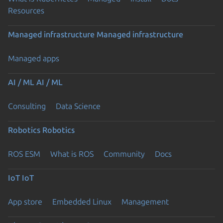
Resources
Managed infrastructure
Managed infrastructure
Managed apps
AI / ML
AI / ML
Consulting
Data Science
Robotics
Robotics
ROS ESM
What is ROS
Community
Docs
IoT
IoT
App store
Embedded Linux
Management