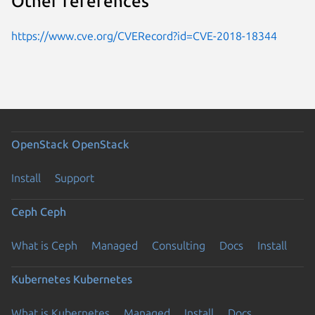
Other references
https://www.cve.org/CVERecord?id=CVE-2018-18344
OpenStack
OpenStack
Install
Support
Ceph
Ceph
What is Ceph
Managed
Consulting
Docs
Install
Kubernetes
Kubernetes
What is Kubernetes
Managed
Install
Docs