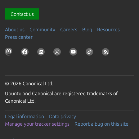
Contact us
About us
Community
Careers
Blog
Resources
Press center
© 2026 Canonical Ltd.
Ubuntu and Canonical are registered trademarks of
Canonical Ltd.
Legal information
Data privacy
Manage your tracker settings
Report a bug on this site