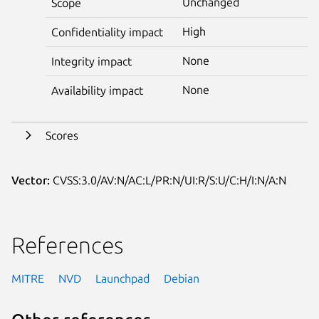
Unchanged
Scope
High
Confidentiality impact
None
Integrity impact
None
Availability impact
Scores
Vector:
CVSS:3.0/AV:N/AC:L/PR:N/UI:R/S:U/C:H/I:N/A:N
References
MITRE
NVD
Launchpad
Debian