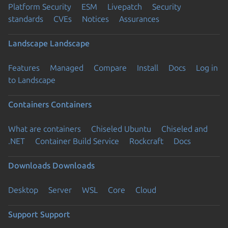
Platform Security
ESM
Livepatch
Security
standards
CVEs
Notices
Assurances
Landscape
Landscape
Features
Managed
Compare
Install
Docs
Log in
to Landscape
Containers
Containers
What are containers
Chiseled Ubuntu
Chiseled and
.NET
Container Build Service
Rockcraft
Docs
Downloads
Downloads
Desktop
Server
WSL
Core
Cloud
Support
Support