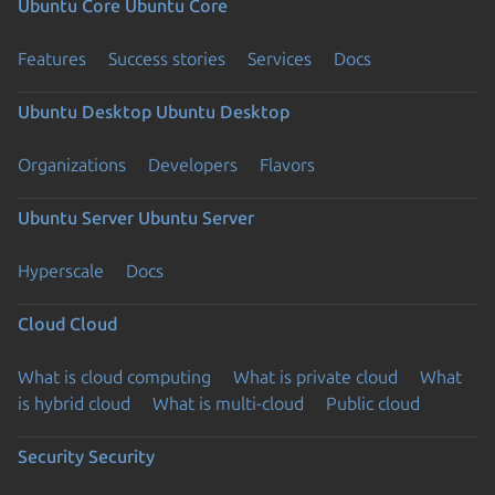
Ubuntu Core
Ubuntu Core
Features
Success stories
Services
Docs
Ubuntu Desktop
Ubuntu Desktop
Organizations
Developers
Flavors
Ubuntu Server
Ubuntu Server
Hyperscale
Docs
Cloud
Cloud
What is cloud computing
What is private cloud
What
is hybrid cloud
What is multi-cloud
Public cloud
Security
Security