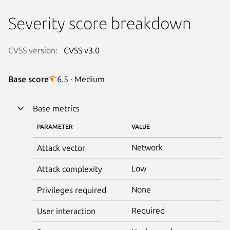
Severity score breakdown
CVSS version:
CVSS v3.0
Base score
6.5 · Medium
Base metrics
PARAMETER
VALUE
Network
Attack vector
Low
Attack complexity
None
Privileges required
Required
User interaction