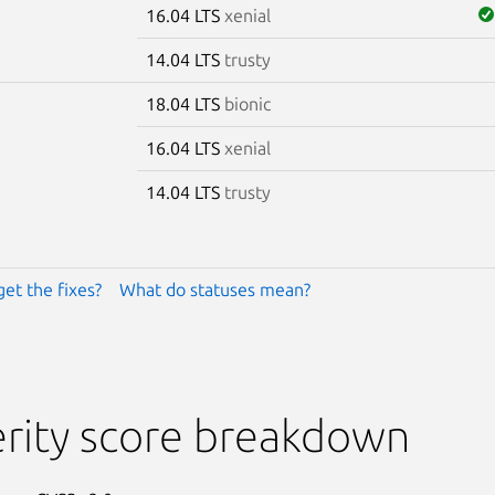
16.04 LTS
xenial
14.04 LTS
trusty
18.04 LTS
bionic
16.04 LTS
xenial
14.04 LTS
trusty
get the fixes?
What do statuses mean?
rity score breakdown