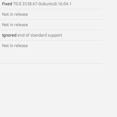
Fixed
70.0.3538.67-0ubuntu0.16.04.1
Not in release
Not in release
Ignored
end of standard support
Not in release