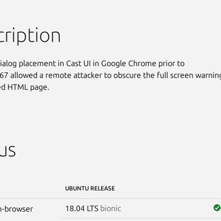
ription
dialog placement in Cast UI in Google Chrome prior to

67 allowed a remote attacker to obscure the full screen warning
ted HTML page.
us
UBUNTU RELEASE
18.04 LTS
bionic
-browser