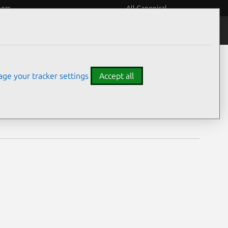
eers
All Canonical
Notices
Assurances
ge your tracker settings
Accept all