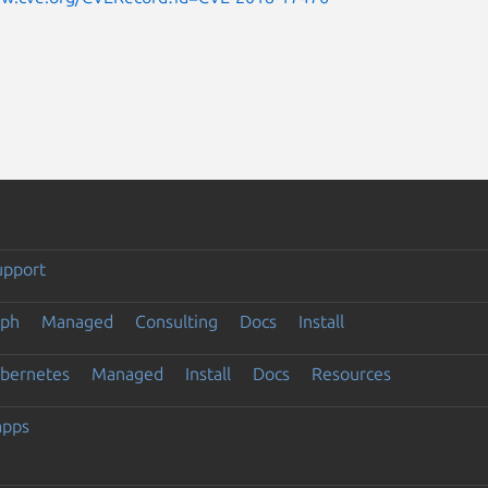
upport
eph
Managed
Consulting
Docs
Install
ubernetes
Managed
Install
Docs
Resources
apps