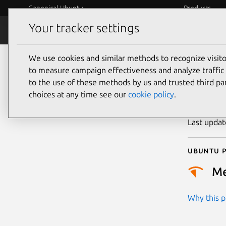
Canonical Ubuntu
Products
Your tracker settings
Security
Platform S
We use cookies and similar methods to recognize visi
CVE
to measure campaign effectiveness and analyze traffic 
to the use of these methods by us and trusted third par
choices at any time see our
cookie policy
.
Publicatio
Last upda
Ubuntu p
M
Why this pr