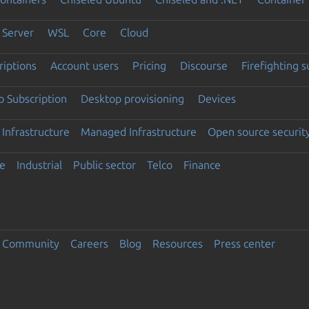
Server
WSL
Core
Cloud
riptions
Account users
Pricing
Discourse
Firefighting 
 Subscription
Desktop provisioning
Devices
Infrastructure
Managed Infrastructure
Open source securit
e
Industrial
Public sector
Telco
Finance
Community
Careers
Blog
Resources
Press center