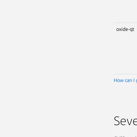
oxide-qt
How can I 
Seve