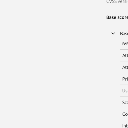
CVSS versi
Base scor
Bas
PA
At
At
Pr
Us
Sc
Co
In