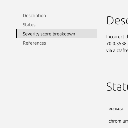
Description
Desc
Status
Severity score breakdown
Incorrect 
References
70.0.3538.
via a craf
Stat
PACKAGE
chromium