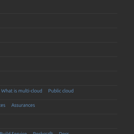
What is multi-cloud
Public cloud
ces
Assurances
Build Service
Rockcraft
Docs