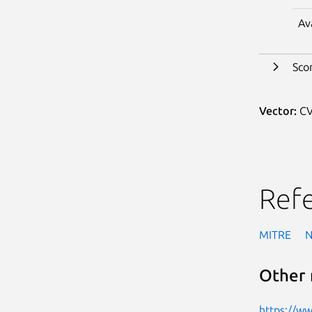
Av
Sco
Vector:
CV
Ref
MITRE
Other 
https://w