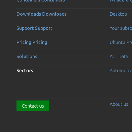
Downloads
Downloads
Desktop
Support
Support
Your subsc
Pricing
Pricing
Ubuntu Pro
Solutions
AI
Data
Sectors
Automotiv
About us
Contact us