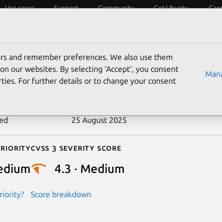
Use cases
Support
Community
Get Ubuntu
Car
ecurity
ESM
Livepatch
Security standards
CVEs
tors and remember preferences. We also use them
-2018-17476
on our websites. By selecting ‘Accept‘, you consent
Mana
ties. For further details or to change your consent
n date
14 November 2018
ted
25 August 2025
riority
Cvss 3 Severity Score
edium
4.3 · Medium
iority?
Score breakdown