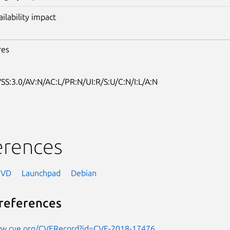
ailability impact
res
SS:3.0/AV:N/AC:L/PR:N/UI:R/S:U/C:N/I:L/A:N
erences
NVD
Launchpad
Debian
references
ww.cve.org/CVERecord?id=CVE-2018-17476