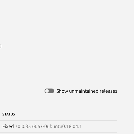


Show unmaintained releases
STATUS
Fixed
70.0.3538.67-0ubuntu0.18.04.1