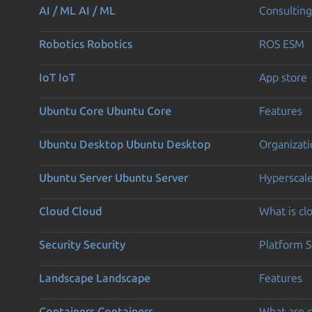
AI / ML
AI / ML
Consulting
Robotics
Robotics
ROS ESM
IoT
IoT
App store
Ubuntu Core
Ubuntu Core
Features
Ubuntu Desktop
Ubuntu Desktop
Organizati
Ubuntu Server
Ubuntu Server
Hyperscal
Cloud
Cloud
What is c
Security
Security
Platform S
Landscape
Landscape
Features
Containers
Containers
What are c