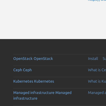
OpenStack
OpenStack
Install
S
Ceph
Ceph
What is C
Kubernetes
Kubernetes
What is K
Managed infrastructure
Managed
Managed 
infrastructure