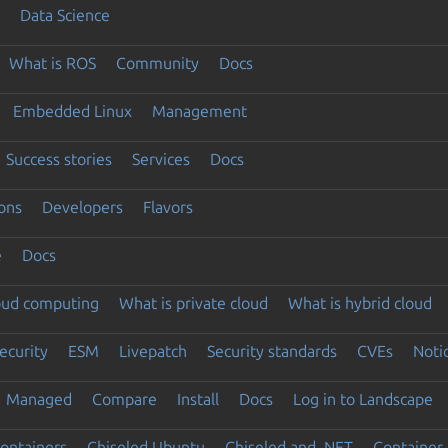
Data Science
What is ROS
Community
Docs
Embedded Linux
Management
Success stories
Services
Docs
ons
Developers
Flavors
e
Docs
loud computing
What is private cloud
What is hybrid cloud
ecurity
ESM
Livepatch
Security standards
CVEs
Noti
Managed
Compare
Install
Docs
Log in to Landscape
ontainers
Chiseled Ubuntu
Chiseled and .NET
Container 