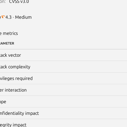
on:
CVSS v3.0
e
4.3 · Medium
e metrics
RAMETER
tack vector
tack complexity
ivileges required
er interaction
ope
nfidentiality impact
tegrity impact