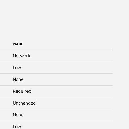
VALUE
Network
Low
None
Required
Unchanged
None
Low