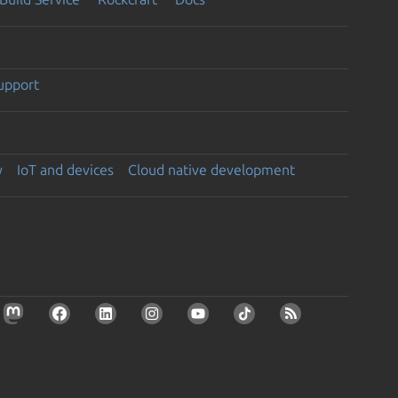
support
y
IoT and devices
Cloud native development