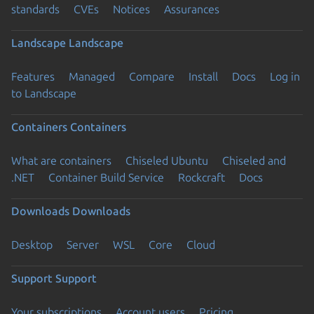
standards
CVEs
Notices
Assurances
Landscape
Landscape
Features
Managed
Compare
Install
Docs
Log in
to Landscape
Containers
Containers
What are containers
Chiseled Ubuntu
Chiseled and
.NET
Container Build Service
Rockcraft
Docs
Downloads
Downloads
Desktop
Server
WSL
Core
Cloud
Support
Support
Your subscriptions
Account users
Pricing