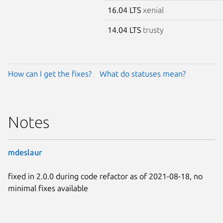
16.04 LTS
xenial
14.04 LTS
trusty
How can I get the fixes?
What do statuses mean?
Notes
mdeslaur
fixed in 2.0.0 during code refactor as of 2021-08-18, no
minimal fixes available