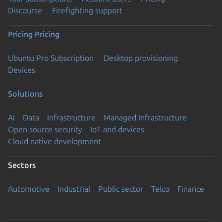
Discourse
Firefighting support
Pricing
Pricing
Ubuntu Pro Subscription
Desktop provisioning
Devices
Solutions
AI
Data
Infrastructure
Managed Infrastructure
Open source security
IoT and devices
Cloud native development
Sectors
Automotive
Industrial
Public sector
Telco
Finance