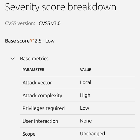
Severity score breakdown
CVSS version:
CVSS v3.0
Base score
2.5 · Low
Base metrics
PARAMETER
VALUE
Local
Attack vector
High
Attack complexity
Low
Privileges required
None
User interaction
Unchanged
Scope