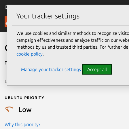
Canonical Ubuntu
Menu
Your tracker settings
Security
We use cookies and similar methods to recognize visi
campaign effectiveness and analyze traffic on our websi
CVE-2018-16883
methods by us and trusted third parties. For further de
cookie policy
.
Publication date
19 December
Manage your tracker settings
Accept all
2018
Last updated
26 August 2025
Ubuntu priority
Low
Why this priority?