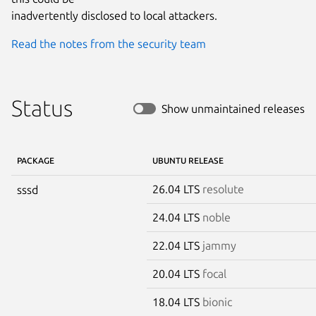
inadvertently disclosed to local attackers.
Read the notes from the security team
Status
Show unmaintained releases
PACKAGE
UBUNTU RELEASE
26.04 LTS
resolute
sssd
24.04 LTS
noble
22.04 LTS
jammy
20.04 LTS
focal
18.04 LTS
bionic