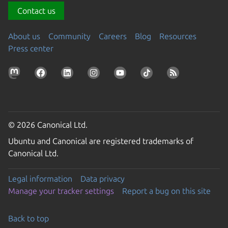
Contact us
About us
Community
Careers
Blog
Resources
Press center
© 2026 Canonical Ltd.
Ubuntu and Canonical are registered trademarks of
Canonical Ltd.
Legal information
Data privacy
Manage your tracker settings
Report a bug on this site
Back to top