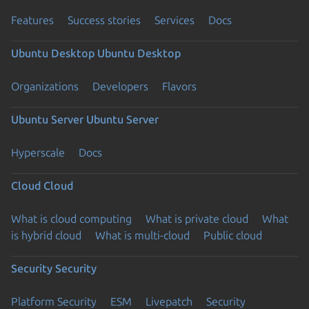
Features
Success stories
Services
Docs
Ubuntu Desktop
Ubuntu Desktop
Organizations
Developers
Flavors
Ubuntu Server
Ubuntu Server
Hyperscale
Docs
Cloud
Cloud
What is cloud computing
What is private cloud
What
is hybrid cloud
What is multi-cloud
Public cloud
Security
Security
Platform Security
ESM
Livepatch
Security