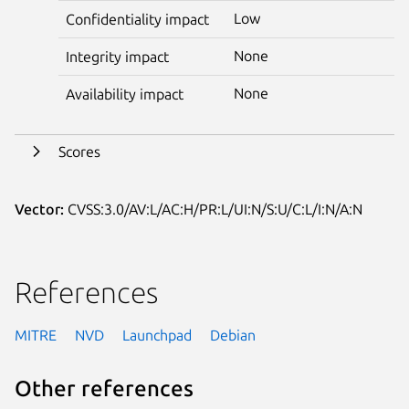
Low
Confidentiality impact
None
Integrity impact
None
Availability impact
Scores
Vector:
CVSS:3.0/AV:L/AC:H/PR:L/UI:N/S:U/C:L/I:N/A:N
References
MITRE
NVD
Launchpad
Debian
Other references