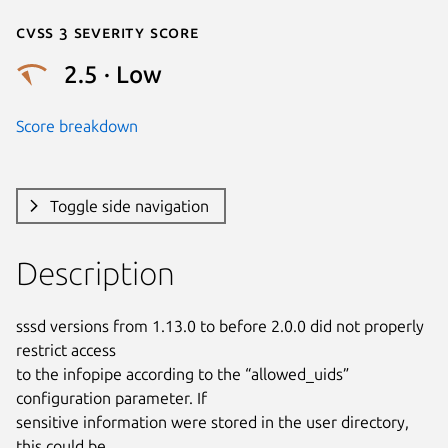
Cvss 3 Severity Score
2.5 · Low
Score breakdown
Toggle side navigation
Description
sssd versions from 1.13.0 to before 2.0.0 did not properly 
restrict access

to the infopipe according to the “allowed_uids” 
configuration parameter. If

sensitive information were stored in the user directory, 
this could be
