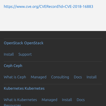
https://www.cve.org/CVERecord?id=CVE-2018-16883
OpenStack
OpenStack
Install
Support
Ceph
Ceph
What is Ceph
Managed
Consulting
Docs
Install
Kubernetes
Kubernetes
What is Kubernetes
Managed
Install
Docs
Resources