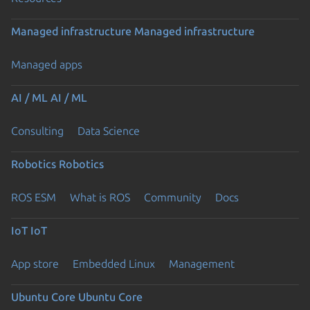
Managed infrastructure
Managed infrastructure
Managed apps
AI / ML
AI / ML
Consulting
Data Science
Robotics
Robotics
ROS ESM
What is ROS
Community
Docs
IoT
IoT
App store
Embedded Linux
Management
Ubuntu Core
Ubuntu Core