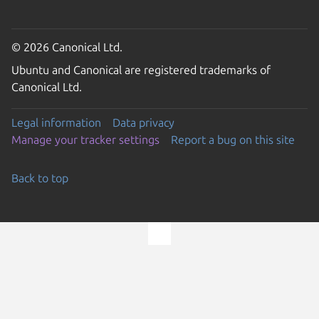
© 2026 Canonical Ltd.
Ubuntu and Canonical are registered trademarks of
Canonical Ltd.
Legal information
Data privacy
Manage your tracker settings
Report a bug on this site
Back to top
Go to the top of the page