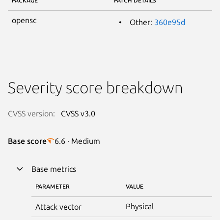
PACKAGE
PATCH DETAILS
opensc
Other:
360e95d
Severity score breakdown
CVSS version:
CVSS v3.0
Base score
6.6 · Medium
Base metrics
PARAMETER
VALUE
Physical
Attack vector