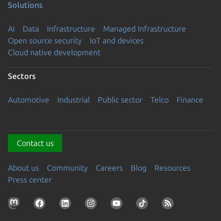
Solutions
AI
Data
Infrastructure
Managed Infrastructure
Open source security
IoT and devices
Cloud native development
Sectors
Automotive
Industrial
Public sector
Telco
Finance
Contact us
About us
Community
Careers
Blog
Resources
Press center