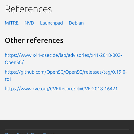
References
MITRE
NVD
Launchpad
Debian
Other references
https://www.x41-dsec.de/lab/advisories/x41-2018-002-
OpenSC/
https://github.com/OpenSC/OpenSC/releases/tag/0.19.0-
rc1
https://www.cve.org/CVERecord?id=CVE-2018-16421