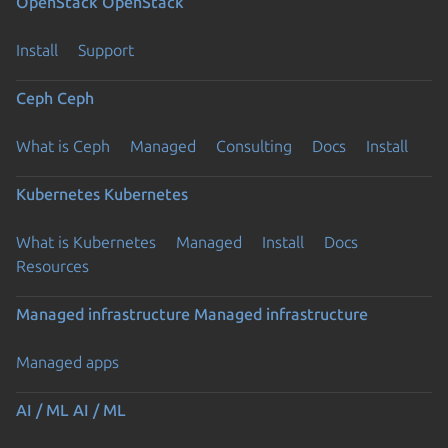
OpenStack
OpenStack
Install
Support
Ceph
Ceph
What is Ceph
Managed
Consulting
Docs
Install
Kubernetes
Kubernetes
What is Kubernetes
Managed
Install
Docs
Resources
Managed infrastructure
Managed infrastructure
Managed apps
AI / ML
AI / ML