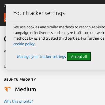
Canonical Ubuntu
Menu
Your tracker settings
Security
We use cookies and similar methods to recognize visi
campaign effectiveness and analyze traffic on our websi
CVE-2018-16421
methods by us and trusted third parties. For further de
cookie policy
.
Publication date
4 September
Manage your tracker settings
Accept all
2018
Last updated
26 August 2025
Ubuntu priority
Medium
Why this priority?