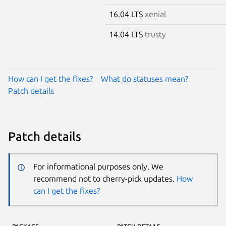
16.04 LTS
xenial
14.04 LTS
trusty
How can I get the fixes?
What do statuses mean?
Patch details
Patch details
For informational purposes only. We
recommend not to cherry-pick updates.
How
can I get the fixes?