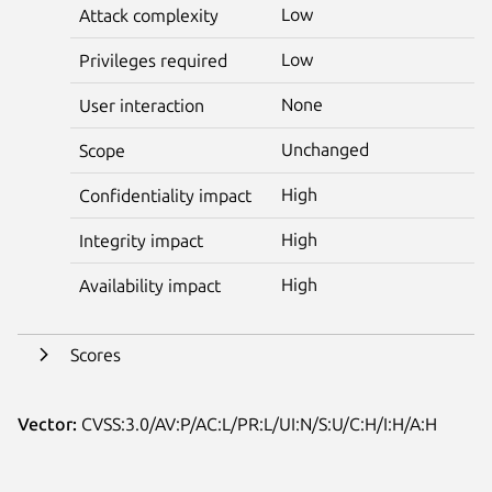
Low
Attack complexity
Low
Privileges required
None
User interaction
Unchanged
Scope
High
Confidentiality impact
High
Integrity impact
High
Availability impact
Scores
Vector:
CVSS:3.0/AV:P/AC:L/PR:L/UI:N/S:U/C:H/I:H/A:H