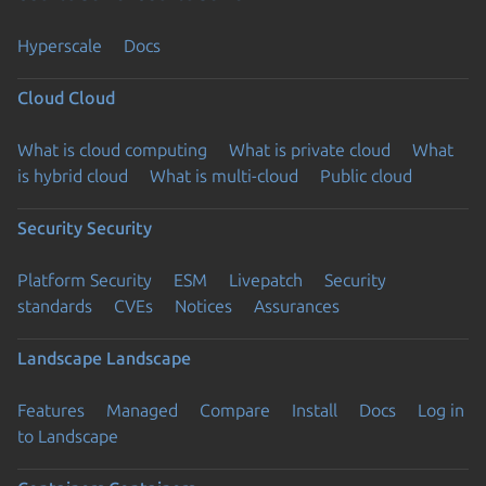
Hyperscale
Docs
Cloud
Cloud
What is cloud computing
What is private cloud
What
is hybrid cloud
What is multi-cloud
Public cloud
Security
Security
Platform Security
ESM
Livepatch
Security
standards
CVEs
Notices
Assurances
Landscape
Landscape
Features
Managed
Compare
Install
Docs
Log in
to Landscape