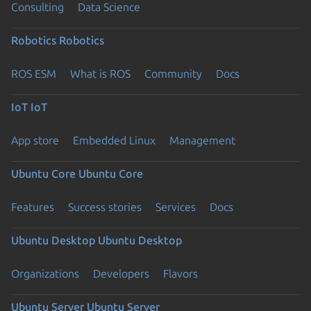
Consulting
Data Science
Robotics
Robotics
ROS ESM
What is ROS
Community
Docs
IoT
IoT
App store
Embedded Linux
Management
Ubuntu Core
Ubuntu Core
Features
Success stories
Services
Docs
Ubuntu Desktop
Ubuntu Desktop
Organizations
Developers
Flavors
Ubuntu Server
Ubuntu Server