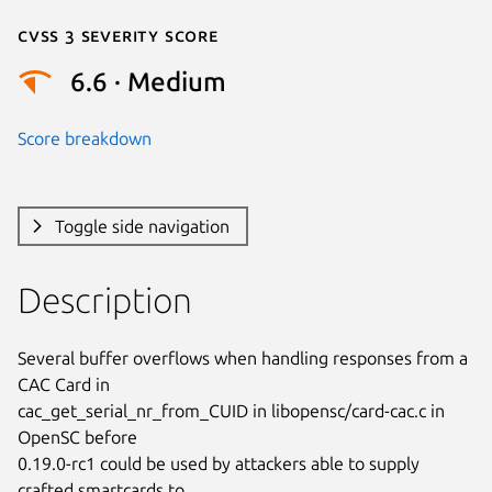
Cvss 3 Severity Score
6.6 · Medium
Score breakdown
Toggle side navigation
Description
Several buffer overflows when handling responses from a 
CAC Card in

cac_get_serial_nr_from_CUID in libopensc/card-cac.c in 
OpenSC before

0.19.0-rc1 could be used by attackers able to supply 
crafted smartcards to
