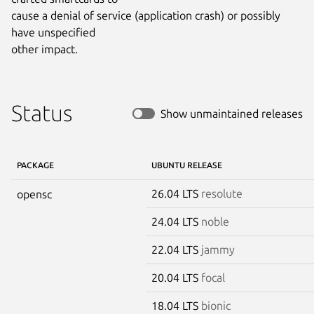
cause a denial of service (application crash) or possibly 
have unspecified

other impact.
Status
Show unmaintained releases
PACKAGE
UBUNTU RELEASE
26.04 LTS
resolute
opensc
24.04 LTS
noble
22.04 LTS
jammy
20.04 LTS
focal
18.04 LTS
bionic