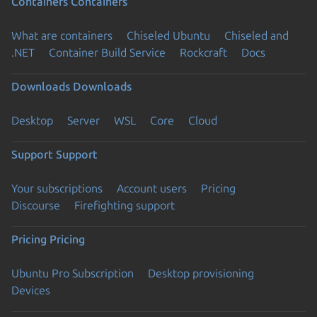
Containers
Containers
What are containers
Chiseled Ubuntu
Chiseled and
.NET
Container Build Service
Rockcraft
Docs
Downloads
Downloads
Desktop
Server
WSL
Core
Cloud
Support
Support
Your subscriptions
Account users
Pricing
Discourse
Firefighting support
Pricing
Pricing
Ubuntu Pro Subscription
Desktop provisioning
Devices