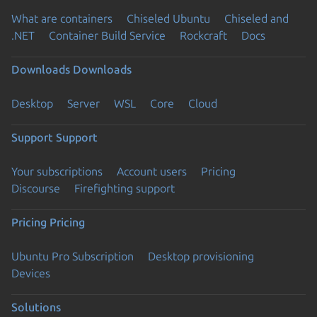
What are containers
Chiseled Ubuntu
Chiseled and
.NET
Container Build Service
Rockcraft
Docs
Downloads
Downloads
Desktop
Server
WSL
Core
Cloud
Support
Support
Your subscriptions
Account users
Pricing
Discourse
Firefighting support
Pricing
Pricing
Ubuntu Pro Subscription
Desktop provisioning
Devices
Solutions