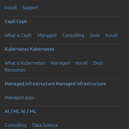
Install
Support
Ceph
Ceph
What is Ceph
Managed
Consulting
Docs
Install
Kubernetes
Kubernetes
What is Kubernetes
Managed
Install
Docs
Resources
Managed infrastructure
Managed infrastructure
Managed apps
AI / ML
AI / ML
Consulting
Data Science