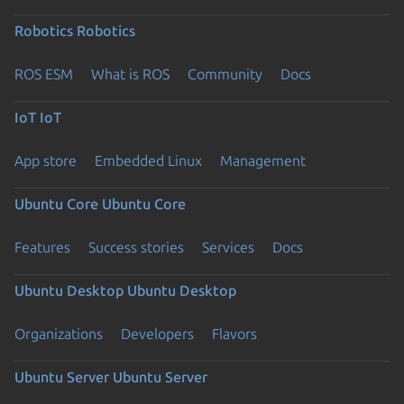
Robotics
Robotics
ROS ESM
What is ROS
Community
Docs
IoT
IoT
App store
Embedded Linux
Management
Ubuntu Core
Ubuntu Core
Features
Success stories
Services
Docs
Ubuntu Desktop
Ubuntu Desktop
Organizations
Developers
Flavors
Ubuntu Server
Ubuntu Server