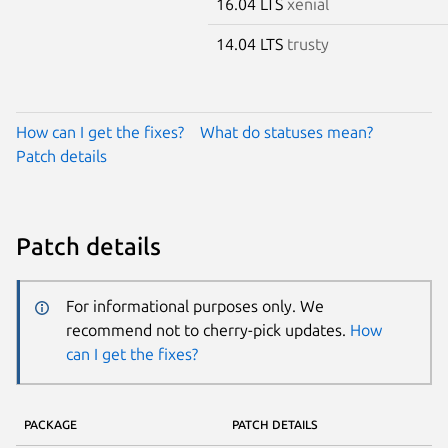
16.04 LTS
xenial
14.04 LTS
trusty
How can I get the fixes?
What do statuses mean?
Patch details
Patch details
For informational purposes only. We
recommend not to cherry-pick updates.
How
can I get the fixes?
PACKAGE
PATCH DETAILS