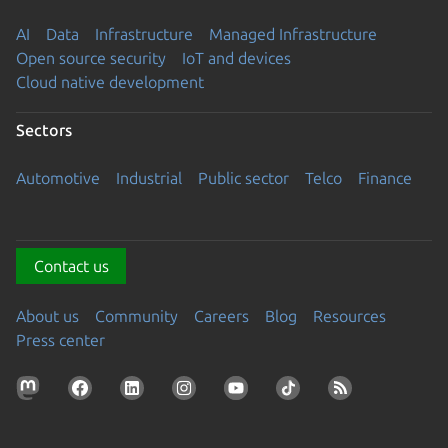
AI
Data
Infrastructure
Managed Infrastructure
Open source security
IoT and devices
Cloud native development
Sectors
Automotive
Industrial
Public sector
Telco
Finance
Contact us
About us
Community
Careers
Blog
Resources
Press center