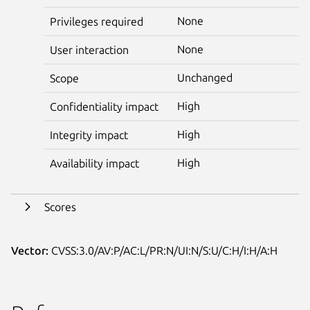
None
Privileges required
None
User interaction
Unchanged
Scope
High
Confidentiality impact
High
Integrity impact
High
Availability impact
Scores
Vector:
CVSS:3.0/AV:P/AC:L/PR:N/UI:N/S:U/C:H/I:H/A:H