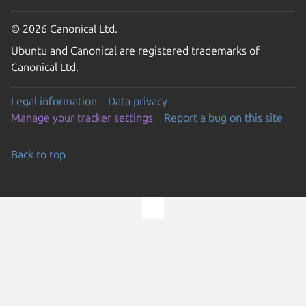
© 2026 Canonical Ltd.
Ubuntu and Canonical are registered trademarks of
Canonical Ltd.
Legal information
Data privacy
Manage your tracker settings
Report a bug on this site
Back to top
Go to the top of the page