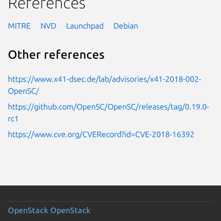
References
MITRE
NVD
Launchpad
Debian
Other references
https://www.x41-dsec.de/lab/advisories/x41-2018-002-
OpenSC/
https://github.com/OpenSC/OpenSC/releases/tag/0.19.0-
rc1
https://www.cve.org/CVERecord?id=CVE-2018-16392
OpenStack
OpenStack