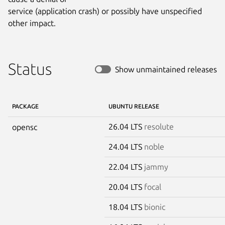
service (application crash) or possibly have unspecified 
other impact.
Status
Show unmaintained releases
PACKAGE
UBUNTU RELEASE
26.04 LTS
resolute
opensc
24.04 LTS
noble
22.04 LTS
jammy
20.04 LTS
focal
18.04 LTS
bionic