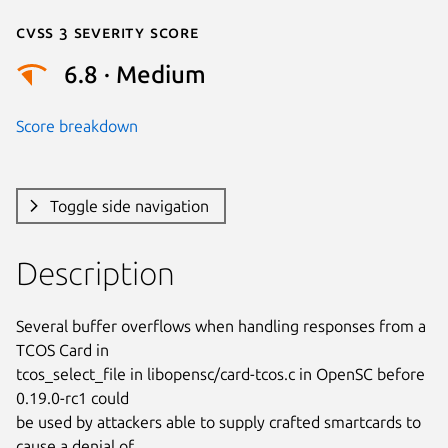
Cvss 3 Severity Score
6.8 · Medium
Score breakdown
Toggle side navigation
Description
Several buffer overflows when handling responses from a 
TCOS Card in

tcos_select_file in libopensc/card-tcos.c in OpenSC before 
0.19.0-rc1 could

be used by attackers able to supply crafted smartcards to 
cause a denial of
