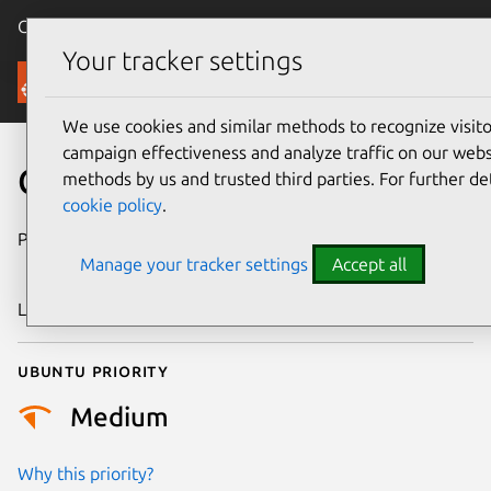
Canonical Ubuntu
Menu
Your tracker settings
Security
We use cookies and similar methods to recognize visi
campaign effectiveness and analyze traffic on our websi
CVE-2018-16392
methods by us and trusted third parties. For further de
cookie policy
.
Publication date
3 September
Manage your tracker settings
Accept all
2018
Last updated
26 August 2025
Ubuntu priority
Medium
Why this priority?