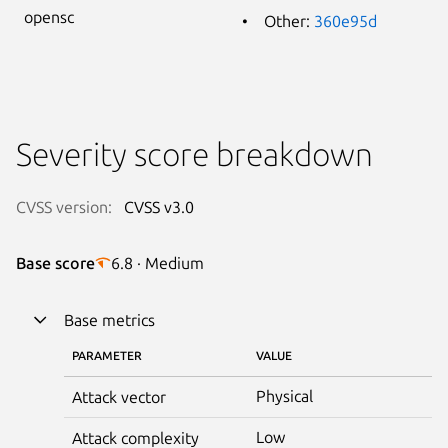
opensc
Other:
360e95d
Severity score breakdown
CVSS version:
CVSS v3.0
Base score
6.8 · Medium
Base metrics
PARAMETER
VALUE
Physical
Attack vector
Low
Attack complexity