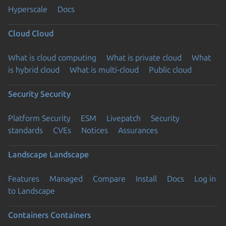
Hyperscale
Docs
Cloud
Cloud
What is cloud computing
What is private cloud
What
is hybrid cloud
What is multi-cloud
Public cloud
Security
Security
Platform Security
ESM
Livepatch
Security
standards
CVEs
Notices
Assurances
Landscape
Landscape
Features
Managed
Compare
Install
Docs
Log in
to Landscape
Containers
Containers