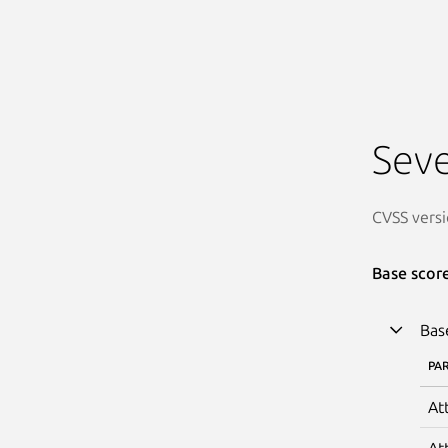
Seve
CVSS versi
Base scor
Bas
PA
At
At