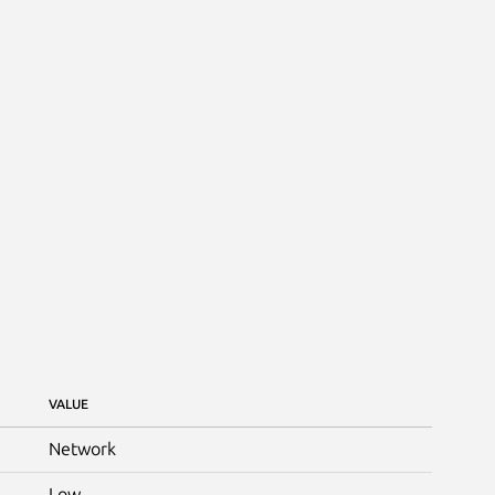
VALUE
Network
Low