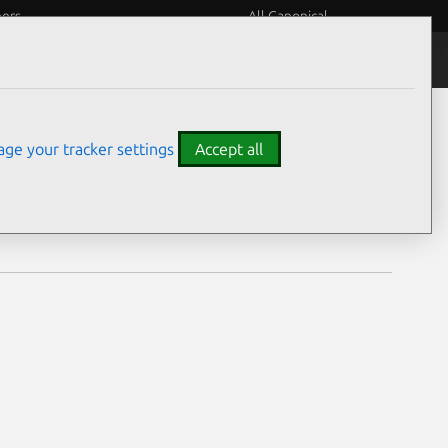
eers
All Canonical
Notices
Assurances
ge your tracker settings
Accept all