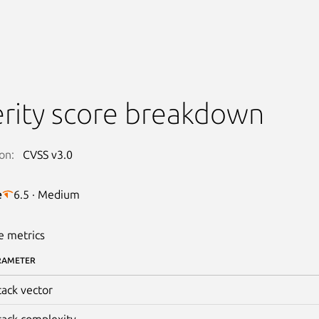
rity score breakdown
on:
CVSS v3.0
e
6.5 · Medium
e metrics
RAMETER
tack vector
tack complexity