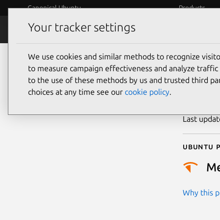
Canonical Ubuntu
Products
Your tracker settings
Security
Platform S
We use cookies and similar methods to recognize visi
CVE
to measure campaign effectiveness and analyze traffic 
to the use of these methods by us and trusted third par
choices at any time see our
cookie policy
.
Publicatio
Last upda
Ubuntu p
M
Why this pr