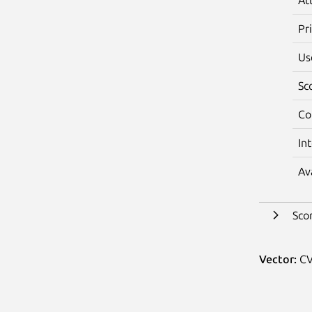
Pr
Us
Sc
Co
In
Av
Sco
Vector:
CV