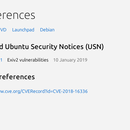
erences
NVD
Launchpad
Debian
d Ubuntu Security Notices (USN)
-1
Exiv2 vulnerabilities
10 January 2019
references
ww.cve.org/CVERecord?id=CVE-2018-16336