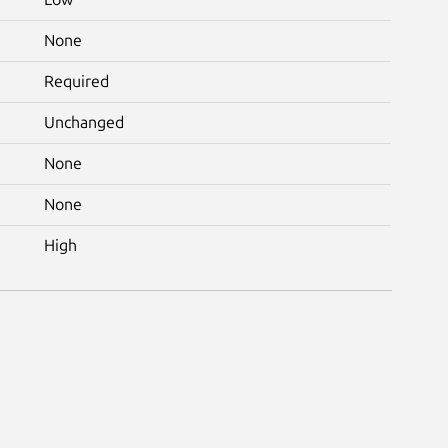
None
Required
Unchanged
None
None
High