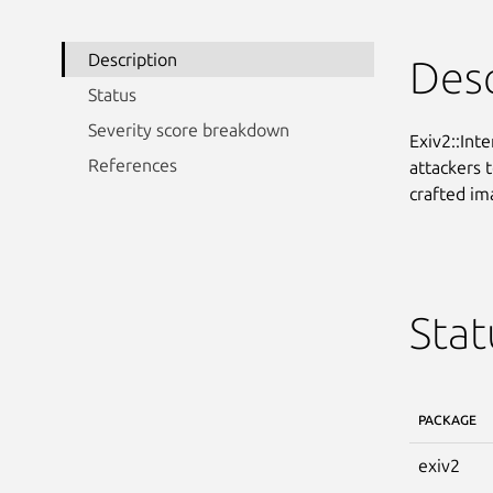
Description
Desc
Status
Severity score breakdown
Exiv2::Int
References
attackers t
crafted im
Stat
PACKAGE
exiv2