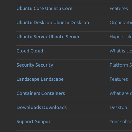
Ubuntu Core
Ubuntu Core
Features
Ubuntu Desktop
Ubuntu Desktop
Organizati
Ubuntu Server
Ubuntu Server
Hyperscal
Cloud
Cloud
What is c
Security
Security
Platform S
Landscape
Landscape
Features
Containers
Containers
What are c
Downloads
Downloads
Desktop
Support
Support
Your subsc