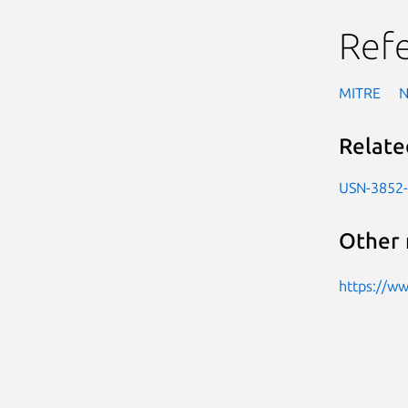
Ref
MITRE
Relate
USN-3852
Other 
https://w