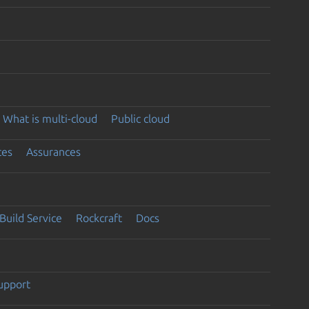
What is multi-cloud
Public cloud
ces
Assurances
Build Service
Rockcraft
Docs
support