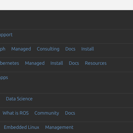
upport
eph
Managed
Consulting
Docs
Install
ubernetes
Managed
Install
Docs
Resources
apps
Data Science
What is ROS
Community
Docs
Embedded Linux
Management