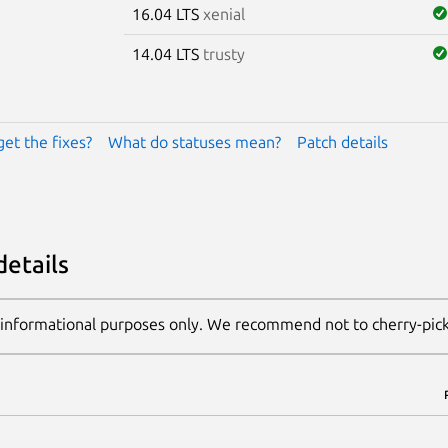
16.04 LTS
xenial
14.04 LTS
trusty
get the fixes?
What do statuses mean?
Patch details
details
 informational purposes only. We recommend not to cherry-pic