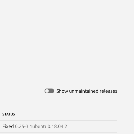
Show unmaintained releases
STATUS
Fixed
0.25-3.1ubuntu0.18.04.2