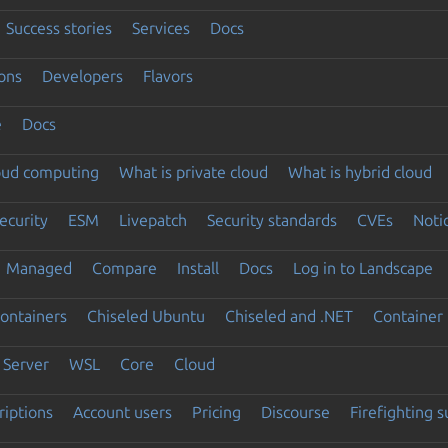
Success stories
Services
Docs
ons
Developers
Flavors
e
Docs
loud computing
What is private cloud
What is hybrid cloud
ecurity
ESM
Livepatch
Security standards
CVEs
Noti
Managed
Compare
Install
Docs
Log in to Landscape
ontainers
Chiseled Ubuntu
Chiseled and .NET
Container 
Server
WSL
Core
Cloud
riptions
Account users
Pricing
Discourse
Firefighting 