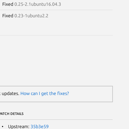
Fixed
0.25-2.1ubuntu16.04.3
Fixed
0.23-1ubuntu2.2
k updates.
How can I get the fixes?
PATCH DETAILS
Upstream:
35b3e59