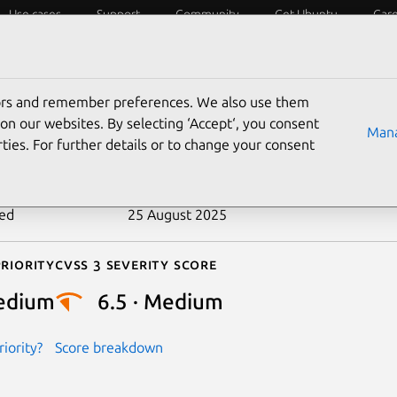
Use cases
Support
Community
Get Ubuntu
Car
ecurity
ESM
Livepatch
Security standards
CVEs
tors and remember preferences. We also use them
-2018-16336
on our websites. By selecting ‘Accept‘, you consent
Mana
ties. For further details or to change your consent
n date
1 September 2018
ted
25 August 2025
riority
Cvss 3 Severity Score
edium
6.5 · Medium
iority?
Score breakdown