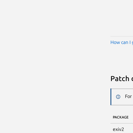
How can I 
Patch 
For
PACKAGE
exiv2