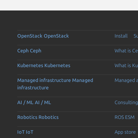
OpenStack
OpenStack
Install
S
Ceph
Ceph
What is C
Kubernetes
Kubernetes
What is K
Managed infrastructure
Managed
Managed 
infrastructure
AI / ML
AI / ML
Consulting
Robotics
Robotics
ROS ESM
IoT
IoT
App store