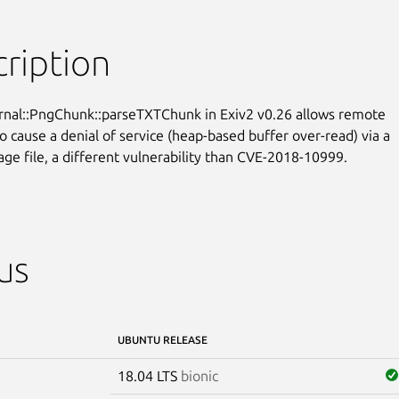
ription
ernal::PngChunk::parseTXTChunk in Exiv2 v0.26 allows remote

o cause a denial of service (heap-based buffer over-read) via a

age file, a different vulnerability than CVE-2018-10999.
us
UBUNTU RELEASE
18.04 LTS
bionic