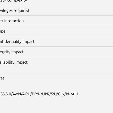
ivileges required
er interaction
ope
nfidentiality impact
tegrity impact
ailability impact
res
SS:3.0/AV:N/AC:L/PR:N/UI:R/S:U/C:N/I:N/A:H