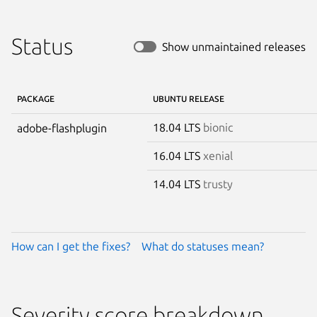
Status
Show unmaintained releases
PACKAGE
UBUNTU RELEASE
18.04 LTS
bionic
adobe-flashplugin
16.04 LTS
xenial
14.04 LTS
trusty
How can I get the fixes?
What do statuses mean?
Severity score breakdown