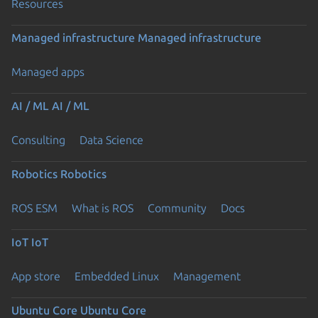
Resources
Managed infrastructure
Managed infrastructure
Managed apps
AI / ML
AI / ML
Consulting
Data Science
Robotics
Robotics
ROS ESM
What is ROS
Community
Docs
IoT
IoT
App store
Embedded Linux
Management
Ubuntu Core
Ubuntu Core