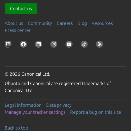
Contact us
About us
Community
Careers
Blog
Resources
Press center
© 2026 Canonical Ltd.
Ubuntu and Canonical are registered trademarks of
Canonical Ltd.
Legal information
Data privacy
Manage your tracker settings
Report a bug on this site
Back to top