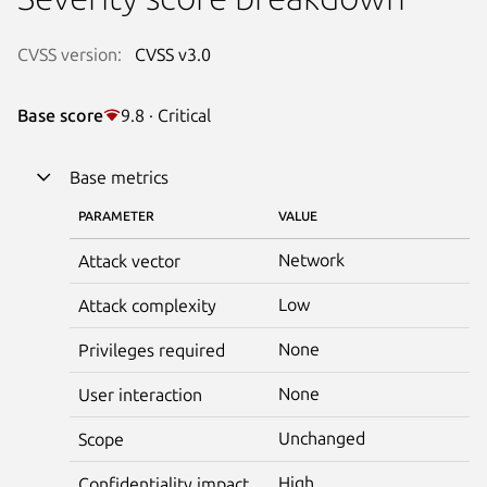
CVSS version:
CVSS v3.0
Base score
9.8 · Critical
Base metrics
PARAMETER
VALUE
Network
Attack vector
Low
Attack complexity
None
Privileges required
None
User interaction
Unchanged
Scope
High
Confidentiality impact