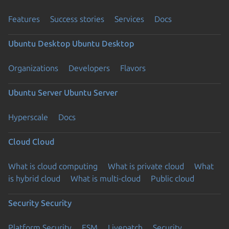
Features
Success stories
Services
Docs
Ubuntu Desktop
Ubuntu Desktop
Organizations
Developers
Flavors
Ubuntu Server
Ubuntu Server
Hyperscale
Docs
Cloud
Cloud
What is cloud computing
What is private cloud
What
is hybrid cloud
What is multi-cloud
Public cloud
Security
Security
Platform Security
ESM
Livepatch
Security