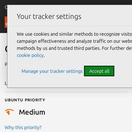
Canonical Ubuntu
Menu
Your tracker settings
Security
We use cookies and similar methods to recognize visi
campaign effectiveness and analyze traffic on our websi
CVE-2018-15981
methods by us and trusted third parties. For further de
cookie policy
.
Publication date
29 November
Manage your tracker settings
Accept all
2018
Last updated
25 August 2025
Ubuntu priority
Medium
Why this priority?