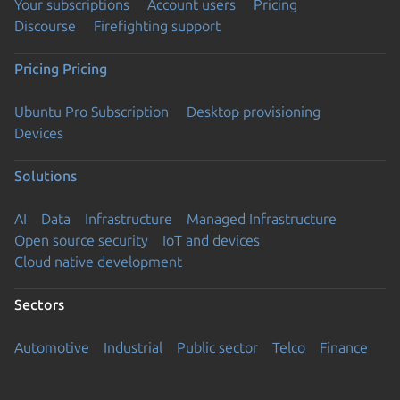
Your subscriptions
Account users
Pricing
Discourse
Firefighting support
Pricing
Pricing
Ubuntu Pro Subscription
Desktop provisioning
Devices
Solutions
AI
Data
Infrastructure
Managed Infrastructure
Open source security
IoT and devices
Cloud native development
Sectors
Automotive
Industrial
Public sector
Telco
Finance