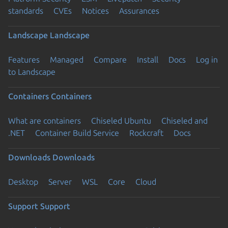
standards
CVEs
Notices
Assurances
Landscape
Landscape
Features
Managed
Compare
Install
Docs
Log in
to Landscape
Containers
Containers
What are containers
Chiseled Ubuntu
Chiseled and
.NET
Container Build Service
Rockcraft
Docs
Downloads
Downloads
Desktop
Server
WSL
Core
Cloud
Support
Support