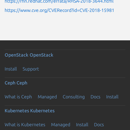
https://rhn.redhat.com/errata/RHSA-2018-3644.html
https://www.cve.org/CVERecord?id=CVE-2018-15981
OpenStack
OpenStack
Install
Support
Ceph
Ceph
What is Ceph
Managed
Consulting
Docs
Install
Kubernetes
Kubernetes
What is Kubernetes
Managed
Install
Docs