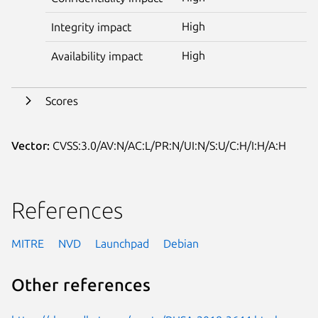
High
Integrity impact
High
Availability impact
Scores
Vector:
CVSS:3.0/AV:N/AC:L/PR:N/UI:N/S:U/C:H/I:H/A:H
References
MITRE
NVD
Launchpad
Debian
Other references