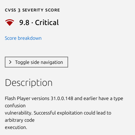
Cvss 3 Severity Score
9.8 · Critical
Score breakdown
Toggle side navigation
Description
Flash Player versions 31.0.0.148 and earlier have a type 
confusion

vulnerability. Successful exploitation could lead to 
arbitrary code

execution.