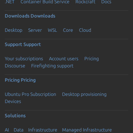
.NET
Container Build Service
Rockcraft
Docs
Downloads
Downloads
Desktop
Server
WSL
Core
Cloud
Support
Support
Your subscriptions
Account users
Pricing
Discourse
Firefighting support
Pricing
Pricing
Ubuntu Pro Subscription
Desktop provisioning
Devices
Solutions
AI
Data
Infrastructure
Managed Infrastructure