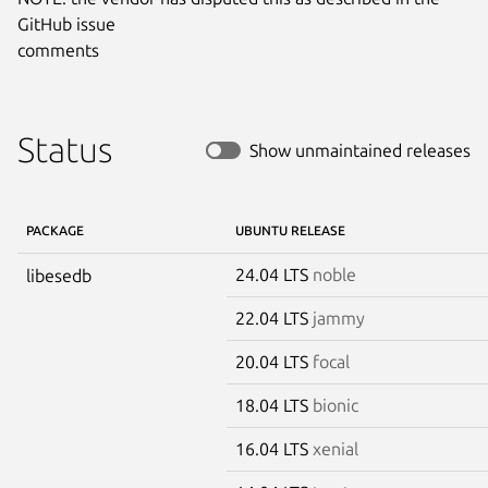
GitHub issue

comments
Status
Show unmaintained releases
PACKAGE
UBUNTU RELEASE
24.04 LTS
noble
libesedb
22.04 LTS
jammy
20.04 LTS
focal
18.04 LTS
bionic
16.04 LTS
xenial