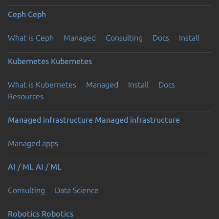
Ceph
Ceph
What is Ceph
Managed
Consulting
Docs
Install
Kubernetes
Kubernetes
What is Kubernetes
Managed
Install
Docs
Resources
Managed infrastructure
Managed infrastructure
Managed apps
AI / ML
AI / ML
Consulting
Data Science
Robotics
Robotics