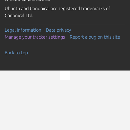
Ubuntu and Canonical are registered trademarks of
Canonical Ltd.
Legal information
Data privacy
Manage your tracker settings
Report a bug on this site
Back to top
Go to the top of the page