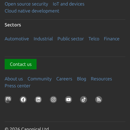
Open source security
IoT and devices
Cloud native development
Sectors
Automotive
Industrial
Public sector
Telco
Finance
Contact us
About us
Community
Careers
Blog
Resources
Press center
© 2026 Canonical Ltd.