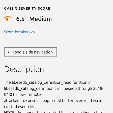
Cvss 3 Severity Score
6.5 · Medium
Score breakdown
Toggle side navigation
Description
The libesedb_catalog_definition_read function in

libesedb_catalog_definition.c in libesedb through 2018-
04-01 allows remote

attackers to cause a heap-based buffer over-read via a 
crafted esedb file.

NOTE: the vendor has disputed this as described in the 