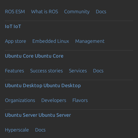
ROS ESM
What is ROS
Community
Docs
IoT
IoT
App store
Embedded Linux
Management
Ubuntu Core
Ubuntu Core
Features
Success stories
Services
Docs
Ubuntu Desktop
Ubuntu Desktop
Organizations
Developers
Flavors
Ubuntu Server
Ubuntu Server
Hyperscale
Docs