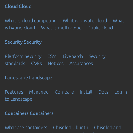
Cloud
Cloud
What is cloud computing
What is private cloud
What
is hybrid cloud
What is multi-cloud
Public cloud
Security
Security
Platform Security
ESM
Livepatch
Security
standards
CVEs
Notices
Assurances
Landscape
Landscape
Features
Managed
Compare
Install
Docs
Log in
to Landscape
Containers
Containers
What are containers
Chiseled Ubuntu
Chiseled and