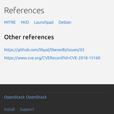
References
MITRE
NVD
Launchpad
Debian
Other references
https://github.com/libyal/libesedb/issues/43
https://www.cve.org/CVERecord?id=CVE-2018-15160
OpenStack
OpenStack
Install
Support