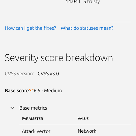
14.04 LTS
trusty
How can I get the fixes?
What do statuses mean?
Severity score breakdown
CVSS version:
CVSS v3.0
Base score
6.5 · Medium
Base metrics
PARAMETER
VALUE
Network
Attack vector