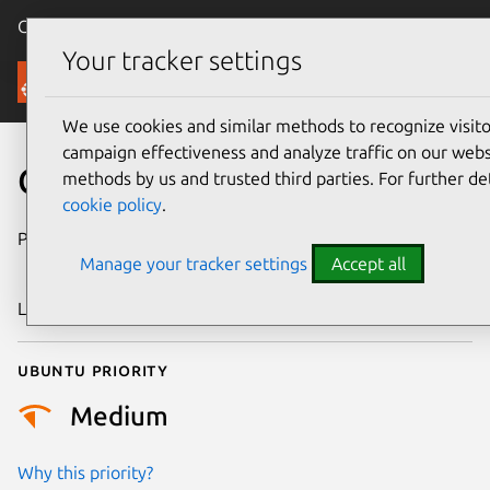
Canonical Ubuntu
Menu
Your tracker settings
Security
We use cookies and similar methods to recognize visi
campaign effectiveness and analyze traffic on our websi
CVE-2018-15160
methods by us and trusted third parties. For further de
cookie policy
.
Publication date
1 September
Manage your tracker settings
Accept all
2018
Last updated
4 August 2025
Ubuntu priority
Medium
Why this priority?