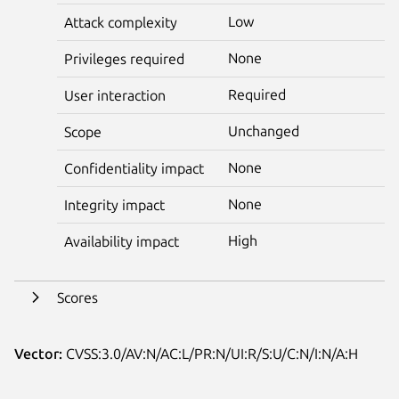
Low
Attack complexity
None
Privileges required
Required
User interaction
Unchanged
Scope
None
Confidentiality impact
None
Integrity impact
High
Availability impact
Scores
Vector:
CVSS:3.0/AV:N/AC:L/PR:N/UI:R/S:U/C:N/I:N/A:H