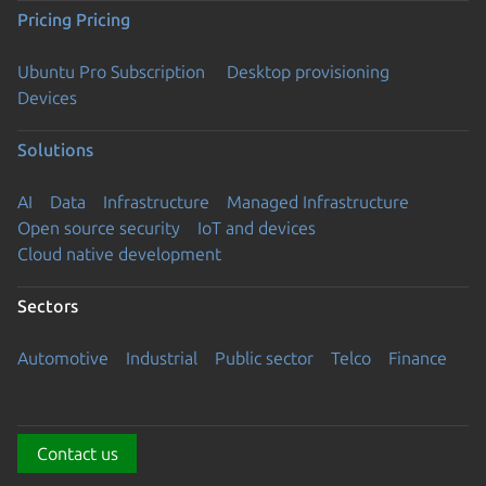
Pricing
Pricing
Ubuntu Pro Subscription
Desktop provisioning
Devices
Solutions
AI
Data
Infrastructure
Managed Infrastructure
Open source security
IoT and devices
Cloud native development
Sectors
Automotive
Industrial
Public sector
Telco
Finance
Contact us