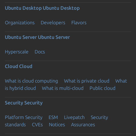
Ubuntu Desktop
Ubuntu Desktop
Organizations
Developers
Flavors
Ubuntu Server
Ubuntu Server
Hyperscale
Docs
Cloud
Cloud
What is cloud computing
What is private cloud
What
is hybrid cloud
What is multi-cloud
Public cloud
Security
Security
Platform Security
ESM
Livepatch
Security
standards
CVEs
Notices
Assurances