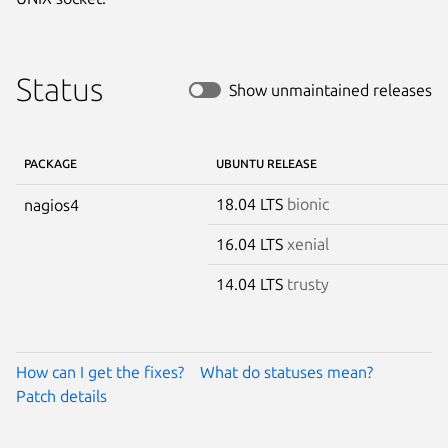
Status
Show unmaintained releases
PACKAGE
UBUNTU RELEASE
18.04 LTS
bionic
nagios4
16.04 LTS
xenial
14.04 LTS
trusty
How can I get the fixes?
What do statuses mean?
Patch details