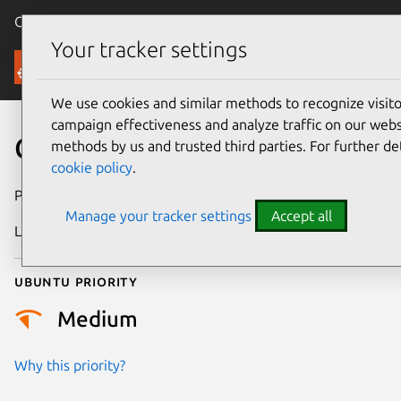
Canonical Ubuntu
Menu
Your tracker settings
Security
We use cookies and similar methods to recognize visi
campaign effectiveness and analyze traffic on our websi
CVE-2018-13458
methods by us and trusted third parties. For further de
cookie policy
.
Publication date
12 July 2018
Manage your tracker settings
Accept all
Last updated
25 August 2025
Ubuntu priority
Medium
Why this priority?