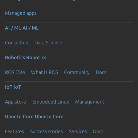
Managed apps
AI / ML
AI / ML
Consulting
Data Science
Robotics
Robotics
ROS ESM
What is ROS
Community
Docs
IoT
IoT
App store
Embedded Linux
Management
Ubuntu Core
Ubuntu Core
Features
Success stories
Services
Docs