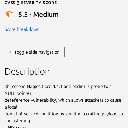
Cvss 3 Severity Score
5.5 · Medium
Score breakdown
Toggle side navigation
Description
qh_core in Nagios Core 4.4.1 and earlier is prone to a 
NULL pointer

dereference vulnerability, which allows attackers to cause 
a local

denial-of-service condition by sending a crafted payload to 
the listening

UNIX socket.