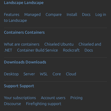
Landscape
Landscape
Features
Managed
Compare
Install
Docs
Log in
to Landscape
Containers
Containers
What are containers
Chiseled Ubuntu
Chiseled and
.NET
Container Build Service
Rockcraft
Docs
Downloads
Downloads
Desktop
Server
WSL
Core
Cloud
Support
Support
Your subscriptions
Account users
Pricing
Discourse
Firefighting support