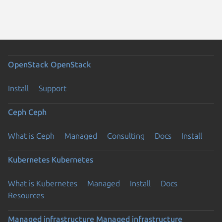
OpenStack
OpenStack
Install
Support
Ceph
Ceph
What is Ceph
Managed
Consulting
Docs
Install
Kubernetes
Kubernetes
What is Kubernetes
Managed
Install
Docs
Resources
Managed infrastructure
Managed infrastructure