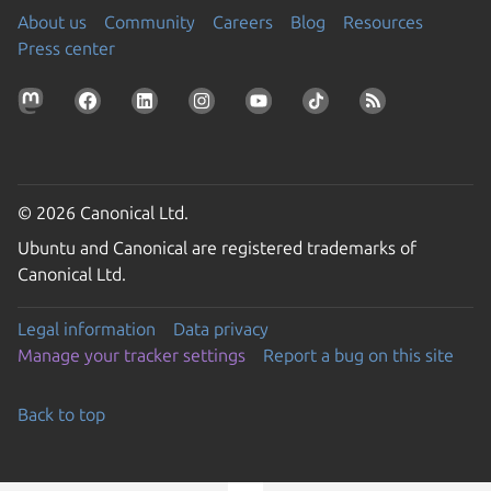
About us
Community
Careers
Blog
Resources
Press center
© 2026 Canonical Ltd.
Ubuntu and Canonical are registered trademarks of
Canonical Ltd.
Legal information
Data privacy
Manage your tracker settings
Report a bug on this site
Back to top
Go to the top of the page