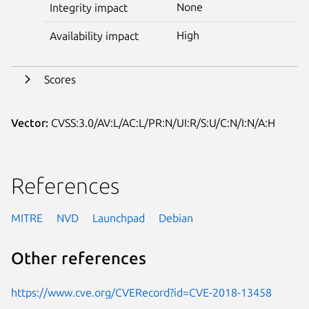
None
Integrity impact
High
Availability impact
Scores
Vector:
CVSS:3.0/AV:L/AC:L/PR:N/UI:R/S:U/C:N/I:N/A:H
References
MITRE
NVD
Launchpad
Debian
Other references
https://www.cve.org/CVERecord?id=CVE-2018-13458