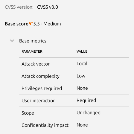
CVSS version:
CVSS v3.0
Base score
5.5 · Medium
Base metrics
PARAMETER
VALUE
Local
Attack vector
Low
Attack complexity
None
Privileges required
Required
User interaction
Unchanged
Scope
None
Confidentiality impact