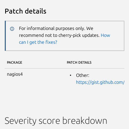
Patch details
For informational purposes only. We
recommend not to cherry-pick updates.
How
can I get the fixes?
PACKAGE
PATCH DETAILS
nagios4
Other:
https://gist.github.com/
Severity score breakdown