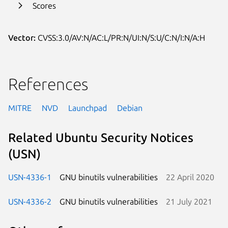
Scores
Vector:
CVSS:3.0/AV:N/AC:L/PR:N/UI:N/S:U/C:N/I:N/A:H
References
MITRE
NVD
Launchpad
Debian
Related Ubuntu Security Notices
(USN)
USN-4336-1
GNU binutils vulnerabilities
22 April 2020
USN-4336-2
GNU binutils vulnerabilities
21 July 2021