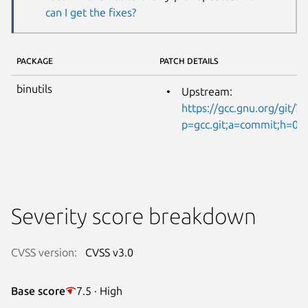
can I get the fixes?
PACKAGE
PATCH DETAILS
binutils
Upstream:
https://gcc.gnu.org/git/?
p=gcc.git;a=commit;h=
Severity score breakdown
CVSS version:
CVSS v3.0
Base score
7.5 · High