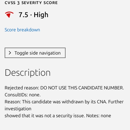
Cvss 3 Severity Score
7.5 · High
Score breakdown
Toggle side navigation
Description
Rejected reason: DO NOT USE THIS CANDIDATE NUMBER. 
ConsultIDs: none.

Reason: This candidate was withdrawn by its CNA. Further 
investigation

showed that it was not a security issue. Notes: none