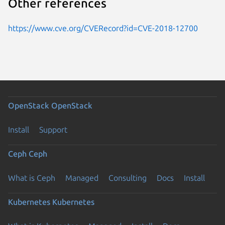
Other references
https://www.cve.org/CVERecord?id=CVE-2018-12700
OpenStack
OpenStack
Install
Support
Ceph
Ceph
What is Ceph
Managed
Consulting
Docs
Install
Kubernetes
Kubernetes