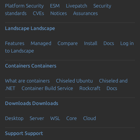
Platform Security
ESM
Livepatch
Security
standards
CVEs
Notices
Assurances
Landscape
Landscape
Features
Managed
Compare
Install
Docs
Log in
to Landscape
Containers
Containers
What are containers
Chiseled Ubuntu
Chiseled and
.NET
Container Build Service
Rockcraft
Docs
Downloads
Downloads
Desktop
Server
WSL
Core
Cloud
Support
Support