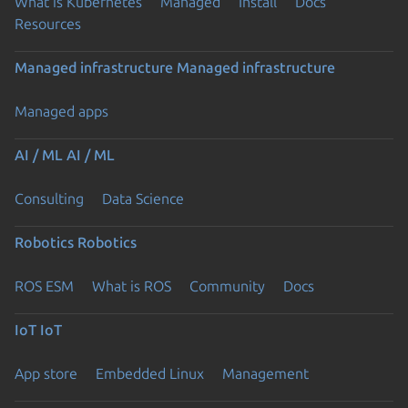
What is Kubernetes
Managed
Install
Docs
Resources
Managed infrastructure
Managed infrastructure
Managed apps
AI / ML
AI / ML
Consulting
Data Science
Robotics
Robotics
ROS ESM
What is ROS
Community
Docs
IoT
IoT
App store
Embedded Linux
Management