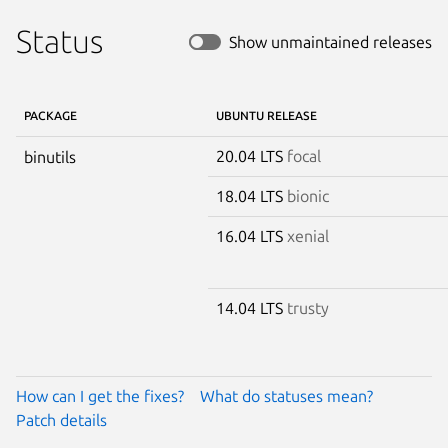
Status
Show unmaintained releases
PACKAGE
UBUNTU RELEASE
20.04 LTS
focal
binutils
18.04 LTS
bionic
16.04 LTS
xenial
14.04 LTS
trusty
How can I get the fixes?
What do statuses mean?
Patch details