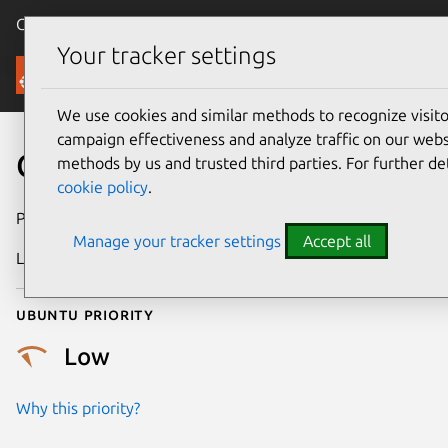
Canonical Ubuntu
Menu
Your tracker settings
Security
We use cookies and similar methods to recognize visi
campaign effectiveness and analyze traffic on our websi
CVE-2018-12700
methods by us and trusted third parties. For further de
cookie policy
.
Publication date
23 June 2018
Manage your tracker settings
Accept all
Last updated
4 August 2025
Ubuntu priority
Low
Why this priority?