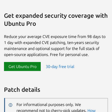
Get expanded security coverage with
Ubuntu Pro
Reduce your average CVE exposure time from 98 days to
1 day with expanded CVE patching, ten-years security
maintenance and optional support for the full stack of
open-source applications. Free for personal use.
Get Ubuntu Pro
30-day free trial
Patch details
For informational purposes only. We
recommend not to cherry-pick updates.
How