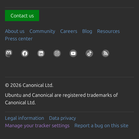
Contact us
About us
Community
Careers
Blog
Resources
Press center
© 2026 Canonical Ltd.
Ubuntu and Canonical are registered trademarks of
Canonical Ltd.
Legal information
Data privacy
Manage your tracker settings
Report a bug on this site