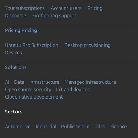
Your subscriptions
Account users
Pricing
Discourse
Firefighting support
Pricing
Pricing
Ubuntu Pro Subscription
Desktop provisioning
Devices
Solutions
AI
Data
Infrastructure
Managed Infrastructure
Open source security
IoT and devices
Cloud native development
Sectors
Automotive
Industrial
Public sector
Telco
Finance