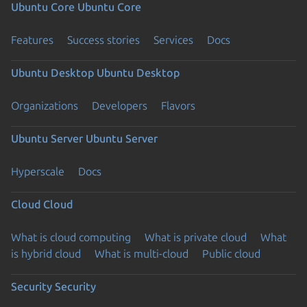
Ubuntu Core
Ubuntu Core
Features
Success stories
Services
Docs
Ubuntu Desktop
Ubuntu Desktop
Organizations
Developers
Flavors
Ubuntu Server
Ubuntu Server
Hyperscale
Docs
Cloud
Cloud
What is cloud computing
What is private cloud
What
is hybrid cloud
What is multi-cloud
Public cloud
Security
Security