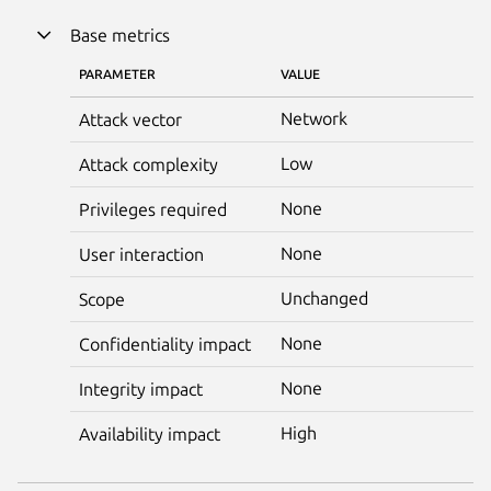
Base metrics
PARAMETER
VALUE
Network
Attack vector
Low
Attack complexity
None
Privileges required
None
User interaction
Unchanged
Scope
None
Confidentiality impact
None
Integrity impact
High
Availability impact