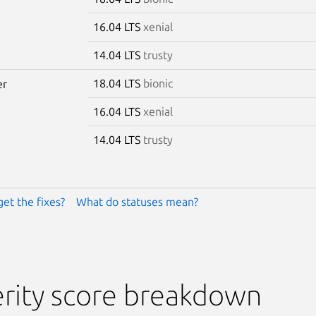
16.04 LTS
xenial
14.04 LTS
trusty
18.04 LTS
bionic
er
16.04 LTS
xenial
14.04 LTS
trusty
get the fixes?
What do statuses mean?
rity score breakdown