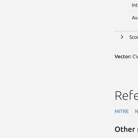
In
Av
Sco
Vector:
CV
Ref
MITRE
Other 