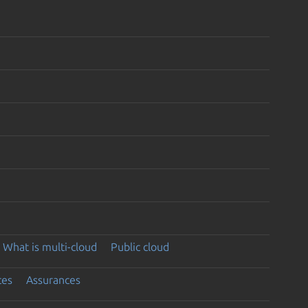
What is multi-cloud
Public cloud
ces
Assurances