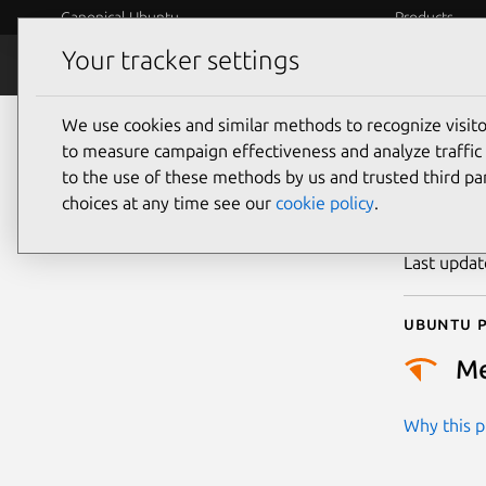
Canonical Ubuntu
Products
Your tracker settings
Security
Platform S
We use cookies and similar methods to recognize visi
CVE
to measure campaign effectiveness and analyze traffic 
to the use of these methods by us and trusted third par
choices at any time see our
cookie policy
.
Publicatio
Last upda
Ubuntu p
M
Why this pr