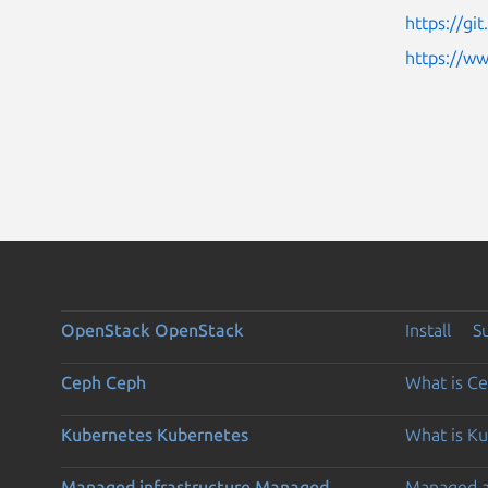
https://g
https://w
OpenStack
OpenStack
Install
S
Ceph
Ceph
What is C
Kubernetes
Kubernetes
What is K
Managed infrastructure
Managed
Managed 