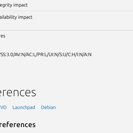
tegrity impact
ailability impact
res
SS:3.0/AV:N/AC:L/PR:L/UI:N/S:U/C:H/I:N/A:N
erences
NVD
Launchpad
Debian
references