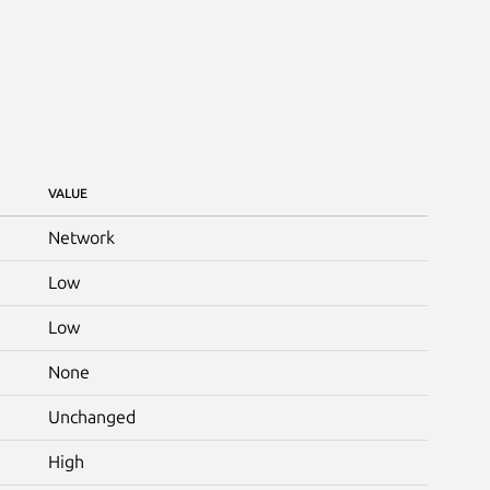
VALUE
Network
Low
Low
None
Unchanged
High