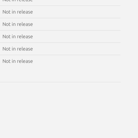
Not in release
Not in release
Not in release
Not in release
Not in release