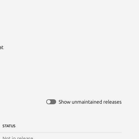
t

Show unmaintained releases
STATUS
Not in release