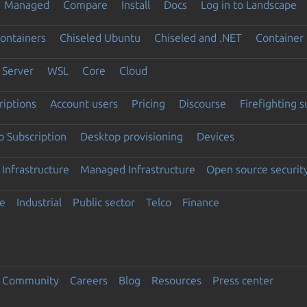
Managed
Compare
Install
Docs
Log in to Landscape
ontainers
Chiseled Ubuntu
Chiseled and .NET
Container 
Server
WSL
Core
Cloud
riptions
Account users
Pricing
Discourse
Firefighting 
 Subscription
Desktop provisioning
Devices
Infrastructure
Managed Infrastructure
Open source securit
e
Industrial
Public sector
Telco
Finance
Community
Careers
Blog
Resources
Press center