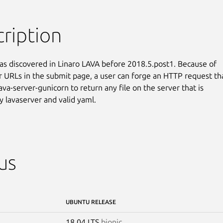
ription
as discovered in Linaro LAVA before 2018.5.post1. Because of

r URLs in the submit page, a user can forge an HTTP request tha
lava-server-gunicorn to return any file on the server that is

y lavaserver and valid yaml.
us
UBUNTU RELEASE
18.04 LTS
bionic