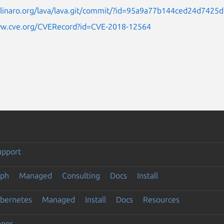
it.linaro.org/lava/lava.git/commit/?id=95a9a77b144ced24d742
ww.cve.org/CVERecord?id=CVE-2018-12564
upport
eph
Managed
Consulting
Docs
Install
ubernetes
Managed
Install
Docs
Resources
apps