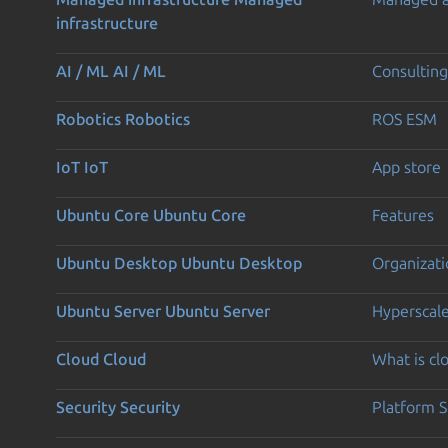
infrastructure
AI / ML
AI / ML
Consulting
Robotics
Robotics
ROS ESM
IoT
IoT
App store
Ubuntu Core
Ubuntu Core
Features
Ubuntu Desktop
Ubuntu Desktop
Organizati
Ubuntu Server
Ubuntu Server
Hyperscal
Cloud
Cloud
What is c
Security
Security
Platform S