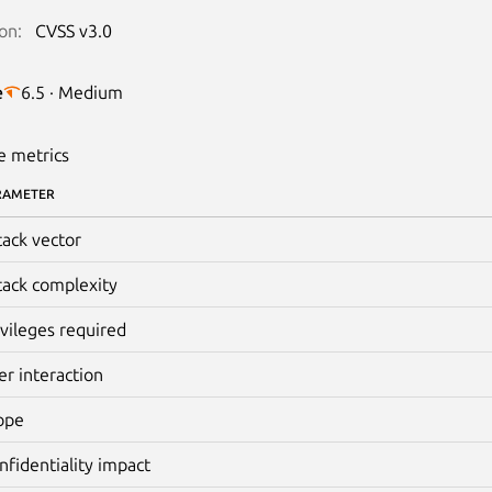
on:
CVSS v3.0
e
6.5 · Medium
e metrics
RAMETER
tack vector
tack complexity
ivileges required
er interaction
ope
nfidentiality impact