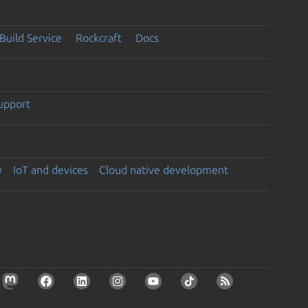
Build Service
Rockcraft
Docs
support
y
IoT and devices
Cloud native development