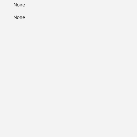
None
None