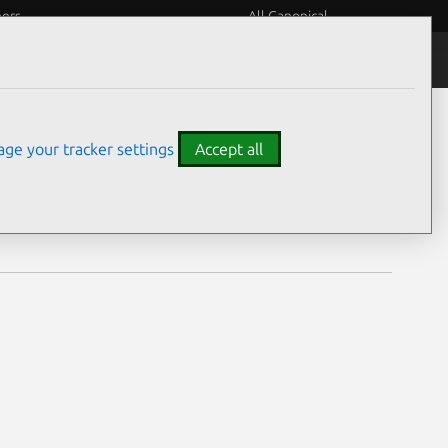
eers
All Canonical
Notices
Assurances
ge your tracker settings
Accept all