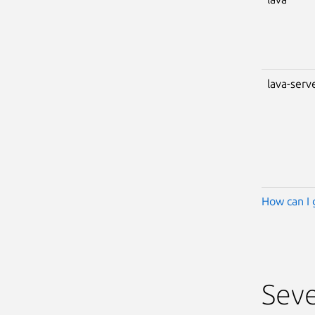
lava-serv
How can I 
Seve