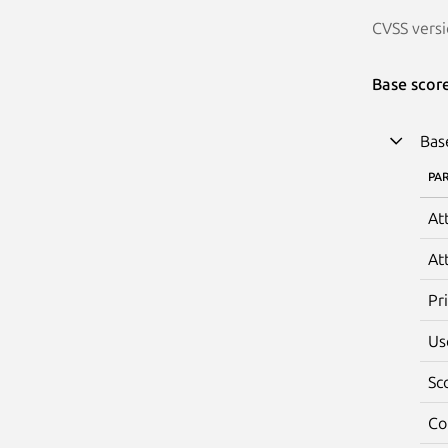
CVSS versi
Base scor
Bas
PA
At
At
Pr
Us
Sc
Co