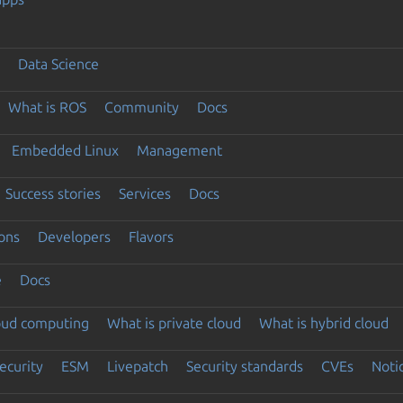
Data Science
What is ROS
Community
Docs
Embedded Linux
Management
Success stories
Services
Docs
ons
Developers
Flavors
e
Docs
loud computing
What is private cloud
What is hybrid cloud
ecurity
ESM
Livepatch
Security standards
CVEs
Noti