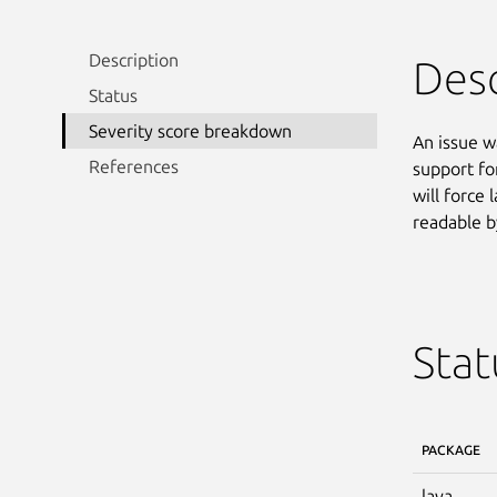
Description
Desc
Status
Severity score breakdown
An issue w
References
support fo
will force 
readable b
Stat
PACKAGE
lava