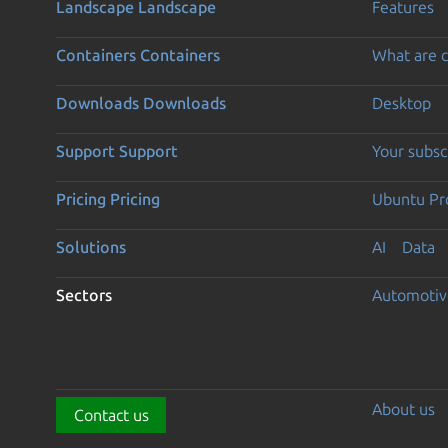
Landscape
Landscape
Features
Containers
Containers
What are c
Downloads
Downloads
Desktop
Support
Support
Your subsc
Pricing
Pricing
Ubuntu Pro
Solutions
AI
Data
Sectors
Automotiv
About us
Contact us