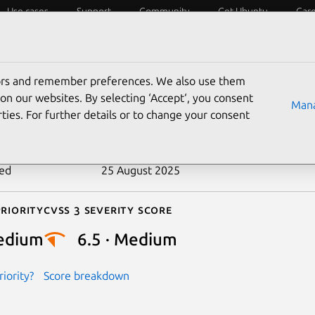
Use cases
Support
Community
Get Ubuntu
Car
ecurity
ESM
Livepatch
Security standards
CVEs
tors and remember preferences. We also use them
-2018-12564
on our websites. By selecting ‘Accept‘, you consent
Mana
ties. For further details or to change your consent
n date
19 June 2018
ted
25 August 2025
riority
Cvss 3 Severity Score
edium
6.5 · Medium
iority?
Score breakdown