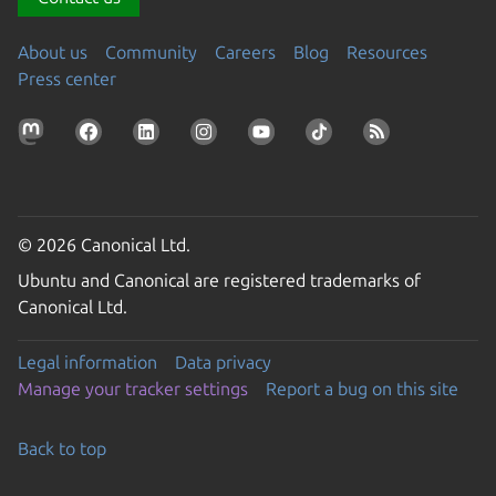
About us
Community
Careers
Blog
Resources
Press center
© 2026 Canonical Ltd.
Ubuntu and Canonical are registered trademarks of
Canonical Ltd.
Legal information
Data privacy
Manage your tracker settings
Report a bug on this site
Back to top
Go to the top of the page