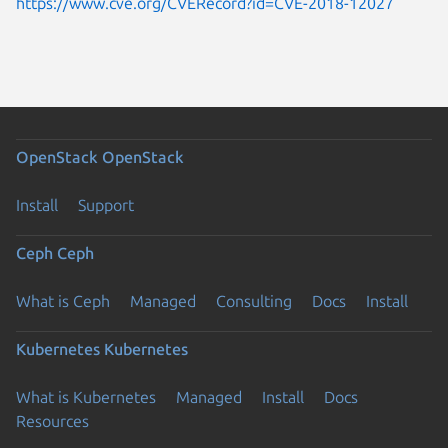
https://www.cve.org/CVERecord?id=CVE-2018-12027
OpenStack
OpenStack
Install
Support
Ceph
Ceph
What is Ceph
Managed
Consulting
Docs
Install
Kubernetes
Kubernetes
What is Kubernetes
Managed
Install
Docs
Resources