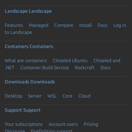
Landscape
Landscape
Features
Managed
Compare
Install
Docs
Log in
to Landscape
Containers
Containers
What are containers
Chiseled Ubuntu
Chiseled and
.NET
Container Build Service
Rockcraft
Docs
Downloads
Downloads
Desktop
Server
WSL
Core
Cloud
Support
Support
Your subscriptions
Account users
Pricing
Discourse
Firefighting support