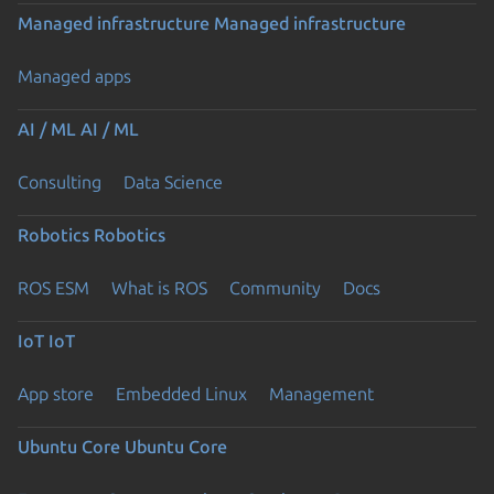
Managed infrastructure
Managed infrastructure
Managed apps
AI / ML
AI / ML
Consulting
Data Science
Robotics
Robotics
ROS ESM
What is ROS
Community
Docs
IoT
IoT
App store
Embedded Linux
Management
Ubuntu Core
Ubuntu Core