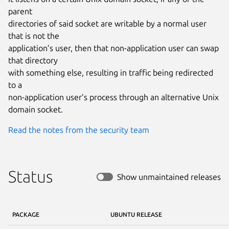
parent

directories of said socket are writable by a normal user 
that is not the

application’s user, then that non-application user can swap 
that directory

with something else, resulting in traffic being redirected 
to a

non-application user’s process through an alternative Unix 
domain socket.
Read the notes from the security team
Status
Show unmaintained releases
PACKAGE
UBUNTU RELEASE