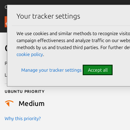
Canonical Ubuntu
Menu
Your tracker settings
Security
We use cookies and similar methods to recognize visi
campaign effectiveness and analyze traffic on our websi
CVE-2018-12027
methods by us and trusted third parties. For further de
cookie policy
.
Publication date
17 June 2018
Manage your tracker settings
Accept all
Last updated
25 August 2025
Ubuntu priority
Medium
Why this priority?