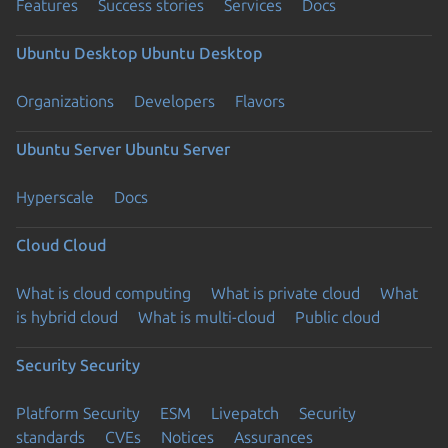
Features
Success stories
Services
Docs
Ubuntu Desktop
Ubuntu Desktop
Organizations
Developers
Flavors
Ubuntu Server
Ubuntu Server
Hyperscale
Docs
Cloud
Cloud
What is cloud computing
What is private cloud
What
is hybrid cloud
What is multi-cloud
Public cloud
Security
Security
Platform Security
ESM
Livepatch
Security
standards
CVEs
Notices
Assurances