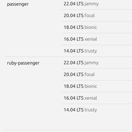
22.04 LTS
jammy
passenger
20.04 LTS
focal
18.04 LTS
bionic
16.04 LTS
xenial
14.04 LTS
trusty
22.04 LTS
jammy
ruby-passenger
20.04 LTS
focal
18.04 LTS
bionic
16.04 LTS
xenial
14.04 LTS
trusty