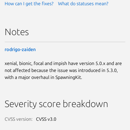
How can I get the fixes?
What do statuses mean?
Notes
rodrigo-zaiden
xenial, bionic, focal and impish have version 5.0.x and are
not affected because the issue was introduced in 5.3.0,
with a major overhaul in SpawningKit.
Severity score breakdown
CVSS version:
CVSS v3.0