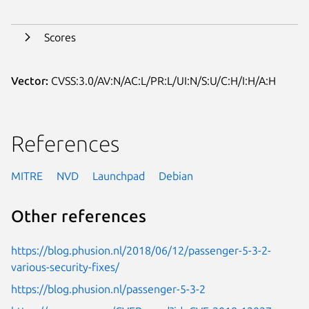
Scores
Vector:
CVSS:3.0/AV:N/AC:L/PR:L/UI:N/S:U/C:H/I:H/A:H
References
MITRE
NVD
Launchpad
Debian
Other references
https://blog.phusion.nl/2018/06/12/passenger-5-3-2-
various-security-fixes/
https://blog.phusion.nl/passenger-5-3-2