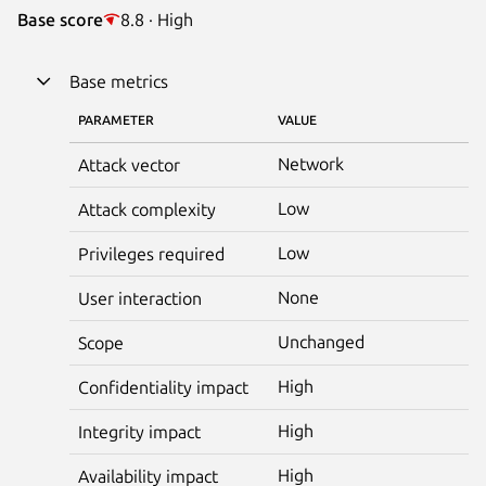
Base score
8.8 · High
Base metrics
PARAMETER
VALUE
Network
Attack vector
Low
Attack complexity
Low
Privileges required
None
User interaction
Unchanged
Scope
High
Confidentiality impact
High
Integrity impact
High
Availability impact