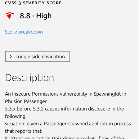
Cvss 3 Severity Score
8.8 · High
Score breakdown
Toggle side navigation
Description
An Insecure Permissions vulnerability in SpawningKit in 
Phusion Passenger

5.3.x before 5.3.2 causes information disclosure in the 
following

situation: given a Passenger-spawned application process 
that reports that

it listens on a certain Unix domain socket, if any of the 