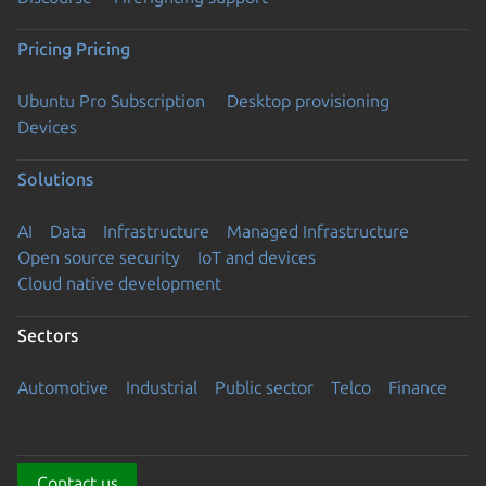
Pricing
Pricing
Ubuntu Pro Subscription
Desktop provisioning
Devices
Solutions
AI
Data
Infrastructure
Managed Infrastructure
Open source security
IoT and devices
Cloud native development
Sectors
Automotive
Industrial
Public sector
Telco
Finance
Contact us