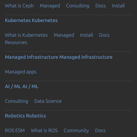
What is Ceph
Managed
Consulting
Docs
Install
Kubernetes
Kubernetes
What is Kubernetes
Managed
Install
Docs
Resources
Managed infrastructure
Managed infrastructure
Managed apps
AI / ML
AI / ML
Consulting
Data Science
Robotics
Robotics
ROS ESM
What is ROS
Community
Docs