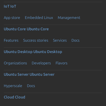
IoT
IoT
App store
Embedded Linux
Management
Ubuntu Core
Ubuntu Core
Features
Success stories
Services
Docs
Ubuntu Desktop
Ubuntu Desktop
Organizations
Developers
Flavors
Ubuntu Server
Ubuntu Server
Hyperscale
Docs
Cloud
Cloud