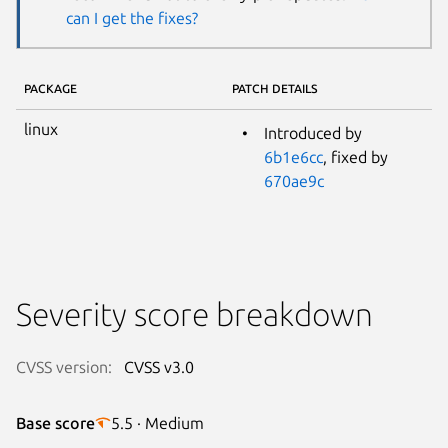
can I get the fixes?
PACKAGE
PATCH DETAILS
linux
Introduced by
6b1e6cc
, fixed by
670ae9c
Severity score breakdown
CVSS version:
CVSS v3.0
Base score
5.5 · Medium