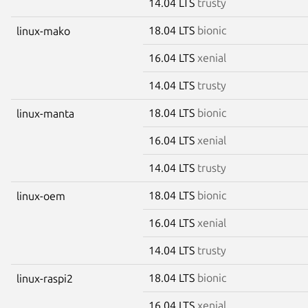
14.04 LTS
trusty
18.04 LTS
bionic
linux-mako
16.04 LTS
xenial
14.04 LTS
trusty
18.04 LTS
bionic
linux-manta
16.04 LTS
xenial
14.04 LTS
trusty
18.04 LTS
bionic
linux-oem
16.04 LTS
xenial
14.04 LTS
trusty
18.04 LTS
bionic
linux-raspi2
16.04 LTS
xenial