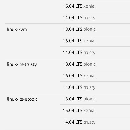
16.04 LTS
xenial
14.04 LTS
trusty
18.04 LTS
bionic
linux-kvm
16.04 LTS
xenial
14.04 LTS
trusty
18.04 LTS
bionic
linux-lts-trusty
16.04 LTS
xenial
14.04 LTS
trusty
18.04 LTS
bionic
linux-lts-utopic
16.04 LTS
xenial
14.04 LTS
trusty