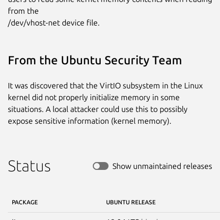
from the

/dev/vhost-net device file.
From the Ubuntu Security Team
It was discovered that the VirtIO subsystem in the Linux
kernel did not properly initialize memory in some
situations. A local attacker could use this to possibly
expose sensitive information (kernel memory).
Status
Show unmaintained releases
PACKAGE
UBUNTU RELEASE