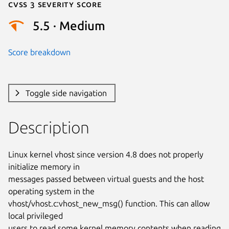
Cvss 3 Severity Score
5.5 · Medium
Score breakdown
Toggle side navigation
Description
Linux kernel vhost since version 4.8 does not properly 
initialize memory in

messages passed between virtual guests and the host 
operating system in the

vhost/vhost.c:vhost_new_msg() function. This can allow 
local privileged

users to read some kernel memory contents when reading 