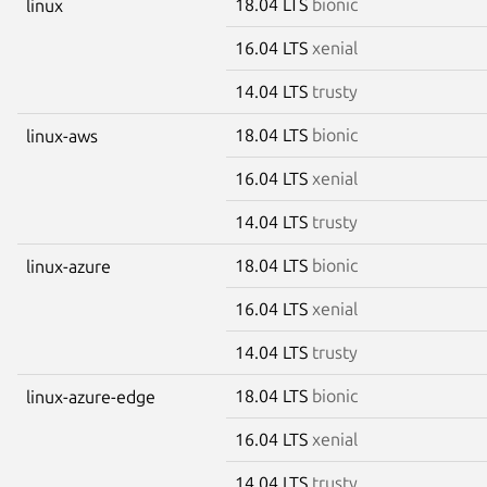
18.04 LTS
bionic
linux
16.04 LTS
xenial
14.04 LTS
trusty
18.04 LTS
bionic
linux-aws
16.04 LTS
xenial
14.04 LTS
trusty
18.04 LTS
bionic
linux-azure
16.04 LTS
xenial
14.04 LTS
trusty
18.04 LTS
bionic
linux-azure-edge
16.04 LTS
xenial
14.04 LTS
trusty