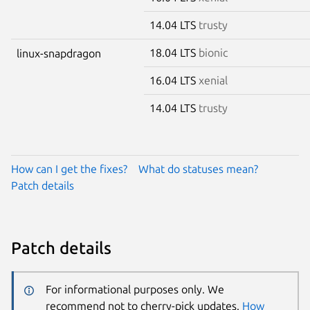
14.04 LTS
trusty
18.04 LTS
bionic
linux-snapdragon
16.04 LTS
xenial
14.04 LTS
trusty
How can I get the fixes?
What do statuses mean?
Patch details
Patch details
For informational purposes only. We
recommend not to cherry-pick updates.
How