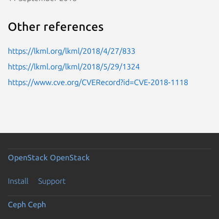
Other references
https://lkml.org/lkml/2018/4/27/833
https://lkml.org/lkml/2018/5/29/1324
https://www.cve.org/CVERecord?id=CVE-2018-1118
OpenStack
OpenStack
Install
Support
Ceph
Ceph