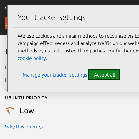
Canonical Ubuntu
Menu
Your tracker settings
Security
We use cookies and similar methods to recognize visi
campaign effectiveness and analyze traffic on our websi
CVE-2018-1118
methods by us and trusted third parties. For further de
cookie policy
.
Publication date
10 May 2018
Manage your tracker settings
Accept all
Last updated
4 July 2026
Ubuntu priority
Low
Why this priority?