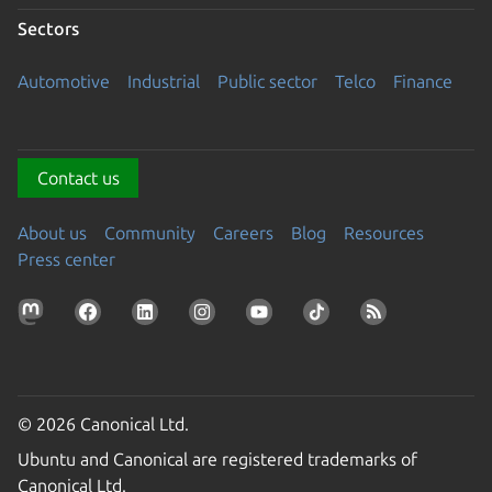
Sectors
Automotive
Industrial
Public sector
Telco
Finance
Contact us
About us
Community
Careers
Blog
Resources
Press center
© 2026 Canonical Ltd.
Ubuntu and Canonical are registered trademarks of
Canonical Ltd.