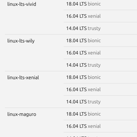
18.04 LTS
bionic
linux-lts-vivid
16.04 LTS
xenial
14.04 LTS
trusty
18.04 LTS
bionic
linux-lts-wily
16.04 LTS
xenial
14.04 LTS
trusty
18.04 LTS
bionic
linux-lts-xenial
16.04 LTS
xenial
14.04 LTS
trusty
18.04 LTS
bionic
linux-maguro
16.04 LTS
xenial