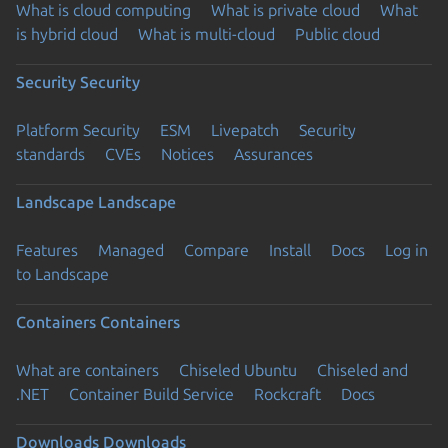
What is cloud computing
What is private cloud
What
is hybrid cloud
What is multi-cloud
Public cloud
Security
Security
Platform Security
ESM
Livepatch
Security
standards
CVEs
Notices
Assurances
Landscape
Landscape
Features
Managed
Compare
Install
Docs
Log in
to Landscape
Containers
Containers
What are containers
Chiseled Ubuntu
Chiseled and
.NET
Container Build Service
Rockcraft
Docs
Downloads
Downloads