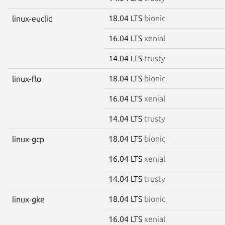
18.04 LTS
bionic
linux-euclid
16.04 LTS
xenial
14.04 LTS
trusty
18.04 LTS
bionic
linux-flo
16.04 LTS
xenial
14.04 LTS
trusty
18.04 LTS
bionic
linux-gcp
16.04 LTS
xenial
14.04 LTS
trusty
18.04 LTS
bionic
linux-gke
16.04 LTS
xenial