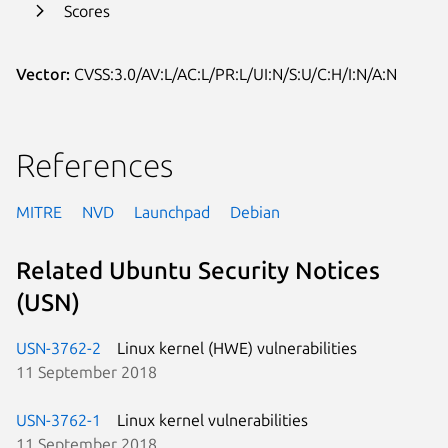
Scores
Vector:
CVSS:3.0/AV:L/AC:L/PR:L/UI:N/S:U/C:H/I:N/A:N
References
MITRE
NVD
Launchpad
Debian
Related Ubuntu Security Notices
(USN)
USN-3762-2
Linux kernel (HWE) vulnerabilities
11 September 2018
USN-3762-1
Linux kernel vulnerabilities
11 September 2018