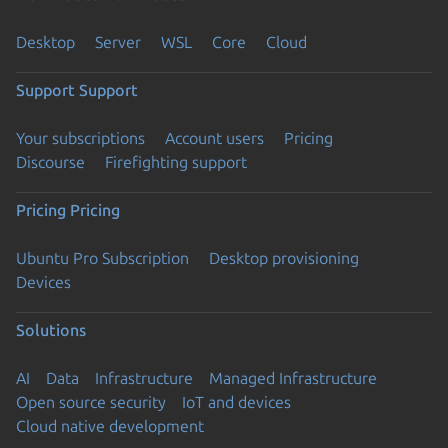
Desktop
Server
WSL
Core
Cloud
Support
Support
Your subscriptions
Account users
Pricing
Discourse
Firefighting support
Pricing
Pricing
Ubuntu Pro Subscription
Desktop provisioning
Devices
Solutions
AI
Data
Infrastructure
Managed Infrastructure
Open source security
IoT and devices
Cloud native development