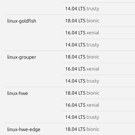
14.04 LTS
trusty
18.04 LTS
bionic
linux-goldfish
16.04 LTS
xenial
14.04 LTS
trusty
18.04 LTS
bionic
linux-grouper
16.04 LTS
xenial
14.04 LTS
trusty
18.04 LTS
bionic
linux-hwe
16.04 LTS
xenial
14.04 LTS
trusty
18.04 LTS
bionic
linux-hwe-edge