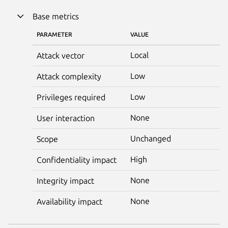
Base metrics
PARAMETER
VALUE
Local
Attack vector
Low
Attack complexity
Low
Privileges required
None
User interaction
Unchanged
Scope
High
Confidentiality impact
None
Integrity impact
None
Availability impact