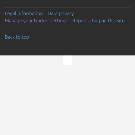
Legal information
Data privacy
Manage your tracker settings
Report a bug on this site
Back to top
Go to the top of the page