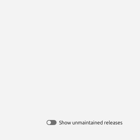
Show unmaintained releases