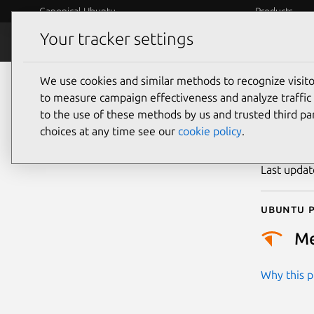
Canonical Ubuntu
Products
Your tracker settings
Security
Platform S
We use cookies and similar methods to recognize visi
CVE
to measure campaign effectiveness and analyze traffic 
to the use of these methods by us and trusted third par
choices at any time see our
cookie policy
.
Publicatio
Last upda
Ubuntu p
M
Why this pr