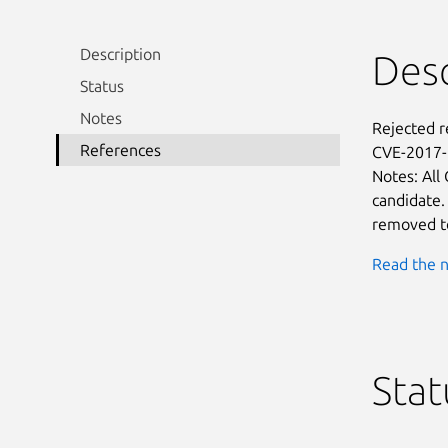
Description
Desc
Status
Notes
Rejected 
References
CVE-2017-6
Notes: All
candidate.
removed to
Read the n
Stat