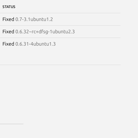
STATUS
Fixed
0.7-3.1ubuntu1.2
Fixed
0.6.32~rc+dfsg-1ubuntu2.3
Fixed
0.6.31-4ubuntu1.3