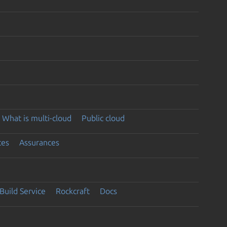
What is multi-cloud
Public cloud
ces
Assurances
Build Service
Rockcraft
Docs