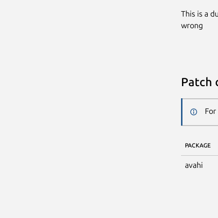
This is a 
wrong
Patch 
For
PACKAGE
avahi