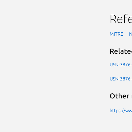
Ref
MITRE
Relate
USN-3876
USN-3876
Other 
https://w