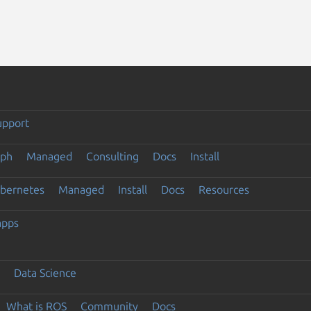
upport
eph
Managed
Consulting
Docs
Install
ubernetes
Managed
Install
Docs
Resources
apps
Data Science
What is ROS
Community
Docs