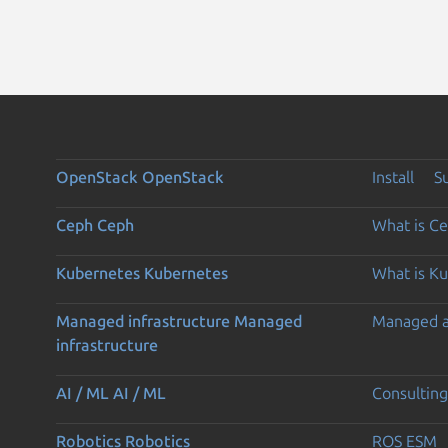
OpenStack
OpenStack
Install
S
Ceph
Ceph
What is C
Kubernetes
Kubernetes
What is K
Managed infrastructure
Managed
Managed 
infrastructure
AI / ML
AI / ML
Consulting
Robotics
Robotics
ROS ESM