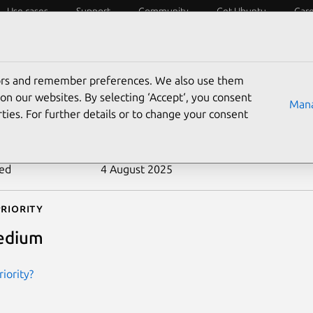
Use cases
Support
Community
Get Ubuntu
Car
ecurity
ESM
Livepatch
Security standards
CVEs
tors and remember preferences. We also use them
-2018-1000845
on our websites. By selecting ‘Accept‘, you consent
Mana
ties. For further details or to change your consent
n date
20 December 2018
ted
4 August 2025
riority
edium
iority?