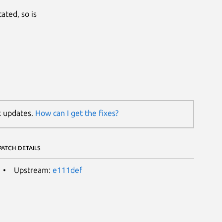
ated, so is
k updates.
How can I get the fixes?
PATCH DETAILS
Upstream:
e111def