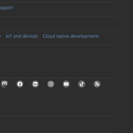
support
y
IoT and devices
Cloud native development