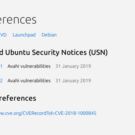
erences
NVD
Launchpad
Debian
d Ubuntu Security Notices (USN)
-1
Avahi vulnerabilities
31 January 2019
-2
Avahi vulnerabilities
31 January 2019
references
ww.cve.org/CVERecord?id=CVE-2018-1000845