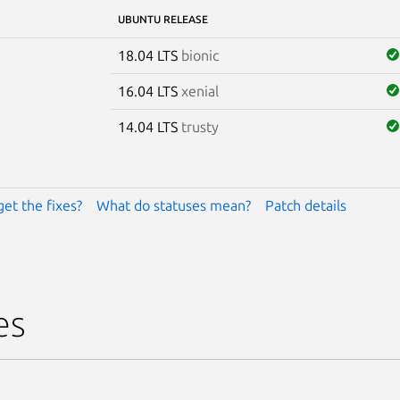
UBUNTU RELEASE
18.04 LTS
bionic
16.04 LTS
xenial
14.04 LTS
trusty
get the fixes?
What do statuses mean?
Patch details
es