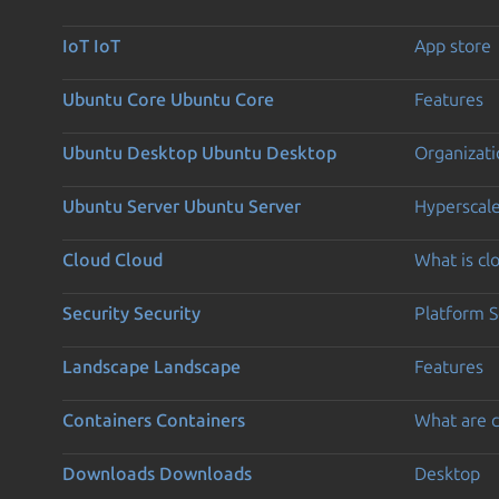
IoT
IoT
App store
Ubuntu Core
Ubuntu Core
Features
Ubuntu Desktop
Ubuntu Desktop
Organizati
Ubuntu Server
Ubuntu Server
Hyperscal
Cloud
Cloud
What is c
Security
Security
Platform S
Landscape
Landscape
Features
Containers
Containers
What are c
Downloads
Downloads
Desktop