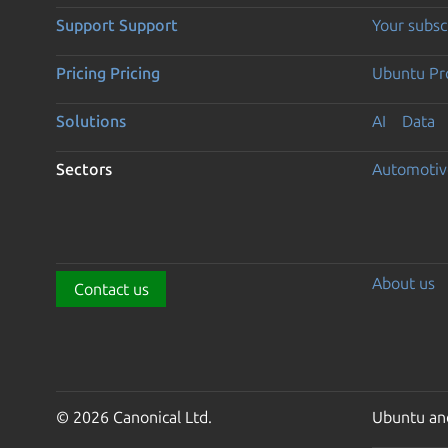
Support
Support
Your subsc
Pricing
Pricing
Ubuntu Pro
Solutions
AI
Data
Sectors
Automotiv
About us
Contact us
© 2026 Canonical Ltd.
Ubuntu and