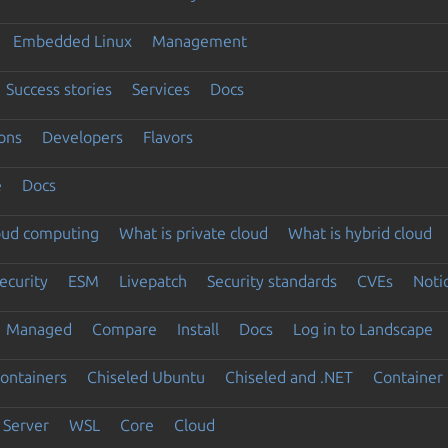
Embedded Linux
Management
Success stories
Services
Docs
ons
Developers
Flavors
e
Docs
loud computing
What is private cloud
What is hybrid cloud
ecurity
ESM
Livepatch
Security standards
CVEs
Noti
Managed
Compare
Install
Docs
Log in to Landscape
ontainers
Chiseled Ubuntu
Chiseled and .NET
Container 
Server
WSL
Core
Cloud