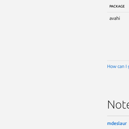
PACKAGE
avahi
How can I 
Not
mdeslaur