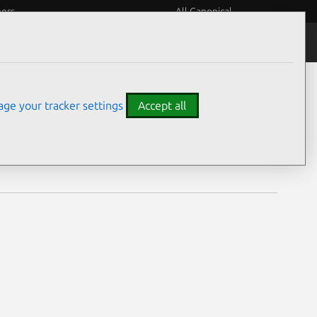
eers
All Canonical
Notices
Assurances
ge your tracker settings
Accept all