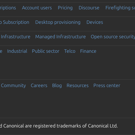
riptions
Account users
Pricing
Discourse
Firefighting 
 Subscription
Desktop provisioning
Devices
Infrastructure
Managed Infrastructure
Open source securit
e
Industrial
Public sector
Telco
Finance
Community
Careers
Blog
Resources
Press center
 Canonical are registered trademarks of Canonical Ltd.