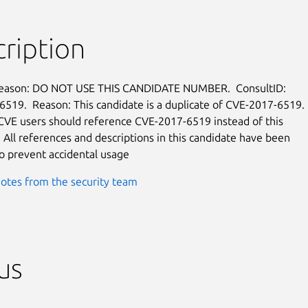
ription
reason: DO NOT USE THIS CANDIDATE NUMBER.  ConsultID:

519.  Reason: This candidate is a duplicate of CVE-2017-6519.

 CVE users should reference CVE-2017-6519 instead of this

  All references and descriptions in this candidate have been

 prevent accidental usage
otes from the security team
us