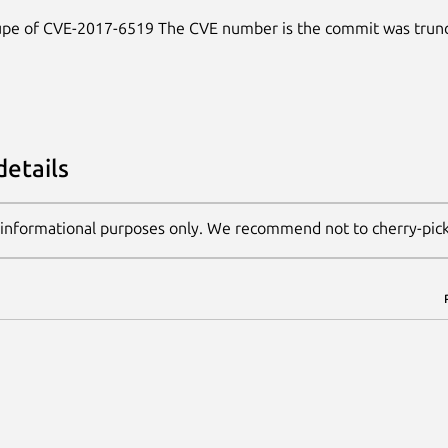
dupe of CVE-2017-6519 The CVE number is the commit was trunc
details
 informational purposes only. We recommend not to cherry-pic