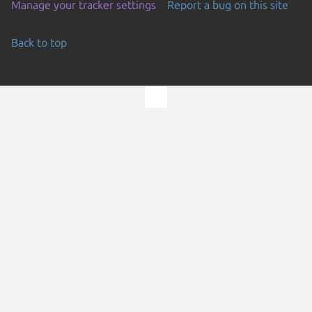
Manage your tracker settings
Report a bug on this site
Back to top
Go to the top of the page