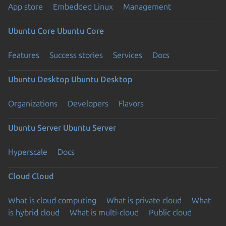
App store
Embedded Linux
Management
Ubuntu Core
Ubuntu Core
Features
Success stories
Services
Docs
Ubuntu Desktop
Ubuntu Desktop
Organizations
Developers
Flavors
Ubuntu Server
Ubuntu Server
Hyperscale
Docs
Cloud
Cloud
What is cloud computing
What is private cloud
What
is hybrid cloud
What is multi-cloud
Public cloud