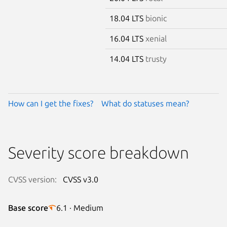
18.04 LTS
bionic
16.04 LTS
xenial
14.04 LTS
trusty
How can I get the fixes?
What do statuses mean?
Severity score breakdown
CVSS version:
CVSS v3.0
Base score
6.1 · Medium