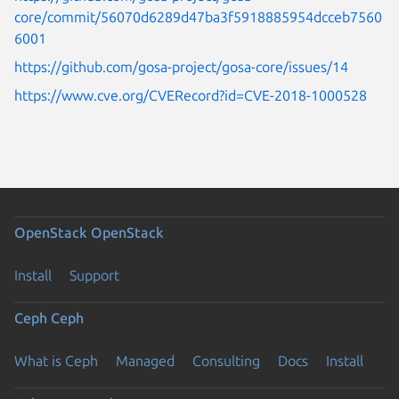
core/commit/56070d6289d47ba3f5918885954dcceb7560
6001
https://github.com/gosa-project/gosa-core/issues/14
https://www.cve.org/CVERecord?id=CVE-2018-1000528
OpenStack
OpenStack
Install
Support
Ceph
Ceph
What is Ceph
Managed
Consulting
Docs
Install