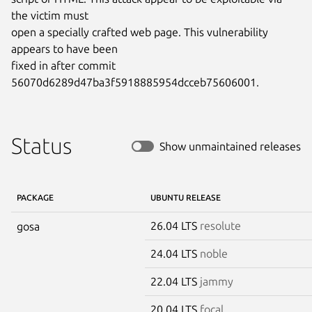
the victim must

open a specially crafted web page. This vulnerability 
appears to have been

fixed in after commit 
56070d6289d47ba3f5918885954dcceb75606001.
Status
Show unmaintained releases
PACKAGE
UBUNTU RELEASE
26.04 LTS
resolute
gosa
24.04 LTS
noble
22.04 LTS
jammy
20.04 LTS
focal