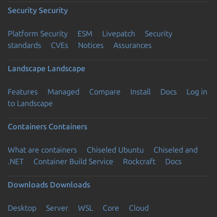
Security
Security
Platform Security
ESM
Livepatch
Security
standards
CVEs
Notices
Assurances
Landscape
Landscape
Features
Managed
Compare
Install
Docs
Log in
to Landscape
Containers
Containers
What are containers
Chiseled Ubuntu
Chiseled and
.NET
Container Build Service
Rockcraft
Docs
Downloads
Downloads
Desktop
Server
WSL
Core
Cloud