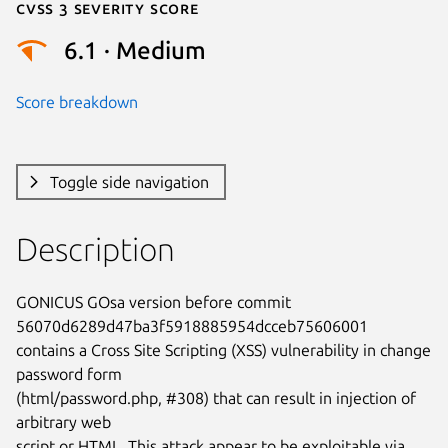
Cvss 3 Severity Score
6.1 · Medium
Score breakdown
Toggle side navigation
Description
GONICUS GOsa version before commit 
56070d6289d47ba3f5918885954dcceb75606001

contains a Cross Site Scripting (XSS) vulnerability in change 
password form

(html/password.php, #308) that can result in injection of 
arbitrary web

script or HTML. This attack appear to be exploitable via 