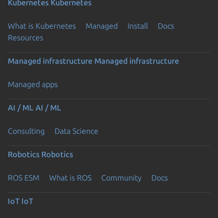
Kubernetes
Kubernetes
What is Kubernetes
Managed
Install
Docs
Resources
Managed infrastructure
Managed infrastructure
Managed apps
AI / ML
AI / ML
Consulting
Data Science
Robotics
Robotics
ROS ESM
What is ROS
Community
Docs
IoT
IoT