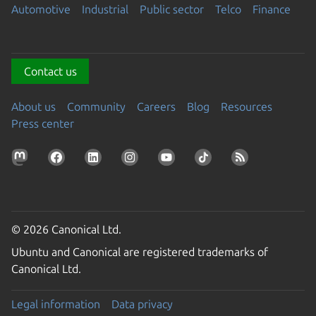
Automotive
Industrial
Public sector
Telco
Finance
Contact us
About us
Community
Careers
Blog
Resources
Press center
© 2026 Canonical Ltd.
Ubuntu and Canonical are registered trademarks of
Canonical Ltd.
Legal information
Data privacy