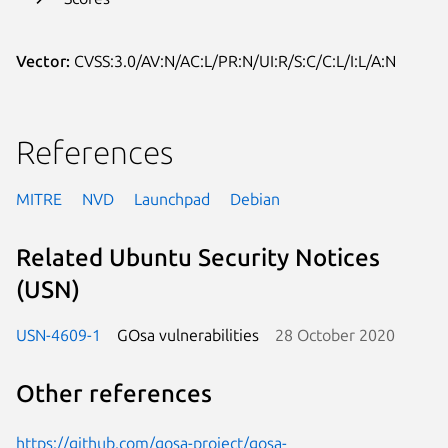
Vector:
CVSS:3.0/AV:N/AC:L/PR:N/UI:R/S:C/C:L/I:L/A:N
References
MITRE
NVD
Launchpad
Debian
Related Ubuntu Security Notices
(USN)
USN-4609-1
GOsa vulnerabilities
28 October 2020
Other references
https://github.com/gosa-project/gosa-