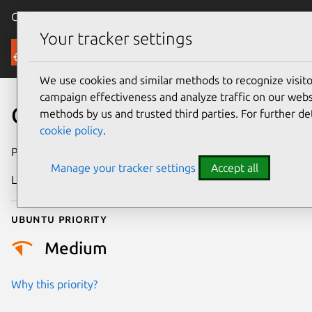
Canonical Ubuntu
Menu
Your tracker settings
Security
We use cookies and similar methods to recognize visi
campaign effectiveness and analyze traffic on our websi
CVE-2018-1000528
methods by us and trusted third parties. For further de
cookie policy
.
Publication date
26 June 2018
Manage your tracker settings
Accept all
Last updated
26 August 2025
Ubuntu priority
Medium
Why this priority?