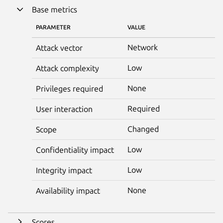
Base metrics
PARAMETER
VALUE
Network
Attack vector
Low
Attack complexity
None
Privileges required
Required
User interaction
Changed
Scope
Low
Confidentiality impact
Low
Integrity impact
None
Availability impact
Scores