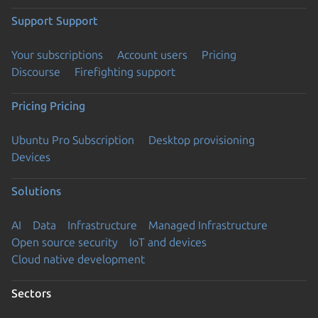
Support
Support
Your subscriptions
Account users
Pricing
Discourse
Firefighting support
Pricing
Pricing
Ubuntu Pro Subscription
Desktop provisioning
Devices
Solutions
AI
Data
Infrastructure
Managed Infrastructure
Open source security
IoT and devices
Cloud native development
Sectors