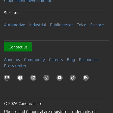
Cloud native development
Sectors
Automotive
Industrial
Public sector
Telco
Finance
Contact us
About us
Community
Careers
Blog
Resources
Press center
© 2026 Canonical Ltd.
Ubuntu and Canonical are registered trademarks of