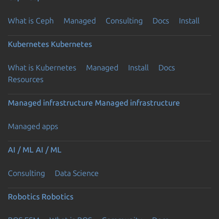
What is Ceph
Managed
Consulting
Docs
Install
Kubernetes
Kubernetes
What is Kubernetes
Managed
Install
Docs
Resources
Managed infrastructure
Managed infrastructure
Managed apps
AI / ML
AI / ML
Consulting
Data Science
Robotics
Robotics