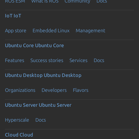
ROS ESM
What is ROS
Community
Docs
IoT
IoT
App store
Embedded Linux
Management
Ubuntu Core
Ubuntu Core
Features
Success stories
Services
Docs
Ubuntu Desktop
Ubuntu Desktop
Organizations
Developers
Flavors
Ubuntu Server
Ubuntu Server
Hyperscale
Docs
Cloud
Cloud