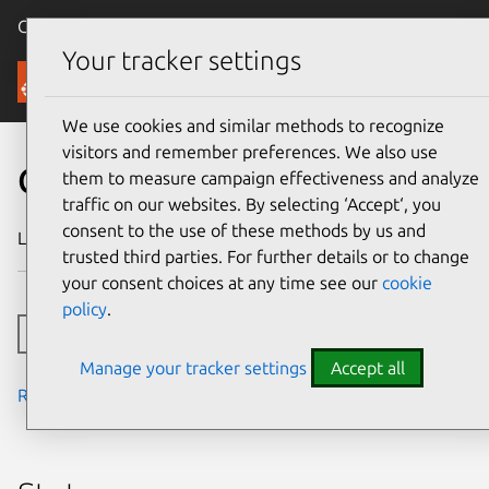
Canonical Ubuntu
Menu
Your tracker settings
Security
We use cookies and similar methods to recognize
visitors and remember preferences. We also use
CVE-2018-1000527
them to measure campaign effectiveness and analyze
traffic on our websites. By selecting ‘Accept‘, you
consent to the use of these methods by us and
Last updated
24 July 2024
trusted third parties. For further details or to change
your consent choices at any time see our
cookie
policy
.
Toggle side navigation
Manage your tracker settings
Accept all
Read the notes from the security team