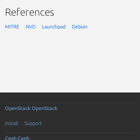
References
MITRE
NVD
Launchpad
Debian
OpenStack
OpenStack
Install
Support
Ceph
Ceph