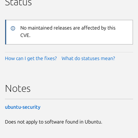
Status
No maintained releases are affected by this
CVE.
How can I get the fixes?
What do statuses mean?
Notes
ubuntu-security
Does not apply to software found in Ubuntu.