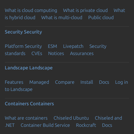
What is cloud computing
What is private cloud
What
is hybrid cloud
What is multi-cloud
Public cloud
Security
Security
Platform Security
ESM
Livepatch
Security
standards
CVEs
Notices
Assurances
Landscape
Landscape
Features
Managed
Compare
Install
Docs
Log in
to Landscape
Containers
Containers
What are containers
Chiseled Ubuntu
Chiseled and
.NET
Container Build Service
Rockcraft
Docs