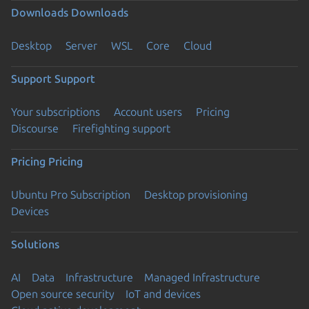
Downloads
Downloads
Desktop
Server
WSL
Core
Cloud
Support
Support
Your subscriptions
Account users
Pricing
Discourse
Firefighting support
Pricing
Pricing
Ubuntu Pro Subscription
Desktop provisioning
Devices
Solutions
AI
Data
Infrastructure
Managed Infrastructure
Open source security
IoT and devices