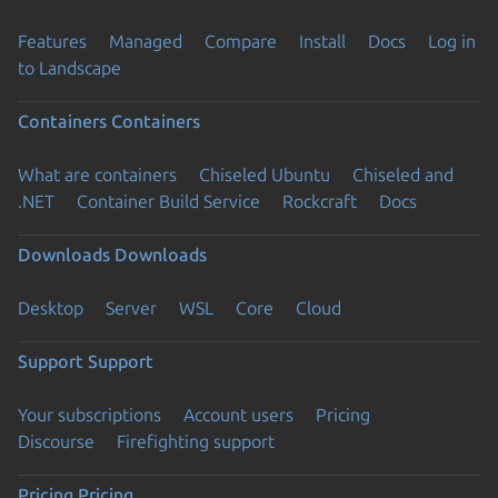
Features
Managed
Compare
Install
Docs
Log in
to Landscape
Containers
Containers
What are containers
Chiseled Ubuntu
Chiseled and
.NET
Container Build Service
Rockcraft
Docs
Downloads
Downloads
Desktop
Server
WSL
Core
Cloud
Support
Support
Your subscriptions
Account users
Pricing
Discourse
Firefighting support
Pricing
Pricing