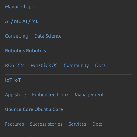
Managed apps
AI / ML
AI / ML
Consulting
Data Science
Robotics
Robotics
ROS ESM
What is ROS
Community
Docs
IoT
IoT
App store
Embedded Linux
Management
Ubuntu Core
Ubuntu Core
Features
Success stories
Services
Docs