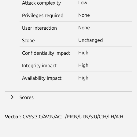
Low
Attack complexity
None
Privileges required
None
User interaction
Unchanged
Scope
High
Confidentiality impact
High
Integrity impact
High
Availability impact
Scores
Vector:
CVSS:3.0/AV:N/AC:L/PR:N/UI:N/S:U/C:H/I:H/A:H