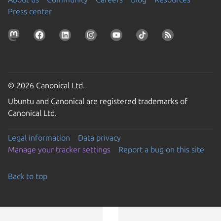
Press center
© 2026 Canonical Ltd.
Ubuntu and Canonical are registered trademarks of
Canonical Ltd.
Legal information
Data privacy
Manage your tracker settings
Report a bug on this site
Back to top
Go to the top of the page