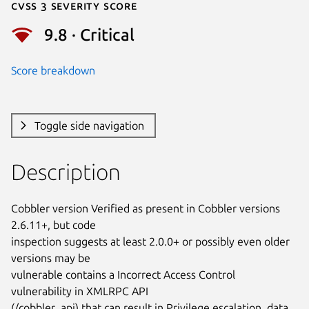
Cvss 3 Severity Score
9.8 · Critical
Score breakdown
Toggle side navigation
Description
Cobbler version Verified as present in Cobbler versions 
2.6.11+, but code

inspection suggests at least 2.0.0+ or possibly even older 
versions may be

vulnerable contains a Incorrect Access Control 
vulnerability in XMLRPC API

(/cobbler_api) that can result in Privilege escalation, data 