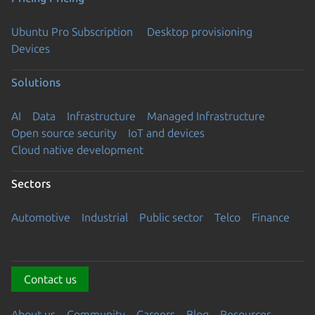
Ubuntu Pro Subscription
Desktop provisioning
Devices
Solutions
AI
Data
Infrastructure
Managed Infrastructure
Open source security
IoT and devices
Cloud native development
Sectors
Automotive
Industrial
Public sector
Telco
Finance
Contact us
About us
Community
Careers
Blog
Resources