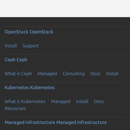
OpenStack
OpenStack
Install
Support
Ceph
Ceph
What is Ceph
Managed
Consulting
Docs
Install
Kubernetes
Kubernetes
What is Kubernetes
Managed
Install
Docs
Resources
Managed infrastructure
Managed infrastructure