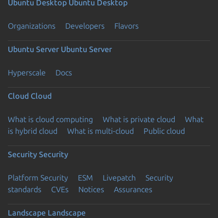
Ubuntu Desktop
Ubuntu Desktop
Organizations
Developers
Flavors
Ubuntu Server
Ubuntu Server
Hyperscale
Docs
Cloud
Cloud
What is cloud computing
What is private cloud
What
is hybrid cloud
What is multi-cloud
Public cloud
Security
Security
Platform Security
ESM
Livepatch
Security
standards
CVEs
Notices
Assurances
Landscape
Landscape