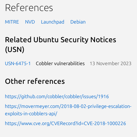
References
MITRE
NVD
Launchpad
Debian
Related Ubuntu Security Notices
(USN)
USN-6475-1
Cobbler vulnerabilities
13 November 2023
Other references
https://github.com/cobbler/cobbler/issues/1916
https://movermeyer.com/2018-08-02-privilege-escalation-
exploits-in-cobblers-api/
https://www.cve.org/CVERecord?id=CVE-2018-1000226