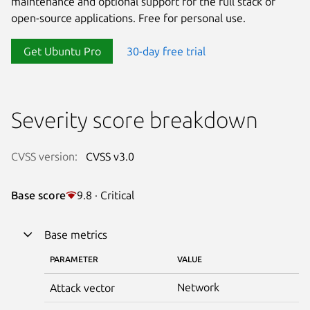
maintenance and optional support for the full stack of
open-source applications. Free for personal use.
Get Ubuntu Pro
30-day free trial
Severity score breakdown
CVSS version:
CVSS v3.0
Base score
9.8 · Critical
Base metrics
PARAMETER
VALUE
Network
Attack vector