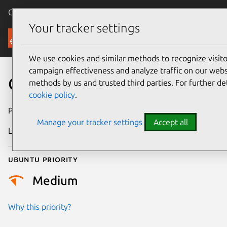
Canonical Ubuntu
Menu
Your tracker settings
Security
We use cookies and similar methods to recognize visi
campaign effectiveness and analyze traffic on our websi
CVE-2018-1000226
methods by us and trusted third parties. For further de
cookie policy
.
Publication date
20 August 2018
Manage your tracker settings
Accept all
Last updated
22 July 2025
Ubuntu priority
Medium
Why this priority?