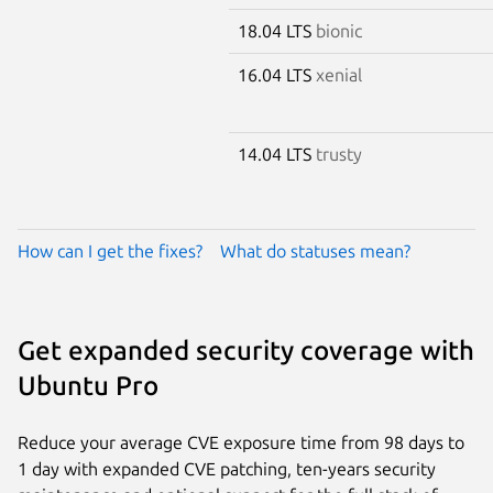
18.04 LTS
bionic
16.04 LTS
xenial
14.04 LTS
trusty
How can I get the fixes?
What do statuses mean?
Get expanded security coverage with
Ubuntu Pro
Reduce your average CVE exposure time from 98 days to
1 day with expanded CVE patching, ten-years security