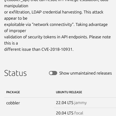
manipulation

or exfiltration, LDAP credential harvesting. This attack 
appear to be

exploitable via “network connectivity”. Taking advantage 
of improper

validation of security tokens in API endpoints. Please note 
this is a

different issue than CVE-2018-10931.
Status
Show unmaintained releases
PACKAGE
UBUNTU RELEASE
22.04 LTS
jammy
cobbler
20.04 LTS
focal