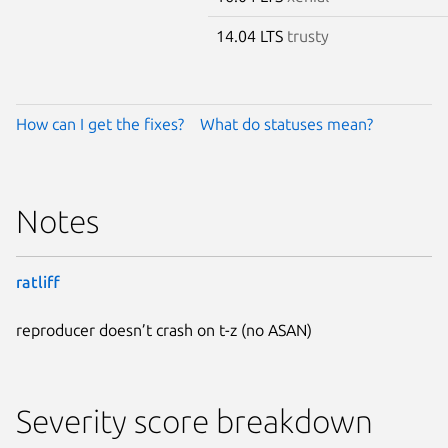
14.04 LTS
trusty
How can I get the fixes?
What do statuses mean?
Notes
ratliff
reproducer doesn’t crash on t-z (no ASAN)
Severity score breakdown