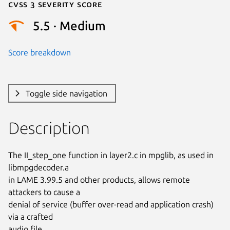
Cvss 3 Severity Score
5.5 · Medium
Score breakdown
Toggle side navigation
Description
The II_step_one function in layer2.c in mpglib, as used in 
libmpgdecoder.a

in LAME 3.99.5 and other products, allows remote 
attackers to cause a

denial of service (buffer over-read and application crash) 
via a crafted

audio file.