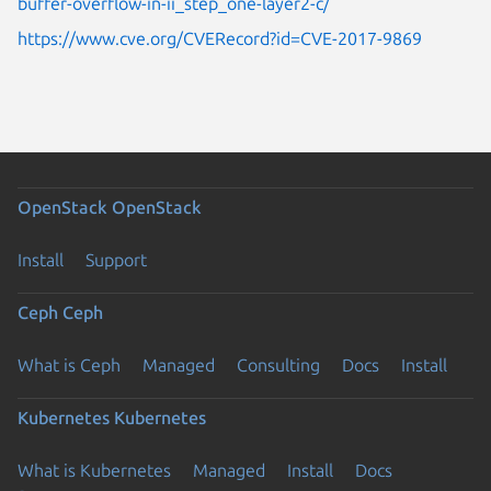
buffer-overflow-in-ii_step_one-layer2-c/
https://www.cve.org/CVERecord?id=CVE-2017-9869
OpenStack
OpenStack
Install
Support
Ceph
Ceph
What is Ceph
Managed
Consulting
Docs
Install
Kubernetes
Kubernetes
What is Kubernetes
Managed
Install
Docs