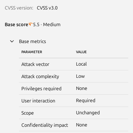
CVSS version:
CVSS v3.0
Base score
5.5 · Medium
Base metrics
PARAMETER
VALUE
Local
Attack vector
Low
Attack complexity
None
Privileges required
Required
User interaction
Unchanged
Scope
None
Confidentiality impact