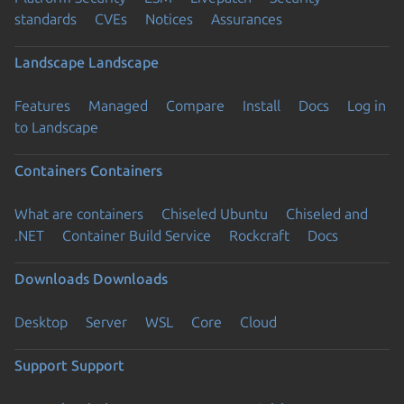
standards
CVEs
Notices
Assurances
Landscape
Landscape
Features
Managed
Compare
Install
Docs
Log in
to Landscape
Containers
Containers
What are containers
Chiseled Ubuntu
Chiseled and
.NET
Container Build Service
Rockcraft
Docs
Downloads
Downloads
Desktop
Server
WSL
Core
Cloud
Support
Support