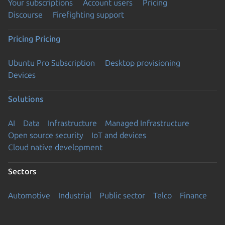
Your subscriptions
Account users
Pricing
Discourse
Firefighting support
Pricing
Pricing
Ubuntu Pro Subscription
Desktop provisioning
Devices
Solutions
AI
Data
Infrastructure
Managed Infrastructure
Open source security
IoT and devices
Cloud native development
Sectors
Automotive
Industrial
Public sector
Telco
Finance