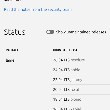
Read the notes from the security team
Status
Show unmaintained releases
PACKAGE
UBUNTU RELEASE
26.04 LTS
resolute
lame
24.04 LTS
noble
22.04 LTS
jammy
20.04 LTS
focal
18.04 LTS
bionic
16.04 LTS
xenial