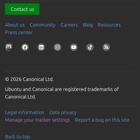
Contact us
About us
Community
Careers
Blog
Resources
Press center
© 2026 Canonical Ltd.
Ubuntu and Canonical are registered trademarks of
Canonical Ltd.
Legal information
Data privacy
Manage your tracker settings
Report a bug on this site
Back to top