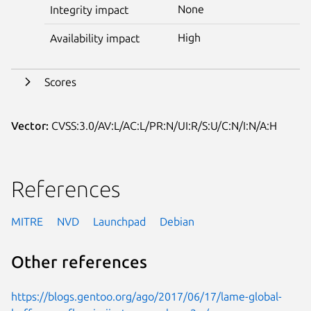
None
Integrity impact
High
Availability impact
Scores
Vector:
CVSS:3.0/AV:L/AC:L/PR:N/UI:R/S:U/C:N/I:N/A:H
References
MITRE
NVD
Launchpad
Debian
Other references
https://blogs.gentoo.org/ago/2017/06/17/lame-global-