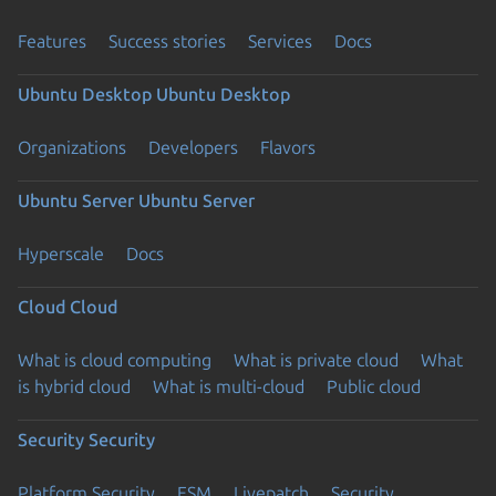
Features
Success stories
Services
Docs
Ubuntu Desktop
Ubuntu Desktop
Organizations
Developers
Flavors
Ubuntu Server
Ubuntu Server
Hyperscale
Docs
Cloud
Cloud
What is cloud computing
What is private cloud
What
is hybrid cloud
What is multi-cloud
Public cloud
Security
Security
Platform Security
ESM
Livepatch
Security