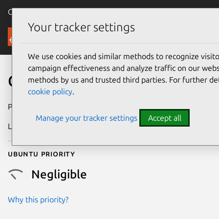
Canonical Ubuntu
Menu
Your tracker settings
Security
We use cookies and similar methods to recognize visi
campaign effectiveness and analyze traffic on our websi
CVE-2017-9869
methods by us and trusted third parties. For further de
cookie policy
.
Publication date
25 June 2017
Manage your tracker settings
Accept all
Last updated
26 August 2025
Ubuntu priority
Negligible
Why this priority?