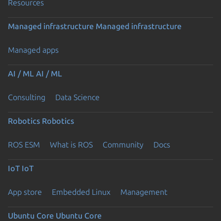
Resources
Managed infrastructure
Managed infrastructure
Managed apps
AI / ML
AI / ML
Consulting
Data Science
Robotics
Robotics
ROS ESM
What is ROS
Community
Docs
IoT
IoT
App store
Embedded Linux
Management
Ubuntu Core
Ubuntu Core