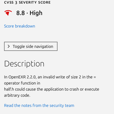
Cvss 3 Severity Score
8.8 · High
Score breakdown
Toggle side navigation
Description
In OpenEXR 2.2.0, an invalid write of size 2 in the = 
operator function in

half.h could cause the application to crash or execute 
arbitrary code.
Read the notes from the security team