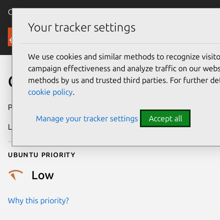
Canonical Ubuntu
Menu
Your tracker settings
Security
We use cookies and similar methods to recognize visi
campaign effectiveness and analyze traffic on our websi
CVE-2017-9115
methods by us and trusted third parties. For further de
cookie policy
.
Publication date
21 May 2017
Manage your tracker settings
Accept all
Last updated
25 August 2025
Ubuntu priority
Low
Why this priority?