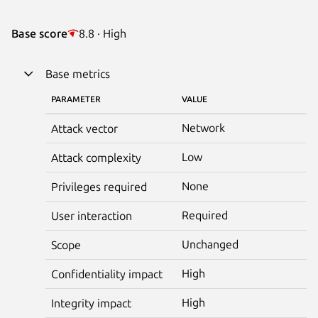
Base score
8.8 · High
Base metrics
PARAMETER
VALUE
Network
Attack vector
Low
Attack complexity
None
Privileges required
Required
User interaction
Unchanged
Scope
High
Confidentiality impact
High
Integrity impact