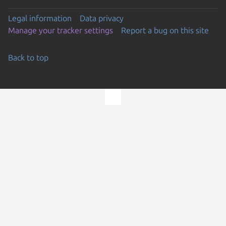
Legal information
Data privacy
Manage your tracker settings
Report a bug on this site
Back to top
Go to the top of the page