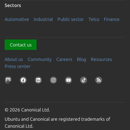
Sectors
Automotive
Industrial
Public sector
Telco
Finance
Contact us
About us
Community
Careers
Blog
Resources
Press center
© 2026 Canonical Ltd.
Ubuntu and Canonical are registered trademarks of
Canonical Ltd.