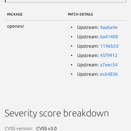
PACKAGE
PATCH DETAILS
openexr
Upstream:
4aa6a4e
Upstream:
6a41400
Upstream:
119eb2d
Upstream:
45f9912
Upstream:
a7eec54
Upstream:
ec64836
Severity score breakdown
CVSS version:
CVSS v3.0