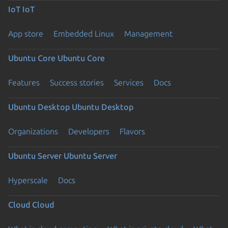
IoT
IoT
App store
Embedded Linux
Management
Ubuntu Core
Ubuntu Core
Features
Success stories
Services
Docs
Ubuntu Desktop
Ubuntu Desktop
Organizations
Developers
Flavors
Ubuntu Server
Ubuntu Server
Hyperscale
Docs
Cloud
Cloud