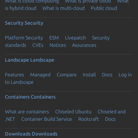
What is cloud computing
What is private cloud
What
is hybrid cloud
What is multi-cloud
Public cloud
Security
Security
Platform Security
ESM
Livepatch
Security
standards
CVEs
Notices
Assurances
Landscape
Landscape
Features
Managed
Compare
Install
Docs
Log in
to Landscape
Containers
Containers
What are containers
Chiseled Ubuntu
Chiseled and
.NET
Container Build Service
Rockcraft
Docs
Downloads
Downloads