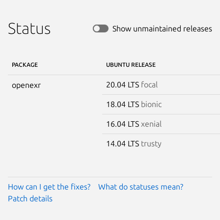
Status
Show unmaintained releases
PACKAGE
UBUNTU RELEASE
20.04 LTS
focal
openexr
18.04 LTS
bionic
16.04 LTS
xenial
14.04 LTS
trusty
How can I get the fixes?
What do statuses mean?
Patch details