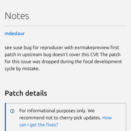
Notes
mdeslaur
see suse bug for reproducer with exrmakepreview first
patch in upstream bug doesn’t cover this CVE The patch
for this issue was dropped during the focal development
cycle by mistake.
Patch details
For informational purposes only. We
recommend not to cherry-pick updates.
How
can I get the fixes?