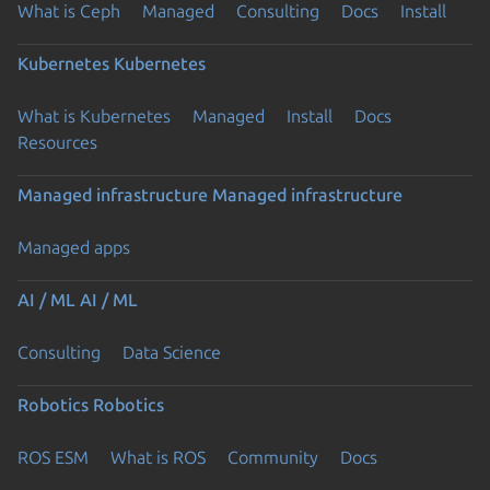
What is Ceph
Managed
Consulting
Docs
Install
Kubernetes
Kubernetes
What is Kubernetes
Managed
Install
Docs
Resources
Managed infrastructure
Managed infrastructure
Managed apps
AI / ML
AI / ML
Consulting
Data Science
Robotics
Robotics
ROS ESM
What is ROS
Community
Docs