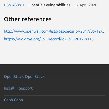
USN-4339-1
OpenEXR vulnerabilities
27 April 2020
Other references
http://www.openwall.com/lists/oss-security/2017/05/12/5
https://www.cve.org/CVERecord?id=CVE-2017-9115
OpenStack
OpenStack
Install
Support
Ceph
Ceph