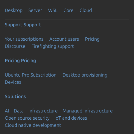
Desktop
Server
WSL
Core
Cloud
Support
Support
Your subscriptions
Account users
Pricing
Discourse
Firefighting support
Pricing
Pricing
Ubuntu Pro Subscription
Desktop provisioning
Devices
Solutions
AI
Data
Infrastructure
Managed Infrastructure
Open source security
IoT and devices
Cloud native development