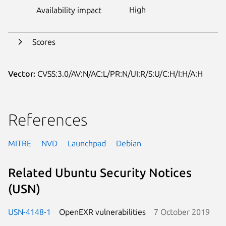
High
Availability impact
Scores
Vector:
CVSS:3.0/AV:N/AC:L/PR:N/UI:R/S:U/C:H/I:H/A:H
References
MITRE
NVD
Launchpad
Debian
Related Ubuntu Security Notices
(USN)
USN-4148-1
OpenEXR vulnerabilities
7 October 2019