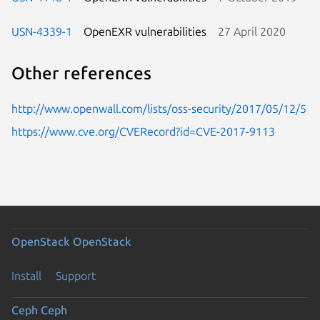
USN-4339-1
OpenEXR vulnerabilities
27 April 2020
Other references
http://www.openwall.com/lists/oss-security/2017/05/12/5
https://www.cve.org/CVERecord?id=CVE-2017-9113
OpenStack
OpenStack
Install
Support
Ceph
Ceph