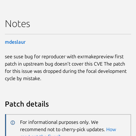
Notes
mdeslaur
see suse bug for reproducer with exrmakepreview first
patch in upstream bug doesn’t cover this CVE The patch
for this issue was dropped during the focal development
cycle by mistake.
Patch details
For informational purposes only. We
recommend not to cherry-pick updates.
How