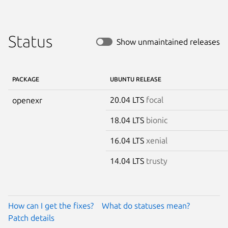
Status
Show unmaintained releases
PACKAGE
UBUNTU RELEASE
20.04 LTS
focal
openexr
18.04 LTS
bionic
16.04 LTS
xenial
14.04 LTS
trusty
How can I get the fixes?
What do statuses mean?
Patch details