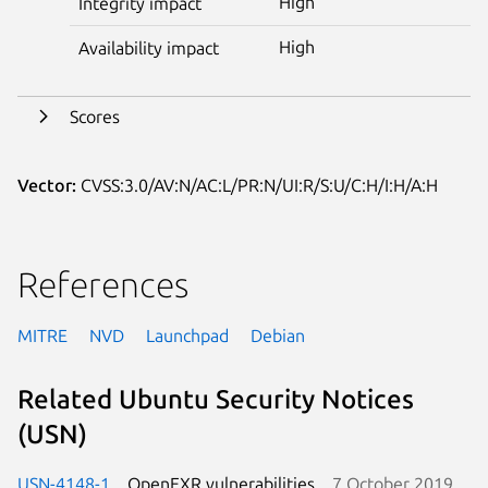
High
Integrity impact
High
Availability impact
Scores
Vector:
CVSS:3.0/AV:N/AC:L/PR:N/UI:R/S:U/C:H/I:H/A:H
References
MITRE
NVD
Launchpad
Debian
Related Ubuntu Security Notices
(USN)
USN-4148-1
OpenEXR vulnerabilities
7 October 2019