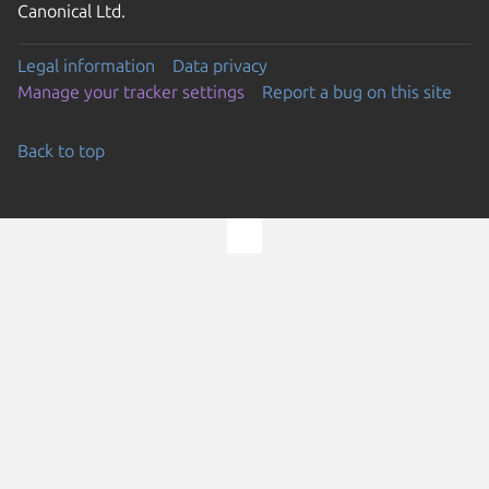
Canonical Ltd.
Legal information
Data privacy
Manage your tracker settings
Report a bug on this site
Back to top
Go to the top of the page