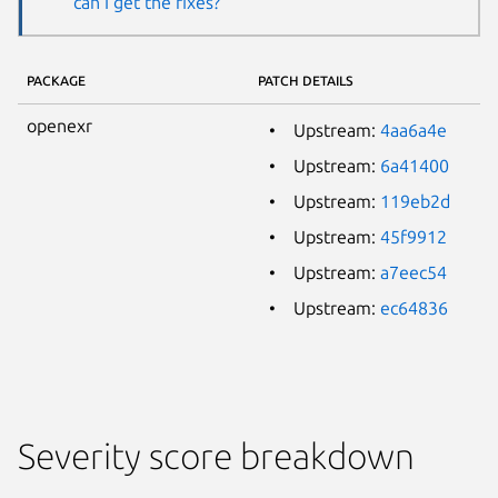
can I get the fixes?
PACKAGE
PATCH DETAILS
openexr
Upstream:
4aa6a4e
Upstream:
6a41400
Upstream:
119eb2d
Upstream:
45f9912
Upstream:
a7eec54
Upstream:
ec64836
Severity score breakdown