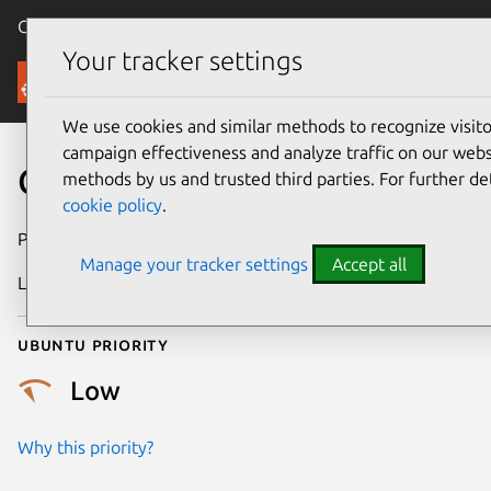
Canonical Ubuntu
Menu
Your tracker settings
Security
We use cookies and similar methods to recognize visi
campaign effectiveness and analyze traffic on our websi
CVE-2017-9113
methods by us and trusted third parties. For further de
cookie policy
.
Publication date
21 May 2017
Manage your tracker settings
Accept all
Last updated
25 August 2025
Ubuntu priority
Low
Why this priority?