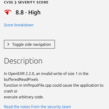
Cvss 3 Severity Score
8.8 · High
Score breakdown
Toggle side navigation
Description
In OpenEXR 2.2.0, an invalid write of size 1 in the 
bufferedReadPixels

function in ImfInputFile.cpp could cause the application to 
crash or

execute arbitrary code.
Read the notes from the security team