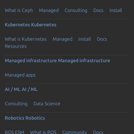
What is Ceph
Managed
Consulting
Docs
Install
Kubernetes
Kubernetes
What is Kubernetes
Managed
Install
Docs
Resources
Managed infrastructure
Managed infrastructure
Managed apps
AI / ML
AI / ML
Consulting
Data Science
Robotics
Robotics
ROS ESM
What is ROS
Community
Docs