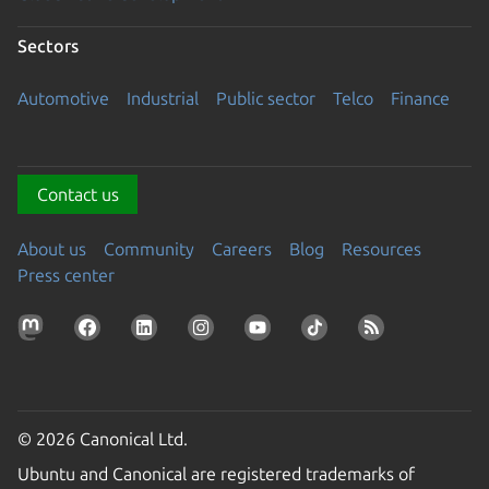
Sectors
Automotive
Industrial
Public sector
Telco
Finance
Contact us
About us
Community
Careers
Blog
Resources
Press center
© 2026 Canonical Ltd.
Ubuntu and Canonical are registered trademarks of