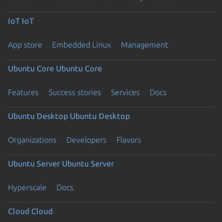
IoT
IoT
App store
Embedded Linux
Management
Ubuntu Core
Ubuntu Core
Features
Success stories
Services
Docs
Ubuntu Desktop
Ubuntu Desktop
Organizations
Developers
Flavors
Ubuntu Server
Ubuntu Server
Hyperscale
Docs
Cloud
Cloud