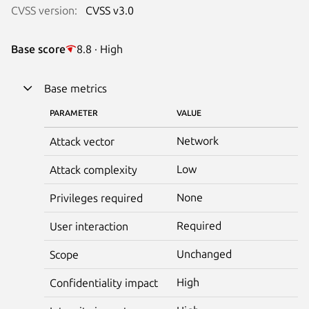
CVSS version:
CVSS v3.0
Base score
8.8 · High
Base metrics
PARAMETER
VALUE
Network
Attack vector
Low
Attack complexity
None
Privileges required
Required
User interaction
Unchanged
Scope
High
Confidentiality impact