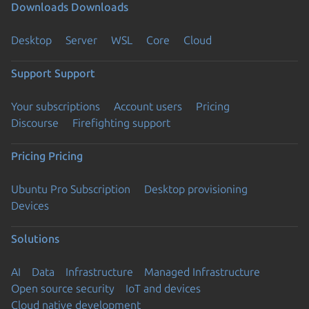
Downloads
Downloads
Desktop
Server
WSL
Core
Cloud
Support
Support
Your subscriptions
Account users
Pricing
Discourse
Firefighting support
Pricing
Pricing
Ubuntu Pro Subscription
Desktop provisioning
Devices
Solutions
AI
Data
Infrastructure
Managed Infrastructure
Open source security
IoT and devices
Cloud native development