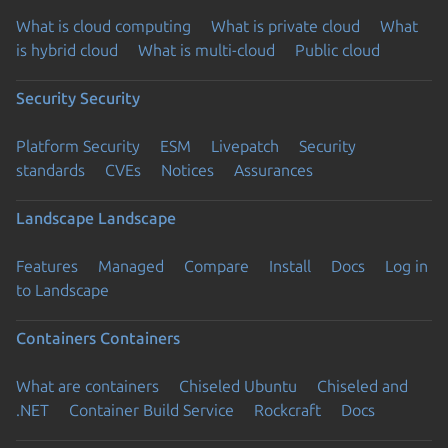
What is cloud computing
What is private cloud
What
is hybrid cloud
What is multi-cloud
Public cloud
Security
Security
Platform Security
ESM
Livepatch
Security
standards
CVEs
Notices
Assurances
Landscape
Landscape
Features
Managed
Compare
Install
Docs
Log in
to Landscape
Containers
Containers
What are containers
Chiseled Ubuntu
Chiseled and
.NET
Container Build Service
Rockcraft
Docs