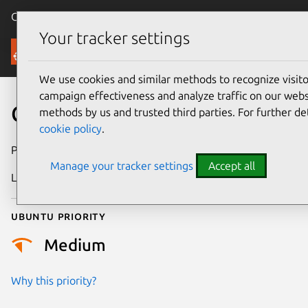
Canonical Ubuntu
Menu
Your tracker settings
Security
We use cookies and similar methods to recognize visi
campaign effectiveness and analyze traffic on our websi
CVE-2017-7790
methods by us and trusted third parties. For further de
cookie policy
.
Publication date
11 June 2018
Manage your tracker settings
Accept all
Last updated
25 August 2025
Ubuntu priority
Medium
Why this priority?