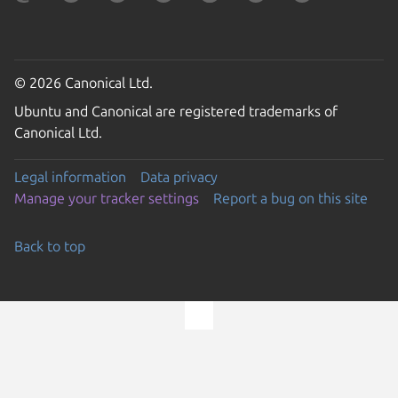
© 2026 Canonical Ltd.
Ubuntu and Canonical are registered trademarks of
Canonical Ltd.
Legal information
Data privacy
Manage your tracker settings
Report a bug on this site
Back to top
Go to the top of the page