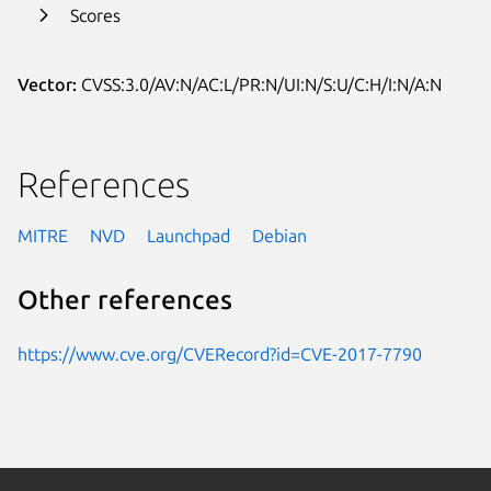
Scores
Vector:
CVSS:3.0/AV:N/AC:L/PR:N/UI:N/S:U/C:H/I:N/A:N
References
MITRE
NVD
Launchpad
Debian
Other references
https://www.cve.org/CVERecord?id=CVE-2017-7790