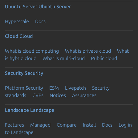
Ubuntu Server
Ubuntu Server
Hyperscale
Docs
Cloud
Cloud
What is cloud computing
What is private cloud
What
is hybrid cloud
What is multi-cloud
Public cloud
Security
Security
Platform Security
ESM
Livepatch
Security
standards
CVEs
Notices
Assurances
Landscape
Landscape
Features
Managed
Compare
Install
Docs
Log in
to Landscape