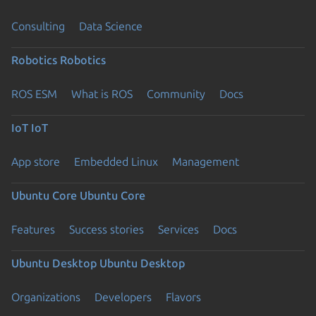
Consulting
Data Science
Robotics
Robotics
ROS ESM
What is ROS
Community
Docs
IoT
IoT
App store
Embedded Linux
Management
Ubuntu Core
Ubuntu Core
Features
Success stories
Services
Docs
Ubuntu Desktop
Ubuntu Desktop
Organizations
Developers
Flavors