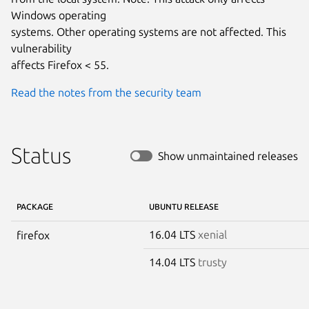
Windows operating

systems. Other operating systems are not affected. This 
vulnerability

affects Firefox < 55.
Read the notes from the security team
Status
Show unmaintained releases
PACKAGE
UBUNTU RELEASE
16.04 LTS
xenial
firefox
14.04 LTS
trusty