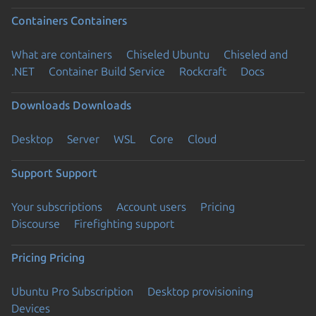
Containers
Containers
What are containers
Chiseled Ubuntu
Chiseled and
.NET
Container Build Service
Rockcraft
Docs
Downloads
Downloads
Desktop
Server
WSL
Core
Cloud
Support
Support
Your subscriptions
Account users
Pricing
Discourse
Firefighting support
Pricing
Pricing
Ubuntu Pro Subscription
Desktop provisioning
Devices