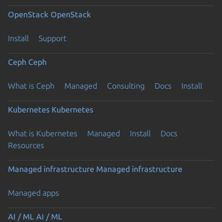
OpenStack
OpenStack
Install
Support
Ceph
Ceph
What is Ceph
Managed
Consulting
Docs
Install
Kubernetes
Kubernetes
What is Kubernetes
Managed
Install
Docs
Resources
Managed infrastructure
Managed infrastructure
Managed apps
AI / ML
AI / ML