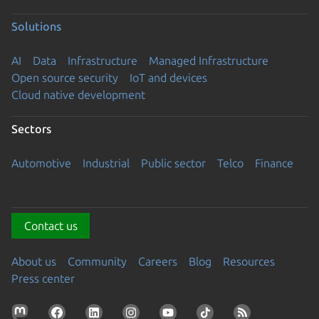
Solutions
AI
Data
Infrastructure
Managed Infrastructure
Open source security
IoT and devices
Cloud native development
Sectors
Automotive
Industrial
Public sector
Telco
Finance
Contact us
About us
Community
Careers
Blog
Resources
Press center