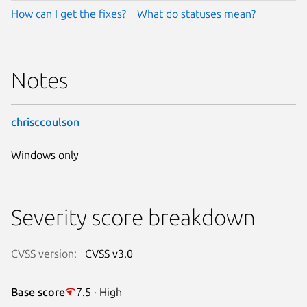
How can I get the fixes?
What do statuses mean?
Notes
chrisccoulson
Windows only
Severity score breakdown
CVSS version:
CVSS v3.0
Base score
7.5 · High