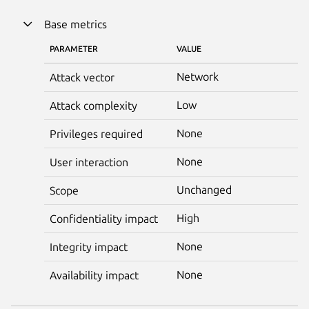
Base metrics
PARAMETER
VALUE
Network
Attack vector
Low
Attack complexity
None
Privileges required
None
User interaction
Unchanged
Scope
High
Confidentiality impact
None
Integrity impact
None
Availability impact