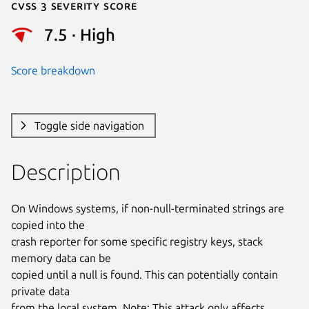
Cvss 3 Severity Score
7.5 · High
Score breakdown
Toggle side navigation
Description
On Windows systems, if non-null-terminated strings are 
copied into the

crash reporter for some specific registry keys, stack 
memory data can be

copied until a null is found. This can potentially contain 
private data

from the local system. Note: This attack only affects 