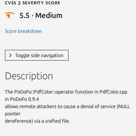
Cvss 3 Severity Score
5.5 · Medium
Score breakdown
Toggle side navigation
Description
The PoDoFo::PdfColor::operator function in PdfColor.cpp 
in PoDoFo 0.9.4

allows remote attackers to cause a denial of service (NULL 
pointer

dereference) via a crafted file.