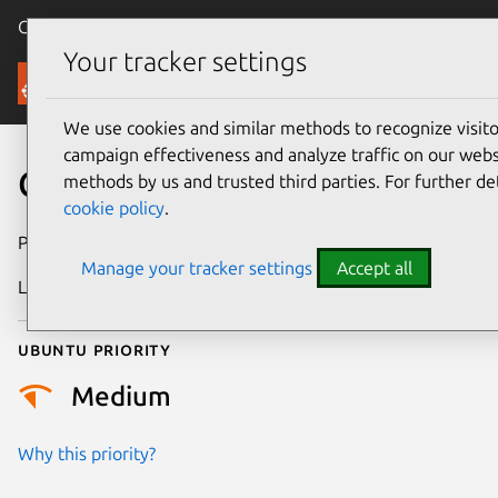
Canonical Ubuntu
Menu
Your tracker settings
Security
We use cookies and similar methods to recognize visi
campaign effectiveness and analyze traffic on our websi
CVE-2017-6845
methods by us and trusted third parties. For further de
cookie policy
.
Publication date
15 March 2017
Manage your tracker settings
Accept all
Last updated
26 August 2025
Ubuntu priority
Medium
Why this priority?