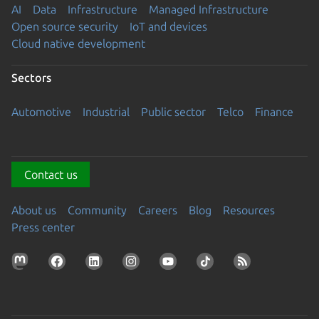
AI
Data
Infrastructure
Managed Infrastructure
Open source security
IoT and devices
Cloud native development
Sectors
Automotive
Industrial
Public sector
Telco
Finance
Contact us
About us
Community
Careers
Blog
Resources
Press center