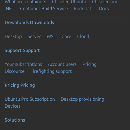
What are containers
Chiseled Ubuntu
Chiseled and
.NET
Container Build Service
Rockcraft
Docs
Downloads
Downloads
Desktop
Server
WSL
Core
Cloud
Support
Support
Your subscriptions
Account users
Pricing
Discourse
Firefighting support
Pricing
Pricing
Ubuntu Pro Subscription
Desktop provisioning
Devices
Solutions