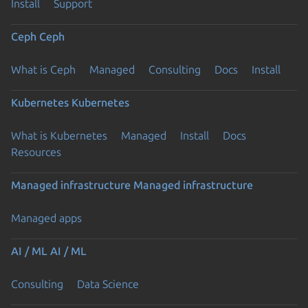
Install
Support
Ceph
Ceph
What is Ceph
Managed
Consulting
Docs
Install
Kubernetes
Kubernetes
What is Kubernetes
Managed
Install
Docs
Resources
Managed infrastructure
Managed infrastructure
Managed apps
AI / ML
AI / ML
Consulting
Data Science