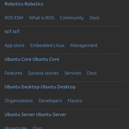
Robotics
Robotics
ROS ESM
What is ROS
Community
Docs
IoT
IoT
App store
Embedded Linux
Management
Ubuntu Core
Ubuntu Core
Features
Success stories
Services
Docs
Ubuntu Desktop
Ubuntu Desktop
Organizations
Developers
Flavors
Ubuntu Server
Ubuntu Server
Hyperscale
Docs