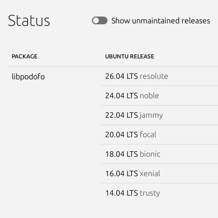
Status
Show unmaintained releases
PACKAGE
UBUNTU RELEASE
26.04 LTS
resolute
libpodofo
24.04 LTS
noble
22.04 LTS
jammy
20.04 LTS
focal
18.04 LTS
bionic
16.04 LTS
xenial
14.04 LTS
trusty