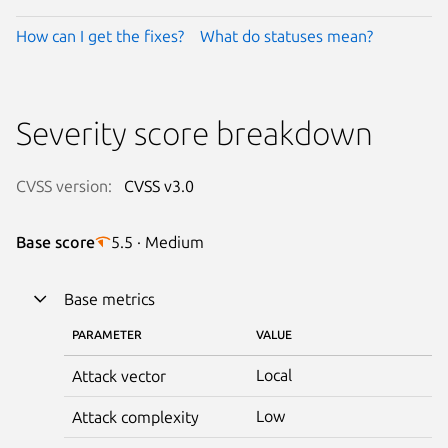
How can I get the fixes?
What do statuses mean?
Severity score breakdown
CVSS version:
CVSS v3.0
Base score
5.5 · Medium
Base metrics
PARAMETER
VALUE
Local
Attack vector
Low
Attack complexity