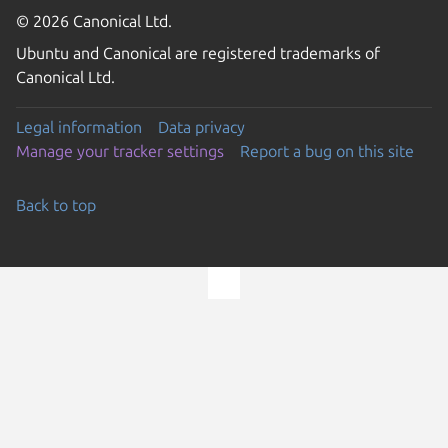
© 2026 Canonical Ltd.
Ubuntu and Canonical are registered trademarks of
Canonical Ltd.
Legal information
Data privacy
Manage your tracker settings
Report a bug on this site
Back to top
Go to the top of the page