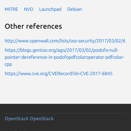
MITRE
NVD
Launchpad
Debian
Other references
http://www.openwall.com/lists/oss-security/2017/03/02/6
https://blogs.gentoo.org/ago/2017/03/02/podofo-null-
pointer-dereference-in-podofopdfcoloroperator-pdfcolor-
cpp
https://www.cve.org/CVERecord?id=CVE-2017-6845
OpenStack
OpenStack