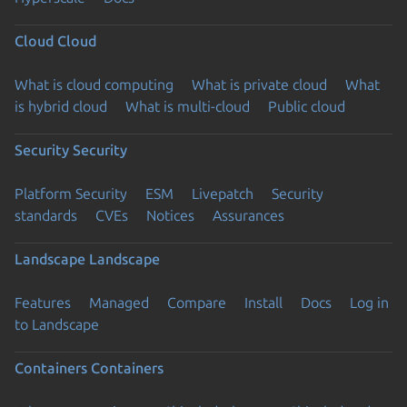
Cloud
Cloud
What is cloud computing
What is private cloud
What
is hybrid cloud
What is multi-cloud
Public cloud
Security
Security
Platform Security
ESM
Livepatch
Security
standards
CVEs
Notices
Assurances
Landscape
Landscape
Features
Managed
Compare
Install
Docs
Log in
to Landscape
Containers
Containers