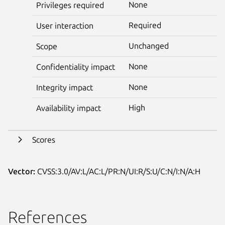
None
Privileges required
Required
User interaction
Unchanged
Scope
None
Confidentiality impact
None
Integrity impact
High
Availability impact
Scores
Vector:
CVSS:3.0/AV:L/AC:L/PR:N/UI:R/S:U/C:N/I:N/A:H
References