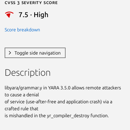
Cvss 3 Severity Score
7.5 · High
Score breakdown
Toggle side navigation
Description
libyara/grammar.y in YARA 3.5.0 allows remote attackers 
to cause a denial

of service (use-after-free and application crash) via a 
crafted rule that

is mishandled in the yr_compiler_destroy function.