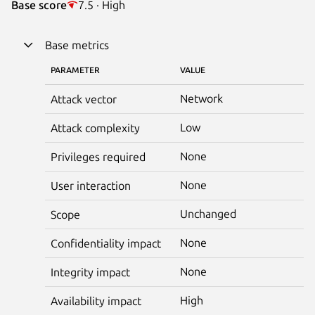
Base score
7.5 · High
Base metrics
PARAMETER
VALUE
Network
Attack vector
Low
Attack complexity
None
Privileges required
None
User interaction
Unchanged
Scope
None
Confidentiality impact
None
Integrity impact
High
Availability impact