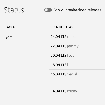
Status
Show unmaintained releases
PACKAGE
UBUNTU RELEASE
24.04 LTS
noble
yara
22.04 LTS
jammy
20.04 LTS
focal
18.04 LTS
bionic
16.04 LTS
xenial
14.04 LTS
trusty