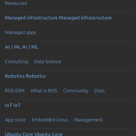
Resources
Managed infrastructure
Managed infrastructure
Managed apps
AI / ML
AI / ML
Consulting
Data Science
Robotics
Robotics
ROS ESM
What is ROS
Community
Docs
IoT
IoT
App store
Embedded Linux
Management
Ubuntu Core
Ubuntu Core