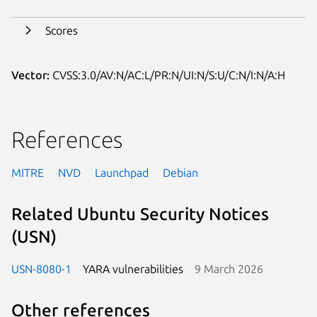
Scores
Vector:
CVSS:3.0/AV:N/AC:L/PR:N/UI:N/S:U/C:N/I:N/A:H
References
MITRE
NVD
Launchpad
Debian
Related Ubuntu Security Notices
(USN)
USN-8080-1
YARA vulnerabilities
9 March 2026
Other references