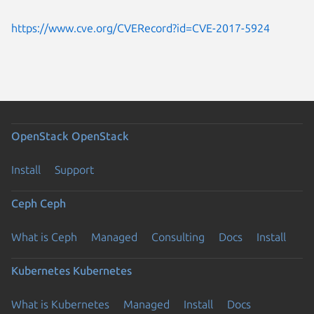
https://www.cve.org/CVERecord?id=CVE-2017-5924
OpenStack
OpenStack
Install
Support
Ceph
Ceph
What is Ceph
Managed
Consulting
Docs
Install
Kubernetes
Kubernetes
What is Kubernetes
Managed
Install
Docs