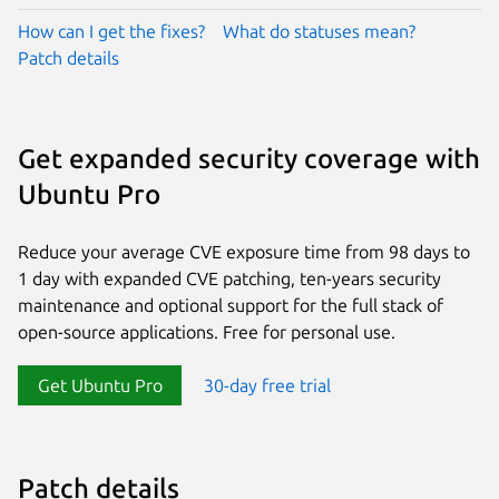
How can I get the fixes?
What do statuses mean?
Patch details
Get expanded security coverage with
Ubuntu Pro
Reduce your average CVE exposure time from 98 days to
1 day with expanded CVE patching, ten-years security
maintenance and optional support for the full stack of
open-source applications. Free for personal use.
Get Ubuntu Pro
30-day free trial
Patch details