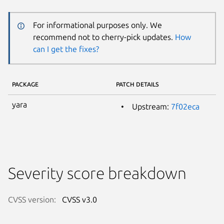
For informational purposes only. We
recommend not to cherry-pick updates.
How
can I get the fixes?
PACKAGE
PATCH DETAILS
yara
Upstream:
7f02eca
Severity score breakdown
CVSS version:
CVSS v3.0