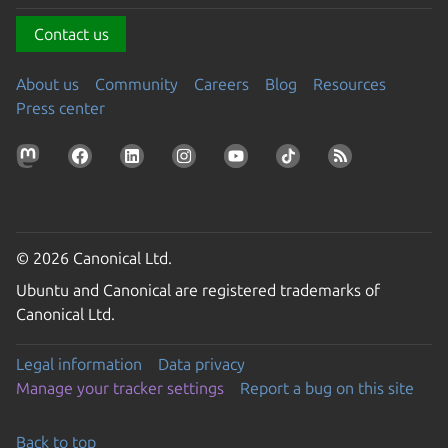
Contact us
About us
Community
Careers
Blog
Resources
Press center
© 2026 Canonical Ltd.
Ubuntu and Canonical are registered trademarks of
Canonical Ltd.
Legal information
Data privacy
Manage your tracker settings
Report a bug on this site
Back to top