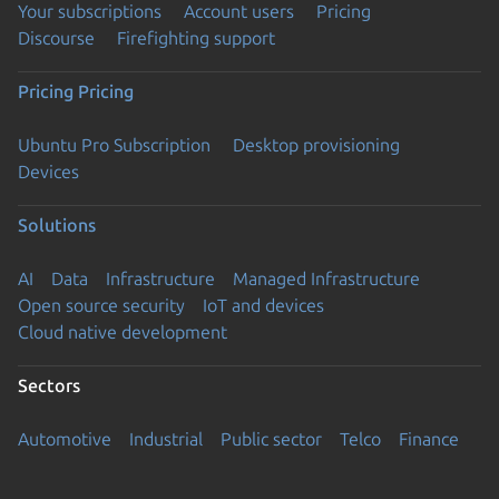
Your subscriptions
Account users
Pricing
Discourse
Firefighting support
Pricing
Pricing
Ubuntu Pro Subscription
Desktop provisioning
Devices
Solutions
AI
Data
Infrastructure
Managed Infrastructure
Open source security
IoT and devices
Cloud native development
Sectors
Automotive
Industrial
Public sector
Telco
Finance