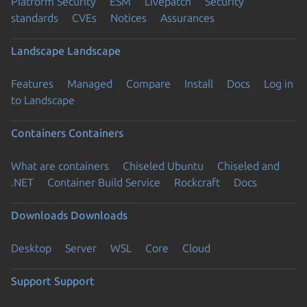
Platform Security
ESM
Livepatch
Security
standards
CVEs
Notices
Assurances
Landscape
Landscape
Features
Managed
Compare
Install
Docs
Log in
to Landscape
Containers
Containers
What are containers
Chiseled Ubuntu
Chiseled and
.NET
Container Build Service
Rockcraft
Docs
Downloads
Downloads
Desktop
Server
WSL
Core
Cloud
Support
Support