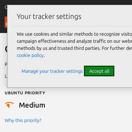
Canonical Ubuntu
Menu
Your tracker settings
Security
We use cookies and similar methods to recognize visi
campaign effectiveness and analyze traffic on our websi
CVE-2017-5924
methods by us and trusted third parties. For further de
cookie policy
.
Publication date
3 April 2017
Manage your tracker settings
Accept all
Last updated
9 March 2026
Ubuntu priority
Medium
Why this priority?