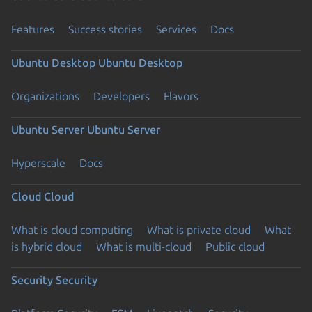
Features
Success stories
Services
Docs
Ubuntu Desktop
Ubuntu Desktop
Organizations
Developers
Flavors
Ubuntu Server
Ubuntu Server
Hyperscale
Docs
Cloud
Cloud
What is cloud computing
What is private cloud
What
is hybrid cloud
What is multi-cloud
Public cloud
Security
Security