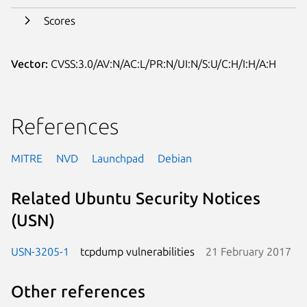
Scores
Vector:
CVSS:3.0/AV:N/AC:L/PR:N/UI:N/S:U/C:H/I:H/A:H
References
MITRE
NVD
Launchpad
Debian
Related Ubuntu Security Notices
(USN)
USN-3205-1
tcpdump vulnerabilities
21 February 2017
Other references