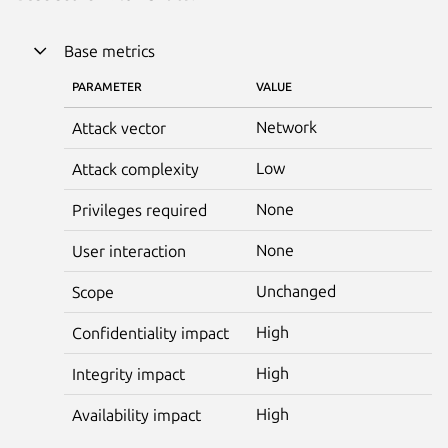
Base metrics
PARAMETER
VALUE
Network
Attack vector
Low
Attack complexity
None
Privileges required
None
User interaction
Unchanged
Scope
High
Confidentiality impact
High
Integrity impact
High
Availability impact