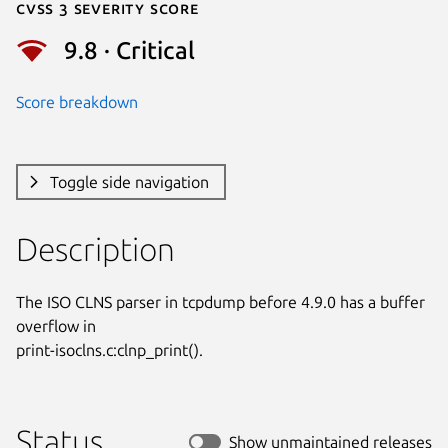
Cvss 3 Severity Score
9.8 · Critical
Score breakdown
Toggle side navigation
Description
The ISO CLNS parser in tcpdump before 4.9.0 has a buffer 
overflow in

print-isoclns.c:clnp_print().
Status
Show unmaintained releases