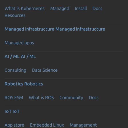
What is Kubernetes
Managed
Install
Docs
Resources
Managed infrastructure
Managed infrastructure
Managed apps
AI / ML
AI / ML
Consulting
Data Science
Robotics
Robotics
ROS ESM
What is ROS
Community
Docs
IoT
IoT
App store
Embedded Linux
Management