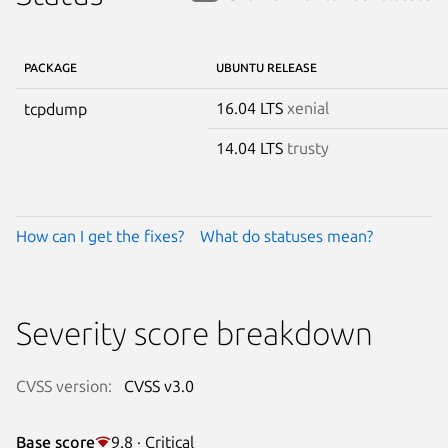
PACKAGE
UBUNTU RELEASE
16.04 LTS
xenial
tcpdump
14.04 LTS
trusty
How can I get the fixes?
What do statuses mean?
Severity score breakdown
CVSS version:
CVSS v3.0
Base score
9.8 · Critical