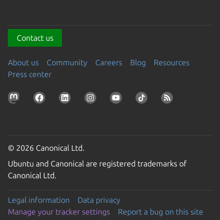
Contact us
About us
Community
Careers
Blog
Resources
Press center
© 2026 Canonical Ltd.
Ubuntu and Canonical are registered trademarks of
Canonical Ltd.
Legal information
Data privacy
Manage your tracker settings
Report a bug on this site