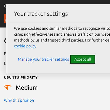
Canonical Ubuntu
Menu
Your tracker settings
Security
We use cookies and similar methods to recognize visi
campaign effectiveness and analyze traffic on our websi
CVE-2017-5486
methods by us and trusted third parties. For further de
cookie policy
.
Publication date
27 January 2017
Manage your tracker settings
Accept all
Last updated
25 August 2025
Ubuntu priority
Medium
Why this priority?