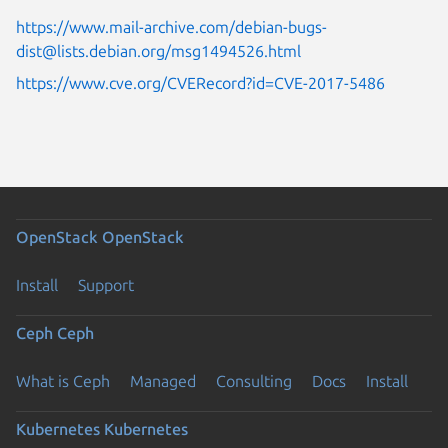
https://www.mail-archive.com/debian-bugs-
dist@lists.debian.org/msg1494526.html
https://www.cve.org/CVERecord?id=CVE-2017-5486
OpenStack
OpenStack
Install
Support
Ceph
Ceph
What is Ceph
Managed
Consulting
Docs
Install
Kubernetes
Kubernetes