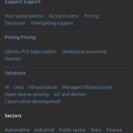
Support
Support
Your subscriptions
Account users
Pricing
Discourse
Firefighting support
Pricing
Pricing
Ubuntu Pro Subscription
Desktop provisioning
Devices
Solutions
AI
Data
Infrastructure
Managed Infrastructure
Open source security
IoT and devices
Cloud native development
Sectors
Automotive
Industrial
Public sector
Telco
Finance