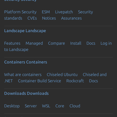
Platform Security
ESM
Livepatch
Security
standards
CVEs
Notices
Assurances
Landscape
Landscape
Features
Managed
Compare
Install
Docs
Log in
to Landscape
Containers
Containers
What are containers
Chiseled Ubuntu
Chiseled and
.NET
Container Build Service
Rockcraft
Docs
Downloads
Downloads
Desktop
Server
WSL
Core
Cloud