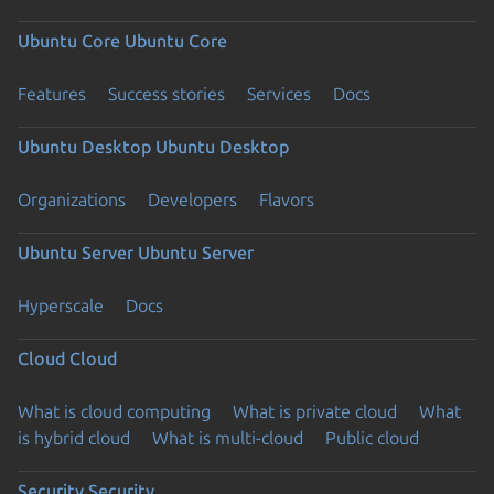
Ubuntu Core
Ubuntu Core
Features
Success stories
Services
Docs
Ubuntu Desktop
Ubuntu Desktop
Organizations
Developers
Flavors
Ubuntu Server
Ubuntu Server
Hyperscale
Docs
Cloud
Cloud
What is cloud computing
What is private cloud
What
is hybrid cloud
What is multi-cloud
Public cloud
Security
Security