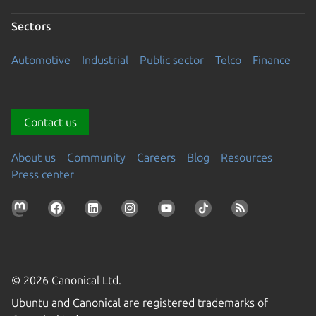
Sectors
Automotive
Industrial
Public sector
Telco
Finance
Contact us
About us
Community
Careers
Blog
Resources
Press center
© 2026 Canonical Ltd.
Ubuntu and Canonical are registered trademarks of