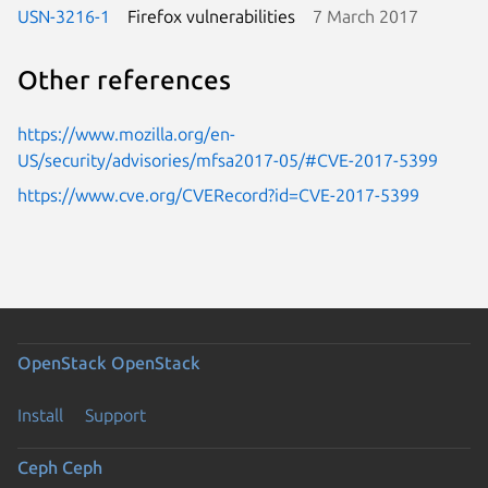
USN-3216-1
Firefox vulnerabilities
7 March 2017
Other references
https://www.mozilla.org/en-
US/security/advisories/mfsa2017-05/#CVE-2017-5399
https://www.cve.org/CVERecord?id=CVE-2017-5399
OpenStack
OpenStack
Install
Support
Ceph
Ceph