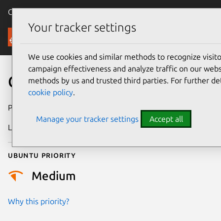
Canonical Ubuntu
Menu
Your tracker settings
Security
We use cookies and similar methods to recognize visi
campaign effectiveness and analyze traffic on our websi
CVE-2017-5399
methods by us and trusted third parties. For further de
cookie policy
.
Publication date
7 March 2017
Manage your tracker settings
Accept all
Last updated
25 August 2025
Ubuntu priority
Medium
Why this priority?