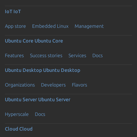
IoT
IoT
App store
Embedded Linux
Management
Ubuntu Core
Ubuntu Core
Features
Success stories
Services
Docs
Ubuntu Desktop
Ubuntu Desktop
Organizations
Developers
Flavors
Ubuntu Server
Ubuntu Server
Hyperscale
Docs
Cloud
Cloud