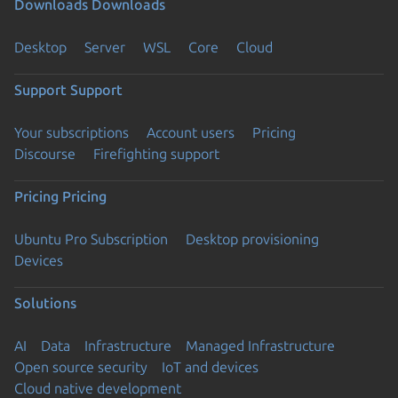
Downloads
Downloads
Desktop
Server
WSL
Core
Cloud
Support
Support
Your subscriptions
Account users
Pricing
Discourse
Firefighting support
Pricing
Pricing
Ubuntu Pro Subscription
Desktop provisioning
Devices
Solutions
AI
Data
Infrastructure
Managed Infrastructure
Open source security
IoT and devices
Cloud native development