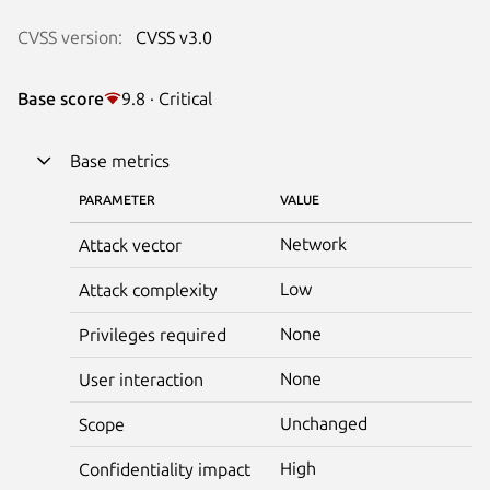
CVSS version:
CVSS v3.0
Base score
9.8 · Critical
Base metrics
PARAMETER
VALUE
Network
Attack vector
Low
Attack complexity
None
Privileges required
None
User interaction
Unchanged
Scope
High
Confidentiality impact