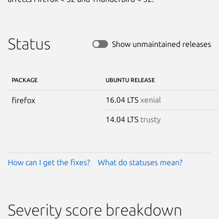
Status
Show unmaintained releases
PACKAGE
UBUNTU RELEASE
16.04 LTS
xenial
firefox
14.04 LTS
trusty
How can I get the fixes?
What do statuses mean?
Severity score breakdown