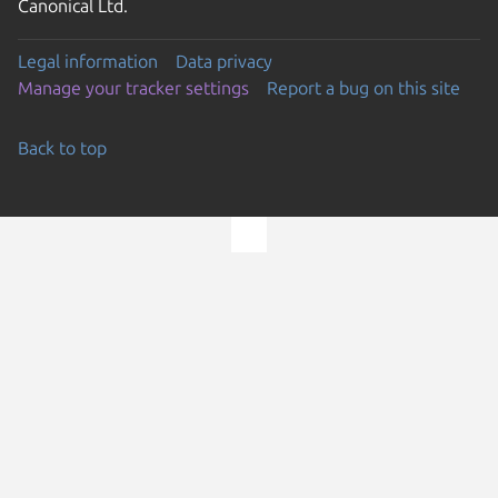
Canonical Ltd.
Legal information
Data privacy
Manage your tracker settings
Report a bug on this site
Back to top
Go to the top of the page