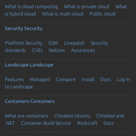
What is cloud computing
What is private cloud
What
is hybrid cloud
What is multi-cloud
Public cloud
Security
Security
Platform Security
ESM
Livepatch
Security
standards
CVEs
Notices
Assurances
Landscape
Landscape
Features
Managed
Compare
Install
Docs
Log in
to Landscape
Containers
Containers
What are containers
Chiseled Ubuntu
Chiseled and
.NET
Container Build Service
Rockcraft
Docs