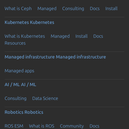
What is Ceph
Managed
Consulting
Docs
Install
Kubernetes
Kubernetes
What is Kubernetes
Managed
Install
Docs
Resources
Managed infrastructure
Managed infrastructure
Managed apps
AI / ML
AI / ML
Consulting
Data Science
Robotics
Robotics
ROS ESM
What is ROS
Community
Docs