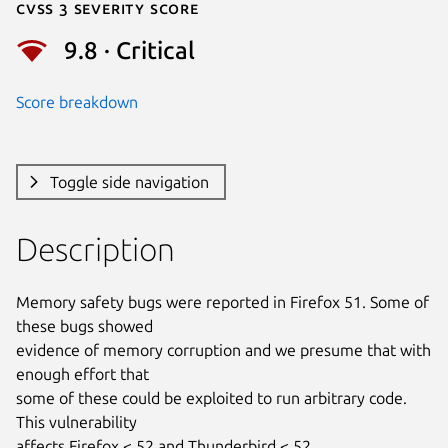
Cvss 3 Severity Score
9.8 · Critical
Score breakdown
Toggle side navigation
Description
Memory safety bugs were reported in Firefox 51. Some of 
these bugs showed

evidence of memory corruption and we presume that with 
enough effort that

some of these could be exploited to run arbitrary code. 
This vulnerability

affects Firefox < 52 and Thunderbird < 52.