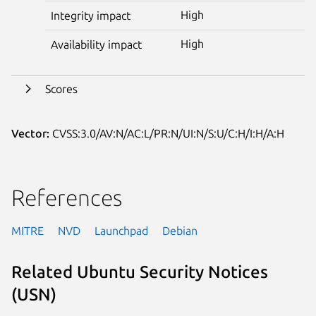
High
Integrity impact
High
Availability impact
Scores
Vector:
CVSS:3.0/AV:N/AC:L/PR:N/UI:N/S:U/C:H/I:H/A:H
References
MITRE
NVD
Launchpad
Debian
Related Ubuntu Security Notices
(USN)