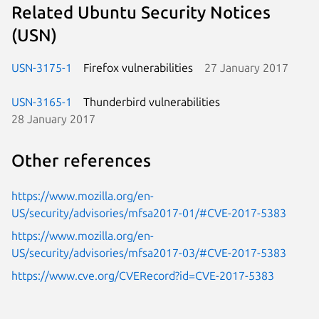
Related Ubuntu Security Notices
(USN)
USN-3175-1
Firefox vulnerabilities
27 January 2017
USN-3165-1
Thunderbird vulnerabilities
28 January 2017
Other references
https://www.mozilla.org/en-
US/security/advisories/mfsa2017-01/#CVE-2017-5383
https://www.mozilla.org/en-
US/security/advisories/mfsa2017-03/#CVE-2017-5383
https://www.cve.org/CVERecord?id=CVE-2017-5383