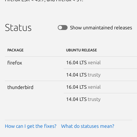
Status
Show unmaintained releases
PACKAGE
UBUNTU RELEASE
16.04 LTS
xenial
firefox
14.04 LTS
trusty
16.04 LTS
xenial
thunderbird
14.04 LTS
trusty
How can I get the fixes?
What do statuses mean?