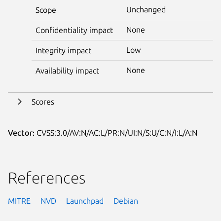
Unchanged
Scope
None
Confidentiality impact
Low
Integrity impact
None
Availability impact
Scores
Vector:
CVSS:3.0/AV:N/AC:L/PR:N/UI:N/S:U/C:N/I:L/A:N
References
MITRE
NVD
Launchpad
Debian