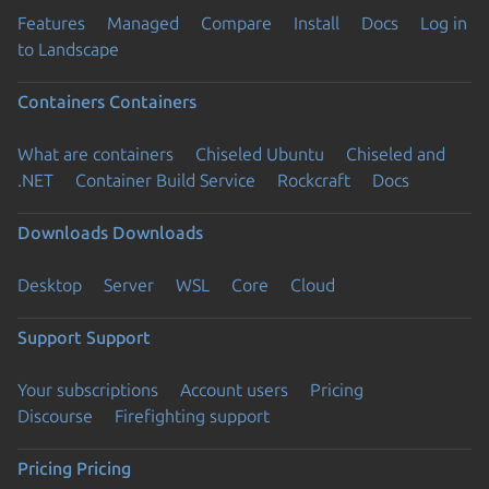
Features
Managed
Compare
Install
Docs
Log in
to Landscape
Containers
Containers
What are containers
Chiseled Ubuntu
Chiseled and
.NET
Container Build Service
Rockcraft
Docs
Downloads
Downloads
Desktop
Server
WSL
Core
Cloud
Support
Support
Your subscriptions
Account users
Pricing
Discourse
Firefighting support
Pricing
Pricing