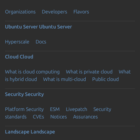
Organizations
Developers
Flavors
Ubuntu Server
Ubuntu Server
Hyperscale
Docs
Cloud
Cloud
What is cloud computing
What is private cloud
What
is hybrid cloud
What is multi-cloud
Public cloud
Security
Security
Platform Security
ESM
Livepatch
Security
standards
CVEs
Notices
Assurances
Landscape
Landscape