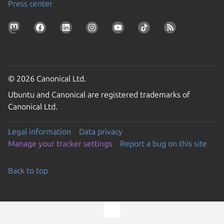
Press center
© 2026 Canonical Ltd.
Ubuntu and Canonical are registered trademarks of
Canonical Ltd.
Legal information
Data privacy
Manage your tracker settings
Report a bug on this site
Back to top
Go to the top of the page