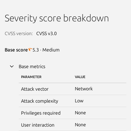
Severity score breakdown
CVSS version:
CVSS v3.0
Base score
5.3 · Medium
Base metrics
PARAMETER
VALUE
Network
Attack vector
Low
Attack complexity
None
Privileges required
None
User interaction