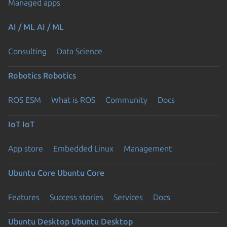
Managed apps
AI / ML
AI / ML
Consulting
Data Science
Robotics
Robotics
ROS ESM
What is ROS
Community
Docs
IoT
IoT
App store
Embedded Linux
Management
Ubuntu Core
Ubuntu Core
Features
Success stories
Services
Docs
Ubuntu Desktop
Ubuntu Desktop