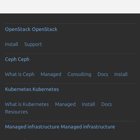
OpenStack
OpenStack
Install
Support
Ceph
Ceph
What is Ceph
Managed
Consulting
Docs
Install
Kubernetes
Kubernetes
What is Kubernetes
Managed
Install
Docs
Resources
Managed infrastructure
Managed infrastructure