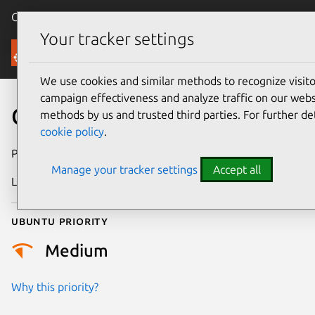
Canonical Ubuntu
Menu
Your tracker settings
Security
We use cookies and similar methods to recognize visi
campaign effectiveness and analyze traffic on our websi
CVE-2017-5383
methods by us and trusted third parties. For further de
cookie policy
.
Publication date
25 January 2017
Manage your tracker settings
Accept all
Last updated
25 August 2025
Ubuntu priority
Medium
Why this priority?