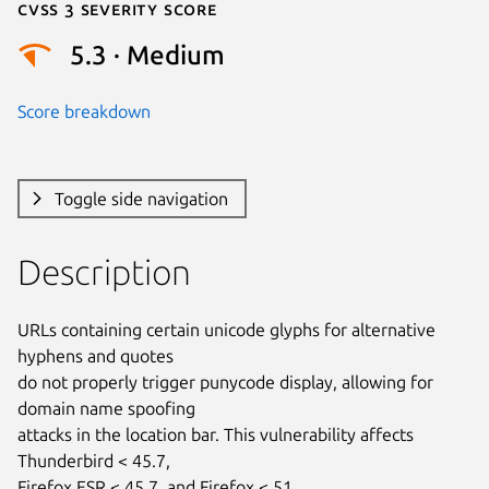
Cvss 3 Severity Score
5.3 · Medium
Score breakdown
Toggle side navigation
Description
URLs containing certain unicode glyphs for alternative 
hyphens and quotes

do not properly trigger punycode display, allowing for 
domain name spoofing

attacks in the location bar. This vulnerability affects 
Thunderbird < 45.7,

Firefox ESR < 45.7, and Firefox < 51.