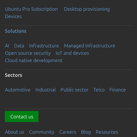
Ubuntu Pro Subscription
Desktop provisioning
Devices
Solutions
AI
Data
Infrastructure
Managed Infrastructure
Open source security
IoT and devices
Cloud native development
Sectors
Automotive
Industrial
Public sector
Telco
Finance
Contact us
About us
Community
Careers
Blog
Resources