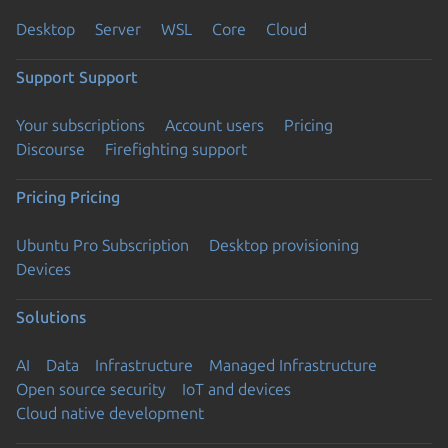
Desktop
Server
WSL
Core
Cloud
Support
Support
Your subscriptions
Account users
Pricing
Discourse
Firefighting support
Pricing
Pricing
Ubuntu Pro Subscription
Desktop provisioning
Devices
Solutions
AI
Data
Infrastructure
Managed Infrastructure
Open source security
IoT and devices
Cloud native development