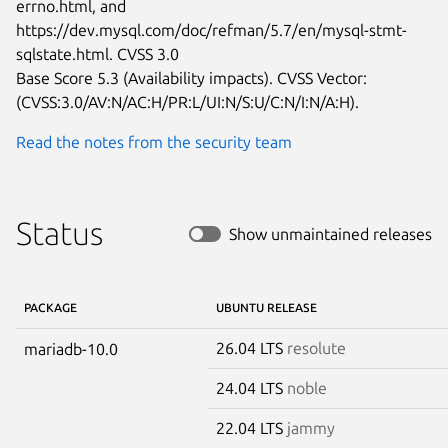
errno.html, and

https://dev.mysql.com/doc/refman/5.7/en/mysql-stmt-
sqlstate.html. CVSS 3.0

Base Score 5.3 (Availability impacts). CVSS Vector:

(CVSS:3.0/AV:N/AC:H/PR:L/UI:N/S:U/C:N/I:N/A:H).
Read the notes from the security team
Status
Show unmaintained releases
PACKAGE
UBUNTU RELEASE
26.04 LTS
resolute
mariadb-10.0
24.04 LTS
noble
22.04 LTS
jammy