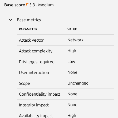
Base score
5.3 · Medium
Base metrics
PARAMETER
VALUE
Network
Attack vector
High
Attack complexity
Low
Privileges required
None
User interaction
Unchanged
Scope
None
Confidentiality impact
None
Integrity impact
High
Availability impact