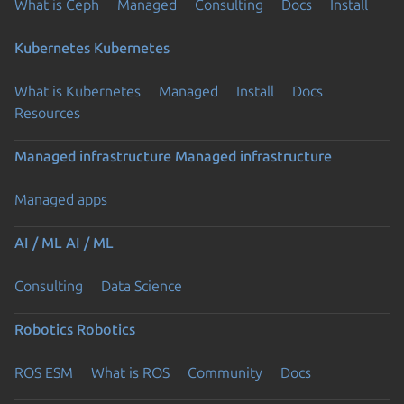
What is Ceph
Managed
Consulting
Docs
Install
Kubernetes
Kubernetes
What is Kubernetes
Managed
Install
Docs
Resources
Managed infrastructure
Managed infrastructure
Managed apps
AI / ML
AI / ML
Consulting
Data Science
Robotics
Robotics
ROS ESM
What is ROS
Community
Docs