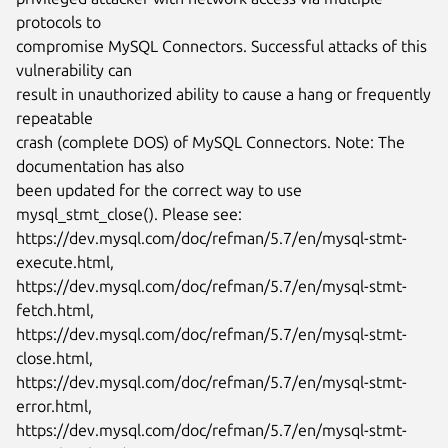
protocols to

compromise MySQL Connectors. Successful attacks of this 
vulnerability can

result in unauthorized ability to cause a hang or frequently 
repeatable

crash (complete DOS) of MySQL Connectors. Note: The 
documentation has also

been updated for the correct way to use 
mysql_stmt_close(). Please see:

https://dev.mysql.com/doc/refman/5.7/en/mysql-stmt-
execute.html,

https://dev.mysql.com/doc/refman/5.7/en/mysql-stmt-
fetch.html,

https://dev.mysql.com/doc/refman/5.7/en/mysql-stmt-
close.html,

https://dev.mysql.com/doc/refman/5.7/en/mysql-stmt-
error.html,

https://dev.mysql.com/doc/refman/5.7/en/mysql-stmt-