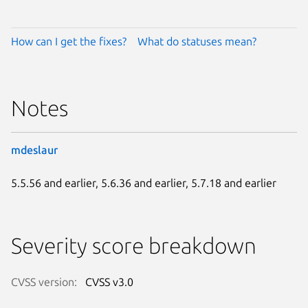
How can I get the fixes?
What do statuses mean?
Notes
mdeslaur
5.5.56 and earlier, 5.6.36 and earlier, 5.7.18 and earlier
Severity score breakdown
CVSS version:
CVSS v3.0