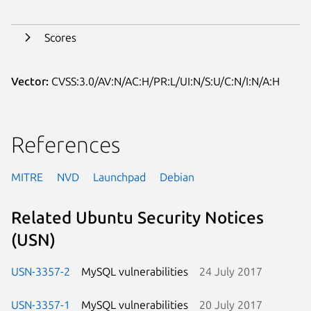
Scores
Vector:
CVSS:3.0/AV:N/AC:H/PR:L/UI:N/S:U/C:N/I:N/A:H
References
MITRE
NVD
Launchpad
Debian
Related Ubuntu Security Notices
(USN)
USN-3357-2
MySQL vulnerabilities
24 July 2017
USN-3357-1
MySQL vulnerabilities
20 July 2017