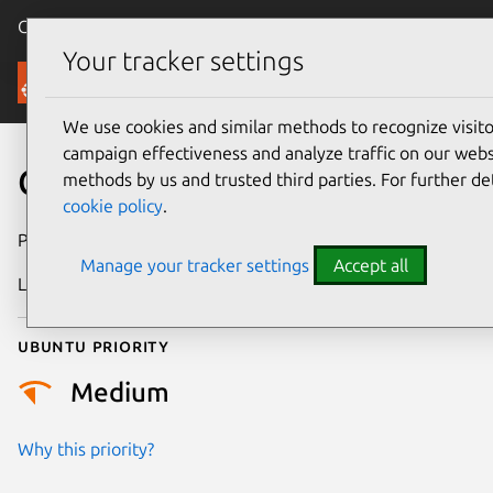
Canonical Ubuntu
Menu
Your tracker settings
Security
We use cookies and similar methods to recognize visi
campaign effectiveness and analyze traffic on our websi
CVE-2017-3635
methods by us and trusted third parties. For further de
cookie policy
.
Publication date
19 July 2017
Manage your tracker settings
Accept all
Last updated
18 August 2025
Ubuntu priority
Medium
Why this priority?