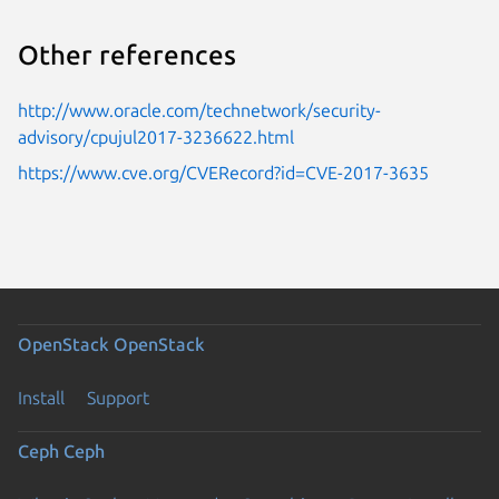
Other references
http://www.oracle.com/technetwork/security-
advisory/cpujul2017-3236622.html
https://www.cve.org/CVERecord?id=CVE-2017-3635
OpenStack
OpenStack
Install
Support
Ceph
Ceph