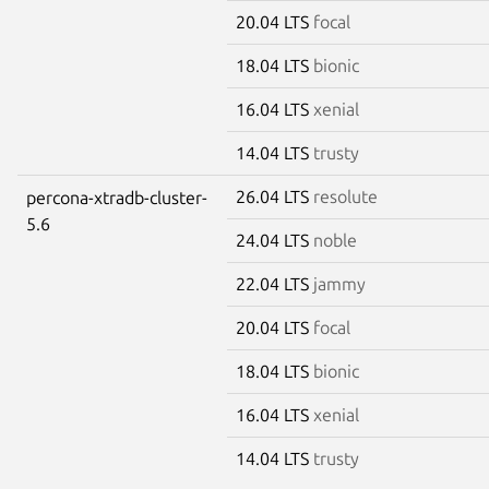
20.04 LTS
focal
18.04 LTS
bionic
16.04 LTS
xenial
14.04 LTS
trusty
26.04 LTS
resolute
percona-xtradb-cluster-
5.6
24.04 LTS
noble
22.04 LTS
jammy
20.04 LTS
focal
18.04 LTS
bionic
16.04 LTS
xenial
14.04 LTS
trusty