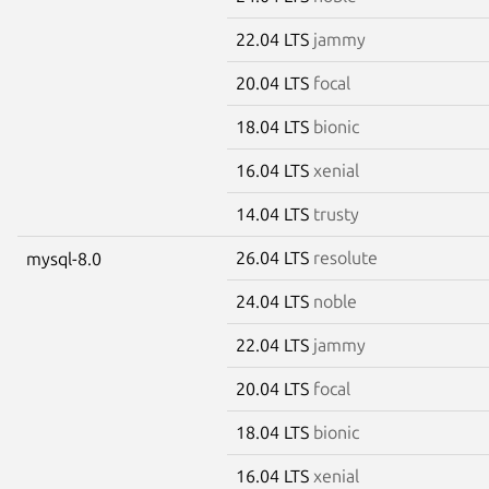
22.04 LTS
jammy
20.04 LTS
focal
18.04 LTS
bionic
16.04 LTS
xenial
14.04 LTS
trusty
26.04 LTS
resolute
mysql-8.0
24.04 LTS
noble
22.04 LTS
jammy
20.04 LTS
focal
18.04 LTS
bionic
16.04 LTS
xenial