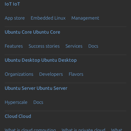
IoT
IoT
App store
Embedded Linux
Management
Ubuntu Core
Ubuntu Core
Features
Success stories
Services
Docs
Ubuntu Desktop
Ubuntu Desktop
Organizations
Developers
Flavors
Ubuntu Server
Ubuntu Server
Hyperscale
Docs
Cloud
Cloud
What is cloud computing
What is private cloud
What