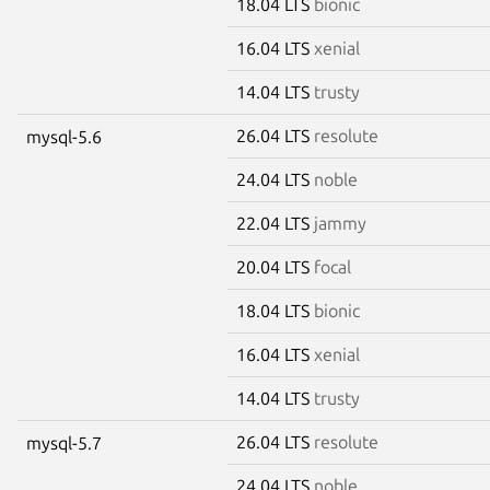
18.04 LTS
bionic
16.04 LTS
xenial
14.04 LTS
trusty
26.04 LTS
resolute
mysql-5.6
24.04 LTS
noble
22.04 LTS
jammy
20.04 LTS
focal
18.04 LTS
bionic
16.04 LTS
xenial
14.04 LTS
trusty
26.04 LTS
resolute
mysql-5.7
24.04 LTS
noble