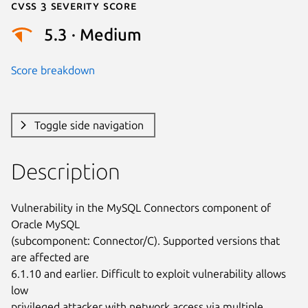
Cvss 3 Severity Score
5.3 · Medium
Score breakdown
Toggle side navigation
Description
Vulnerability in the MySQL Connectors component of 
Oracle MySQL

(subcomponent: Connector/C). Supported versions that 
are affected are

6.1.10 and earlier. Difficult to exploit vulnerability allows 
low

privileged attacker with network access via multiple 