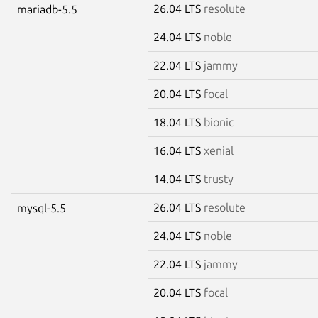
26.04 LTS
resolute
mariadb-5.5
24.04 LTS
noble
22.04 LTS
jammy
20.04 LTS
focal
18.04 LTS
bionic
16.04 LTS
xenial
14.04 LTS
trusty
26.04 LTS
resolute
mysql-5.5
24.04 LTS
noble
22.04 LTS
jammy
20.04 LTS
focal