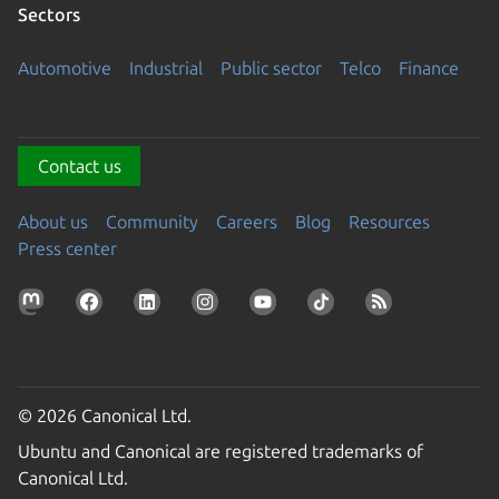
Sectors
Automotive
Industrial
Public sector
Telco
Finance
Contact us
About us
Community
Careers
Blog
Resources
Press center
© 2026 Canonical Ltd.
Ubuntu and Canonical are registered trademarks of
Canonical Ltd.