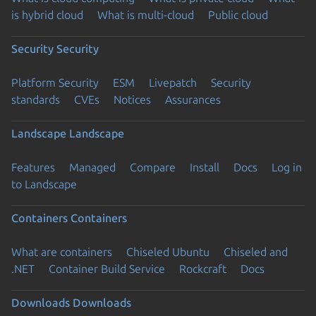
is hybrid cloud
What is multi-cloud
Public cloud
Security
Security
Platform Security
ESM
Livepatch
Security
standards
CVEs
Notices
Assurances
Landscape
Landscape
Features
Managed
Compare
Install
Docs
Log in
to Landscape
Containers
Containers
What are containers
Chiseled Ubuntu
Chiseled and
.NET
Container Build Service
Rockcraft
Docs
Downloads
Downloads