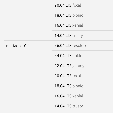
20.04 LTS
focal
18.04 LTS
bionic
16.04 LTS
xenial
14.04 LTS
trusty
26.04 LTS
resolute
mariadb-10.1
24.04 LTS
noble
22.04 LTS
jammy
20.04 LTS
focal
18.04 LTS
bionic
16.04 LTS
xenial
14.04 LTS
trusty