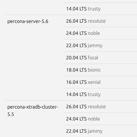
14.04 LTS
trusty
26.04 LTS
resolute
percona-server-5.6
24.04 LTS
noble
22.04 LTS
jammy
20.04 LTS
focal
18.04 LTS
bionic
16.04 LTS
xenial
14.04 LTS
trusty
26.04 LTS
resolute
percona-xtradb-cluster-
5.5
24.04 LTS
noble
22.04 LTS
jammy