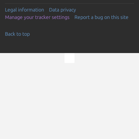
Legal information
Data privacy
Manage your tracker settings
Report a bug on this site
Back to top
Go to the top of the page