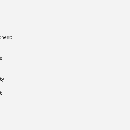
nent:



y


