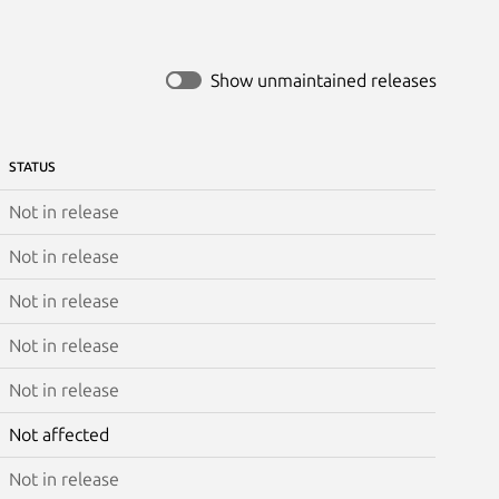
Show unmaintained releases
STATUS
Not in release
Not in release
Not in release
Not in release
Not in release
Not affected
Not in release