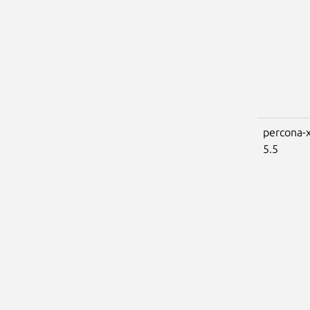
percona-x
5.5