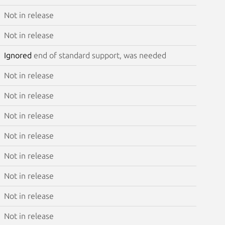
Not in release
Not in release
Ignored
end of standard support, was needed
Not in release
Not in release
Not in release
Not in release
Not in release
Not in release
Not in release
Not in release