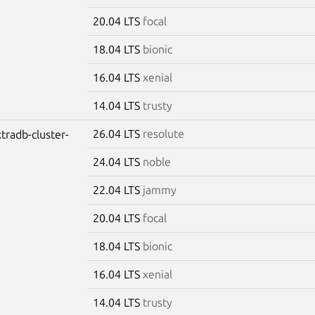
20.04 LTS
focal
18.04 LTS
bionic
16.04 LTS
xenial
14.04 LTS
trusty
26.04 LTS
resolute
tradb-cluster-
24.04 LTS
noble
22.04 LTS
jammy
20.04 LTS
focal
18.04 LTS
bionic
16.04 LTS
xenial
14.04 LTS
trusty