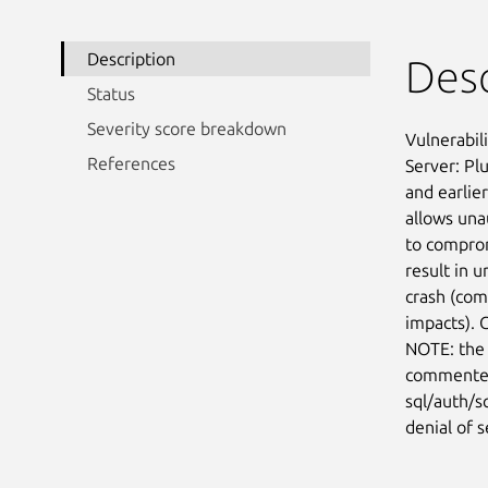
Description
Desc
Status
Severity score breakdown
Vulnerabil
References
Server: Pl
and earlier
allows una
to comprom
result in u
crash (com
impacts). 
NOTE: the 
commented 
sql/auth/s
denial of s