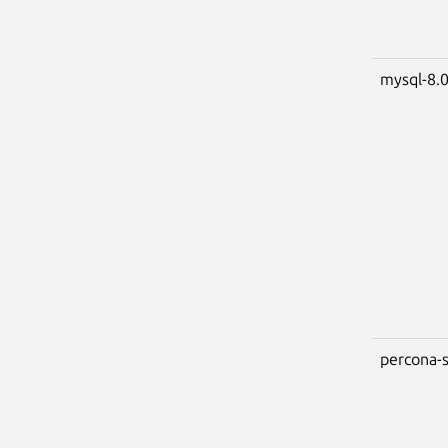
mysql-8.
percona-s