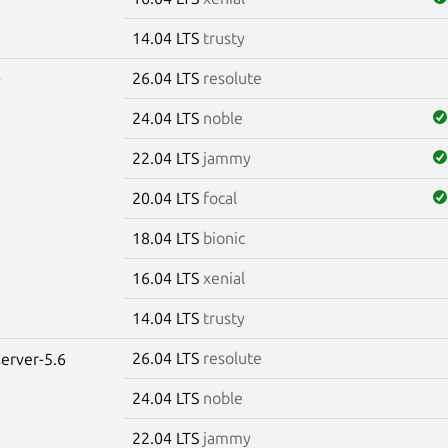
14.04 LTS
trusty
26.04 LTS
resolute
0
24.04 LTS
noble
22.04 LTS
jammy
20.04 LTS
focal
18.04 LTS
bionic
16.04 LTS
xenial
14.04 LTS
trusty
26.04 LTS
resolute
erver-5.6
24.04 LTS
noble
22.04 LTS
jammy