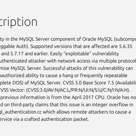
ription
ity in the MySQL Server component of Oracle MySQL (subcompo
uggable Auth). Supported versions that are affected are 5.6.35

 and 5.7.17 and earlier. Easily “exploitable” vulnerability

uthenticated attacker with network access via multiple protocols
ise MySQL Server. Successful attacks of this vulnerability can

nauthorized ability to cause a hang or frequently repeatable

plete DOS) of MySQL Server. CVSS 3.0 Base Score 7.5 (Availabilit
CVSS Vector: (CVSS:3.0/AV:N/AC:L/PR:N/UI:N/S:U/C:N/I:N/A:H).

previous information is from the April 2017 CPU. Oracle has not
on third-party claims that this issue is an integer overflow in

ql_authentication.cc which allows remote attackers to cause a

ervice via a crafted authentication packet.