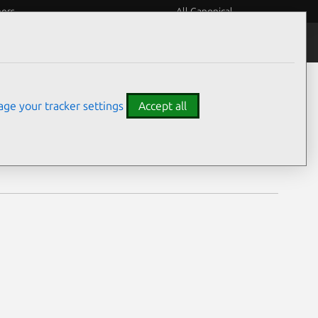
eers
All Canonical
Notices
Assurances
ge your tracker settings
Accept all