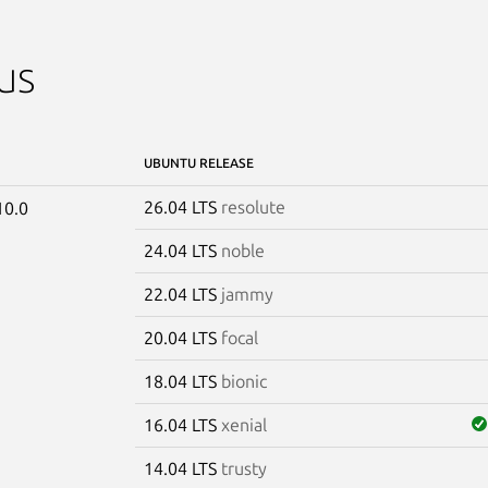
us
UBUNTU RELEASE
26.04 LTS
resolute
10.0
24.04 LTS
noble
22.04 LTS
jammy
20.04 LTS
focal
18.04 LTS
bionic
16.04 LTS
xenial
14.04 LTS
trusty