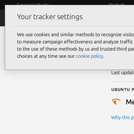
Canonical Ubuntu
Products
Your tracker settings
Security
Platform S
We use cookies and similar methods to recognize visi
CVE
to measure campaign effectiveness and analyze traffic 
to the use of these methods by us and trusted third par
choices at any time see our
cookie policy
.
Publicatio
Last upda
Ubuntu p
M
Why this pr