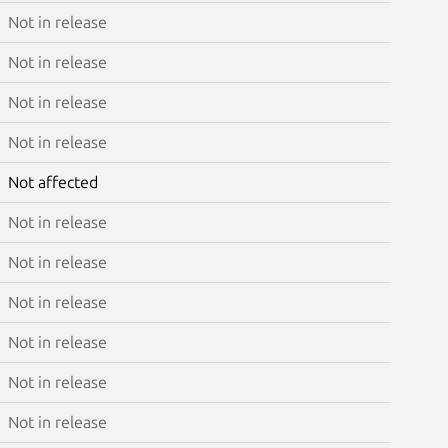
Not in release
Not in release
Not in release
Not in release
Not affected
Not in release
Not in release
Not in release
Not in release
Not in release
Not in release