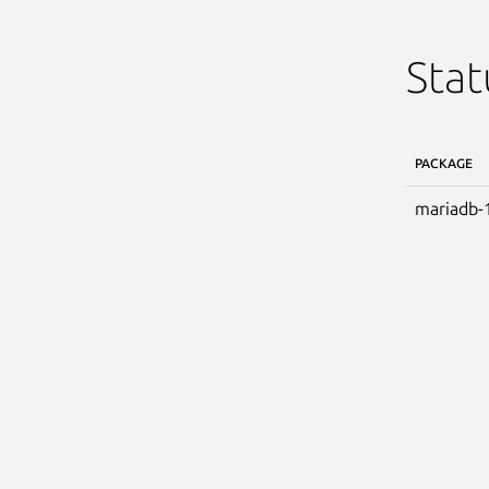
Stat
PACKAGE
mariadb-