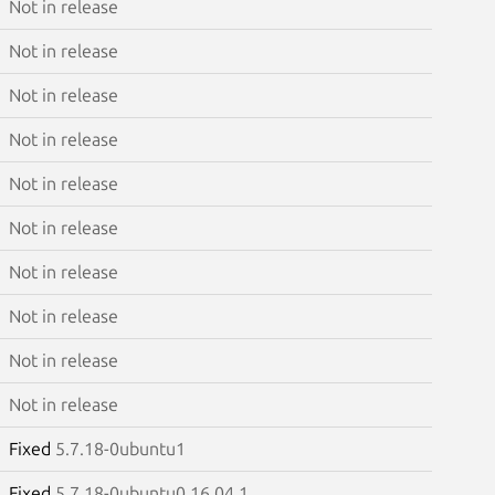
Not in release
Not in release
Not in release
Not in release
Not in release
Not in release
Not in release
Not in release
Not in release
Not in release
Fixed
5.7.18-0ubuntu1
Fixed
5.7.18-0ubuntu0.16.04.1