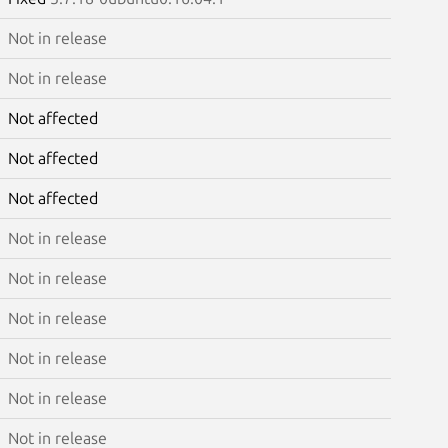
Not in release
Not in release
Not affected
Not affected
Not affected
Not in release
Not in release
Not in release
Not in release
Not in release
Not in release