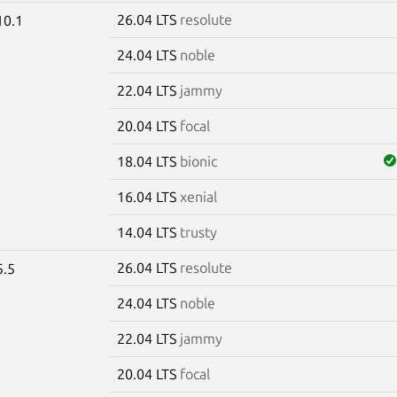
26.04 LTS
resolute
10.1
24.04 LTS
noble
22.04 LTS
jammy
20.04 LTS
focal
18.04 LTS
bionic
16.04 LTS
xenial
14.04 LTS
trusty
26.04 LTS
resolute
5.5
24.04 LTS
noble
22.04 LTS
jammy
20.04 LTS
focal