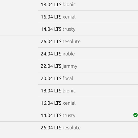
18.04 LTS
bionic
16.04 LTS
xenial
14.04 LTS
trusty
26.04 LTS
resolute
5
24.04 LTS
noble
22.04 LTS
jammy
20.04 LTS
focal
18.04 LTS
bionic
16.04 LTS
xenial
14.04 LTS
trusty
26.04 LTS
resolute
6