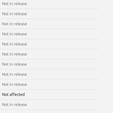
Not in release
Not in release
Not in release
Not in release
Not in release
Not in release
Not in release
Not in release
Not in release
Not affected
Not in release