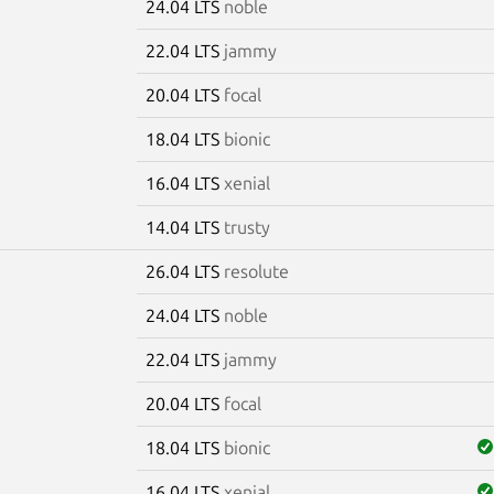
24.04 LTS
noble
22.04 LTS
jammy
20.04 LTS
focal
18.04 LTS
bionic
16.04 LTS
xenial
14.04 LTS
trusty
26.04 LTS
resolute
7
24.04 LTS
noble
22.04 LTS
jammy
20.04 LTS
focal
18.04 LTS
bionic
16.04 LTS
xenial