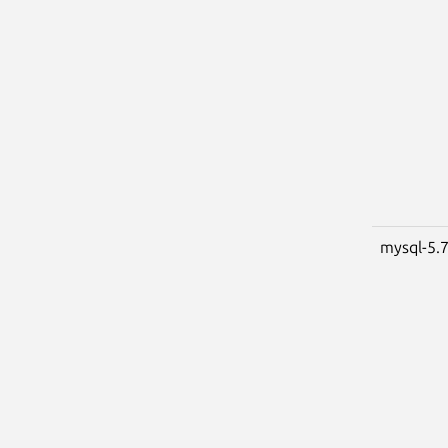
mysql-5.