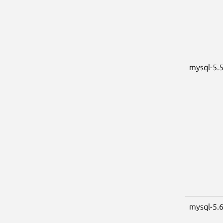
mysql-5.
mysql-5.