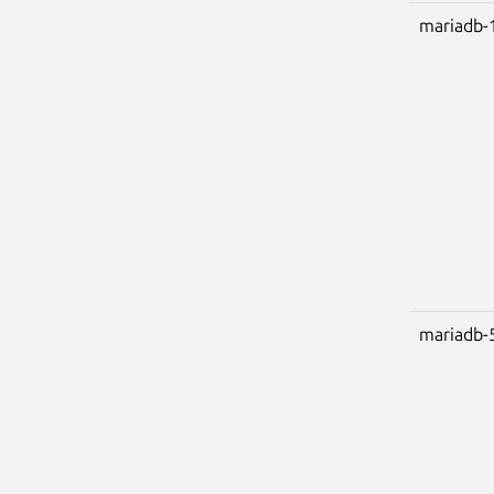
mariadb-
mariadb-