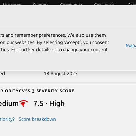
Use cases
Support
Community
Get Ubuntu
Car
ecurity
ESM
Livepatch
Security standards
CVEs
tors and remember preferences. We also use them
-2017-3599
on our websites. By selecting ‘Accept‘, you consent
Mana
ties. For further details or to change your consent
n date
24 April 2017
ted
18 August 2025
riority
Cvss 3 Severity Score
edium
7.5 · High
iority?
Score breakdown