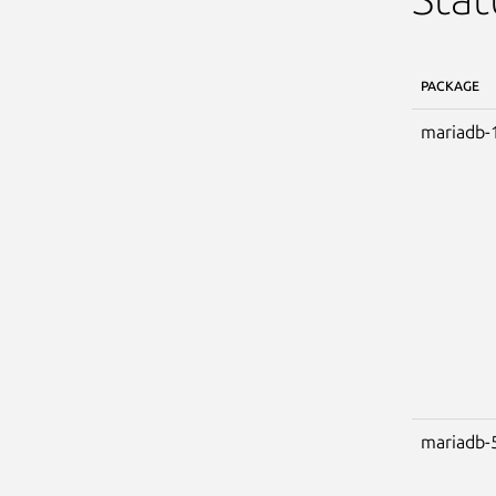
PACKAGE
mariadb-
mariadb-