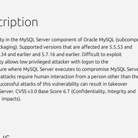
ription
ity in the MySQL Server component of Oracle MySQL (subcompo
ckaging). Supported versions that are affected are 5.5.53 and

6.34 and earlier and 5.7.16 and earlier. Difficult to exploit

ty allows low privileged attacker with logon to the

ture where MySQL Server executes to compromise MySQL Server
 attacks require human interaction from a person other than the
uccessful attacks of this vulnerability can result in takeover

erver. CVSS v3.0 Base Score 6.7 (Confidentiality, Integrity and

y impacts).
us