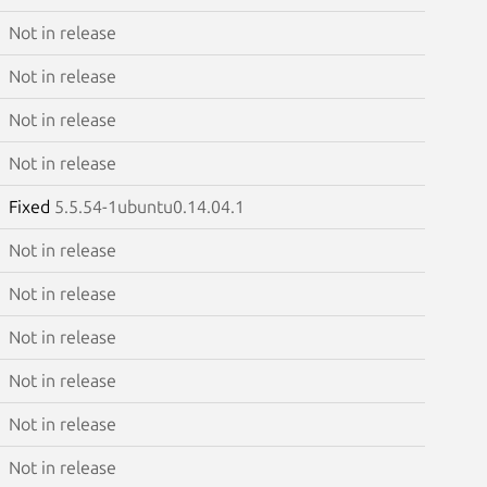
Not in release
Not in release
Not in release
Not in release
Fixed
5.5.54-1ubuntu0.14.04.1
Not in release
Not in release
Not in release
Not in release
Not in release
Not in release