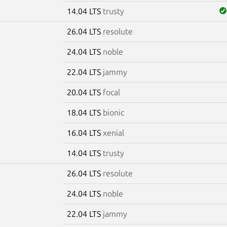
14.04 LTS
trusty
26.04 LTS
resolute
6
24.04 LTS
noble
22.04 LTS
jammy
20.04 LTS
focal
18.04 LTS
bionic
16.04 LTS
xenial
14.04 LTS
trusty
26.04 LTS
resolute
7
24.04 LTS
noble
22.04 LTS
jammy