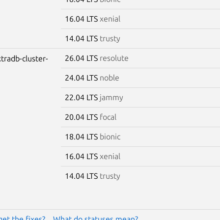
16.04 LTS
xenial
14.04 LTS
trusty
26.04 LTS
resolute
tradb-cluster-
24.04 LTS
noble
22.04 LTS
jammy
20.04 LTS
focal
18.04 LTS
bionic
16.04 LTS
xenial
14.04 LTS
trusty
get the fixes?
What do statuses mean?