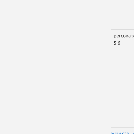
percona-x
5.6
How can I 