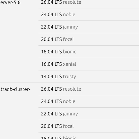
26.04 LTS
resolute
erver-5.6
24.04 LTS
noble
22.04 LTS
jammy
20.04 LTS
focal
18.04 LTS
bionic
16.04 LTS
xenial
14.04 LTS
trusty
26.04 LTS
resolute
tradb-cluster-
24.04 LTS
noble
22.04 LTS
jammy
20.04 LTS
focal
18.04 LTS
bionic