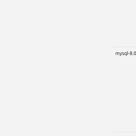
mysql-8.