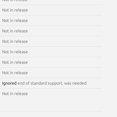
Not in release
Not in release
Not in release
Not in release
Not in release
Not in release
Not in release
Ignored
end of standard support, was needed
Not in release