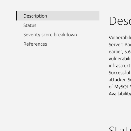
Description
Desc
Status
Severity score breakdown
Vulnerabil
References
Server: Pa
earlier, 5.
vulnerabili
infrastruc
Successful
attacker. S
of MySQL S
Availabilit
Stat