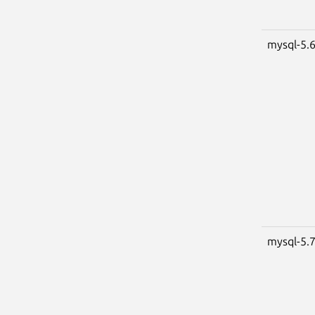
mysql-5.
mysql-5.