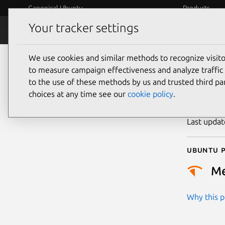
Canonical Ubuntu
Products
Your tracker settings
Security
Platform S
We use cookies and similar methods to recognize visi
CVE
to measure campaign effectiveness and analyze traffic 
to the use of these methods by us and trusted third par
choices at any time see our
cookie policy
.
Publicatio
Last upda
Ubuntu p
M
Why this pr