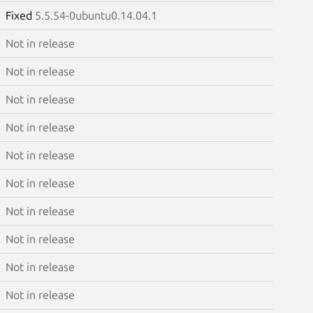
Fixed
5.5.54-0ubuntu0.14.04.1
Not in release
Not in release
Not in release
Not in release
Not in release
Not in release
Not in release
Not in release
Not in release
Not in release