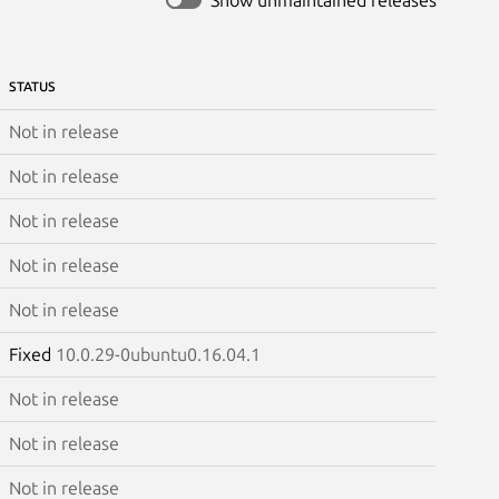
STATUS
Not in release
Not in release
Not in release
Not in release
Not in release
Fixed
10.0.29-0ubuntu0.16.04.1
Not in release
Not in release
Not in release