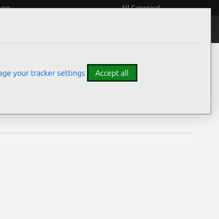
eers
All Canonical
Notices
Assurances
ge your tracker settings
Accept all