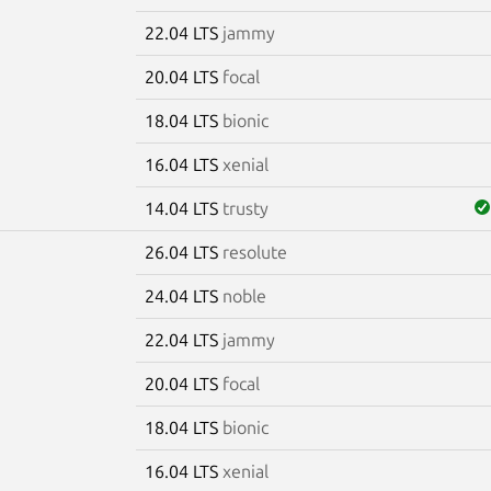
22.04 LTS
jammy
20.04 LTS
focal
18.04 LTS
bionic
16.04 LTS
xenial
14.04 LTS
trusty
26.04 LTS
resolute
5
24.04 LTS
noble
22.04 LTS
jammy
20.04 LTS
focal
18.04 LTS
bionic
16.04 LTS
xenial