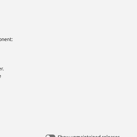
nent:

.



Show unmaintained releases