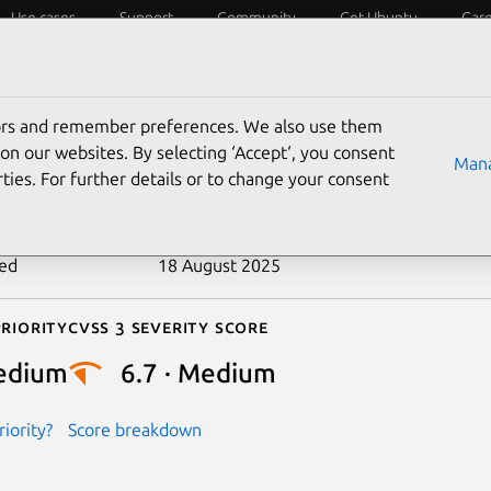
Use cases
Support
Community
Get Ubuntu
Car
ecurity
ESM
Livepatch
Security standards
CVEs
tors and remember preferences. We also use them
-2017-3312
on our websites. By selecting ‘Accept‘, you consent
Mana
ties. For further details or to change your consent
n date
18 January 2017
ted
18 August 2025
riority
Cvss 3 Severity Score
edium
6.7 · Medium
iority?
Score breakdown