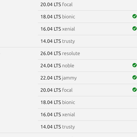
20.04 LTS
focal
18.04 LTS
bionic
16.04 LTS
xenial
14.04 LTS
trusty
26.04 LTS
resolute
0
24.04 LTS
noble
22.04 LTS
jammy
20.04 LTS
focal
18.04 LTS
bionic
16.04 LTS
xenial
14.04 LTS
trusty