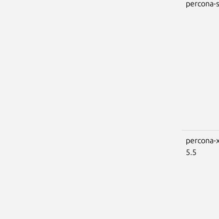
percona-s
percona-x
5.5