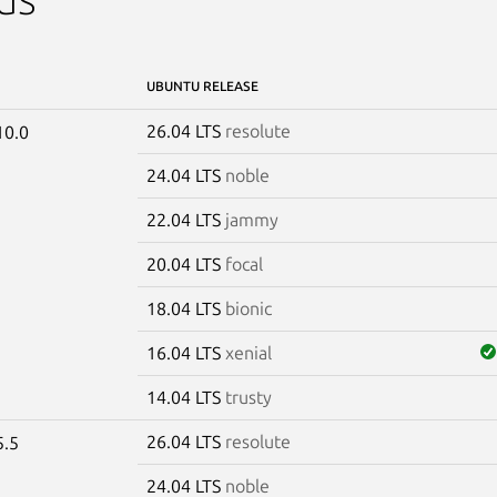
UBUNTU RELEASE
26.04 LTS
resolute
10.0
24.04 LTS
noble
22.04 LTS
jammy
20.04 LTS
focal
18.04 LTS
bionic
16.04 LTS
xenial
14.04 LTS
trusty
26.04 LTS
resolute
5.5
24.04 LTS
noble