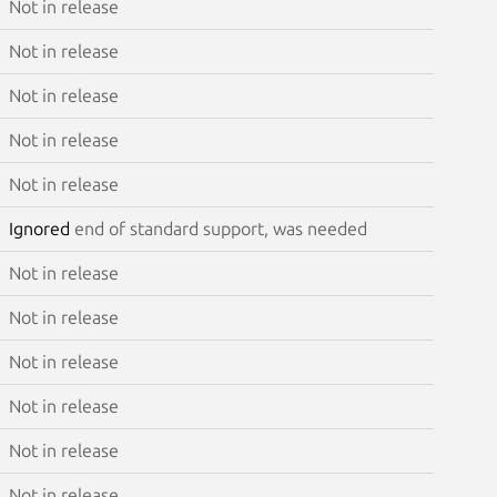
Not in release
Not in release
Not in release
Not in release
Not in release
Ignored
end of standard support, was needed
Not in release
Not in release
Not in release
Not in release
Not in release
Not in release