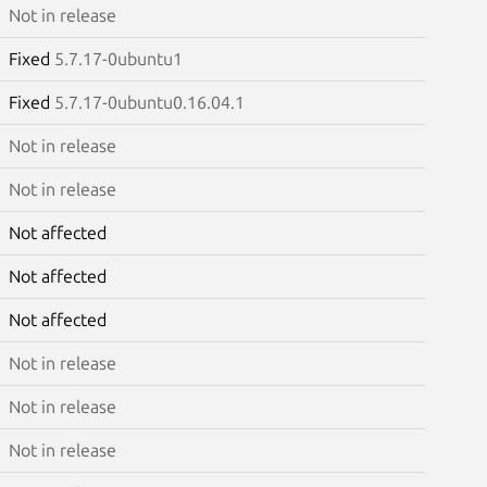
Not in release
Fixed
5.7.17-0ubuntu1
Fixed
5.7.17-0ubuntu0.16.04.1
Not in release
Not in release
Not affected
Not affected
Not affected
Not in release
Not in release
Not in release