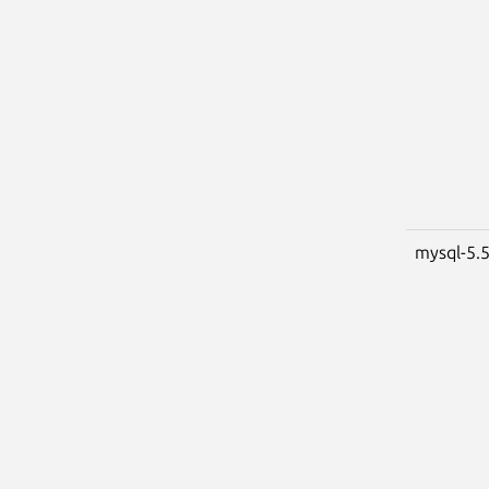
mysql-5.