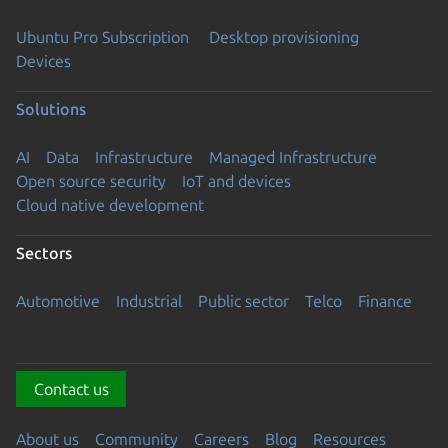
Ubuntu Pro Subscription
Desktop provisioning
Devices
Solutions
AI
Data
Infrastructure
Managed Infrastructure
Open source security
IoT and devices
Cloud native development
Sectors
Automotive
Industrial
Public sector
Telco
Finance
Contact us
About us
Community
Careers
Blog
Resources