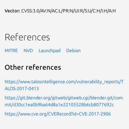
Vector:
CVSS:3.0/AV:N/AC:L/PR:N/UI:R/S:U/C:H/I:H/A:H
References
MITRE
NVD
Launchpad
Debian
Other references
https://www.talosintelligence.com/vulnerability_reports/T
ALOS-2017-0413
https://git.blender.org/gitweb/gitweb.cgi/blender.git/com
mit/d30cc1ea0b9ba64d8a1e22105528b6cb8077692c
https://www.cve.org/CVERecord?id=CVE-2017-2906