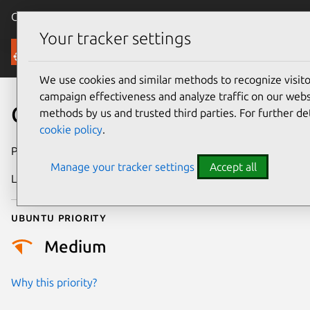
Canonical Ubuntu
Menu
Your tracker settings
Security
We use cookies and similar methods to recognize visi
campaign effectiveness and analyze traffic on our websi
CVE-2017-2906
methods by us and trusted third parties. For further de
cookie policy
.
Publication date
24 April 2018
Manage your tracker settings
Accept all
Last updated
26 August 2025
Ubuntu priority
Medium
Why this priority?