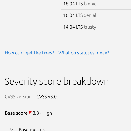
18.04 LTS
bionic
16.04 LTS
xenial
14.04 LTS
trusty
How can I get the fixes?
What do statuses mean?
Severity score breakdown
CVSS version:
CVSS v3.0
Base score
8.8 · High
Base metrics