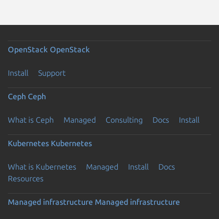
OpenStack
OpenStack
Install
Support
Ceph
Ceph
What is Ceph
Managed
Consulting
Docs
Install
Kubernetes
Kubernetes
What is Kubernetes
Managed
Install
Docs
Resources
Managed infrastructure
Managed infrastructure