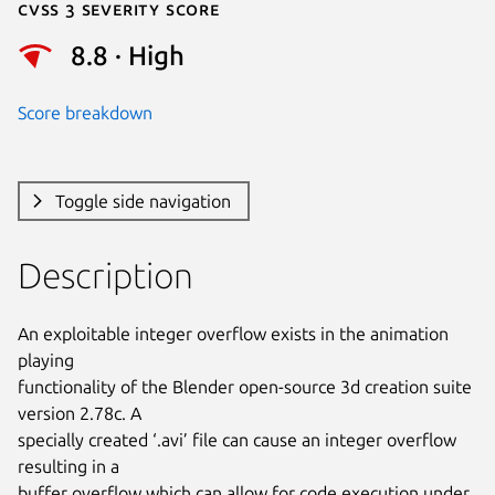
Cvss 3 Severity Score
8.8 · High
Score breakdown
Toggle side navigation
Description
An exploitable integer overflow exists in the animation 
playing

functionality of the Blender open-source 3d creation suite 
version 2.78c. A

specially created ‘.avi’ file can cause an integer overflow 
resulting in a

buffer overflow which can allow for code execution under 