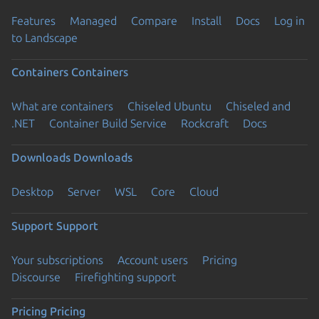
Features
Managed
Compare
Install
Docs
Log in
to Landscape
Containers
Containers
What are containers
Chiseled Ubuntu
Chiseled and
.NET
Container Build Service
Rockcraft
Docs
Downloads
Downloads
Desktop
Server
WSL
Core
Cloud
Support
Support
Your subscriptions
Account users
Pricing
Discourse
Firefighting support
Pricing
Pricing