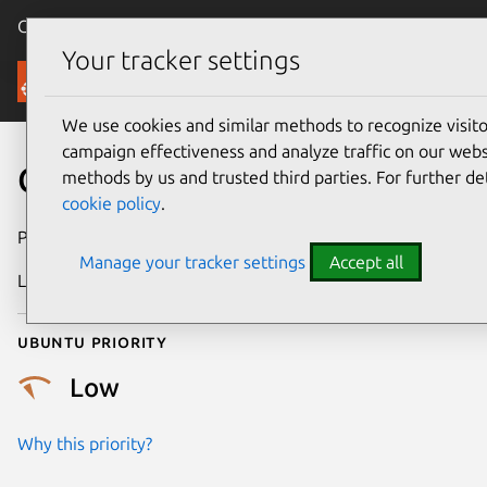
Canonical Ubuntu
Menu
Your tracker settings
Security
We use cookies and similar methods to recognize visi
campaign effectiveness and analyze traffic on our websi
CVE-2017-18201
methods by us and trusted third parties. For further de
cookie policy
.
Publication date
26 February 2018
Manage your tracker settings
Accept all
Last updated
25 August 2025
Ubuntu priority
Low
Why this priority?