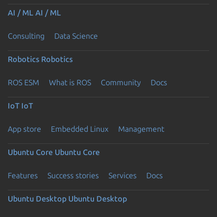
AI / ML
AI / ML
Consulting
Data Science
Robotics
Robotics
ROS ESM
What is ROS
Community
Docs
IoT
IoT
App store
Embedded Linux
Management
Ubuntu Core
Ubuntu Core
Features
Success stories
Services
Docs
Ubuntu Desktop
Ubuntu Desktop