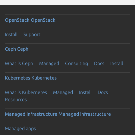
OpenStack
OpenStack
Install
Support
Ceph
Ceph
What is Ceph
Managed
Consulting
Docs
Install
Kubernetes
Kubernetes
What is Kubernetes
Managed
Install
Docs
Resources
Managed infrastructure
Managed infrastructure
Managed apps