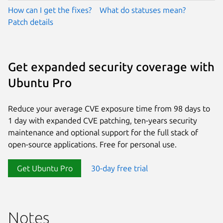
How can I get the fixes?
What do statuses mean?
Patch details
Get expanded security coverage with
Ubuntu Pro
Reduce your average CVE exposure time from 98 days to
1 day with expanded CVE patching, ten-years security
maintenance and optional support for the full stack of
open-source applications. Free for personal use.
Get Ubuntu Pro
30-day free trial
Notes