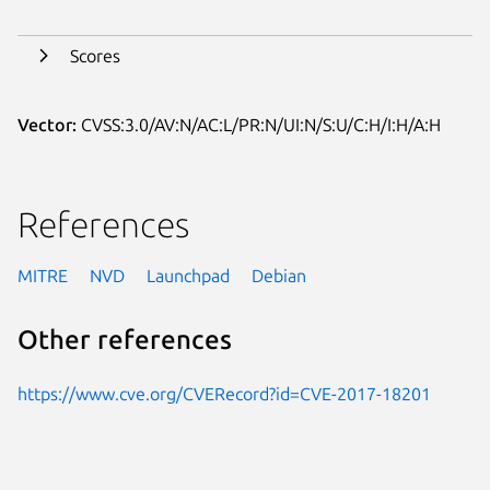
Scores
Vector:
CVSS:3.0/AV:N/AC:L/PR:N/UI:N/S:U/C:H/I:H/A:H
References
MITRE
NVD
Launchpad
Debian
Other references
https://www.cve.org/CVERecord?id=CVE-2017-18201