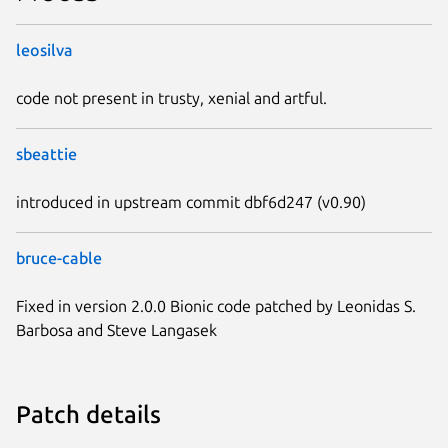
leosilva
code not present in trusty, xenial and artful.
sbeattie
introduced in upstream commit dbf6d247 (v0.90)
bruce-cable
Fixed in version 2.0.0 Bionic code patched by Leonidas S.
Barbosa and Steve Langasek
Patch details