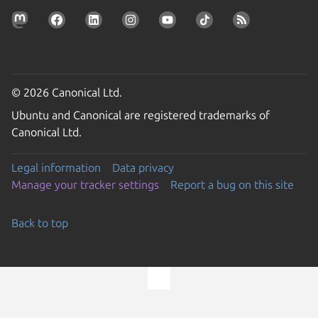
© 2026 Canonical Ltd.
Ubuntu and Canonical are registered trademarks of
Canonical Ltd.
Legal information
Data privacy
Manage your tracker settings
Report a bug on this site
Back to top
Go to the top of the page