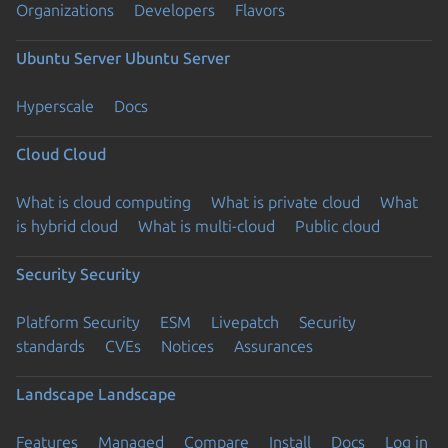
Organizations
Developers
Flavors
Ubuntu Server
Ubuntu Server
Hyperscale
Docs
Cloud
Cloud
What is cloud computing
What is private cloud
What
is hybrid cloud
What is multi-cloud
Public cloud
Security
Security
Platform Security
ESM
Livepatch
Security
standards
CVEs
Notices
Assurances
Landscape
Landscape
Features
Managed
Compare
Install
Docs
Log in