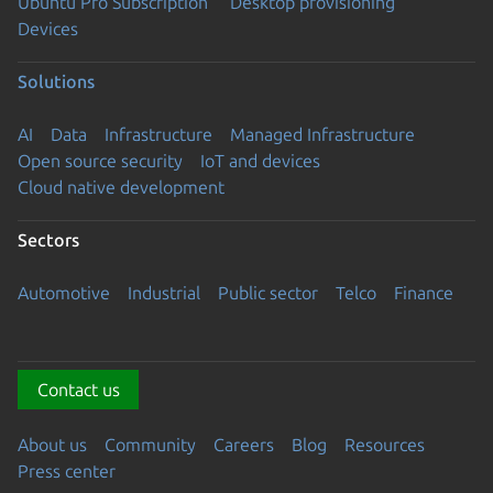
Ubuntu Pro Subscription
Desktop provisioning
Devices
Solutions
AI
Data
Infrastructure
Managed Infrastructure
Open source security
IoT and devices
Cloud native development
Sectors
Automotive
Industrial
Public sector
Telco
Finance
Contact us
About us
Community
Careers
Blog
Resources
Press center