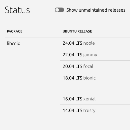
Status
Show unmaintained releases
PACKAGE
UBUNTU RELEASE
24.04 LTS
noble
libcdio
22.04 LTS
jammy
20.04 LTS
focal
18.04 LTS
bionic
16.04 LTS
xenial
14.04 LTS
trusty