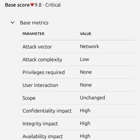
Base score
9.8 · Critical
Base metrics
PARAMETER
VALUE
Network
Attack vector
Low
Attack complexity
None
Privileges required
None
User interaction
Unchanged
Scope
High
Confidentiality impact
High
Integrity impact
High
Availability impact