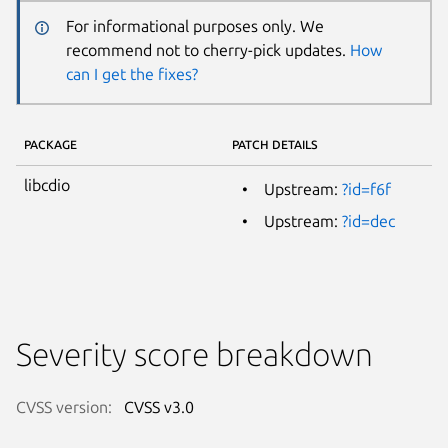
For informational purposes only. We
recommend not to cherry-pick updates.
How
can I get the fixes?
PACKAGE
PATCH DETAILS
libcdio
Upstream:
?id=f6f
Upstream:
?id=dec
Severity score breakdown
CVSS version:
CVSS v3.0