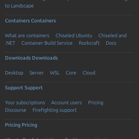
to Landscape
Containers
Containers
What are containers
Chiseled Ubuntu
Chiseled and
.NET
Container Build Service
Rockcraft
Docs
Downloads
Downloads
Desktop
Server
WSL
Core
Cloud
Support
Support
Your subscriptions
Account users
Pricing
Discourse
Firefighting support
Pricing
Pricing