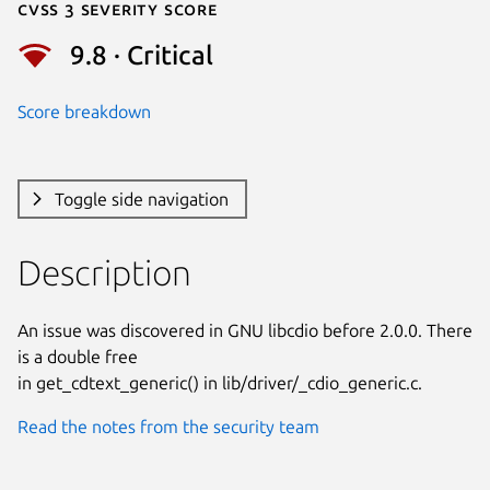
Cvss 3 Severity Score
9.8 · Critical
Score breakdown
Toggle side navigation
Description
An issue was discovered in GNU libcdio before 2.0.0. There 
is a double free

in get_cdtext_generic() in lib/driver/_cdio_generic.c.
Read the notes from the security team