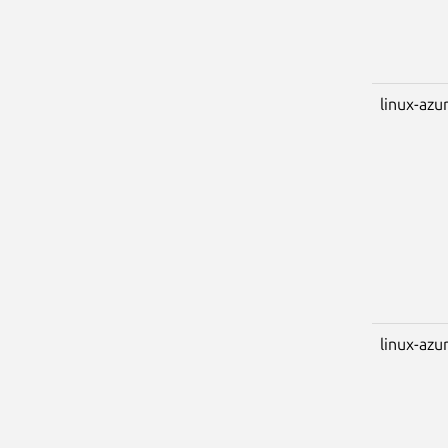
linux-azu
linux-azu