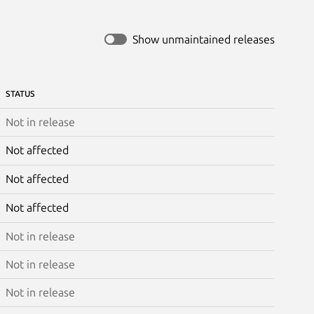
Show unmaintained releases
STATUS
Not in release
Not affected
Not affected
Not affected
Not in release
Not in release
Not in release