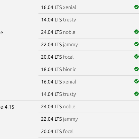
16.04 LTS
xenial
14.04 LTS
trusty
24.04 LTS
noble
re
22.04 LTS
jammy
20.04 LTS
focal
18.04 LTS
bionic
16.04 LTS
xenial
14.04 LTS
trusty
24.04 LTS
noble
re-4.15
22.04 LTS
jammy
20.04 LTS
focal