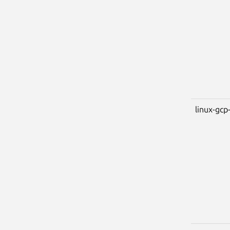
linux-gcp-