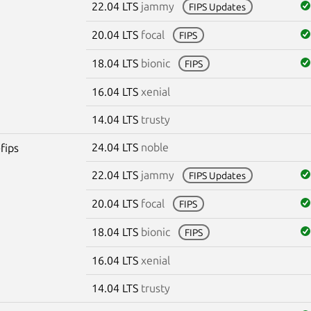
22.04 LTS
jammy
FIPS Updates
20.04 LTS
focal
FIPS
18.04 LTS
bionic
FIPS
16.04 LTS
xenial
14.04 LTS
trusty
24.04 LTS
noble
fips
22.04 LTS
jammy
FIPS Updates
20.04 LTS
focal
FIPS
18.04 LTS
bionic
FIPS
16.04 LTS
xenial
14.04 LTS
trusty