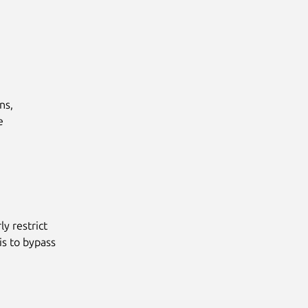
s,



y restrict
is to bypass