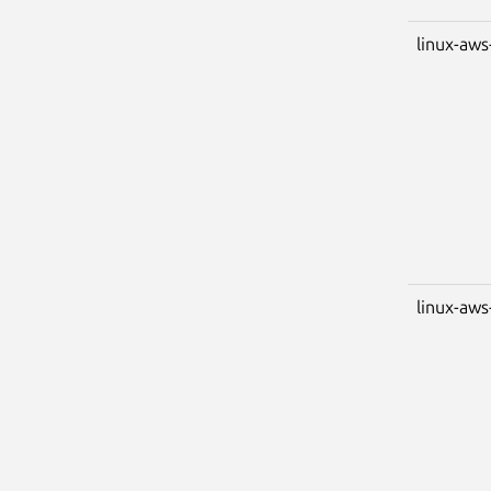
linux-aws
linux-aws