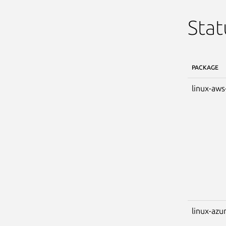
Stat
PACKAGE
linux-aws
linux-azu