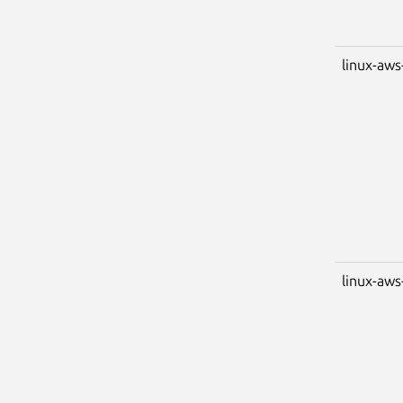
linux-aws
linux-aw