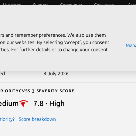
Use cases
Support
Community
Get Ubuntu
Car
ecurity
ESM
Livepatch
Security standards
CVEs
tors and remember preferences. We also use them
-2017-17448
on our websites. By selecting ‘Accept‘, you consent
Mana
ties. For further details or to change your consent
n date
6 December 2017
ted
4 July 2026
riority
Cvss 3 Severity Score
edium
7.8 · High
iority?
Score breakdown