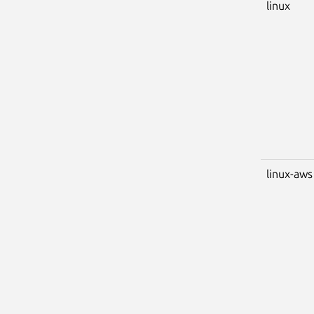
linux
linux-aws