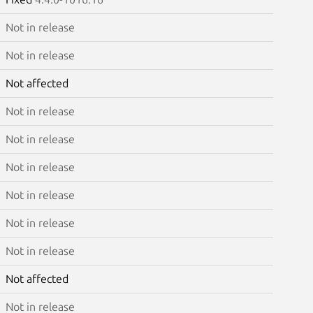
Not in release
Not in release
Not affected
Not in release
Not in release
Not in release
Not in release
Not in release
Not in release
Not affected
Not in release