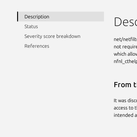
Description
Desc
Status
Severity score breakdown
net/netfilt
References
not requir
which allo
nfnl_cthel
From t
It was dis
access to t
intended a