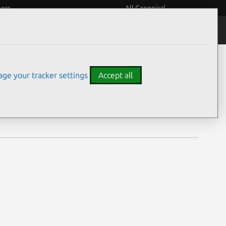
eers
All Canonical
Notices
Assurances
ge your tracker settings
Accept all