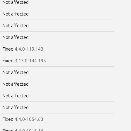
Not affected
Not affected
Not affected
Not affected
Fixed
4.4.0-119.143
Fixed
3.13.0-144.193
Not affected
Not affected
Not affected
Not affected
Fixed
4.4.0-1054.63
Fixed
4.4.0-1016.16