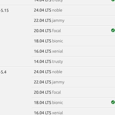
24.04 LTS
noble
-5.15
22.04 LTS
jammy
20.04 LTS
focal
18.04 LTS
bionic
16.04 LTS
xenial
14.04 LTS
trusty
24.04 LTS
noble
-5.4
22.04 LTS
jammy
20.04 LTS
focal
18.04 LTS
bionic
16.04 LTS
xenial