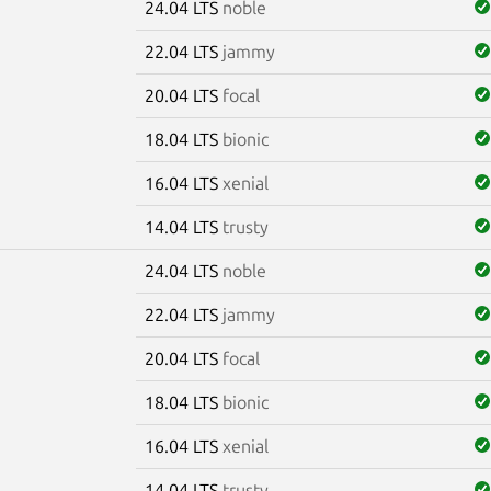
24.04 LTS
noble
22.04 LTS
jammy
20.04 LTS
focal
18.04 LTS
bionic
16.04 LTS
xenial
14.04 LTS
trusty
24.04 LTS
noble
22.04 LTS
jammy
20.04 LTS
focal
18.04 LTS
bionic
16.04 LTS
xenial
14.04 LTS
trusty