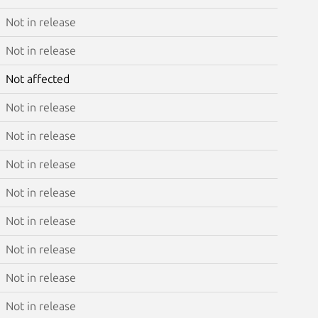
Not in release
Not in release
Not affected
Not in release
Not in release
Not in release
Not in release
Not in release
Not in release
Not in release
Not in release