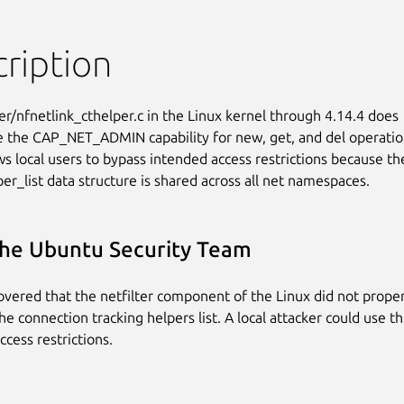
ription
er/nfnetlink_cthelper.c in the Linux kernel through 4.14.4 does

e the CAP_NET_ADMIN capability for new, get, and del operation
ws local users to bypass intended access restrictions because the
per_list data structure is shared across all net namespaces.
he Ubuntu Security Team
covered that the netfilter component of the Linux did not properl
he connection tracking helpers list. A local attacker could use th
ccess restrictions.