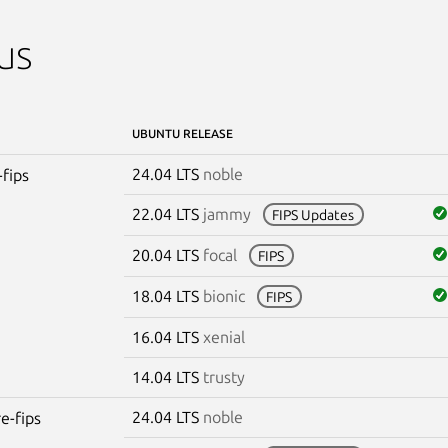
us
UBUNTU RELEASE
24.04 LTS
noble
-fips
22.04 LTS
jammy
FIPS Updates
20.04 LTS
focal
FIPS
18.04 LTS
bionic
FIPS
16.04 LTS
xenial
14.04 LTS
trusty
24.04 LTS
noble
re-fips