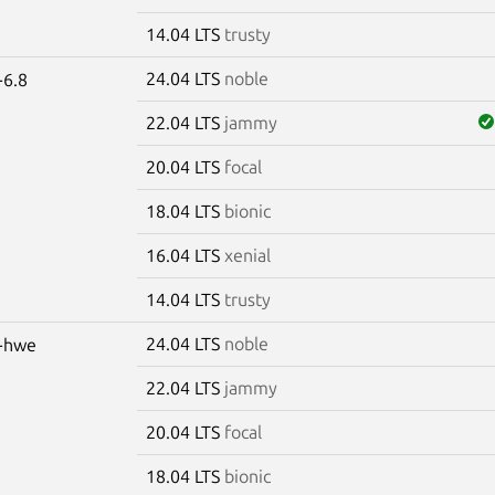
14.04 LTS
trusty
24.04 LTS
noble
-6.8
22.04 LTS
jammy
20.04 LTS
focal
18.04 LTS
bionic
16.04 LTS
xenial
14.04 LTS
trusty
24.04 LTS
noble
s-hwe
22.04 LTS
jammy
20.04 LTS
focal
18.04 LTS
bionic