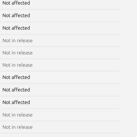
Not affected
Not affected
Not affected
Not in release
Not in release
Not in release
Not affected
Not affected
Not affected
Not in release
Not in release