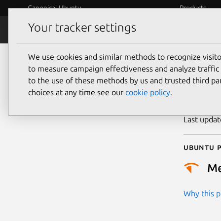
Canonical Ubuntu
Products
Your tracker settings
Security
Platform S
We use cookies and similar methods to recognize visi
CVE
to measure campaign effectiveness and analyze traffic 
to the use of these methods by us and trusted third par
choices at any time see our
cookie policy
.
Publicatio
Last upda
Ubuntu p
M
Why this pr