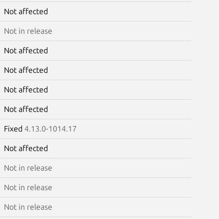
Not affected
Not in release
Not affected
Not affected
Not affected
Not affected
Fixed
4.13.0-1014.17
Not affected
Not in release
Not in release
Not in release