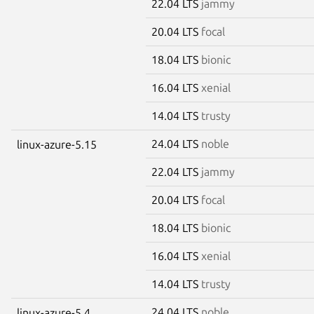
22.04 LTS
jammy
20.04 LTS
focal
18.04 LTS
bionic
16.04 LTS
xenial
14.04 LTS
trusty
24.04 LTS
noble
linux-azure-5.15
22.04 LTS
jammy
20.04 LTS
focal
18.04 LTS
bionic
16.04 LTS
xenial
14.04 LTS
trusty
24.04 LTS
noble
linux-azure-5.4