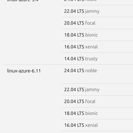
22.04 LTS
jammy
20.04 LTS
focal
18.04 LTS
bionic
16.04 LTS
xenial
14.04 LTS
trusty
24.04 LTS
noble
linux-azure-6.11
22.04 LTS
jammy
20.04 LTS
focal
18.04 LTS
bionic
16.04 LTS
xenial