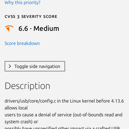
Why this priority?
Cvss 3 Severity Score
6.6 · Medium
Score breakdown
Toggle side navigation
Description
drivers/usb/core/config.c in the Linux kernel before 4.13.6 
allows local

users to cause a denial of service (out-of-bounds read and 
system crash) or

possibly have unspecified other impact via a crafted USB 