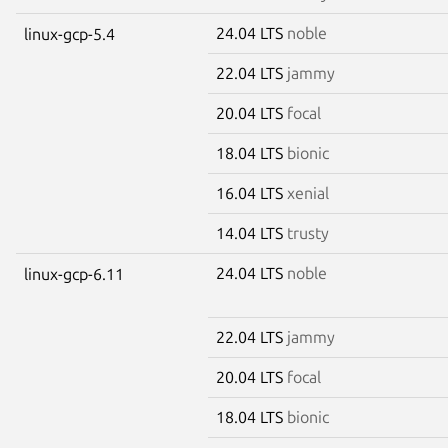
24.04 LTS
noble
linux-gcp-5.4
22.04 LTS
jammy
20.04 LTS
focal
18.04 LTS
bionic
16.04 LTS
xenial
14.04 LTS
trusty
24.04 LTS
noble
linux-gcp-6.11
22.04 LTS
jammy
20.04 LTS
focal
18.04 LTS
bionic