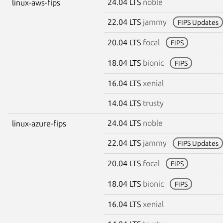
24.04 LTS
noble
linux-aws-fips
22.04 LTS
jammy
FIPS Updates
20.04 LTS
focal
FIPS
18.04 LTS
bionic
FIPS
16.04 LTS
xenial
14.04 LTS
trusty
24.04 LTS
noble
linux-azure-fips
22.04 LTS
jammy
FIPS Updates
20.04 LTS
focal
FIPS
18.04 LTS
bionic
FIPS
16.04 LTS
xenial