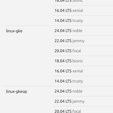
18.04 LTS
bionic
16.04 LTS
xenial
14.04 LTS
trusty
24.04 LTS
noble
linux-gke
22.04 LTS
jammy
20.04 LTS
focal
18.04 LTS
bionic
16.04 LTS
xenial
14.04 LTS
trusty
24.04 LTS
noble
linux-gkeop
22.04 LTS
jammy
20.04 LTS
focal