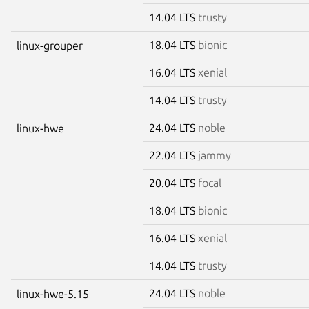
14.04 LTS
trusty
18.04 LTS
bionic
linux-grouper
16.04 LTS
xenial
14.04 LTS
trusty
24.04 LTS
noble
linux-hwe
22.04 LTS
jammy
20.04 LTS
focal
18.04 LTS
bionic
16.04 LTS
xenial
14.04 LTS
trusty
24.04 LTS
noble
linux-hwe-5.15