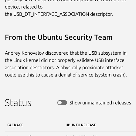
device, related to

the USB_DT_INTERFACE_ASSOCIATION descriptor.
From the Ubuntu Security Team
Andrey Konovalov discovered that the USB subsystem in
the Linux kernel did not properly validate USB interface
association descriptors. A physically proximate attacker
could use this to cause a denial of service (system crash).
Status
Show unmaintained releases
PACKAGE
UBUNTU RELEASE