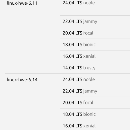
24.04 LTS
noble
linux-hwe-6.11
22.04 LTS
jammy
20.04 LTS
focal
18.04 LTS
bionic
16.04 LTS
xenial
14.04 LTS
trusty
24.04 LTS
noble
linux-hwe-6.14
22.04 LTS
jammy
20.04 LTS
focal
18.04 LTS
bionic
16.04 LTS
xenial