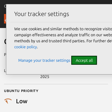
Canonical Ubuntu
Menu
Your tracker settings
Security
We use cookies and similar methods to recognize visi
campaign effectiveness and analyze traffic on our websi
CVE-2017-16531
methods by us and trusted third parties. For further de
cookie policy
.
Publication date
3 November
Manage your tracker settings
Accept all
2017
Last updated
25 September
2025
Ubuntu priority
Low