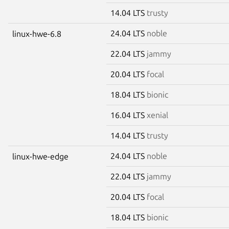
14.04 LTS
trusty
24.04 LTS
noble
linux-hwe-6.8
22.04 LTS
jammy
20.04 LTS
focal
18.04 LTS
bionic
16.04 LTS
xenial
14.04 LTS
trusty
24.04 LTS
noble
linux-hwe-edge
22.04 LTS
jammy
20.04 LTS
focal
18.04 LTS
bionic