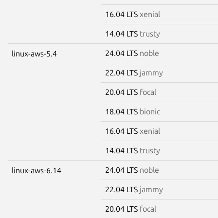
16.04 LTS
xenial
14.04 LTS
trusty
24.04 LTS
noble
linux-aws-5.4
22.04 LTS
jammy
20.04 LTS
focal
18.04 LTS
bionic
16.04 LTS
xenial
14.04 LTS
trusty
24.04 LTS
noble
linux-aws-6.14
22.04 LTS
jammy
20.04 LTS
focal