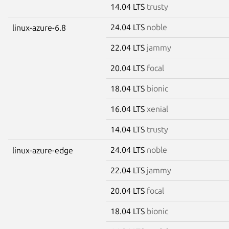
14.04 LTS
trusty
24.04 LTS
noble
linux-azure-6.8
22.04 LTS
jammy
20.04 LTS
focal
18.04 LTS
bionic
16.04 LTS
xenial
14.04 LTS
trusty
24.04 LTS
noble
linux-azure-edge
22.04 LTS
jammy
20.04 LTS
focal
18.04 LTS
bionic