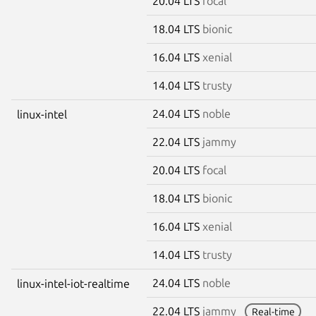
20.04 LTS
focal
18.04 LTS
bionic
16.04 LTS
xenial
14.04 LTS
trusty
24.04 LTS
noble
linux-intel
22.04 LTS
jammy
20.04 LTS
focal
18.04 LTS
bionic
16.04 LTS
xenial
14.04 LTS
trusty
24.04 LTS
noble
linux-intel-iot-realtime
22.04 LTS
jammy
Real-time