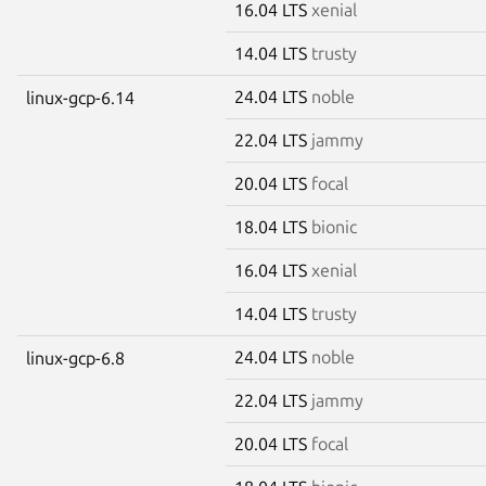
16.04 LTS
xenial
14.04 LTS
trusty
24.04 LTS
noble
linux-gcp-6.14
22.04 LTS
jammy
20.04 LTS
focal
18.04 LTS
bionic
16.04 LTS
xenial
14.04 LTS
trusty
24.04 LTS
noble
linux-gcp-6.8
22.04 LTS
jammy
20.04 LTS
focal