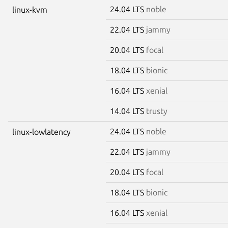
24.04 LTS
noble
linux-kvm
22.04 LTS
jammy
20.04 LTS
focal
18.04 LTS
bionic
16.04 LTS
xenial
14.04 LTS
trusty
24.04 LTS
noble
linux-lowlatency
22.04 LTS
jammy
20.04 LTS
focal
18.04 LTS
bionic
16.04 LTS
xenial