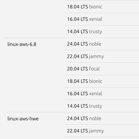
18.04 LTS
bionic
16.04 LTS
xenial
14.04 LTS
trusty
24.04 LTS
noble
linux-aws-6.8
22.04 LTS
jammy
20.04 LTS
focal
18.04 LTS
bionic
16.04 LTS
xenial
14.04 LTS
trusty
24.04 LTS
noble
linux-aws-hwe
22.04 LTS
jammy