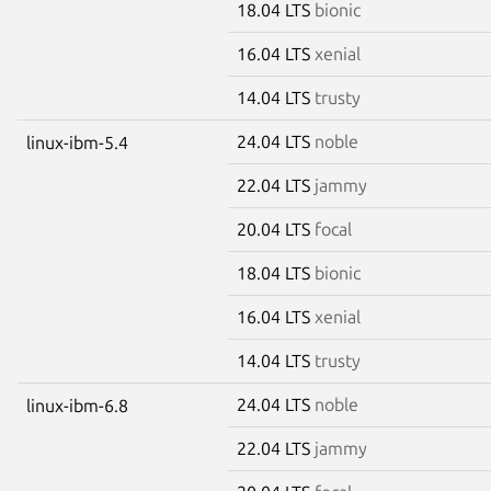
18.04 LTS
bionic
16.04 LTS
xenial
14.04 LTS
trusty
24.04 LTS
noble
linux-ibm-5.4
22.04 LTS
jammy
20.04 LTS
focal
18.04 LTS
bionic
16.04 LTS
xenial
14.04 LTS
trusty
24.04 LTS
noble
linux-ibm-6.8
22.04 LTS
jammy