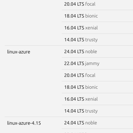
20.04 LTS
focal
18.04 LTS
bionic
16.04 LTS
xenial
14.04 LTS
trusty
24.04 LTS
noble
linux-azure
22.04 LTS
jammy
20.04 LTS
focal
18.04 LTS
bionic
16.04 LTS
xenial
14.04 LTS
trusty
24.04 LTS
noble
linux-azure-4.15