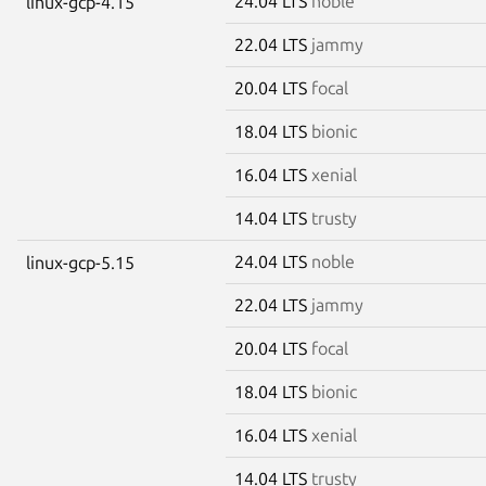
24.04 LTS
noble
linux-gcp-4.15
22.04 LTS
jammy
20.04 LTS
focal
18.04 LTS
bionic
16.04 LTS
xenial
14.04 LTS
trusty
24.04 LTS
noble
linux-gcp-5.15
22.04 LTS
jammy
20.04 LTS
focal
18.04 LTS
bionic
16.04 LTS
xenial
14.04 LTS
trusty