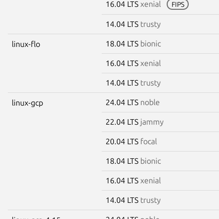
16.04 LTS
xenial
FIPS
14.04 LTS
trusty
18.04 LTS
bionic
linux-flo
16.04 LTS
xenial
14.04 LTS
trusty
24.04 LTS
noble
linux-gcp
22.04 LTS
jammy
20.04 LTS
focal
18.04 LTS
bionic
16.04 LTS
xenial
14.04 LTS
trusty