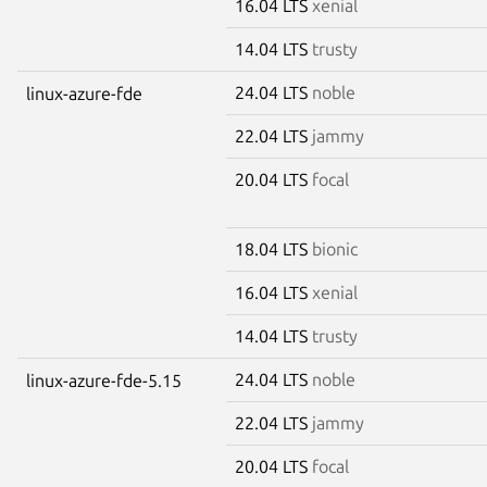
16.04 LTS
xenial
14.04 LTS
trusty
24.04 LTS
noble
linux-azure-fde
22.04 LTS
jammy
20.04 LTS
focal
18.04 LTS
bionic
16.04 LTS
xenial
14.04 LTS
trusty
24.04 LTS
noble
linux-azure-fde-5.15
22.04 LTS
jammy
20.04 LTS
focal