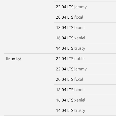
22.04 LTS
jammy
20.04 LTS
focal
18.04 LTS
bionic
16.04 LTS
xenial
14.04 LTS
trusty
24.04 LTS
noble
linux-iot
22.04 LTS
jammy
20.04 LTS
focal
18.04 LTS
bionic
16.04 LTS
xenial
14.04 LTS
trusty