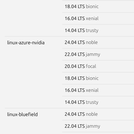
18.04 LTS
bionic
16.04 LTS
xenial
14.04 LTS
trusty
24.04 LTS
noble
linux-azure-nvidia
22.04 LTS
jammy
20.04 LTS
focal
18.04 LTS
bionic
16.04 LTS
xenial
14.04 LTS
trusty
24.04 LTS
noble
linux-bluefield
22.04 LTS
jammy