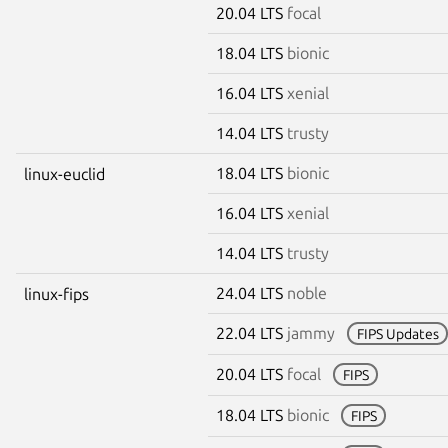
20.04 LTS
focal
18.04 LTS
bionic
16.04 LTS
xenial
14.04 LTS
trusty
18.04 LTS
bionic
linux-euclid
16.04 LTS
xenial
14.04 LTS
trusty
24.04 LTS
noble
linux-fips
22.04 LTS
jammy
FIPS Updates
20.04 LTS
focal
FIPS
18.04 LTS
bionic
FIPS