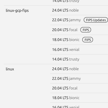
14.04 LTS
trusty
24.04 LTS
noble
linux-gcp-fips
22.04 LTS
jammy
FIPS Updates
20.04 LTS
focal
FIPS
18.04 LTS
bionic
FIPS
16.04 LTS
xenial
14.04 LTS
trusty
24.04 LTS
noble
linux
22.04 LTS
jammy
20.04 LTS
focal
18.04 LTS
bionic
16.04 LTS
xenial