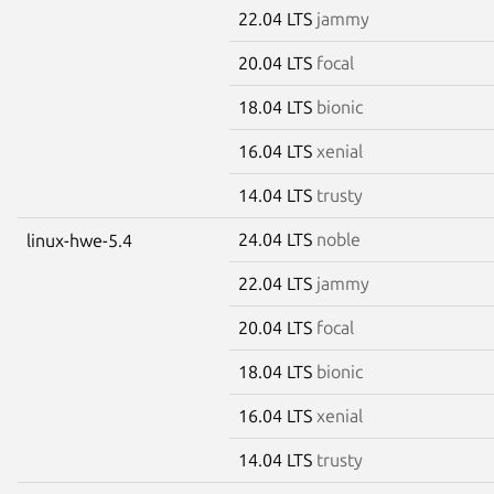
22.04 LTS
jammy
20.04 LTS
focal
18.04 LTS
bionic
16.04 LTS
xenial
14.04 LTS
trusty
24.04 LTS
noble
linux-hwe-5.4
22.04 LTS
jammy
20.04 LTS
focal
18.04 LTS
bionic
16.04 LTS
xenial
14.04 LTS
trusty