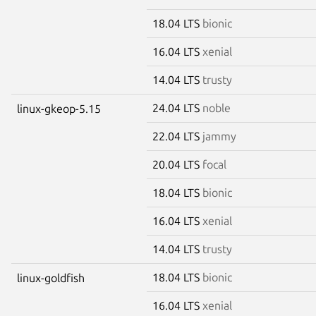
18.04 LTS
bionic
16.04 LTS
xenial
14.04 LTS
trusty
24.04 LTS
noble
linux-gkeop-5.15
22.04 LTS
jammy
20.04 LTS
focal
18.04 LTS
bionic
16.04 LTS
xenial
14.04 LTS
trusty
18.04 LTS
bionic
linux-goldfish
16.04 LTS
xenial