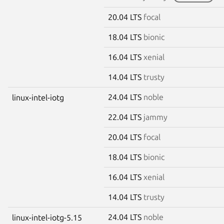
20.04 LTS
focal
18.04 LTS
bionic
16.04 LTS
xenial
14.04 LTS
trusty
24.04 LTS
noble
linux-intel-iotg
22.04 LTS
jammy
20.04 LTS
focal
18.04 LTS
bionic
16.04 LTS
xenial
14.04 LTS
trusty
24.04 LTS
noble
linux-intel-iotg-5.15