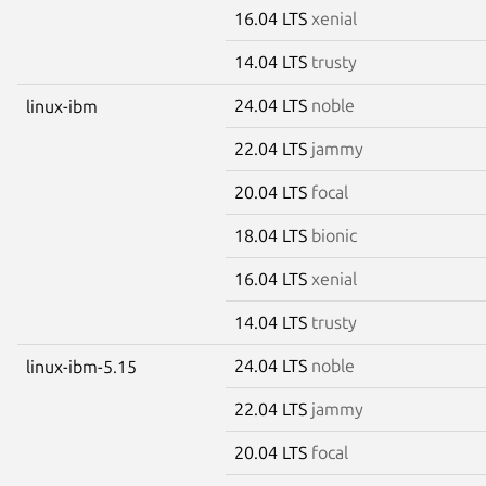
16.04 LTS
xenial
14.04 LTS
trusty
24.04 LTS
noble
linux-ibm
22.04 LTS
jammy
20.04 LTS
focal
18.04 LTS
bionic
16.04 LTS
xenial
14.04 LTS
trusty
24.04 LTS
noble
linux-ibm-5.15
22.04 LTS
jammy
20.04 LTS
focal