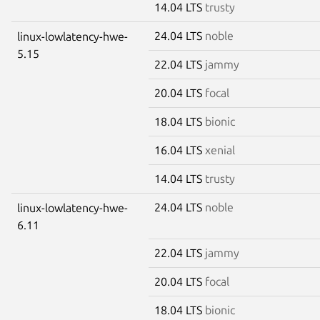
14.04 LTS
trusty
24.04 LTS
noble
linux-lowlatency-hwe-
5.15
22.04 LTS
jammy
20.04 LTS
focal
18.04 LTS
bionic
16.04 LTS
xenial
14.04 LTS
trusty
24.04 LTS
noble
linux-lowlatency-hwe-
6.11
22.04 LTS
jammy
20.04 LTS
focal
18.04 LTS
bionic