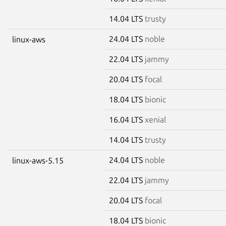
14.04 LTS
trusty
24.04 LTS
noble
linux-aws
22.04 LTS
jammy
20.04 LTS
focal
18.04 LTS
bionic
16.04 LTS
xenial
14.04 LTS
trusty
24.04 LTS
noble
linux-aws-5.15
22.04 LTS
jammy
20.04 LTS
focal
18.04 LTS
bionic