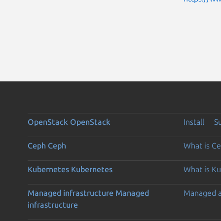
OpenStack
OpenStack
Install
S
Ceph
Ceph
What is C
Kubernetes
Kubernetes
What is K
Managed infrastructure
Managed
Managed 
infrastructure