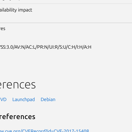
ailability impact
res
SS:3.0/AV:N/AC:L/PR:N/UI:R/S:U/C:H/I:H/A:H
erences
NVD
Launchpad
Debian
references
ww.cve.org/CVERecord?id=CVE-2017-15408