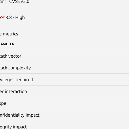
on:
CVSS v3.0
e
8.8 · High
e metrics
RAMETER
tack vector
tack complexity
ivileges required
er interaction
ope
nfidentiality impact
tegrity impact