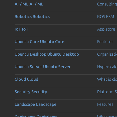
AI / ML
AI / ML
Consulting
Robotics
Robotics
ROS ESM
IoT
IoT
App store
Ubuntu Core
Ubuntu Core
Features
Ubuntu Desktop
Ubuntu Desktop
Organizati
Ubuntu Server
Ubuntu Server
Hyperscal
Cloud
Cloud
What is c
Security
Security
Platform S
Landscape
Landscape
Features
Containers
Containers
What are c