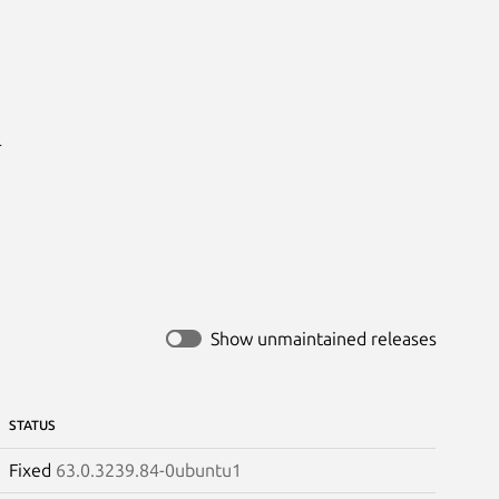


Show unmaintained releases
STATUS
Fixed
63.0.3239.84-0ubuntu1