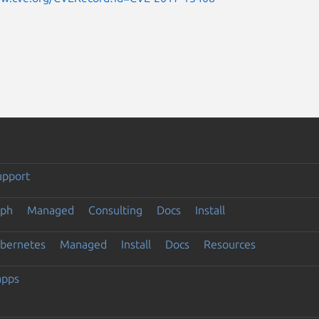
upport
eph
Managed
Consulting
Docs
Install
ubernetes
Managed
Install
Docs
Resources
apps