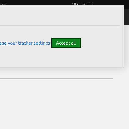
eers
All Canonical
Notices
Assurances
ge your tracker settings
Accept all