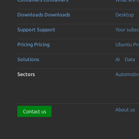
Downloads
Downloads
Desktop
Support
Support
Your subsc
Pricing
Pricing
Ubuntu Pro
Solutions
AI
Data
Sectors
Automotiv
About us
Contact us