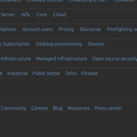
Server
WSL
Core
Cloud
riptions
Account users
Pricing
Discourse
Firefighting 
 Subscription
Desktop provisioning
Devices
Infrastructure
Managed Infrastructure
Open source securit
e
Industrial
Public sector
Telco
Finance
Community
Careers
Blog
Resources
Press center