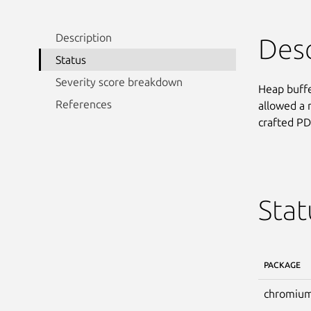
Description
Desc
Status
Severity score breakdown
Heap buffe
References
allowed a 
crafted PD
Stat
PACKAGE
chromium