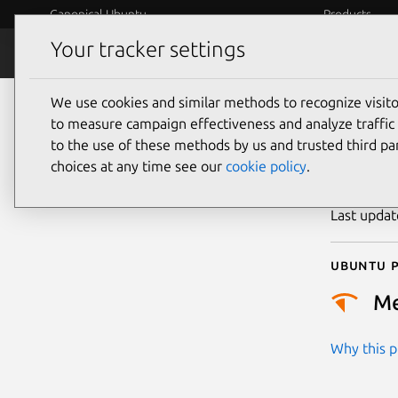
Canonical Ubuntu
Products
Your tracker settings
Security
Platform S
We use cookies and similar methods to recognize visi
CVE
to measure campaign effectiveness and analyze traffic 
to the use of these methods by us and trusted third par
choices at any time see our
cookie policy
.
Publicatio
Last upda
Ubuntu p
M
Why this pr