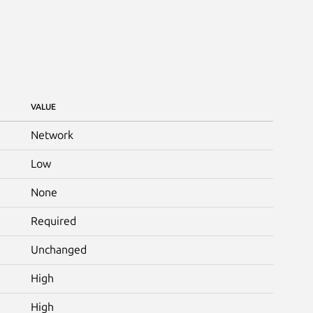
VALUE
Network
Low
None
Required
Unchanged
High
High