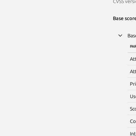
CVSS versi
Base scor
Bas
PA
At
At
Pr
Us
Sc
Co
In