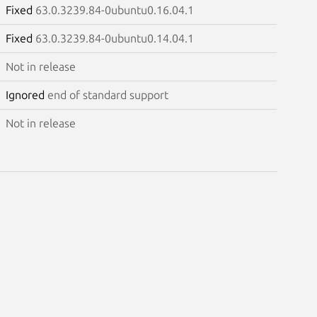
Fixed
63.0.3239.84-0ubuntu0.16.04.1
Fixed
63.0.3239.84-0ubuntu0.14.04.1
Not in release
Ignored
end of standard support
Not in release