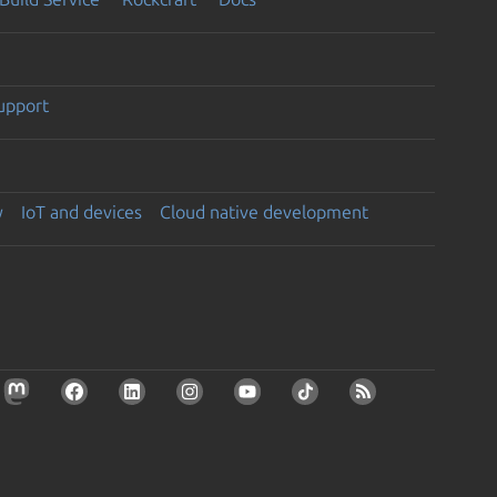
support
y
IoT and devices
Cloud native development