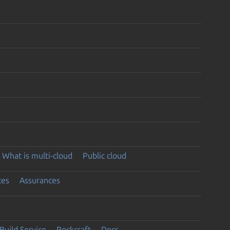
What is multi-cloud
Public cloud
ces
Assurances
Build Service
Rockcraft
Docs