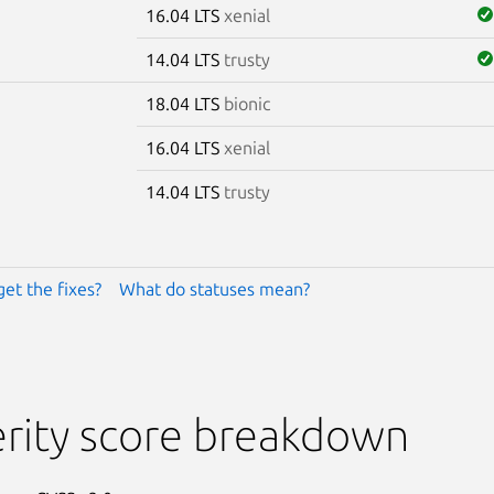
16.04 LTS
xenial
14.04 LTS
trusty
18.04 LTS
bionic
16.04 LTS
xenial
14.04 LTS
trusty
get the fixes?
What do statuses mean?
rity score breakdown