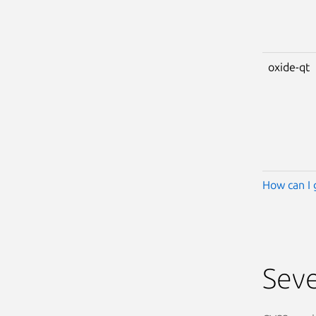
oxide-qt
How can I 
Seve