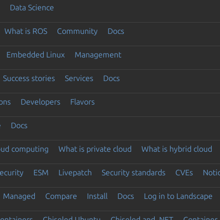
Data Science
What is ROS
Community
Docs
Embedded Linux
Management
Success stories
Services
Docs
ons
Developers
Flavors
e
Docs
loud computing
What is private cloud
What is hybrid cloud
ecurity
ESM
Livepatch
Security standards
CVEs
Noti
Managed
Compare
Install
Docs
Log in to Landscape
ontainers
Chiseled Ubuntu
Chiseled and .NET
Container 