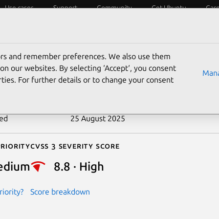
Use cases
Support
Community
Get Ubuntu
Car
ecurity
ESM
Livepatch
Security standards
CVEs
tors and remember preferences. We also use them
-2017-15408
on our websites. By selecting ‘Accept‘, you consent
Mana
ties. For further details or to change your consent
n date
28 August 2018
ted
25 August 2025
riority
Cvss 3 Severity Score
edium
8.8 · High
iority?
Score breakdown