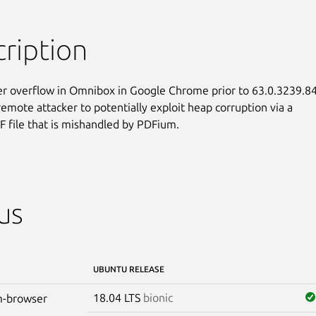
ription
r overflow in Omnibox in Google Chrome prior to 63.0.3239.84
remote attacker to potentially exploit heap corruption via a

F file that is mishandled by PDFium.
us
UBUNTU RELEASE
18.04 LTS
bionic
-browser