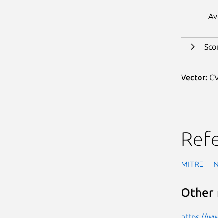
Av
Sco
Vector:
CV
Ref
MITRE
Other 
https://w