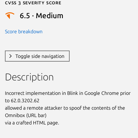
Cvss 3 Severity Score
6.5 · Medium
Score breakdown
Toggle side navigation
Description
Incorrect implementation in Blink in Google Chrome prior 
to 62.0.3202.62

allowed a remote attacker to spoof the contents of the 
Omnibox (URL bar)

via a crafted HTML page.