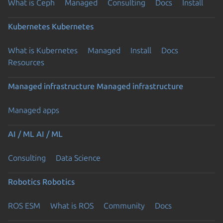
What is Ceph
Managed
Consulting
Docs
Install
Kubernetes
Kubernetes
What is Kubernetes
Managed
Install
Docs
Resources
Managed infrastructure
Managed infrastructure
Managed apps
AI / ML
AI / ML
Consulting
Data Science
Robotics
Robotics
ROS ESM
What is ROS
Community
Docs