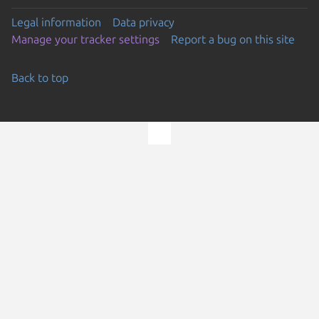
Legal information
Data privacy
Manage your tracker settings
Report a bug on this site
Back to top
Go to the top of the page