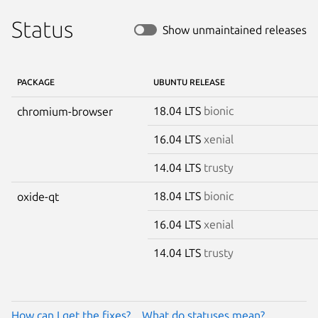
Status
Show unmaintained releases
PACKAGE
UBUNTU RELEASE
18.04 LTS
bionic
chromium-browser
16.04 LTS
xenial
14.04 LTS
trusty
18.04 LTS
bionic
oxide-qt
16.04 LTS
xenial
14.04 LTS
trusty
How can I get the fixes?
What do statuses mean?