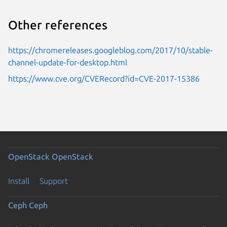
Other references
https://chromereleases.googleblog.com/2017/10/stable-
channel-update-for-desktop.html
https://www.cve.org/CVERecord?id=CVE-2017-15386
OpenStack
OpenStack
Install
Support
Ceph
Ceph