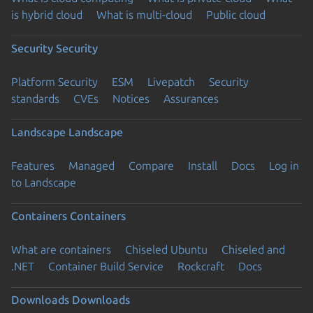
is hybrid cloud
What is multi-cloud
Public cloud
Security
Security
Platform Security
ESM
Livepatch
Security
standards
CVEs
Notices
Assurances
Landscape
Landscape
Features
Managed
Compare
Install
Docs
Log in
to Landscape
Containers
Containers
What are containers
Chiseled Ubuntu
Chiseled and
.NET
Container Build Service
Rockcraft
Docs
Downloads
Downloads