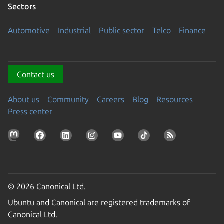
Sectors
Automotive
Industrial
Public sector
Telco
Finance
Contact us
About us
Community
Careers
Blog
Resources
Press center
© 2026 Canonical Ltd.
Ubuntu and Canonical are registered trademarks of
Canonical Ltd.