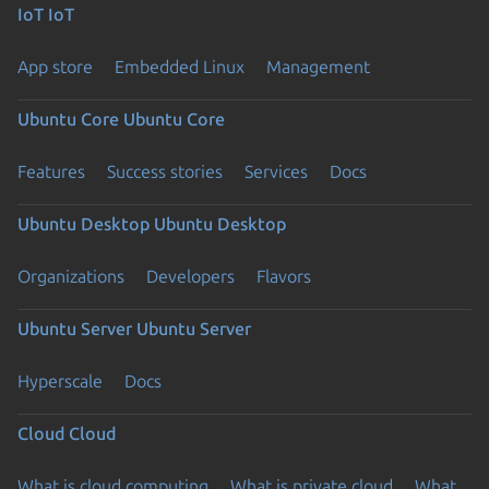
IoT
IoT
App store
Embedded Linux
Management
Ubuntu Core
Ubuntu Core
Features
Success stories
Services
Docs
Ubuntu Desktop
Ubuntu Desktop
Organizations
Developers
Flavors
Ubuntu Server
Ubuntu Server
Hyperscale
Docs
Cloud
Cloud
What is cloud computing
What is private cloud
What