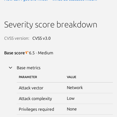
Severity score breakdown
CVSS version:
CVSS v3.0
Base score
6.5 · Medium
Base metrics
PARAMETER
VALUE
Network
Attack vector
Low
Attack complexity
None
Privileges required