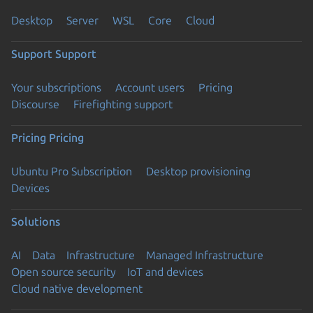
Desktop
Server
WSL
Core
Cloud
Support
Support
Your subscriptions
Account users
Pricing
Discourse
Firefighting support
Pricing
Pricing
Ubuntu Pro Subscription
Desktop provisioning
Devices
Solutions
AI
Data
Infrastructure
Managed Infrastructure
Open source security
IoT and devices
Cloud native development