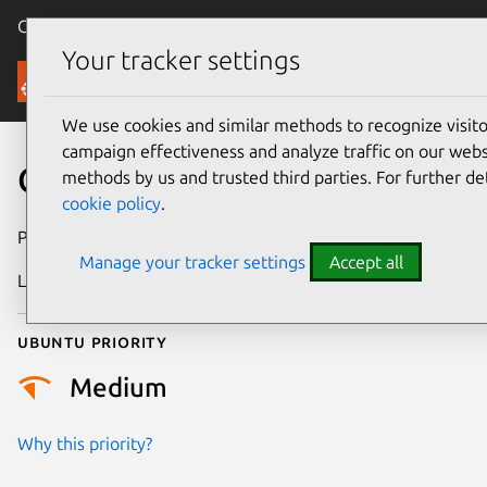
Canonical Ubuntu
Menu
Your tracker settings
Security
We use cookies and similar methods to recognize visi
campaign effectiveness and analyze traffic on our websi
CVE-2017-15386
methods by us and trusted third parties. For further de
cookie policy
.
Publication date
7 February 2018
Manage your tracker settings
Accept all
Last updated
25 August 2025
Ubuntu priority
Medium
Why this priority?