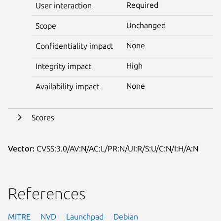
Required
User interaction
Unchanged
Scope
None
Confidentiality impact
High
Integrity impact
None
Availability impact
Scores
Vector:
CVSS:3.0/AV:N/AC:L/PR:N/UI:R/S:U/C:N/I:H/A:N
References
MITRE
NVD
Launchpad
Debian