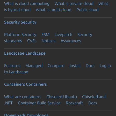
What is cloud computing
What is private cloud
What
is hybrid cloud
What is multi-cloud
Public cloud
Security
Security
Platform Security
ESM
Livepatch
Security
standards
CVEs
Notices
Assurances
Landscape
Landscape
Features
Managed
Compare
Install
Docs
Log in
to Landscape
Containers
Containers
What are containers
Chiseled Ubuntu
Chiseled and
.NET
Container Build Service
Rockcraft
Docs
Downloads
Downloads