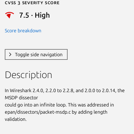
Cvss 3 Severity Score
7.5 · High
Score breakdown
Toggle side navigation
Description
In Wireshark 2.4.0, 2.2.0 to 2.2.8, and 2.0.0 to 2.0.14, the 
MSDP dissector

could go into an infinite loop. This was addressed in

epan/dissectors/packet-msdp.c by adding length 
validation.