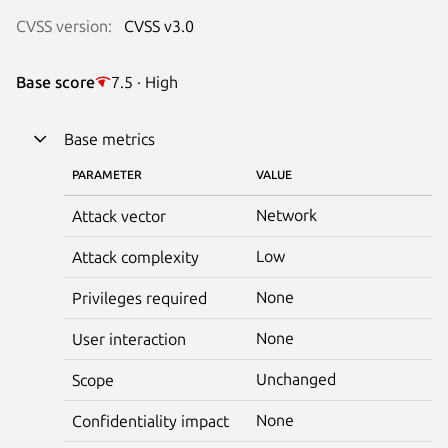
CVSS version:
CVSS v3.0
Base score
7.5 · High
Base metrics
PARAMETER
VALUE
Network
Attack vector
Low
Attack complexity
None
Privileges required
None
User interaction
Unchanged
Scope
None
Confidentiality impact