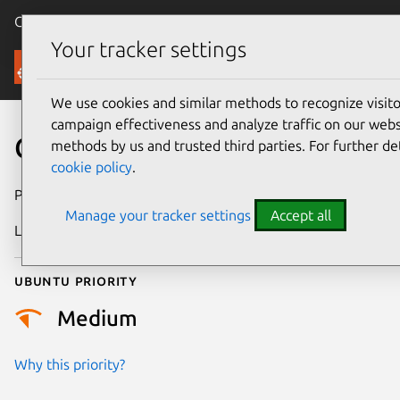
Canonical Ubuntu
Menu
Your tracker settings
Security
We use cookies and similar methods to recognize visi
campaign effectiveness and analyze traffic on our websi
CVE-2017-13767
methods by us and trusted third parties. For further de
cookie policy
.
Publication date
30 August 2017
Manage your tracker settings
Accept all
Last updated
25 August 2025
Ubuntu priority
Medium
Why this priority?