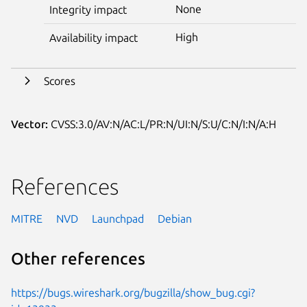
None
Integrity impact
High
Availability impact
Scores
Vector:
CVSS:3.0/AV:N/AC:L/PR:N/UI:N/S:U/C:N/I:N/A:H
References
MITRE
NVD
Launchpad
Debian
Other references
https://bugs.wireshark.org/bugzilla/show_bug.cgi?