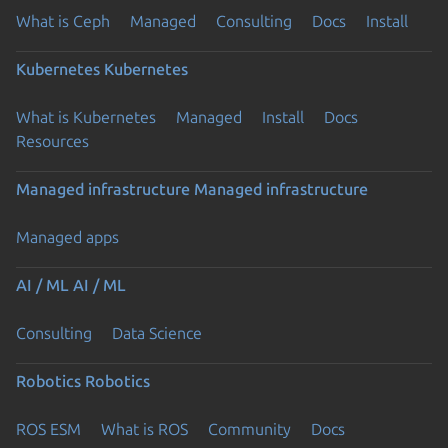
What is Ceph
Managed
Consulting
Docs
Install
Kubernetes
Kubernetes
What is Kubernetes
Managed
Install
Docs
Resources
Managed infrastructure
Managed infrastructure
Managed apps
AI / ML
AI / ML
Consulting
Data Science
Robotics
Robotics
ROS ESM
What is ROS
Community
Docs