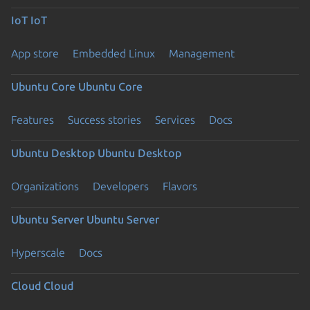
IoT
IoT
App store
Embedded Linux
Management
Ubuntu Core
Ubuntu Core
Features
Success stories
Services
Docs
Ubuntu Desktop
Ubuntu Desktop
Organizations
Developers
Flavors
Ubuntu Server
Ubuntu Server
Hyperscale
Docs
Cloud
Cloud