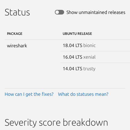
Status
Show unmaintained releases
PACKAGE
UBUNTU RELEASE
18.04 LTS
bionic
wireshark
16.04 LTS
xenial
14.04 LTS
trusty
How can I get the fixes?
What do statuses mean?
Severity score breakdown