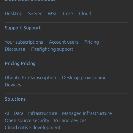
Desktop
Server
WSL
Core
Cloud
Support
Support
Your subscriptions
Account users
Pricing
Discourse
Firefighting support
Pricing
Pricing
Ubuntu Pro Subscription
Desktop provisioning
Devices
Solutions
AI
Data
Infrastructure
Managed Infrastructure
Open source security
IoT and devices
Cloud native development