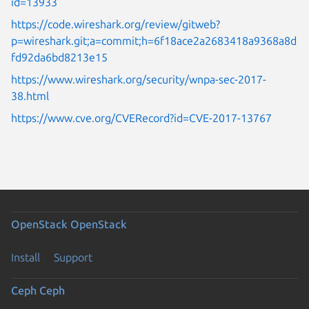
id=13933
https://code.wireshark.org/review/gitweb?
p=wireshark.git;a=commit;h=6f18ace2a2683418a9368a8d
fd92da6bd8213e15
https://www.wireshark.org/security/wnpa-sec-2017-
38.html
https://www.cve.org/CVERecord?id=CVE-2017-13767
OpenStack
OpenStack
Install
Support
Ceph
Ceph