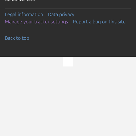
Legal information
Data privacy
Manage your tracker settings
Report a bug on this site
Back to top
Go to the top of the page