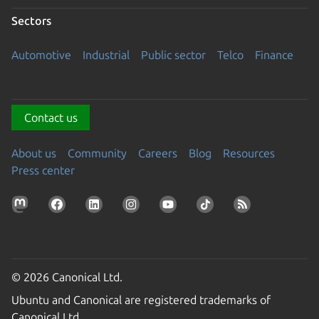
Sectors
Automotive
Industrial
Public sector
Telco
Finance
Contact us
About us
Community
Careers
Blog
Resources
Press center
© 2026 Canonical Ltd.
Ubuntu and Canonical are registered trademarks of
Canonical Ltd.