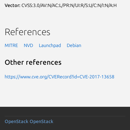
Vector:
CVSS:3.0/AV:N/AC:L/PR:N/UI:R/S:U/C:N/I:N/A:H
References
MITRE
NVD
Launchpad
Debian
Other references
https://www.cve.org/CVERecord?id=CVE-2017-13658
OpenStack
OpenStack