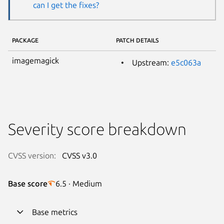
can I get the fixes?
PACKAGE
PATCH DETAILS
imagemagick
Upstream:
e5c063a
Severity score breakdown
CVSS version:
CVSS v3.0
Base score
6.5 · Medium
Base metrics