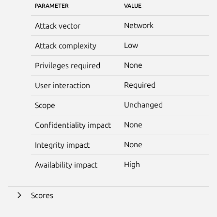
PARAMETER
VALUE
Network
Attack vector
Low
Attack complexity
None
Privileges required
Required
User interaction
Unchanged
Scope
None
Confidentiality impact
None
Integrity impact
High
Availability impact
Scores