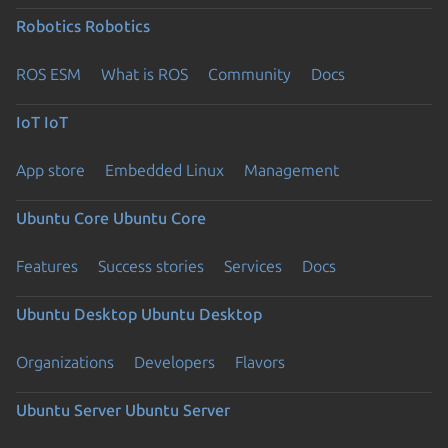
Robotics
Robotics
ROS ESM
What is ROS
Community
Docs
IoT
IoT
App store
Embedded Linux
Management
Ubuntu Core
Ubuntu Core
Features
Success stories
Services
Docs
Ubuntu Desktop
Ubuntu Desktop
Organizations
Developers
Flavors
Ubuntu Server
Ubuntu Server