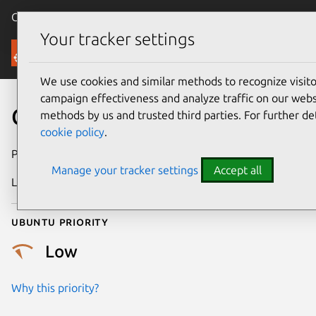
Canonical Ubuntu
Menu
Your tracker settings
Security
We use cookies and similar methods to recognize visi
campaign effectiveness and analyze traffic on our websi
CVE-2017-13658
methods by us and trusted third parties. For further de
cookie policy
.
Publication date
24 August 2017
Manage your tracker settings
Accept all
Last updated
25 August 2025
Ubuntu priority
Low
Why this priority?