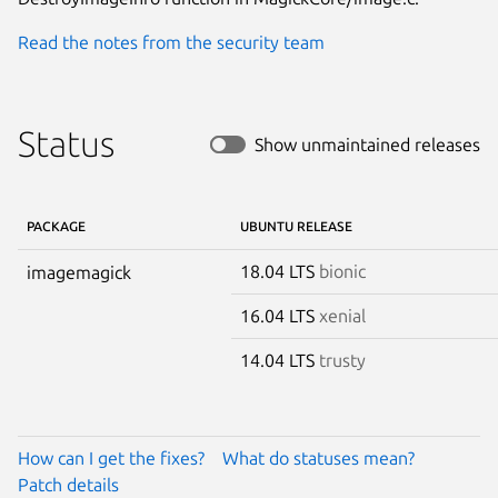
Read the notes from the security team
Status
Show unmaintained releases
PACKAGE
UBUNTU RELEASE
18.04 LTS
bionic
imagemagick
16.04 LTS
xenial
14.04 LTS
trusty
How can I get the fixes?
What do statuses mean?
Patch details