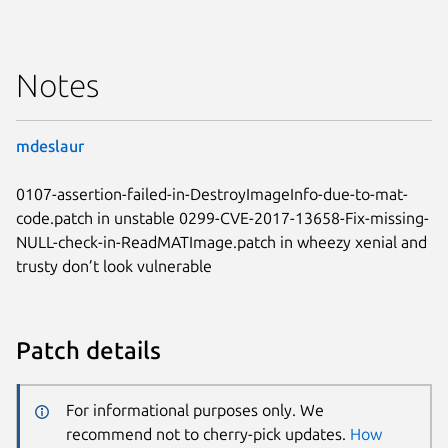
Notes
mdeslaur
0107-assertion-failed-in-DestroyImageInfo-due-to-mat-
code.patch in unstable 0299-CVE-2017-13658-Fix-missing-
NULL-check-in-ReadMATImage.patch in wheezy xenial and
trusty don’t look vulnerable
Patch details
For informational purposes only. We
recommend not to cherry-pick updates.
How