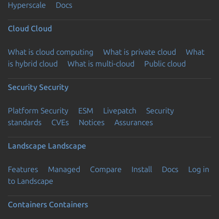
Hyperscale
Docs
Cloud
Cloud
What is cloud computing
What is private cloud
What
is hybrid cloud
What is multi-cloud
Public cloud
Security
Security
Platform Security
ESM
Livepatch
Security
standards
CVEs
Notices
Assurances
Landscape
Landscape
Features
Managed
Compare
Install
Docs
Log in
to Landscape
Containers
Containers