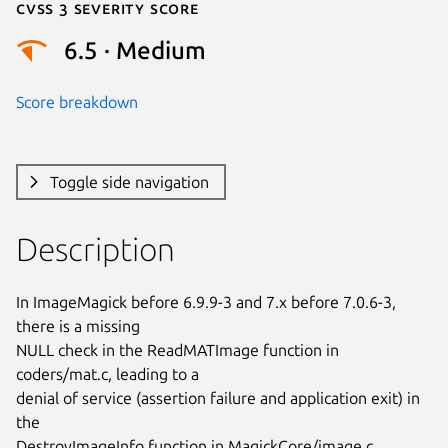
Cvss 3 Severity Score
6.5 · Medium
Score breakdown
Toggle side navigation
Description
In ImageMagick before 6.9.9-3 and 7.x before 7.0.6-3, 
there is a missing

NULL check in the ReadMATImage function in 
coders/mat.c, leading to a

denial of service (assertion failure and application exit) in 
the

DestroyImageInfo function in MagickCore/image.c.