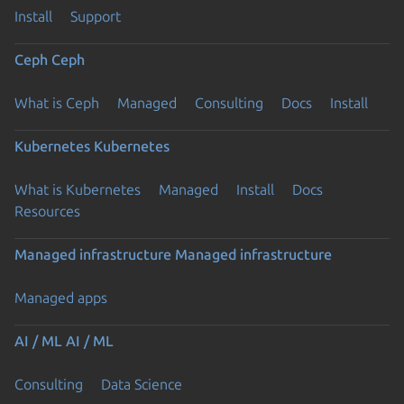
Install
Support
Ceph
Ceph
What is Ceph
Managed
Consulting
Docs
Install
Kubernetes
Kubernetes
What is Kubernetes
Managed
Install
Docs
Resources
Managed infrastructure
Managed infrastructure
Managed apps
AI / ML
AI / ML
Consulting
Data Science