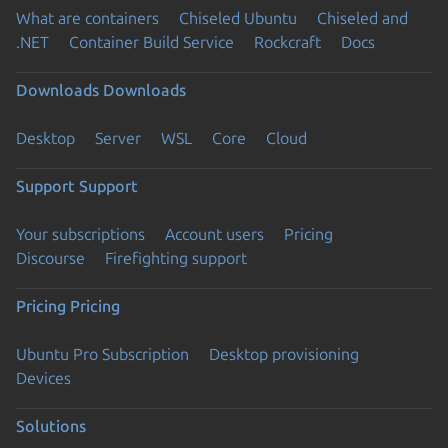
What are containers
Chiseled Ubuntu
Chiseled and
.NET
Container Build Service
Rockcraft
Docs
Downloads
Downloads
Desktop
Server
WSL
Core
Cloud
Support
Support
Your subscriptions
Account users
Pricing
Discourse
Firefighting support
Pricing
Pricing
Ubuntu Pro Subscription
Desktop provisioning
Devices
Solutions