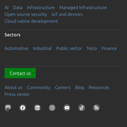
AI
Data
Infrastructure
Managed Infrastructure
Open source security
IoT and devices
Cloud native development
Sectors
Automotive
Industrial
Public sector
Telco
Finance
Contact us
About us
Community
Careers
Blog
Resources
Press center