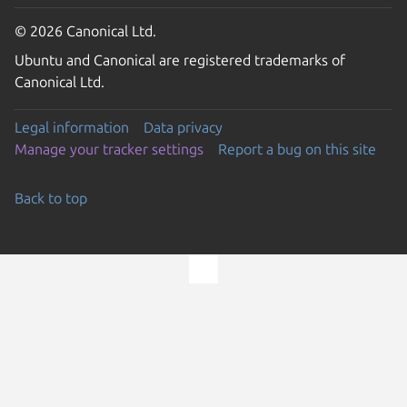
© 2026 Canonical Ltd.
Ubuntu and Canonical are registered trademarks of
Canonical Ltd.
Legal information
Data privacy
Manage your tracker settings
Report a bug on this site
Back to top
Go to the top of the page